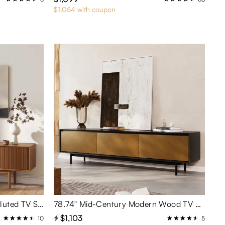
$1,054 with coupon
78.74"Mid-Century Modern Fluted TV Stand with Tambour Doors
78.74" Mid-Century Modern Wood TV Stand
$1,103
10
5