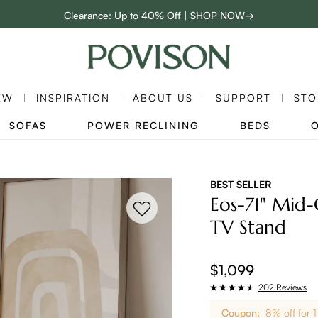
Clearance: Up to 40% Off | SHOP NOW→
:
:
D
01
06
29
26
48-Hour Weekend Sale | SHOP NOW→
Enjoy up to $800 off sitewide to refresh your home! - SHOP NOW→
EW
INSPIRATION
ABOUT US
SUPPORT
STO
SOFAS
POWER RECLINING
BEDS
BEST SELLER
Eos-71" Mid
TV Stand
$1,099
202 Reviews
Coupon:
8% off for 1