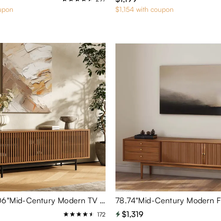
upon
$1,154 with coupon
Aeolus-59.06"Mid-Century Modern TV Stand
$1,319
172