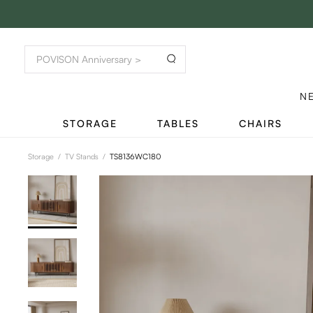
N
STORAGE
TABLES
CHAIRS
Storage
/
TV Stands
/
TS8136WC180