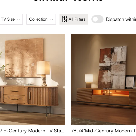
Dispatch with
 TV Size
Collection
All Filters
Eos-70.87"Mid-Century Modern TV Stand