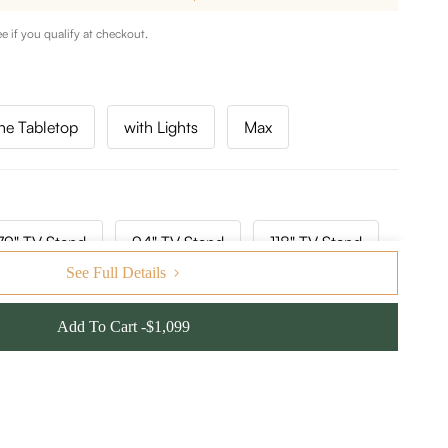
ee if you qualify at checkout.
ne Tabletop
with Lights
Max
79" TV Stand
94" TV Stand
118" TV Stand
See Full Details
Add To Cart -$1,099