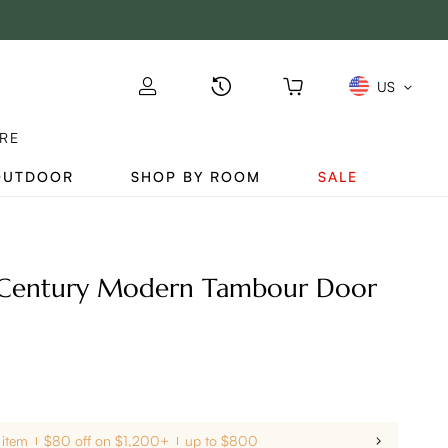
US
RE
OUTDOOR
SHOP BY ROOM
SALE
-Century Modern Tambour Door
 item
$80 off on $1,200+
up to $800