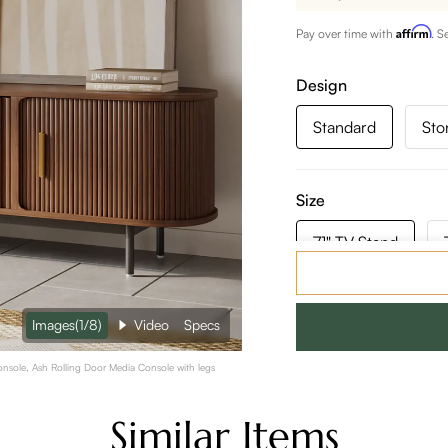
Affirm
Pay over time with
. S
Design
Standard
Sto
Size
71" TV Stand
Color:
Walnut Color
Images
(1/8)
Video
Specs
71" Mid-Century Modern Tambour Door TV Stand, Walnut Color TV Console, Ash Rolling Door Media Console with legs
Similar Items