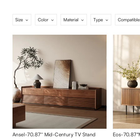
Size
Color
Material
Type
Compatible
Ansel-70.87'' Mid-Century TV Stand