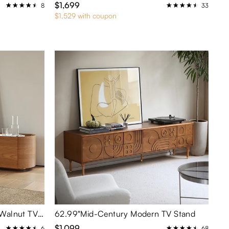
$1,699
8
33
$1,529 with coupon
70.87" Mid-Century Modern Walnut TV Stand
62.99"Mid-Century Modern TV Stand
$1,099
6
68