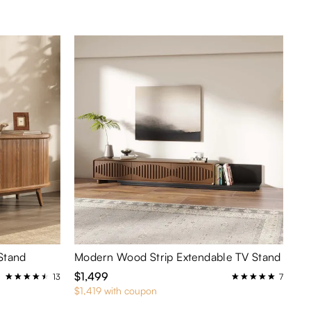
Stand
Modern Wood Strip Extendable TV Stand
$1,499
13
7
$1,419 with coupon