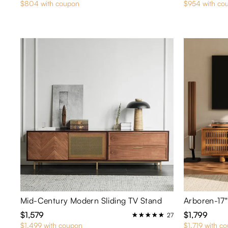
$804 with coupon
$954 with co
Mid-Century Modern Sliding TV Stand
$1,579
$1,799
27
$1,499 with coupon
$1,719 with c