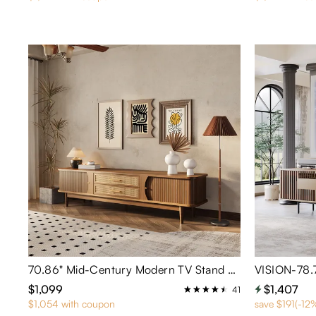
70.86" Mid-Century Modern TV Stand with Tambour Doors
$1,099
$1,407
41
$1,054 with coupon
save $191(-12