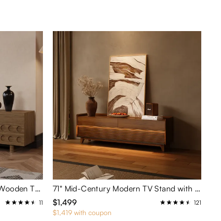
78.74" Mid-Century Modern Wooden TV Stand with Circular Carved Design
71" Mid-Century Modern TV Stand with Adjustable Light
$1,499
11
121
$1,419 with coupon