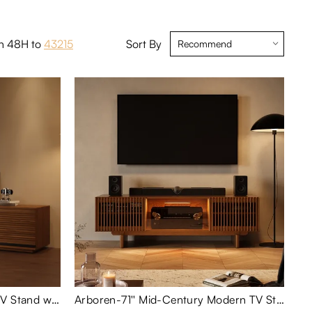
in 48H to
43215
Sort By
78.74"Mid-Century Modern TV Stand with Adjustable Light
Arboren-71'' Mid-Century Modern TV Stand with storage