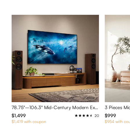
78.75"–106.3" Mid-Century Modern Extendable TV Stand with LED Lights
$1,499
$999
20
$1,419 with coupon
$954 with co