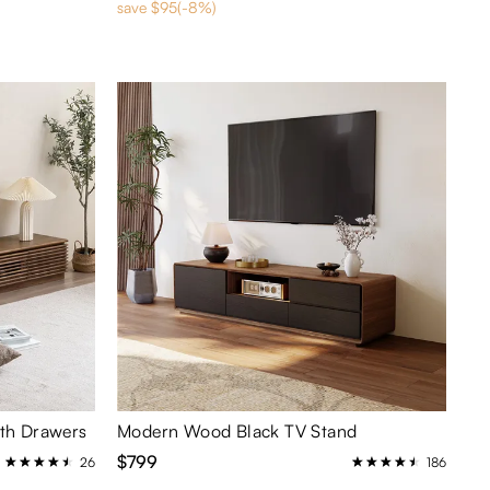
save $95(-8%)
ith Drawers
Modern Wood Black TV Stand
$799
26
186