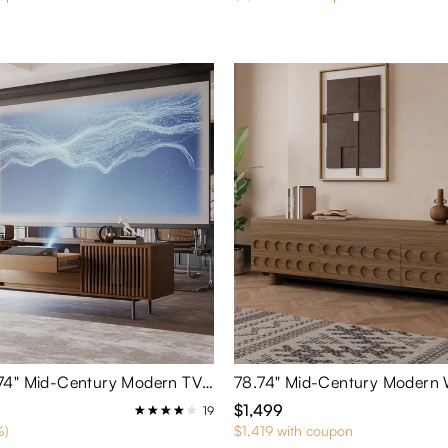
VISION-78.74" Mid-Century Modern TV Stand for Projector
$1,499
19
%)
$1,419 with coupon