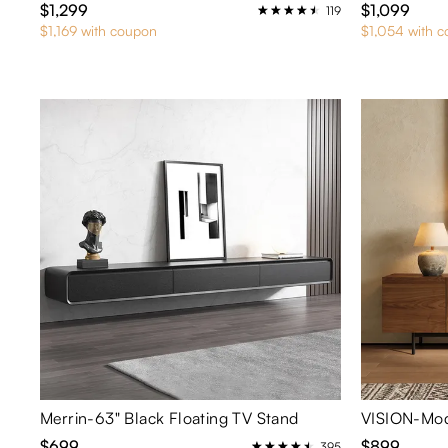
$1,299
$1,099
119
$1,169 with coupon
$1,054 with 
Merrin-63" Black Floating TV Stand
VISION-Mod
$699
$899
395