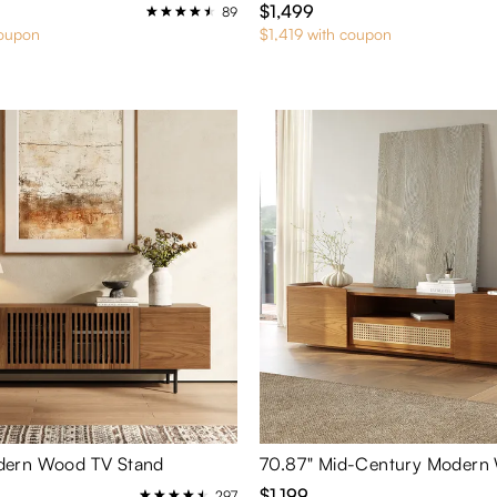
$1,499
89
coupon
$1,419 with coupon
ern Wood TV Stand
$1,199
297