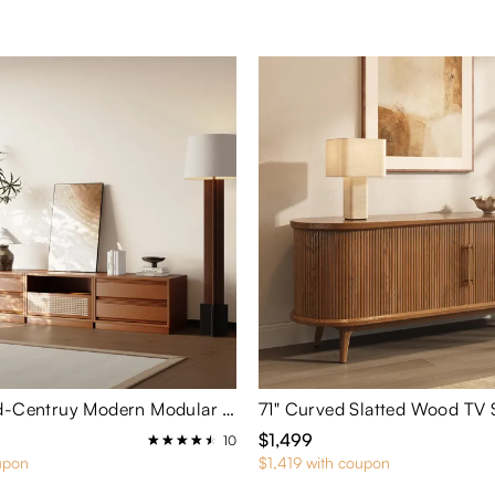
3 Pieces Mid-Centruy Modern Modular Cherry Wood Color Cabinets
71" Curved Slatted Wood TV 
$1,499
10
upon
$1,419 with coupon