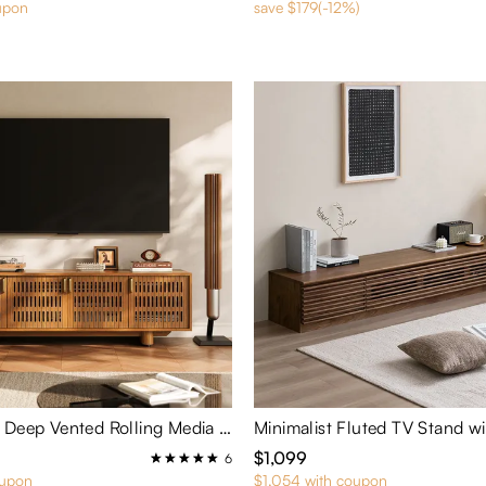
upon
save $179(-12%)
Arboren-17" Deep Vented Rolling Media Console
Minimalist Fluted TV Stand w
$1,099
6
oupon
$1,054 with coupon