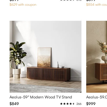
$629 with coupon
$854 with co
Aeolus-59" Modern Wood TV Stand
$849
$999
266