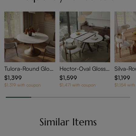
Tulora-Round Gloss
Hector-Oval Glossy
Silva-R
y Sintered Stone Di
Sintered Stone Exte
Table
$1,399
$1,599
$1,199
ning Table
ndable Dining Table
$1,319 with coupon
$1,471 with coupon
$1,154 wit
Similar Items