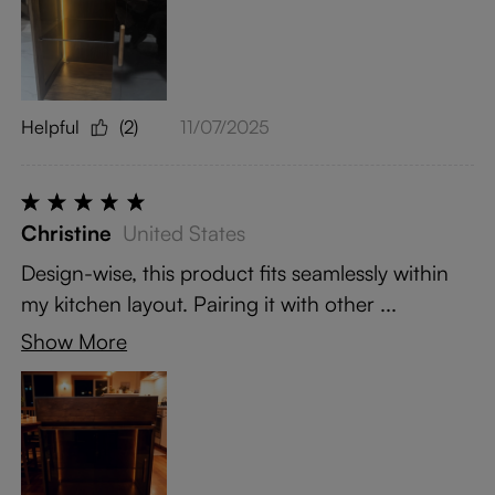
Helpful
(2)
11/07/2025
Christine
United States
Design-wise, this product fits seamlessly within
my kitchen layout. Pairing it with other ...
Show More