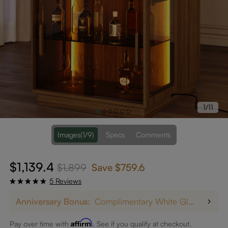
1/11
Images
(1/9)
Specs
Comments
$1,139.4
$1,899
Save
$759.6
5 Reviews
Anniversary Bonus:
Complimentary White Glove Delivery on $5,000+
Affirm
Pay over time with
. See if you qualify at checkout.