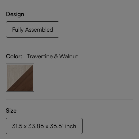
Design
Fully Assembled
Color:
Travertine & Walnut
Size
31.5 x 33.86 x 36.61 inch