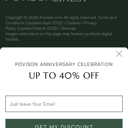
Copyright © 2026 Povison.com All rights reserved.
Terms and
Conditions
(Updated April 2022)
| Cookies | Privacy
Policy
(Updated March 2026)
| Sitemap
I
mages and videos on this page may feature synthetic digital
models.
POVISON ANNIVERSARY CELEBRATION
UP TO 40% OFF
:
:
Back to Original Price
D
03
09
04
45
GET MY DISCOUNT