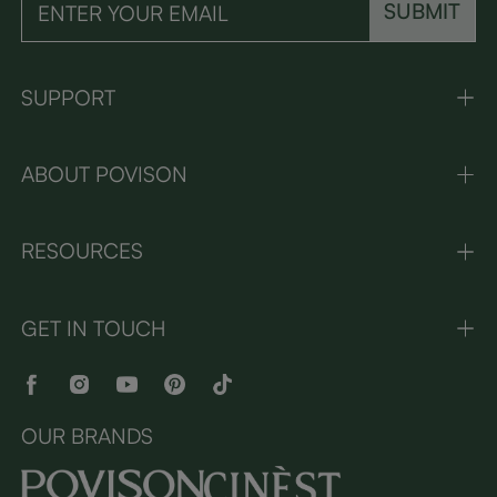
SUBMIT
SUPPORT
ABOUT POVISON
RESOURCES
GET IN TOUCH
OUR BRANDS