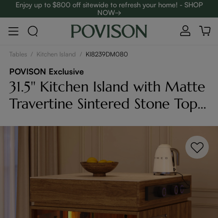
Enjoy up to $800 off sitewide to refresh your home! - SHOP
NOW→
Complimentary White Glove Delivery on $5,000+
Tables
/
Kitchen Island
/
KI8239DM080
POVISON Exclusive
31.5'' Kitchen Island with Matte
Travertine Sintered Stone Top
& Adjustable LED Lights