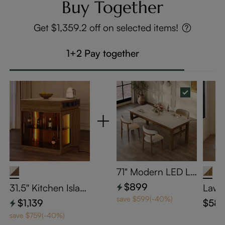
Buy Together
Get $1,359.2 off on selected items!
1+2 Pay together
71" Modern LED Li
ght Strip Dining Ta
$899
31.5'' Kitchen Islan
Laws
ble with Travertine
d with Matte Trave
ury 
save $599(-40%)
$1,139
$58
Matte Sintered Sto
rtine Sintered Ston
Dinin
save $759(-40%)
ne Top and Walnut
e Top & Adjustable
of 2