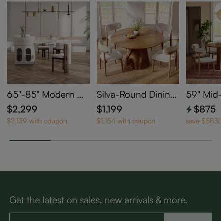
65"-85" Modern W
Silva-Round Dining
59" Mid
hite Kitchen Island
Table
odern W
$2,299
$1,199
$875
with Extendable Ta
ng Tabl
$2,139 with coupon
$1,154 with coupon
save $583
ble for 2-4
Get the latest on sales, new arrivals & more.