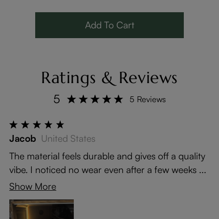
Solid Wood Legs
LED Lights
Add To Cart
Ratings & Reviews
5
5 Reviews
Jacob
United States
The material feels durable and gives off a quality
vibe. I noticed no wear even after a few weeks ...
Show More