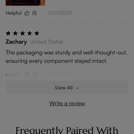
Helpful
(1)
11/07/2025
Zachary
United States
The packaging was sturdy and well-thought-out,
ensuring every component stayed intact.
Helpful
(0)
11/06/2025
View All
Write a review
Frequently Paired With