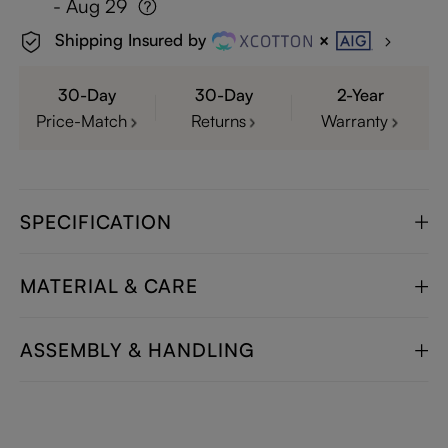
- Aug 29
Shipping Insured by
30-Day
30-Day
2-Year
Price-Match
Returns
Warranty
SPECIFICATION
MATERIAL & CARE
ASSEMBLY & HANDLING