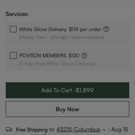
Services:
White Glove Delivery
$119 per order
(Heavy item - strongly recommended)
POVISON MEMBERS
$120
(1-Year Free White Glove Delivery)
Add To Cart -$1,899
Buy Now
to
43215-Columbus
:
Aug 15
Free Shipping