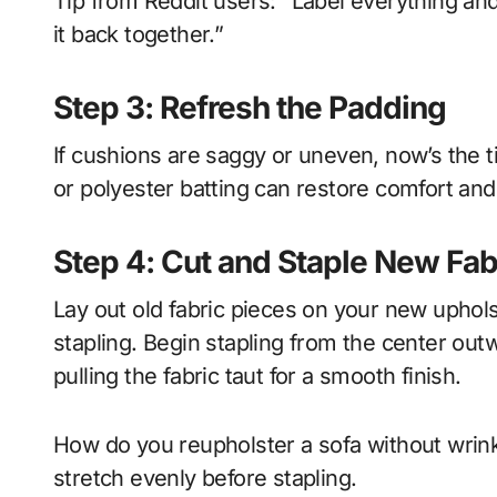
Tip from Reddit users: “Label everything an
it back together.”
Step 3: Refresh the Padding
If cushions are saggy or uneven, now’s the 
or polyester batting can restore comfort and
Step 4: Cut and Staple New Fab
Lay out old fabric pieces on your new upholst
stapling. Begin stapling from the center o
pulling the fabric taut for a smooth finish.
How do you reupholster a sofa without wrin
stretch evenly before stapling.