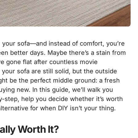
o your sofa—and instead of comfort, you’re
een better days. Maybe there’s a stain from
ve gone flat after countless movie
 your sofa are still solid, but the outside
ght be the perfect middle ground: a fresh
uying new.
In this guide, we’ll walk you
-step, help you decide whether it’s worth
alternative for when DIY isn’t your thing.
ally Worth It?