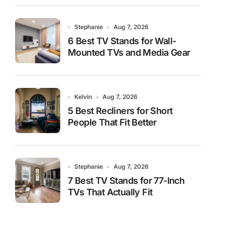
Stephanie
Aug 7, 2026
6 Best TV Stands for Wall-
Mounted TVs and Media Gear
Kelvin
Aug 7, 2026
5 Best Recliners for Short
People That Fit Better
Stephanie
Aug 7, 2026
7 Best TV Stands for 77-Inch
TVs That Actually Fit