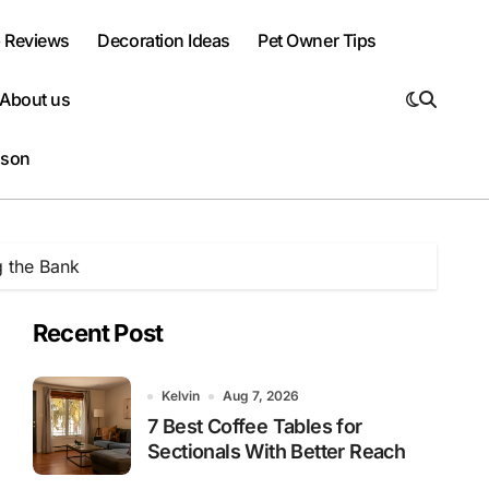
 Reviews
Decoration Ideas
Pet Owner Tips
About us
ison
g the Bank
Recent Post
Kelvin
Aug 7, 2026
7 Best Coffee Tables for
Sectionals With Better Reach