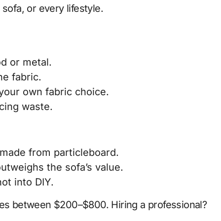
sofa, or every lifestyle.
:
d or metal.
e fabric.
your own fabric choice.
ucing waste.
 made from particleboard.
outweighs the sofa’s value.
ot into DIY.
nges between
$200–$800
. Hiring a professional?