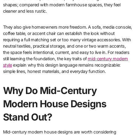
shapes; compared with modern farmhouse spaces, they feel
cleaner and less rustic.
They also give homeowners more freedom. A sofa, media console,
coffee table, or accent chair can establish the look without
requiring a full matching set or too many vintage accessories. With
neutral textiles, practical storage, and one or two warm accents,
the space feels intentional, current, and easy to live in. For readers
still learning the foundation, the key traits of
mid-century modern
style
explain why this design language remains recognizable:
simple lines, honest materials, and everyday function.
Why Do Mid-Century
Modern House Designs
Stand Out?
Mid-century modern house designs are worth considering