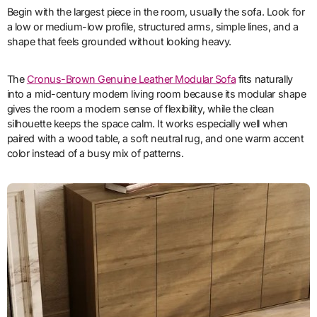
Begin with the largest piece in the room, usually the sofa. Look for
a low or medium-low profile, structured arms, simple lines, and a
shape that feels grounded without looking heavy.
The
Cronus-Brown Genuine Leather Modular Sofa
fits naturally
into a mid-century modern living room because its modular shape
gives the room a modern sense of flexibility, while the clean
silhouette keeps the space calm. It works especially well when
paired with a wood table, a soft neutral rug, and one warm accent
color instead of a busy mix of patterns.