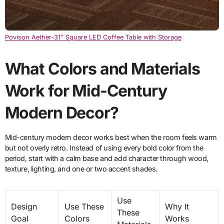
Povison Aether-31″ Square LED Coffee Table with Storage
What Colors and Materials
Work for Mid-Century
Modern Decor?
Mid-century modern decor works best when the room feels warm
but not overly retro. Instead of using every bold color from the
period, start with a calm base and add character through wood,
texture, lighting, and one or two accent shades.
Use
Design
Use These
Why It
These
Goal
Colors
Works