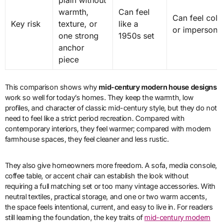
plain without
warmth,
Can feel
Can feel col
Key risk
texture, or
like a
or impersona
one strong
1950s set
anchor
piece
This comparison shows why
mid-century modern house designs
work so well for today’s homes. They keep the warmth, low
profiles, and character of classic mid-century style, but they do not
need to feel like a strict period recreation. Compared with
contemporary interiors, they feel warmer; compared with modern
farmhouse spaces, they feel cleaner and less rustic.
They also give homeowners more freedom. A sofa, media console,
coffee table, or accent chair can establish the look without
requiring a full matching set or too many vintage accessories. With
neutral textiles, practical storage, and one or two warm accents,
the space feels intentional, current, and easy to live in. For readers
still learning the foundation, the key traits of
mid-century modern