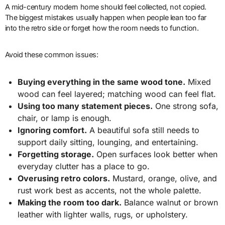
A mid-century modern home should feel collected, not copied.
The biggest mistakes usually happen when people lean too far
into the retro side or forget how the room needs to function.
Avoid these common issues:
Buying everything in the same wood tone.
Mixed
wood can feel layered; matching wood can feel flat.
Using too many statement pieces.
One strong sofa,
chair, or lamp is enough.
Ignoring comfort.
A beautiful sofa still needs to
support daily sitting, lounging, and entertaining.
Forgetting storage.
Open surfaces look better when
everyday clutter has a place to go.
Overusing retro colors.
Mustard, orange, olive, and
rust work best as accents, not the whole palette.
Making the room too dark.
Balance walnut or brown
leather with lighter walls, rugs, or upholstery.