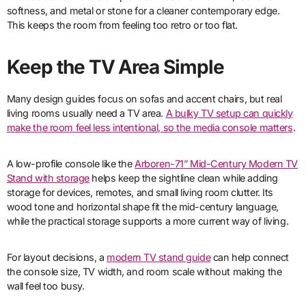
softness, and metal or stone for a cleaner contemporary edge.
This keeps the room from feeling too retro or too flat.
Keep the TV Area Simple
Many design guides focus on sofas and accent chairs, but real
living rooms usually need a TV area.
A bulky TV setup can quickly
make the room feel less intentional, so the media console matters
.
A low-profile console like the
Arboren-71” Mid-Century Modern TV
Stand with storage
helps keep the sightline clean while adding
storage for devices, remotes, and small living room clutter. Its
wood tone and horizontal shape fit the mid-century language,
while the practical storage supports a more current way of living.
For layout decisions, a
modern TV stand guide
can help connect
the console size, TV width, and room scale without making the
wall feel too busy.