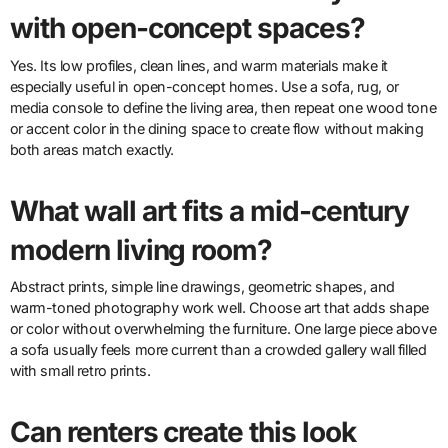
with open-concept spaces?
Yes. Its low profiles, clean lines, and warm materials make it
especially useful in open-concept homes. Use a sofa, rug, or
media console to define the living area, then repeat one wood tone
or accent color in the dining space to create flow without making
both areas match exactly.
What wall art fits a mid-century
modern living room?
Abstract prints, simple line drawings, geometric shapes, and
warm-toned photography work well. Choose art that adds shape
or color without overwhelming the furniture. One large piece above
a sofa usually feels more current than a crowded gallery wall filled
with small retro prints.
Can renters create this look