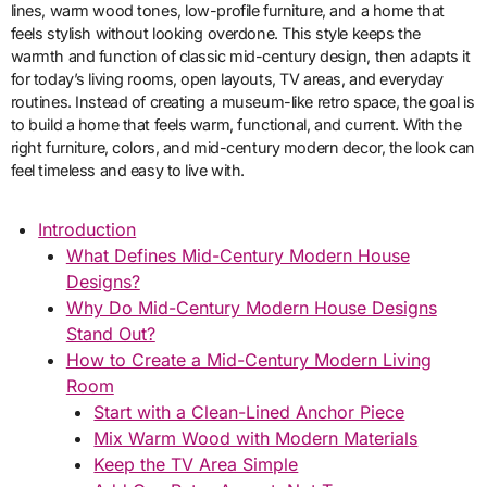
lines, warm wood tones, low-profile furniture, and a home that
feels stylish without looking overdone. This style keeps the
warmth and function of classic mid-century design, then adapts it
for today’s living rooms, open layouts, TV areas, and everyday
routines. Instead of creating a museum-like retro space, the goal is
to build a home that feels warm, functional, and current. With the
right furniture, colors, and mid-century modern decor, the look can
feel timeless and easy to live with.
Introduction
What Defines Mid-Century Modern House
Designs?
Why Do Mid-Century Modern House Designs
Stand Out?
How to Create a Mid-Century Modern Living
Room
Start with a Clean-Lined Anchor Piece
Mix Warm Wood with Modern Materials
Keep the TV Area Simple