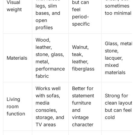
Visual
but can
legs, slim
sometimes
weight
feel
bases, and
too minimal
period-
open
specific
profiles
Wood,
Glass, metal,
leather,
Walnut,
stone,
stone, glass,
teak,
Materials
lacquer,
metal,
leather,
mixed
performance
fiberglass
materials
fabric
Works well
Better for
with sofas,
statement
Strong for
Living
media
furniture
clean layouts
room
consoles,
and
but can feel
function
storage, and
vintage
cold
TV areas
character