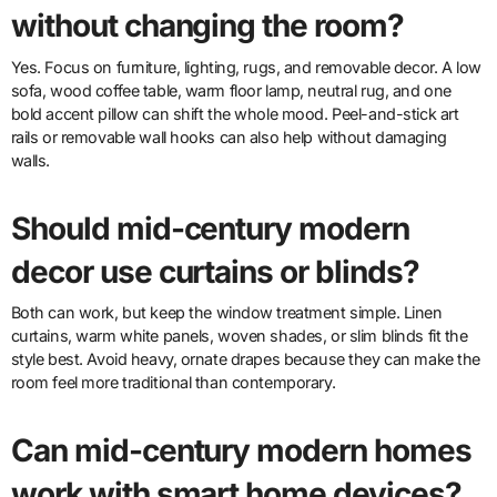
without changing the room?
Yes. Focus on furniture, lighting, rugs, and removable decor. A low
sofa, wood coffee table, warm floor lamp, neutral rug, and one
bold accent pillow can shift the whole mood. Peel-and-stick art
rails or removable wall hooks can also help without damaging
walls.
Should mid-century modern
decor use curtains or blinds?
Both can work, but keep the window treatment simple. Linen
curtains, warm white panels, woven shades, or slim blinds fit the
style best. Avoid heavy, ornate drapes because they can make the
room feel more traditional than contemporary.
Can mid-century modern homes
work with smart home devices?