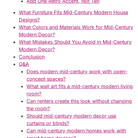
Add One Retro Accent, Not Ten
What Furniture Fits Mid-Century Modern House
Designs?
What Colors and Materials Work for Mid-Century
Modern Decor?
What Mistakes Should You Avoid in Mid-Century
Modern Decor?
Conclusion
Q&A
Does modern mid-century work with open-
concept spaces?
What wall art fits a mid-century modern living
room?
Can renters create this look without changing
the room?
Should mid-century modern decor use
curtains or blinds?
Can mid-century modern homes work with