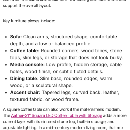
support the overall layout.
Key furniture pieces include:
Sofa:
Clean arms, structured shape, comfortable
depth, and a low or balanced profile.
Coffee table:
Rounded corners, wood tones, stone
tops, slim legs, or storage that does not look bulky.
Media console:
Low profile, hidden storage, cable
holes, wood finish, or subtle fluted details.
Dining table:
Slim base, rounded edges, warm
wood, or a sculptural shape.
Accent chair:
Tapered legs, curved back, leather,
textured fabric, or wood frame.
A square coffee table can also work if the material feels modern.
The
Aether-31″ Square LED Coffee Table with Storage
adds a more
current layer with its sintered stone top, built-in storage, and
adjustable lighting. In a mid-century modern living room, that mix