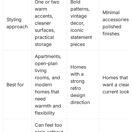
One or two
Bold
warm
patterns,
Minimal
accents,
vintage
Styling
accessories,
cleaner
decor,
approach
polished
surfaces,
iconic
finishes
practical
statement
storage
pieces
Apartments,
open-plan
Homes
living
with a
rooms, and
Homes that
strong
Best for
modern
want a clean,
retro
homes that
current look
design
need
direction
warmth and
flexibility
Can feel too