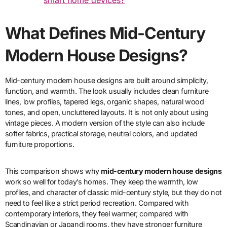
smart home devices?
What Defines Mid-Century
Modern House Designs?
Mid-century modern house designs are built around simplicity,
function, and warmth. The look usually includes clean furniture
lines, low profiles, tapered legs, organic shapes, natural wood
tones, and open, uncluttered layouts. It is not only about using
vintage pieces. A modern version of the style can also include
softer fabrics, practical storage, neutral colors, and updated
furniture proportions.
This comparison shows why
mid-century modern house designs
work so well for today’s homes. They keep the warmth, low
profiles, and character of classic mid-century style, but they do not
need to feel like a strict period recreation. Compared with
contemporary interiors, they feel warmer; compared with
Scandinavian or Japandi rooms, they have stronger furniture