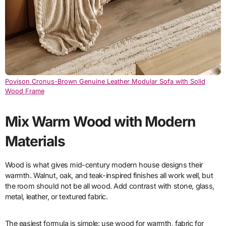
Povison Cronus-Brown Genuine Leather Modular Sofa with Solid
Wood Frame
Mix Warm Wood with Modern
Materials
Wood is what gives mid-century modern house designs their
warmth. Walnut, oak, and teak-inspired finishes all work well, but
the room should not be all wood. Add contrast with stone, glass,
metal, leather, or textured fabric.
The easiest formula is simple: use wood for warmth, fabric for