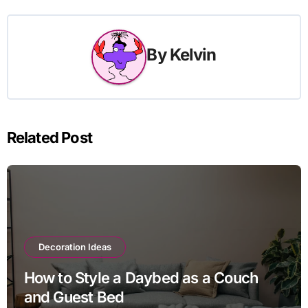
By
Kelvin
Related Post
Decoration Ideas
How to Style a Daybed as a Couch
and Guest Bed