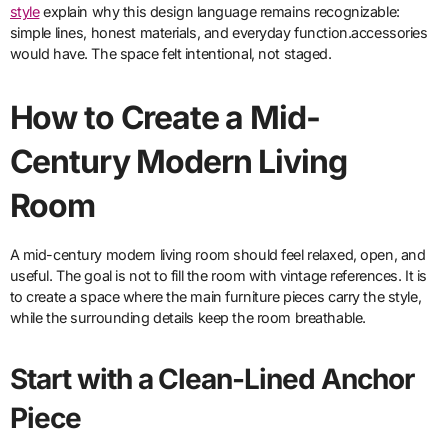
style
explain why this design language remains recognizable:
simple lines, honest materials, and everyday function.accessories
would have. The space felt intentional, not staged.
How to Create a Mid-
Century Modern Living
Room
A mid-century modern living room should feel relaxed, open, and
useful. The goal is not to fill the room with vintage references. It is
to create a space where the main furniture pieces carry the style,
while the surrounding details keep the room breathable.
Start with a Clean-Lined Anchor
Piece