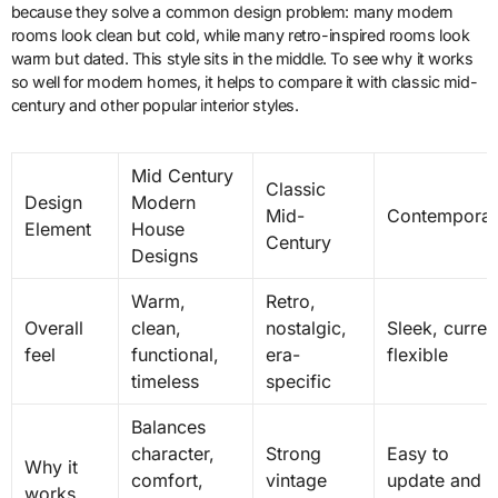
because they solve a common design problem: many modern
rooms look clean but cold, while many retro-inspired rooms look
warm but dated. This style sits in the middle. To see why it works
so well for modern homes, it helps to compare it with classic mid-
century and other popular interior styles.
Mid Century
Classic
Design
Modern
Mid-
Contemporar
Element
House
Century
Designs
Warm,
Retro,
Overall
clean,
nostalgic,
Sleek, curren
feel
functional,
era-
flexible
timeless
specific
Balances
character,
Strong
Easy to
Why it
comfort,
vintage
update and
works