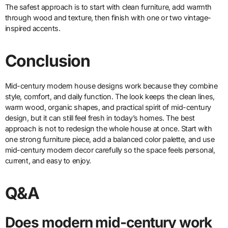
The safest approach is to start with clean furniture, add warmth
through wood and texture, then finish with one or two vintage-
inspired accents.
Conclusion
Mid-century modern house designs work because they combine
style, comfort, and daily function. The look keeps the clean lines,
warm wood, organic shapes, and practical spirit of mid-century
design, but it can still feel fresh in today’s homes. The best
approach is not to redesign the whole house at once. Start with
one strong furniture piece, add a balanced color palette, and use
mid-century modern decor carefully so the space feels personal,
current, and easy to enjoy.
Q&A
Does modern mid-century work