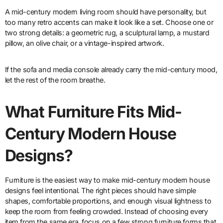
A mid-century modern living room should have personality, but
too many retro accents can make it look like a set. Choose one or
two strong details: a geometric rug, a sculptural lamp, a mustard
pillow, an olive chair, or a vintage-inspired artwork.
If the sofa and media console already carry the mid-century mood,
let the rest of the room breathe.
What Furniture Fits Mid-
Century Modern House
Designs?
Furniture is the easiest way to make mid-century modern house
designs feel intentional. The right pieces should have simple
shapes, comfortable proportions, and enough visual lightness to
keep the room from feeling crowded. Instead of choosing every
item from the same era, focus on a few strong furniture forms that