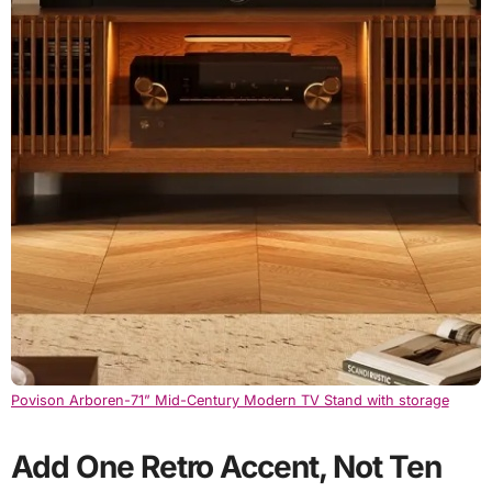
Povison Arboren-71” Mid-Century Modern TV Stand with storage
Add One Retro Accent, Not Ten