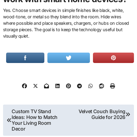
Yes. Choose smart devices in simple finishes like black, white,
wood-tone, or metal so they blend into the room. Hide wires
where possible and place speakers, chargers, or hubs on closed
storage pieces. The goal is to keep the technology useful but
visually quiet.
Post
Custom TV Stand
Velvet Couch Buying
Ideas: How to Match
Guide for 2026
navigation
Your Living Room
Decor