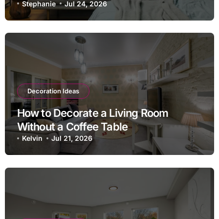
Stephanie
Jul 24, 2026
Decoration Ideas
How to Decorate a Living Room
Without a Coffee Table
Kelvin
Jul 21, 2026