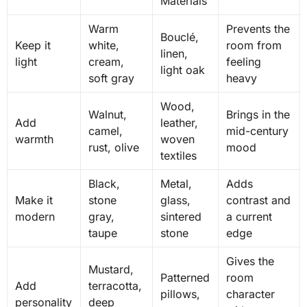
Materials
Warm
Prevents the
Bouclé,
Keep it
white,
room from
linen,
light
cream,
feeling
light oak
soft gray
heavy
Wood,
Walnut,
Brings in the
Add
leather,
camel,
mid-century
warmth
woven
rust, olive
mood
textiles
Black,
Metal,
Adds
Make it
stone
glass,
contrast and
modern
gray,
sintered
a current
taupe
stone
edge
Gives the
Mustard,
Patterned
room
Add
terracotta,
pillows,
character
personality
deep