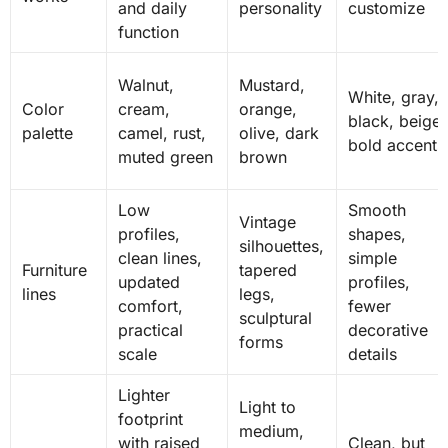
and daily
personality
customize
function
Walnut,
Mustard,
White, gray,
Color
cream,
orange,
black, beige,
palette
camel, rust,
olive, dark
bold accents
muted green
brown
Low
Smooth
Vintage
profiles,
shapes,
silhouettes,
clean lines,
simple
Furniture
tapered
updated
profiles,
lines
legs,
comfort,
fewer
sculptural
practical
decorative
forms
scale
details
Lighter
Light to
footprint
medium,
with raised
Clean, but