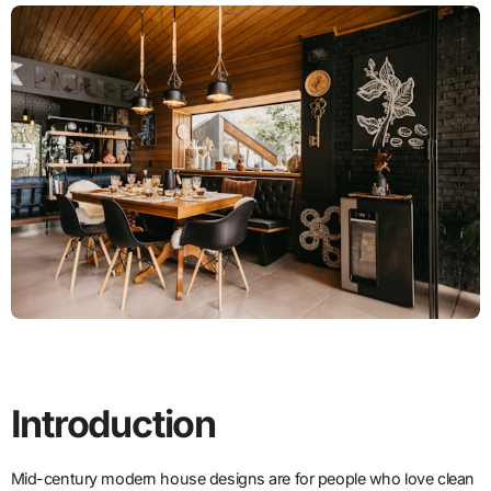
Introduction
Mid-century modern house designs are for people who love clean