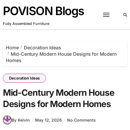
Skip
POVISON Blogs
to
content
Fully Assembled Furniture
Home
Decoration Ideas
Mid-Century Modern House Designs for Modern
Homes
Decoration Ideas
Mid-Century Modern House
Designs for Modern Homes
By Kelvin
May 12, 2026
No Comments