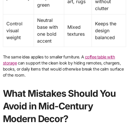
art, rugs
without
green
clutter
Neutral
Control
Keeps the
base with
Mixed
visual
design
one bold
textures
weight
balanced
accent
The same idea applies to smaller furniture. A
coffee table with
storage
can support the clean look by hiding remotes, chargers,
books, or daily items that would otherwise break the calm surface
of the room.
What Mistakes Should You
Avoid in Mid-Century
Modern Decor?