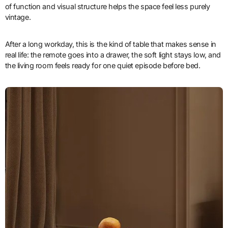
of function and visual structure helps the space feel less purely
vintage.
After a long workday, this is the kind of table that makes sense in
real life: the remote goes into a drawer, the soft light stays low, and
the living room feels ready for one quiet episode before bed.