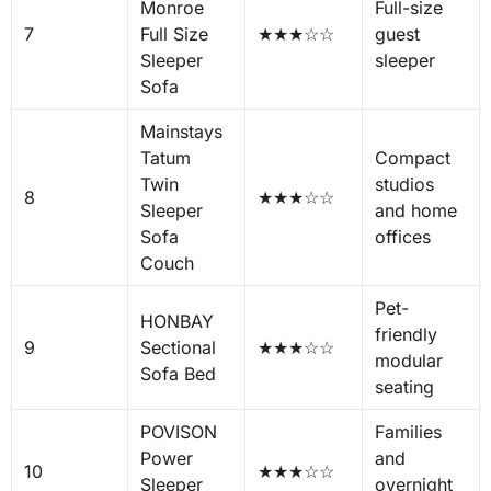
Monroe
Full-size
7
Full Size
★★★☆☆
guest
Sleeper
sleeper
Sofa
Mainstays
Tatum
Compact
Twin
studios
8
★★★☆☆
Sleeper
and home
Sofa
offices
Couch
Pet-
HONBAY
friendly
9
Sectional
★★★☆☆
modular
Sofa Bed
seating
POVISON
Families
Power
and
10
★★★☆☆
Sleeper
overnight