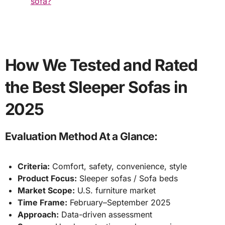
sofa?
How We Tested and Rated
the Best Sleeper Sofas in
2025
Evaluation Method At a Glance:
Criteria:
Comfort, safety, convenience, style
Product Focus:
Sleeper sofas / Sofa beds
Market Scope:
U.S. furniture market
Time Frame:
February–September 2025
Approach:
Data-driven assessment