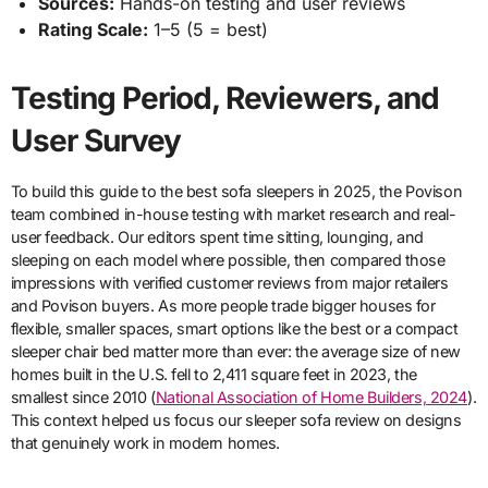
Sources:
Hands-on testing and user reviews
Rating Scale:
1–5 (5 = best)
Testing Period, Reviewers, and
User Survey
To build this guide to the best sofa sleepers in 2025, the Povison
team combined in-house testing with market research and real-
user feedback. Our editors spent time sitting, lounging, and
sleeping on each model where possible, then compared those
impressions with verified customer reviews from major retailers
and Povison buyers. As more people trade bigger houses for
flexible, smaller spaces, smart options like the best or a compact
sleeper chair bed matter more than ever: the average size of new
homes built in the U.S. fell to 2,411 square feet in 2023, the
smallest since 2010 (
National Association of Home Builders, 2024
).
This context helped us focus our sleeper sofa review on designs
that genuinely work in modern homes.