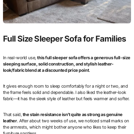
Full Size Sleeper Sofa for Families
In real-world use,
this full sleeper sofa offers a generous full-size
sleeping surface, solid construction, and stylish leather-
look/fabric blend at a discounted price point
.
It gives enough room to sleep comfortably for a night or two, and
the frame feels solid and dependable. I also liked the leather-look
fabric—it has the sleek style of leather but feels warmer and softer.
That said,
the stain resistance isn’t quite as strong as genuine
leather
. After about two weeks of use, we noticed small marks on
the armrests, which might bother anyone who likes to keep their
furniture spotless.