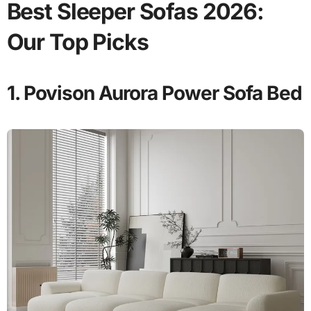
Best Sleeper Sofas 2026:
Our Top Picks
1. Povison Aurora Power Sofa Bed