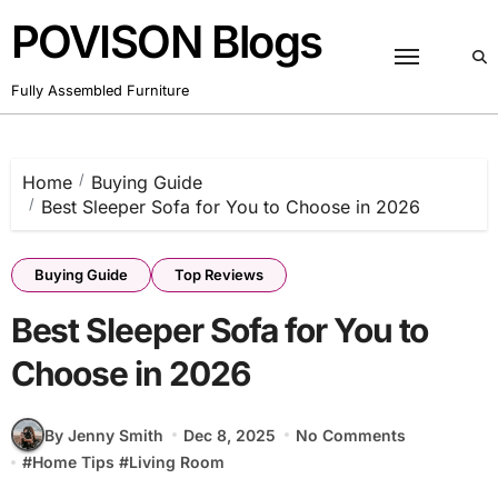
Skip
POVISON Blogs
to
content
Fully Assembled Furniture
Home
Buying Guide
Best Sleeper Sofa for You to Choose in 2026
Buying Guide
Top Reviews
Best Sleeper Sofa for You to
Choose in 2026
By Jenny Smith
Dec 8, 2025
No Comments
#
Home Tips
#
Living Room