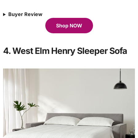
Buyer Review
Shop NOW
4. West Elm Henry Sleeper Sofa