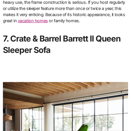
heavy use, the frame construction is serious. If you host regularly
or utilize the sleeper feature more than once or twice a year, this
makes it very enticing. Because of its historic appearance, it looks
great in
vacation homes
or family homes.
7. Crate & Barrel Barrett II Queen
Sleeper Sofa