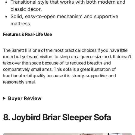
Transitional style that works with both modern and
classic décor.
Solid, easy-to-open mechanism and supportive
mattress.
Features & Real-Life Use
The Barrett II is one of the most practical choices if you have little
room but yet want visitors to sleep on a queen-size bed. It doesn’t
take over the space because of its reduced breadth and
comparatively small arms. This sofa is a great illustration of
traditional retail quality because it is sturdy, supportive, and
reasonably small.
Buyer Review
8. Joybird Briar Sleeper Sofa