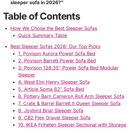
sleeper sofa in 2026?”
Table of Contents
How We Chose the Best Sleeper Sofas
Quick Summary Table
Best Sleeper Sofas 2026: Our Top Picks
1. Povison Aurora Power Sofa Bed
2. Povison Barrett Power Sofa Bed
3. Povison 128.35″ Power Sofa Bed Modular
Sleeper
4. West Elm Henry Sleeper Sofa
5. Article Soma 82″ Sofa Bed
6. Pottery Barn Cameron Roll Arm Sleeper Sofa
7. Crate & Barrel Barrett II Queen Sleeper Sofa
8. Joybird Briar Sleeper Sofa
9. CB2 Flex Gravel Sleeper Sofa
10. IKEA Friheten Sleeper Sectional with Storage