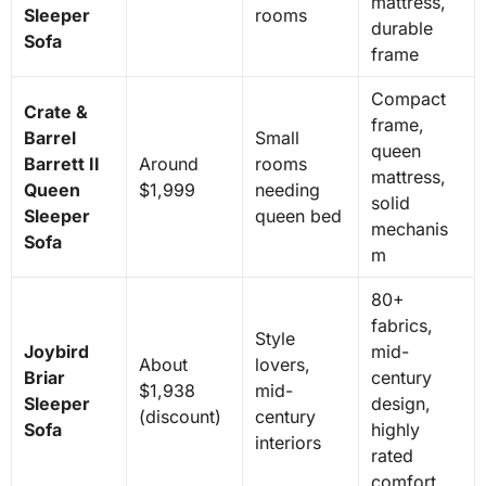
mattress,
Sleeper
rooms
durable
Sofa
frame
Compact
Crate &
frame,
Barrel
Small
queen
Barrett II
Around
rooms
mattress,
Queen
$1,999
needing
solid
Sleeper
queen bed
mechanis
Sofa
m
80+
fabrics,
Style
Joybird
mid-
About
lovers,
Briar
century
$1,938
mid-
Sleeper
design,
(discount)
century
Sofa
highly
interiors
rated
comfort