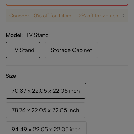
Coupon:
10% off for 1 item
12% off for 2+ items
up
Model
TV Stand
TV Stand
Storage Cabinet
Size
70.87 x 22.05 x 22.05 inch
78.74 x 22.05 x 22.05 inch
94.49 x 22.05 x 22.05 inch