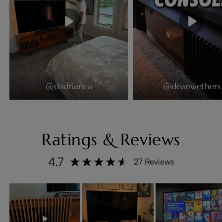
@dadrianca
@deanwethers
Ratings & Reviews
4.7
27 Reviews