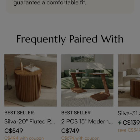
guarantee a comfortable fit.
Frequently Paired With
BEST SELLER
BEST SELLER
Silva-31
ound Co
Silva-20" Fluted Ro
2 PCS 15" Modern
C$13
und End Table
C-Shaped Side Tabl
C$549
C$749
save C$34
e with Wheels
C$494 with coupon
C$674 with coupon