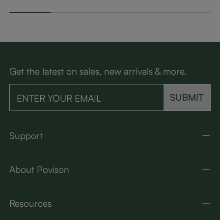
Get the latest on sales, new arrivals & more.
SUBMIT
Support
About Povison
Resources