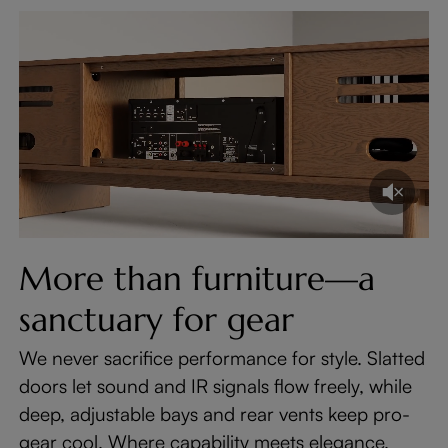
More than furniture—a
sanctuary for gear
We never sacrifice performance for style. Slatted
doors let sound and IR signals flow freely, while
deep, adjustable bays and rear vents keep pro-
gear cool. Where capability meets elegance.