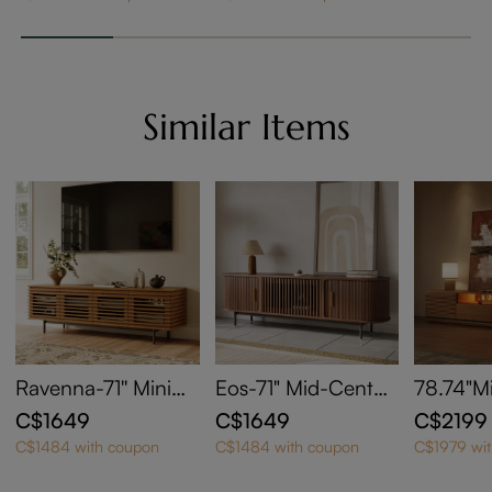
Similar Items
Ravenna-71'' Minim
Eos-71" Mid-Centur
78.74"M
alist Slatted Media
y Modern Tambour
Modern 
C$1649
C$1649
C$2199
Console
Door TV Stand
ith Adju
C$1484 with coupon
C$1484 with coupon
C$1979 wi