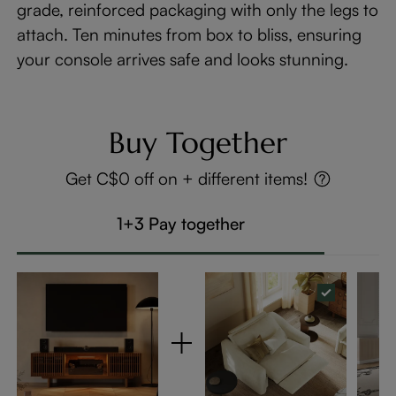
grade, reinforced packaging with only the legs to
attach. Ten minutes from box to bliss, ensuring
your console arrives safe and looks stunning.
Buy Together
Get C$0 off on + different items!
1+3 Pay together