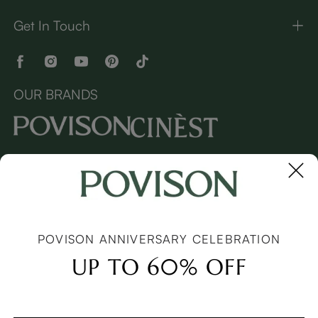
Get In Touch
OUR BRANDS
Copyright © 2026 Povison.com All rights reserved.
Terms
·
Privacy
·
Sitemap
POVISON ANNIVERSARY CELEBRATION
UP TO 60% OFF