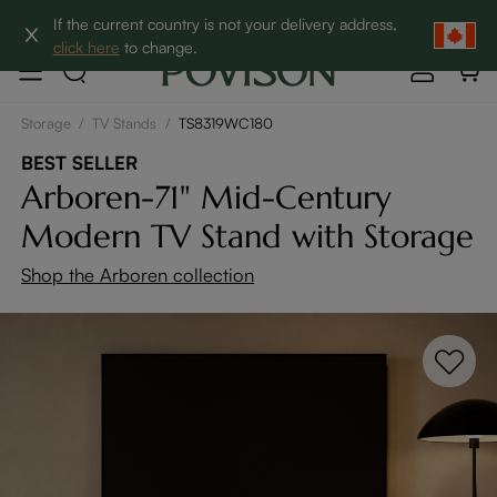
Clearance: Up to 60% Off | SHOP NOW→
If the current country is not your delivery address,
click here
to change.
Storage
/
TV Stands
/
TS8319WC180
BEST SELLER
Arboren-71" Mid-Century
Modern TV Stand with Storage
Shop the Arboren collection