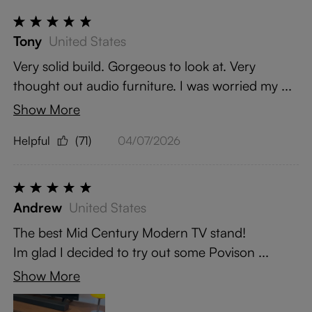
Tony
United States
Very solid build. Gorgeous to look at. Very
thought out audio furniture. I was worried my ...
Show More
Helpful
(71)
04/07/2026
Andrew
United States
The best Mid Century Modern TV stand!
Im glad I decided to try out some Povison ...
Show More