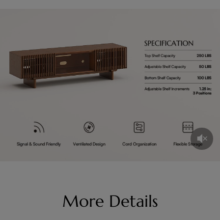
More Details