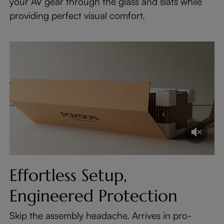
your AV gear through the glass and slats while
providing perfect visual comfort.
Effortless Setup,
Engineered Protection
Skip the assembly headache. Arrives in pro-