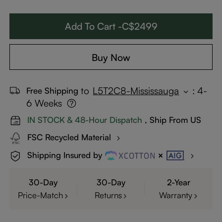
Add To Cart -C$2499
Buy Now
to
L5T2C8-Mississauga
:
4-
Free Shipping
6 Weeks
IN STOCK & 48-Hour Dispatch
, Ship From US
FSC Recycled Material
Shipping Insured by
30-Day
30-Day
2-Year
Price-Match
Returns
Warranty