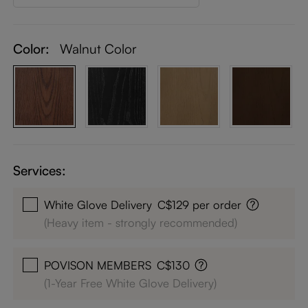
Color:
Walnut Color
Services:
White Glove Delivery
C$129 per order
(Heavy item - strongly recommended)
POVISON MEMBERS
C$130
(1-Year Free White Glove Delivery)