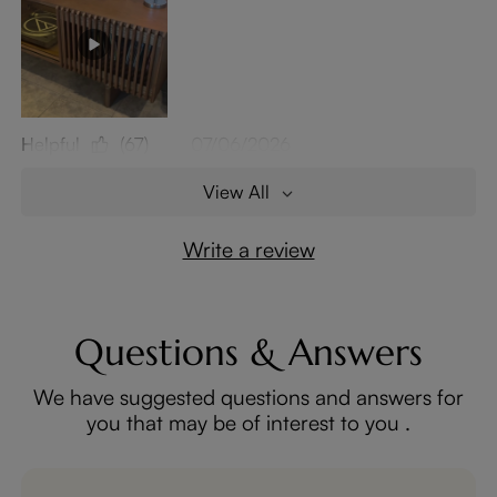
Helpful
(67)
07/06/2026
View All
Write a review
Questions & Answers
We have suggested questions and answers for
you that may be of interest to you .