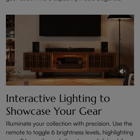
Interactive Lighting to
Showcase Your Gear
Illuminate your collection with precision. Use the
remote to toggle 6 brightness levels, highlighting