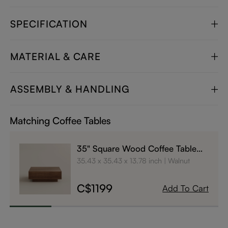
SPECIFICATION
MATERIAL & CARE
ASSEMBLY & HANDLING
Matching Coffee Tables
35" Square Wood Coffee Table
with Storage
35.43 x 35.43 x 13.78 inch
Walnut
C$1199
Add To Cart