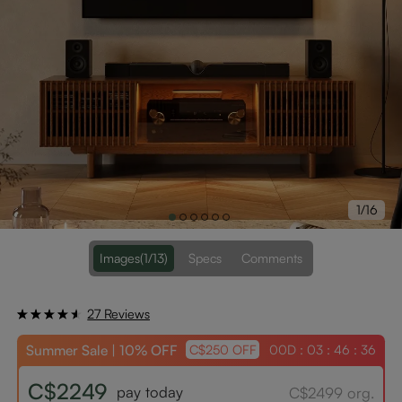
1/16
Images
(1/13)
Specs
Comments
27 Reviews
Summer Sale | 10% OFF
00D : 03 : 46 : 34
C$250 OFF
C$2249
pay today
C$2499 org.