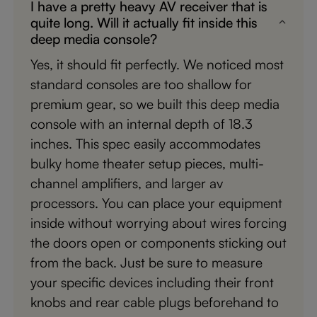
I have a pretty heavy AV receiver that is
quite long. Will it actually fit inside this
deep media console?
Yes, it should fit perfectly. We noticed most
standard consoles are too shallow for
premium gear, so we built this deep media
console with an internal depth of 18.3
inches. This spec easily accommodates
bulky home theater setup pieces, multi-
channel amplifiers, and larger av
processors. You can place your equipment
inside without worrying about wires forcing
the doors open or components sticking out
from the back. Just be sure to measure
your specific devices including their front
knobs and rear cable plugs beforehand to