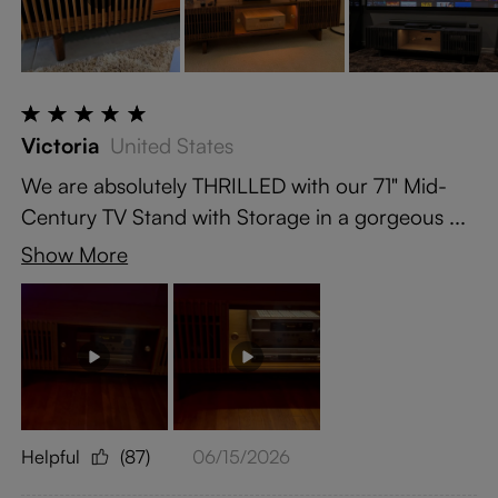
Victoria
United States
We are absolutely THRILLED with our 71" Mid-
Century TV Stand with Storage in a gorgeous ...
Show More
Helpful
(87)
06/15/2026