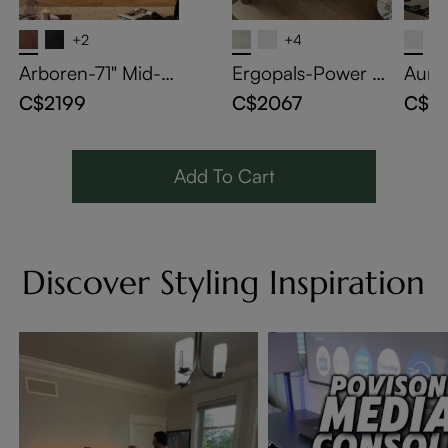
+2
+4
Arboren-71" Mid-C
Ergopals-Power R
Auro
entury Modern TV
ecliner
a Be
C$2199
C$2067
C$3
Stand with Storage
Add To Cart
Discover Styling Inspiration