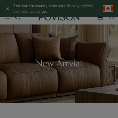
Clearance: Up to 60% Off | SHOP NOW→
If the current country is not your delivery address,
click here
to change.