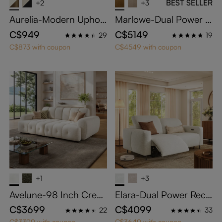
BEST SELLER
+2
+3
Aurelia-Modern Uphols
Marlowe-Dual Power R
tered Dining Chairs Set
eclining Loveseat
C$949
C$5149
29
19
of 2
C$873 with coupon
C$4549 with coupon
+1
+3
Avelune-98 Inch Crea
Elara-Dual Power Recli
m Chenille Sofa Water
ning Loveseat
C$3699
C$4099
22
33
proof Modular Lovesea
C$3399 with coupon
C$3649 with coupon