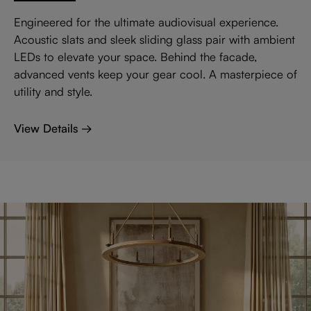
Engineered for the ultimate audiovisual experience.
Acoustic slats and sleek sliding glass pair with ambient
LEDs to elevate your space. Behind the facade,
advanced vents keep your gear cool. A masterpiece of
utility and style.
View Details →