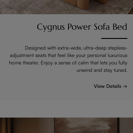
Cygnus Power Sofa Bed
Designed with extra-wide, ultra-deep stepless-
adjustment seats that feel like your personal luxurious
home theater. Enjoy a sense of calm that lets you fully
unwind and stay tuned.
View Details →