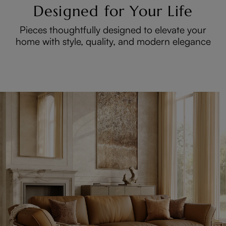
Designed for Your Life
Pieces thoughtfully designed to elevate your
home with style, quality, and modern elegance