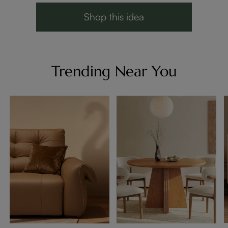
Shop this idea
Trending Near You