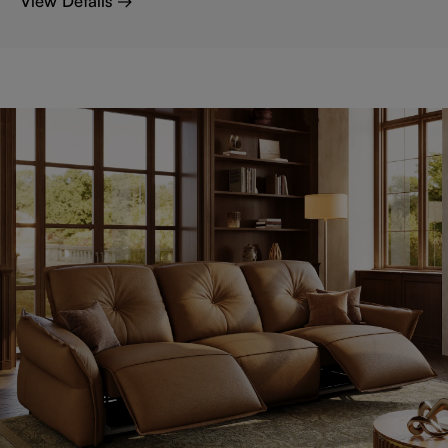
View Details →