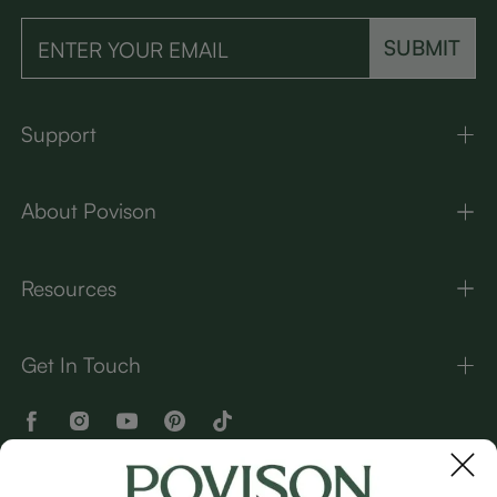
SUBMIT
Support
About Povison
Resources
Get In Touch
OUR BRANDS