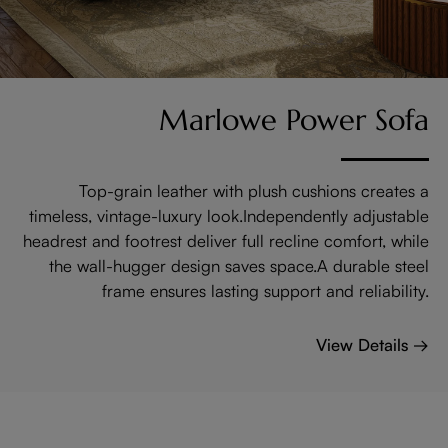
Marlowe Power Sofa
Top-grain leather with plush cushions creates a
timeless, vintage-luxury look.Independently adjustable
headrest and footrest deliver full recline comfort, while
the wall-hugger design saves space.A durable steel
frame ensures lasting support and reliability.
View Details →