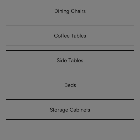
Dining Chairs
Coffee Tables
Side Tables
Beds
Storage Cabinets