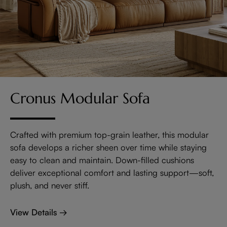
Cronus Modular Sofa
Crafted with premium top-grain leather, this modular
sofa develops a richer sheen over time while staying
easy to clean and maintain. Down-filled cushions
deliver exceptional comfort and lasting support—soft,
plush, and never stiff.
View Details →