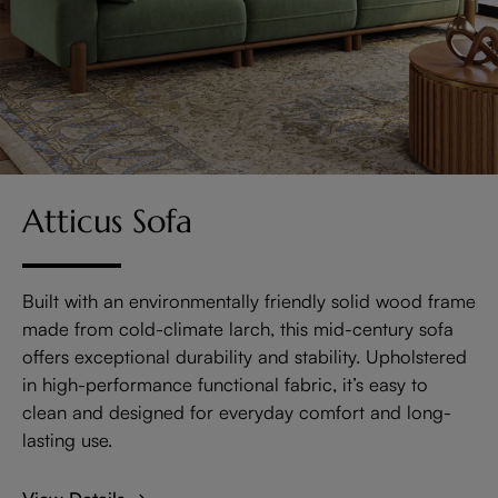
Atticus Sofa
Built with an environmentally friendly solid wood frame
made from cold-climate larch, this mid-century sofa
offers exceptional durability and stability. Upholstered
in high-performance functional fabric, it’s easy to
clean and designed for everyday comfort and long-
lasting use.