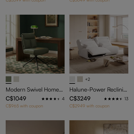
ts with Adjustable Cush
ions
+2
Modern Swivel Home
Halune-Power Reclinin
Office Chairs Set of 2
g Sofa
C$1049
C$3249
4
13
C$965 with coupon
C$2949 with coupon