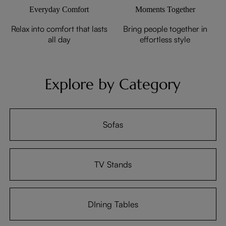
Everyday Comfort
Moments Together
Relax into comfort that lasts
Bring people together in
all day
effortless style
Explore by Category
Sofas
TV Stands
DIning Tables