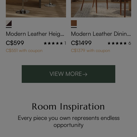
Modern Leather Height
Modern Leather Dining
Adjustable Swivel Bar S
Chairs with Arms Set of
C$599
C$1499
1
6
tools Set of 2
2
C$551 with coupon
C$1379 with coupon
VIEW MORE
→
Room Inspiration
Every piece you own represents endless
opportunity