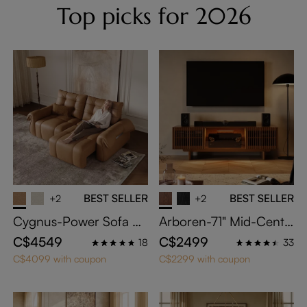
Top picks for 2026
BEST SELLER
BEST SELLER
+2
+2
Cygnus-Power Sofa Be
Arboren-71" Mid-Centu
d
ry Modern TV Stand wit
C$4549
C$2499
18
33
h Storage
C$4099 with coupon
C$2299 with coupon