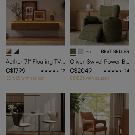
BEST SELLER
+5
Aether-71'' Floating TV
Oliver-Swivel Power Ba
Stand with Adjustable L
rrel Recliner
C$1799
C$2049
12
24
ED Lights
C$1655 with coupon
C$1885 with coupon