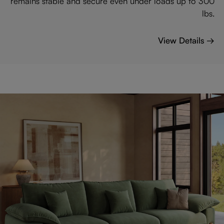
remains stable and secure even under loads up to 300
lbs.
View Details →