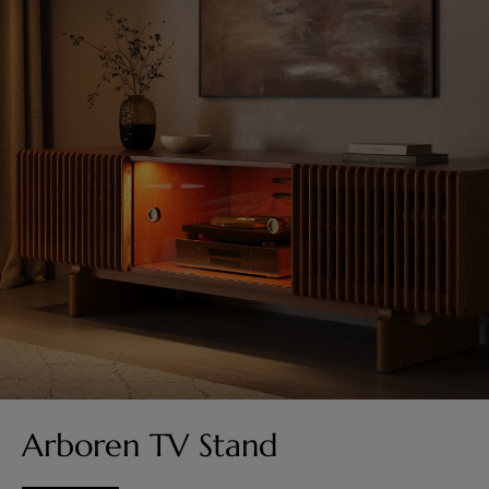
Arboren TV Stand