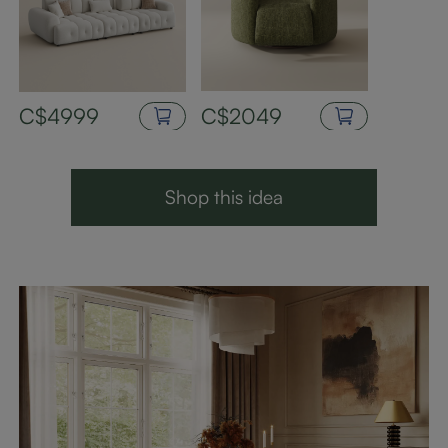
C$4999
C$2049
Shop this idea