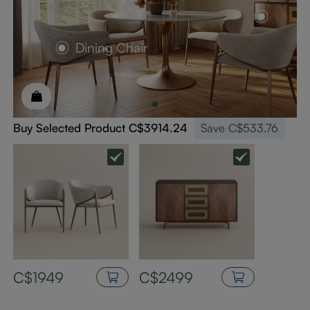
Dining Chair
Buy Selected Product
C$3914.24
Save
C$533.76
C$1949
C$2499