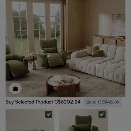
Sofa
Buy Selected Product
C$6202.24
Save
C$845.76