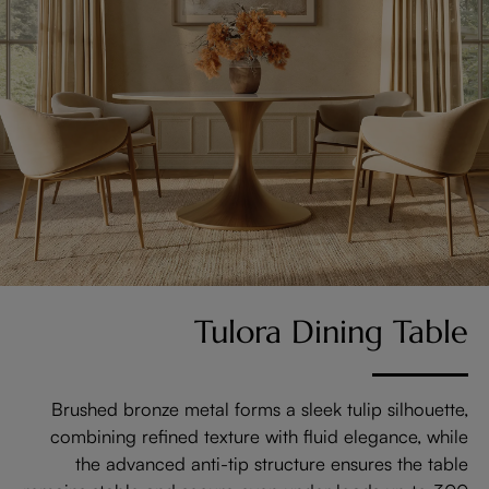
Tulora Dining Table
Brushed bronze metal forms a sleek tulip silhouette,
combining refined texture with fluid elegance, while
the advanced anti-tip structure ensures the table