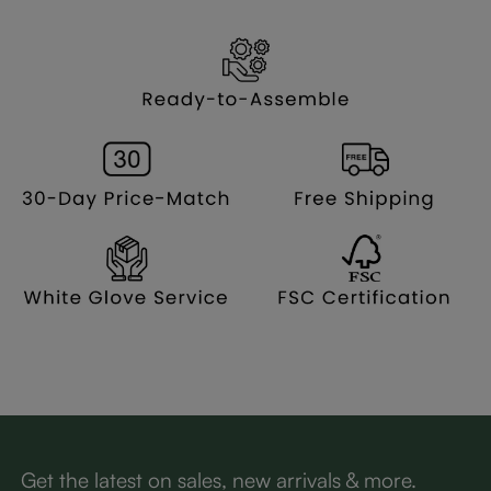
Get the latest on sales, new arrivals & more.