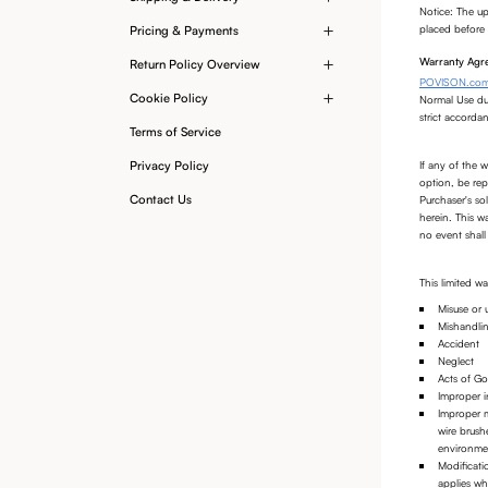
Notice: The up
placed before 
Pricing & Payments
Warranty Agre
Return Policy Overview
POVISON.co
Cookie Policy
Normal Use dur
strict accorda
Terms of Service
If any of the 
Privacy Policy
option, be rep
Contact Us
Purchaser's so
herein. This w
no event shall 
This limited 
Misuse or 
Mishandli
Accident
Neglect
Acts of God
Improper in
Improper m
wire brush
environmen
Modificati
applies w