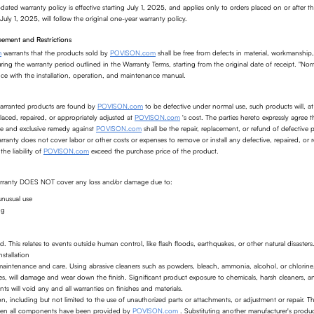
dated warranty policy is effective starting July 1, 2025, and applies only to orders placed on or after th
July 1, 2025, will follow the original one-year warranty policy.
ement and Restrictions
m
warrants that the products sold by
POVISON.com
shall be free from defects in material, workmanship
ing the warranty period outlined in the Warranty Terms, starting from the original date of receipt. "No
nce with the installation, operation, and maintenance manual.
warranted products are found by
POVISON.com
to be defective under normal use, such products will,
laced, repaired, or appropriately adjusted at
POVISON.com
's cost. The parties hereto expressly agree t
le and exclusive remedy against
POVISON.com
shall be the repair, replacement, or refund of defective
arranty does not cover labor or other costs or expenses to remove or install any defective, repaired, or 
the liability of
POVISON.com
exceed the purchase price of the product.
warranty DOES NOT cover any loss and/or damage due to:
unusual use
ng
. This relates to events outside human control, like flash floods, earthquakes, or other natural disasters
stallation
aintenance and care. Using abrasive cleaners such as powders, bleach, ammonia, alcohol, or chlorine,
es, will damage and wear down the finish. Significant product exposure to chemicals, harsh cleaners, 
ts will void any and all warranties on finishes and materials.
on, including but not limited to the use of unauthorized parts or attachments, or adjustment or repair. T
hen all components have been provided by
POVISON.com
. Substituting another manufacturer's produ