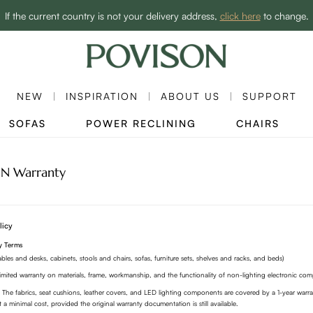
Enjoy up to C$1,100 off sitewide to refresh your home! - SHOP NOW→
If the current country is not your delivery address,
click here
to change.
Clearance: Up to 60% Off | SHOP NOW→
NEW
INSPIRATION
ABOUT US
SUPPORT
SOFAS
POWER RECLINING
CHAIRS
N Warranty
licy
y Terms
tables and desks, cabinets, stools and chairs, sofas, furniture sets, shelves and racks, and beds)
imited warranty on materials, frame, workmanship, and the functionality of non-lighting electronic co
 The fabrics, seat cushions, leather covers, and LED lighting components are covered by a 1-year war
t a minimal cost, provided the original warranty documentation is still available.