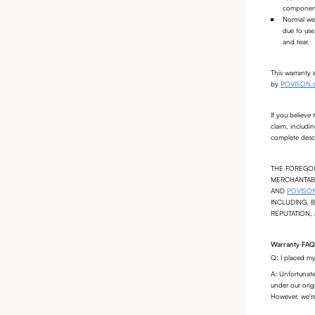
components
Normal wea
due to use
and tear.
This warranty 
by
POVISON.
If you believe
claim, includi
complete descr
THE FOREGOI
MERCHANTABI
AND
POVISO
INCLUDING, 
REPUTATION,
Warranty FAQ
Q: I placed my
A: Unfortunate
under our origi
However, we're