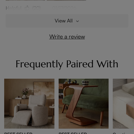
Helpful
(20)
01/17/2026
View All
Write a review
Frequently Paired With