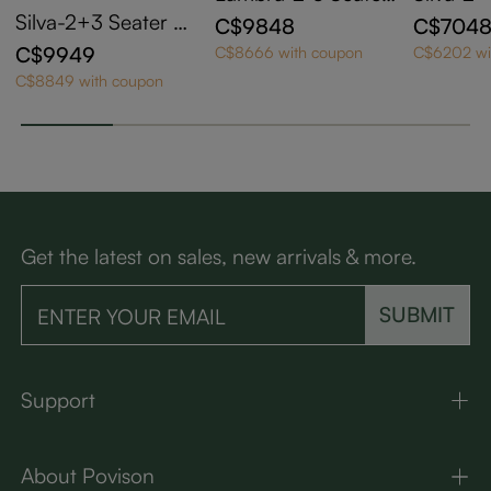
Modern Green Che
t Mid C
Silva-2+3 Seater C
C$9848
C$704
nille Sofa with Otto
ge Tuft
aramel Top Grain L
C$9949
C$8666 with coupon
C$6202 wi
man
tro Fluff
eather Tufted Sofa
C$8849 with coupon
with Solid Wood Fr
ame
Get the latest on sales, new arrivals & more.
SUBMIT
Support
About Povison