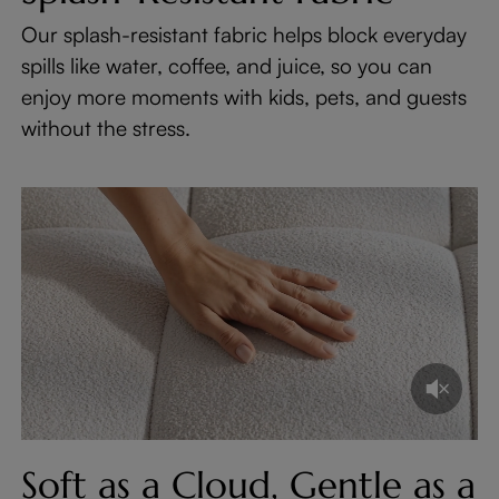
Our splash-resistant fabric helps block everyday
spills like water, coffee, and juice, so you can
enjoy more moments with kids, pets, and guests
without the stress.
Soft as a Cloud, Gentle as a