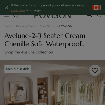
Clearance: Up to 60% Off | SHOP NOW→
If the current country is not your delivery address,
click here
to change.
Sofas
/
Modular Sofas
/
Sofa Set
/
SR8262EV5
Avelune-2-3 Seater Cream
Chenille Sofa Waterproof
Modular Couch with
Shop the Avelune collection
Adjustable Cushion
Ship out in 48h