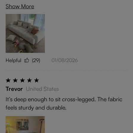
Show More
Helpful
(29)
01/08/2026
Trevor
United States
It’s deep enough to sit cross-legged. The fabric
feels sturdy and durable.