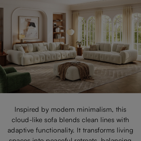
Inspired by modern minimalism, this
cloud-like sofa blends clean lines with
adaptive functionality. It transforms living
spaces into peaceful retreats, balancing