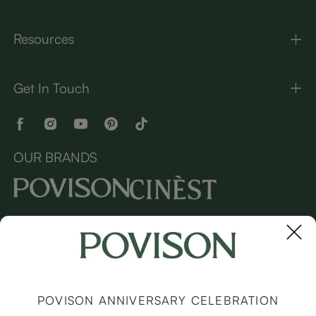
Resources
Get In Touch
OUR BRANDS
Copyright © 2026 Povison.com All rights reserved.
Terms
·
Privacy
·
Sitemap
POVISON ANNIVERSARY CELEBRATION