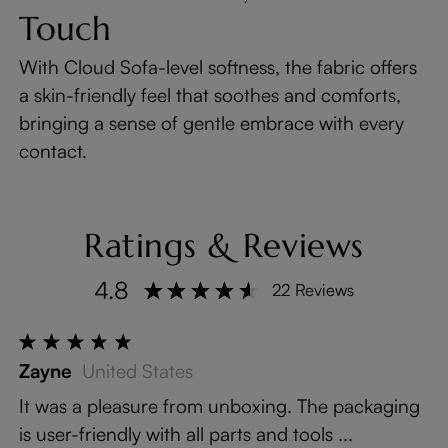
Touch
With Cloud Sofa-level softness, the fabric offers
a skin-friendly feel that soothes and comforts,
bringing a sense of gentle embrace with every
contact.
Ratings & Reviews
4.8
22 Reviews
Zayne
United States
It was a pleasure from unboxing. The packaging
is user-friendly with all parts and tools ...