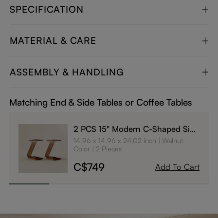
SPECIFICATION
MATERIAL & CARE
ASSEMBLY & HANDLING
Matching End & Side Tables or Coffee Tables
2 PCS 15" Modern C-Shaped Side
Table with Wheels
14.96 x 14.96 x 24.02 inch
Walnut
Color
2 Pieces
C$749
Add To Cart