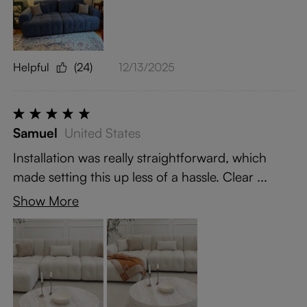
Helpful
(24)
12/13/2025
Samuel
United States
Installation was really straightforward, which
made setting this up less of a hassle. Clear ...
Show More