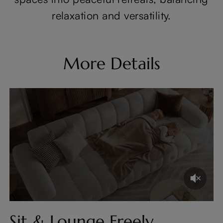
relaxation and versatility.
More Details
Sit & Lounge Freely