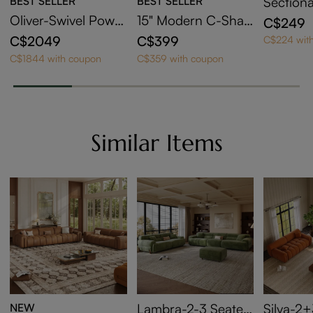
BEST SELLER
BEST SELLER
Sectiona
der
Oliver-Swivel Power
15" Modern C-Shap
C$249
Barrel Recliner
ed Side Table with
C$2049
C$399
C$224 wit
Wheels
C$1844 with coupon
C$359 with coupon
Similar Items
NEW
Lambra-2-3 Seater
Silva-2+