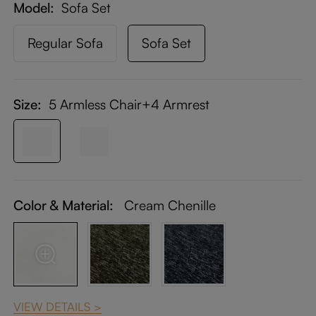
Model
Sofa Set
Regular Sofa
Sofa Set
Size:
5 Armless Chair+4 Armrest
Color & Material:
Cream Chenille
VIEW DETAILS >