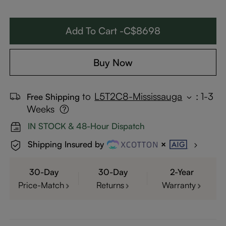
Add To Cart -C$8698
Buy Now
to
L5T2C8-Mississauga
:
1-3
Free Shipping
Weeks
IN STOCK & 48-Hour Dispatch
Shipping Insured by
30-Day
30-Day
2-Year
Price-Match
Returns
Warranty