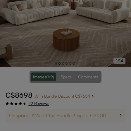
1/14
Images
(1/9)
Specs
Comments
C$8698
With Bundle Discount C$7654
22 Reviews
Coupon:
12% off for Bundle
up to C$1100