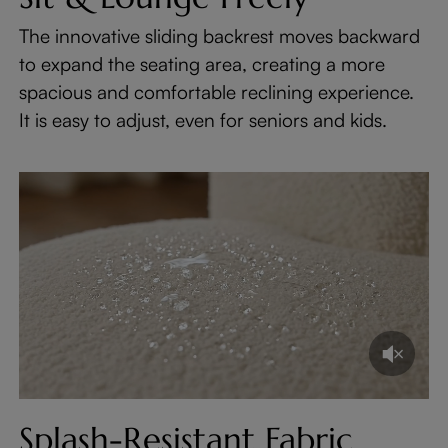
The innovative sliding backrest moves backward
to expand the seating area, creating a more
spacious and comfortable reclining experience.
It is easy to adjust, even for seniors and kids.
Splash-Resistant Fabric