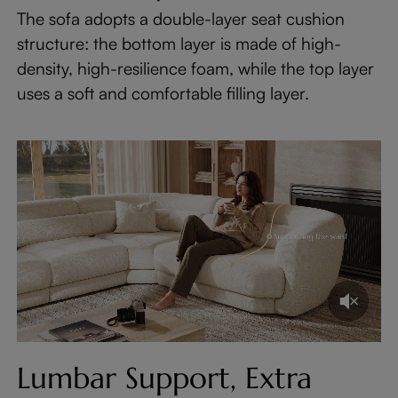
The sofa adopts a double-layer seat cushion
structure: the bottom layer is made of high-
density, high-resilience foam, while the top layer
uses a soft and comfortable filling layer.
Lumbar Support, Extra