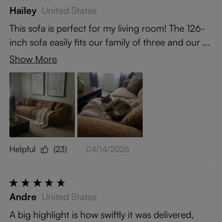
Hailey
United States
This sofa is perfect for my living room! The 126-
inch sofa easily fits our family of three and our ...
Show More
Helpful
(23)
04/14/2026
Andre
United States
A big highlight is how swiftly it was delivered,