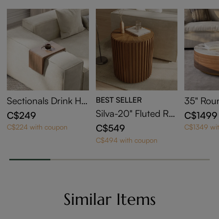
Sectionals Drink Hol
BEST SELLER
35" Rou
der
ntered 
Silva-20" Fluted Ro
C$249
C$1499
e Table 
und End Table
C$549
C$224 with coupon
C$1349 wi
e
C$494 with coupon
Similar Items