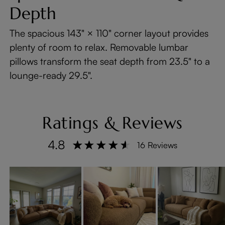
Depth
The spacious 143" × 110" corner layout provides
plenty of room to relax. Removable lumbar
pillows transform the seat depth from 23.5" to a
lounge-ready 29.5".
Ratings & Reviews
4.8
16 Reviews