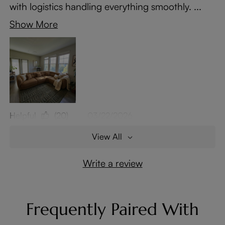
with logistics handling everything smoothly. ...
Show More
Helpful
(20)
03/22/2026
View All
Write a review
Frequently Paired With