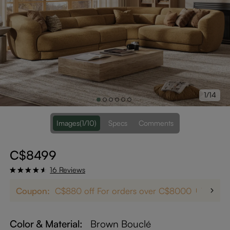
1/14
Images
(1/10)
Specs
Comments
C$8499
16 Reviews
Coupon:
C$880 off For orders over C$8000
12% off
Color & Material:
Brown Bouclé