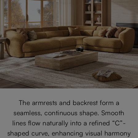
The armrests and backrest form a
seamless, continuous shape. Smooth
lines flow naturally into a refined “C”-
shaped curve, enhancing visual harmony