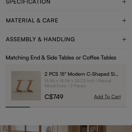
SPECIFICATION
MATERIAL & CARE
ASSEMBLY & HANDLING
Matching End & Side Tables or Coffee Tables
2 PCS 15" Modern C-Shaped Side
Table with Wheels
14.96 x 14.96 x 24.02 inch
Natural
Wood Color
2 Pieces
C$749
Add To Cart