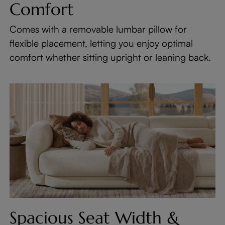
Comfort
Comes with a removable lumbar pillow for
flexible placement, letting you enjoy optimal
comfort whether sitting upright or leaning back.
Spacious Seat Width &