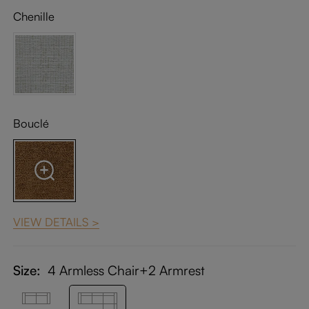
Chenille
Bouclé
VIEW DETAILS >
Size:
4 Armless Chair+2 Armrest