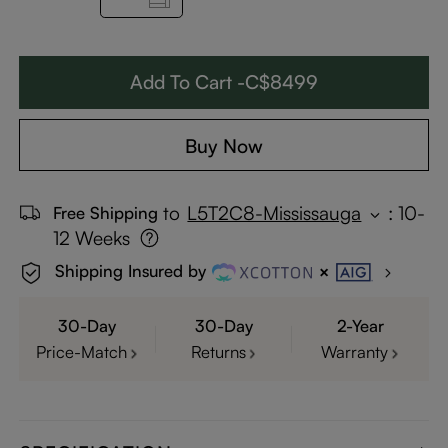
Add To Cart -C$8499
Buy Now
to
L5T2C8-Mississauga
:
10-
Free Shipping
12 Weeks
Shipping Insured by
30-Day
30-Day
2-Year
Price-Match
Returns
Warranty