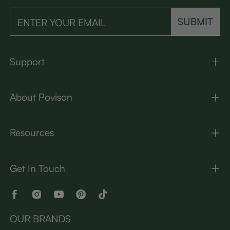
SUBMIT
Support
About Povison
Resources
Get In Touch
OUR BRANDS