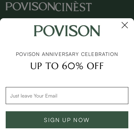
Copyright © 2026 Povison.com All rights reserved.
Terms
·
Privacy
·
Sitemap
POVISON ANNIVERSARY CELEBRATION
UP TO 60% OFF
SIGN UP NOW
Add To Cart -C$8499
Buy Now