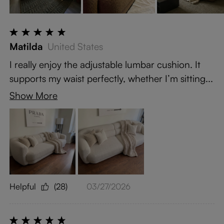
Matilda
United States
I really enjoy the adjustable lumbar cushion. It
supports my waist perfectly, whether I’m sitting...
Show More
Helpful
(28)
03/27/2026