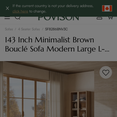
Clearance: Up to 60% Off | SHOP NOW→
If the current country is not your delivery address,
click here
to change.
Sofas
/
4 Seater Sofas
/
SF8286BNV3C
143 Inch Minimalist Brown
Bouclé Sofa Modern Large L-
Shaped With Lumbar Support