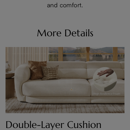
and comfort.
More Details
Double-Layer Cushion