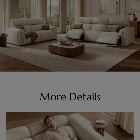
More Details