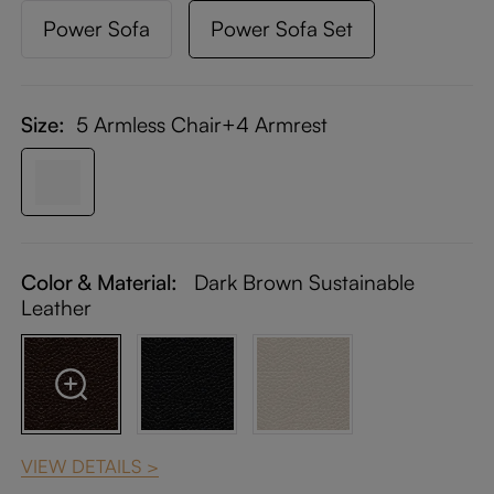
Power Sofa
Power Sofa Set
Size:
5 Armless Chair+4 Armrest
Color & Material:
Dark Brown Sustainable
Leather
VIEW DETAILS >