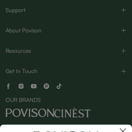
Support
About Povison
Resources
Get In Touch
OUR BRANDS