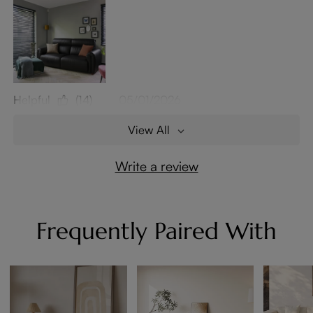
Helpful
(14)
05/01/2026
View All
Write a review
Frequently Paired With