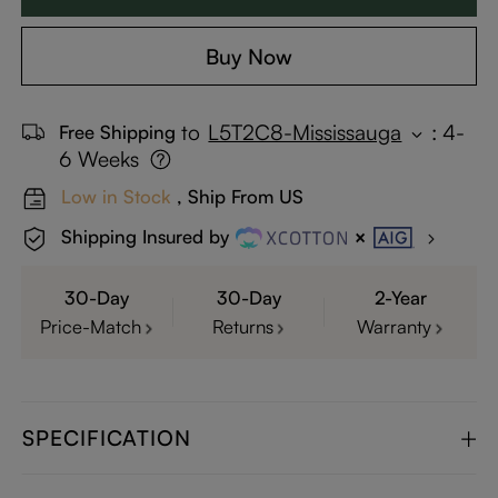
Buy Now
to
L5T2C8-Mississauga
:
4-
Free Shipping
6 Weeks
Low in Stock
, Ship From US
Shipping Insured by
30-Day
30-Day
2-Year
Price-Match
Returns
Warranty
SPECIFICATION