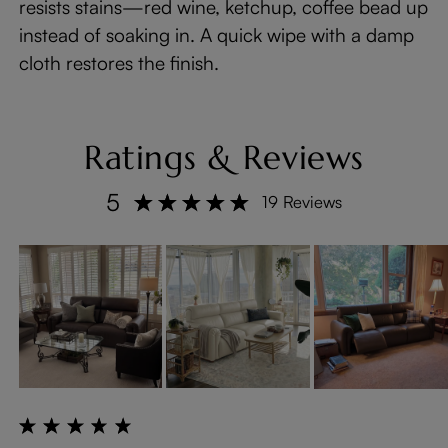
resists stains—red wine, ketchup, coffee bead up
instead of soaking in. A quick wipe with a damp
cloth restores the finish.
Ratings & Reviews
5
19 Reviews