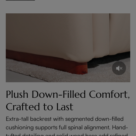
Plush Down-Filled Comfort,
Crafted to Last
Extra-tall backrest with segmented down-filled
cushioning supports full spinal alignment. Hand-
tufted detailing and solid wood base add refined