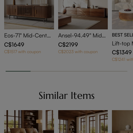
Eos-71" Mid-Centur
Ansel-94.49'' Mid-
BEST SEL
y Modern Tambour
Century TV Stand
Lift-to
C$1649
C$2199
Door TV Stand
sting Co
C$1349
C$1517 with coupon
C$2023 with coupon
et Of 2
C$1241 wit
Similar Items