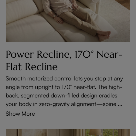
Power Recline, 170° Near-
Flat Recline
Smooth motorized control lets you stop at any
angle from upright to 170° near-flat. The high-
back, segmented down-filled design cradles
your body in zero-gravity alignment—spine ...
Show More