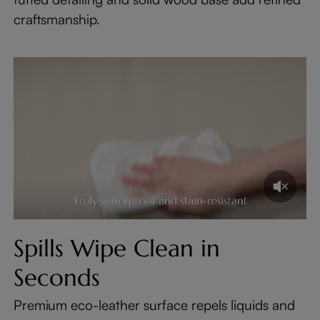
craftsmanship.
Spills Wipe Clean in
Seconds
Premium eco-leather surface repels liquids and