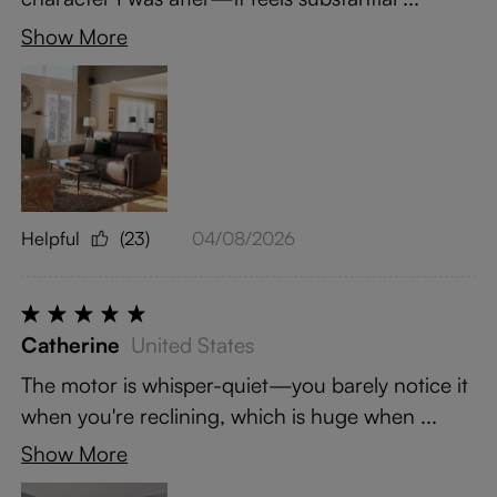
Show More
Helpful
(23)
04/08/2026
Catherine
United States
The motor is whisper-quiet—you barely notice it
when you're reclining, which is huge when ...
Show More