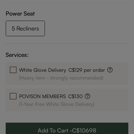
Power Seat
5 Recliners
Services:
White Glove Delivery
C$129 per order
(Heavy item - strongly recommended)
POVISON MEMBERS
C$130
(1-Year Free White Glove Delivery)
Add To Cart -C$10698