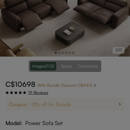
1/17
Images
(1/12)
Specs
Comments
C$10698
With Bundle Discount C$9414
19 Reviews
Coupon:
12% off for Bundle
Model
Power Sofa Set