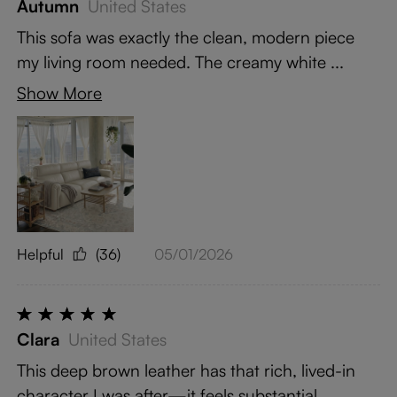
Autumn
United States
This sofa was exactly the clean, modern piece
my living room needed. The creamy white ...
Show More
Helpful
(36)
05/01/2026
Clara
United States
This deep brown leather has that rich, lived-in
character I was after—it feels substantial ...