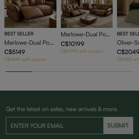
BEST SELLER
Marlowe-Dual Pow
BEST SEL
er Reclining Sofa
Marlowe-Dual Pow
Oliver-S
C$10199
er Reclining Lovese
Barrel R
C$5149
C$204
C$9099 with coupon
at
C$4549 with coupon
C$1885 wi
Get the latest on sales, new arrivals & more.
SUBMIT