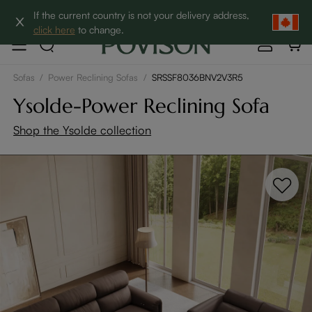
Clearance: Up to 60% Off | SHOP NOW→
If the current country is not your delivery address,
click here
to change.
Sofas
/
Power Reclining Sofas
/
SRSSF8036BNV2V3R5
Ysolde-Power Reclining Sofa
Shop the Ysolde collection