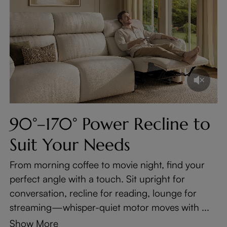
90°–170° Power Recline to
Suit Your Needs
From morning coffee to movie night, find your
perfect angle with a touch. Sit upright for
conversation, recline for reading, lounge for
streaming—whisper-quiet motor moves with ...
Show More