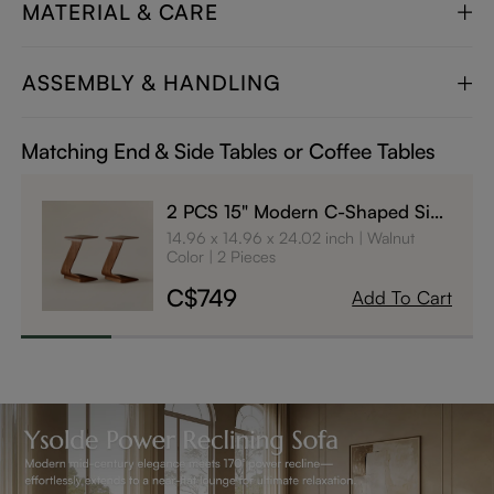
MATERIAL & CARE
ASSEMBLY & HANDLING
Matching End & Side Tables or Coffee Tables
2 PCS 15" Modern C-Shaped Side
Table with Wheels
14.96 x 14.96 x 24.02 inch
Walnut
Color
2 Pieces
C$749
Add To Cart