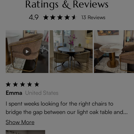
Ratings & Reviews
4.9
13 Reviews
Emma
United States
I spent weeks looking for the right chairs to
bridge the gap between our light oak table and...
Show More