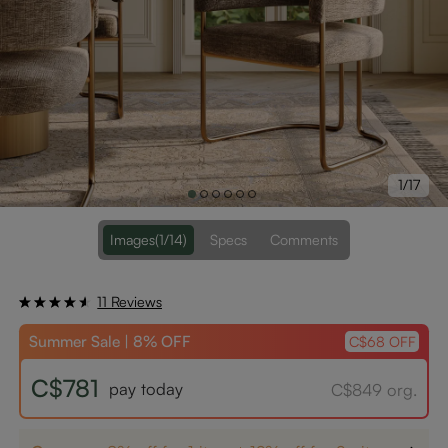
1/17
Images
(1/14)
Specs
Comments
11 Reviews
Summer Sale | 8% OFF
C$68 OFF
C$781
pay today
C$849 org.