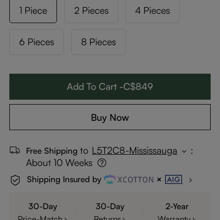
1 Piece
2 Pieces
4 Pieces
6 Pieces
8 Pieces
Add To Cart -C$849
Buy Now
to
L5T2C8-Mississauga
:
Free Shipping
About 10 Weeks
Shipping Insured by
30-Day
30-Day
2-Year
Price-Match
Returns
Warranty