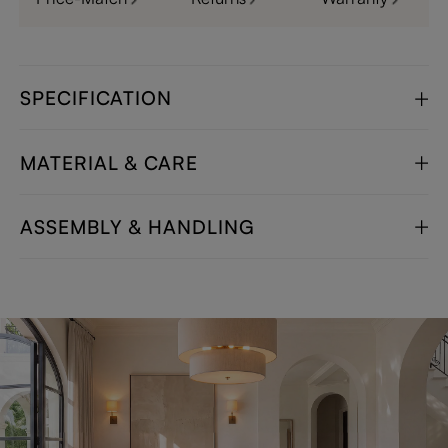
SPECIFICATION
MATERIAL & CARE
ASSEMBLY & HANDLING