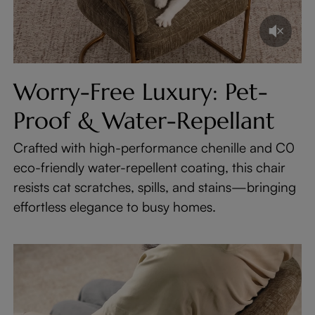
Worry-Free Luxury: Pet-
Proof & Water-Repellant
Crafted with high-performance chenille and C0
eco-friendly water-repellent coating, this chair
resists cat scratches, spills, and stains—bringing
effortless elegance to busy homes.