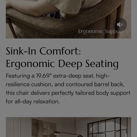
Sink-In Comfort:
Ergonomic Deep Seating
Featuring a 19.69" extra-deep seat, high-
resilience cushion, and contoured barrel back,
this chair delivers perfectly tailored body support
for all-day relaxation.