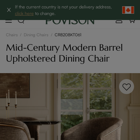
Clearance: Up to 60% Off | SHOP NOW→
If the current country is not your delivery address,
click here
to change.
Chairs
/
Dining Chairs
/
CR8208KT061
Mid-Century Modern Barrel
Upholstered Dining Chair