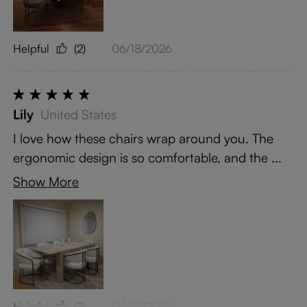
Helpful
(2)
06/18/2026
Lily
United States
I love how these chairs wrap around you. The
ergonomic design is so comfortable, and the ...
Show More
Helpful
(2)
04/07/2026