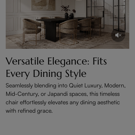
Versatile Elegance: Fits
Every Dining Style
Seamlessly blending into Quiet Luxury, Modern,
Mid-Century, or Japandi spaces, this timeless
chair effortlessly elevates any dining aesthetic
with refined grace.