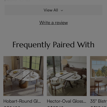
View All
Write a review
Frequently Paired With
Hobart-Round Glos
Hector-Oval Glossy
35" Bist
sy Sintered Stone E
Sintered Stone Exte