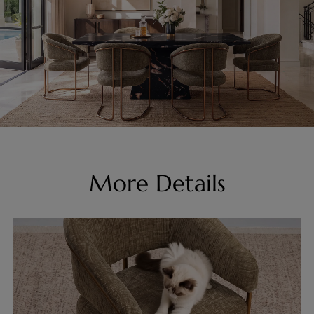
More Details