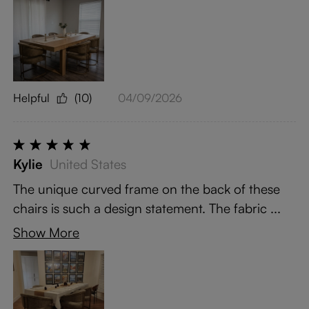
Helpful
(10)
04/09/2026
Kylie
United States
The unique curved frame on the back of these
chairs is such a design statement. The fabric ...
Show More