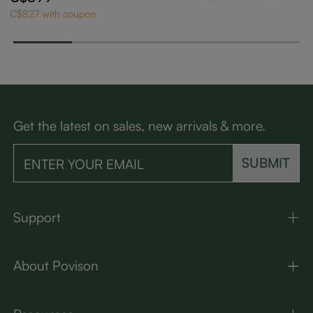
ning Chairs Set of 2
C$827 with coupon
Get the latest on sales, new arrivals & more.
SUBMIT
Support
About Povison