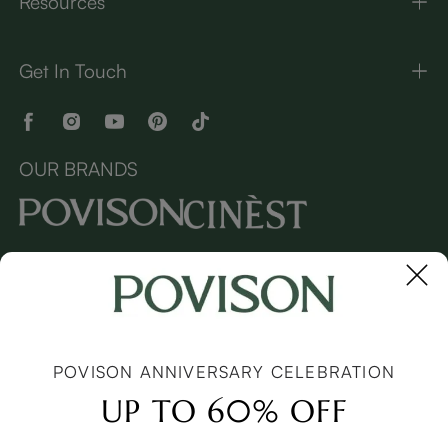
Resources
Get In Touch
OUR BRANDS
Copyright © 2026 Povison.com All rights reserved.
Terms
·
Privacy
·
Sitemap
POVISON ANNIVERSARY CELEBRATION
UP TO 60% OFF