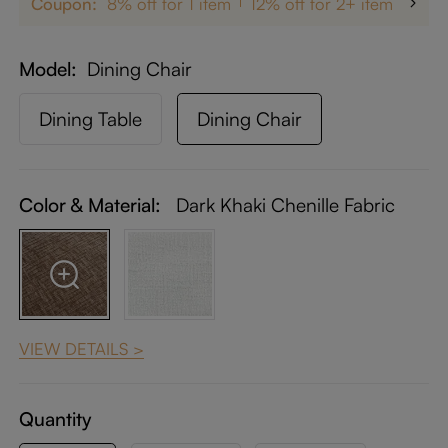
Coupon:
8% off for 1 item
12% off for 2+ items
up 
Model
Dining Chair
Dining Table
Dining Chair
Color & Material:
Dark Khaki Chenille Fabric
VIEW DETAILS >
Quantity