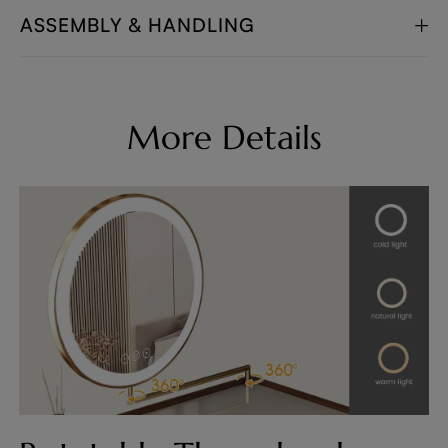
ASSEMBLY & HANDLING
More Details