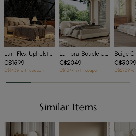
LumiFlex-Upholster
Lambra-Boucle Up
Beige C
ed Bed with Lightin
holstered Bed
olstere
C$1599
C$2049
C$309
g
g Size
C$1439 with coupon
C$1844 with coupon
C$2789 wi
Similar Items