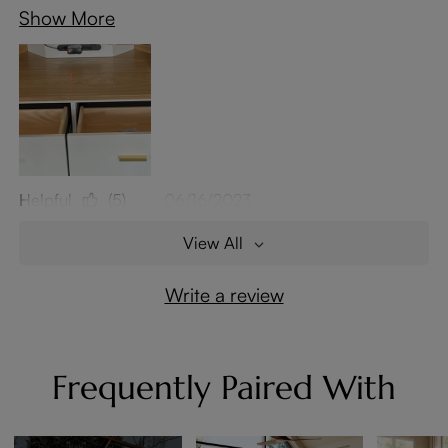
Show More
Helpful
(5)
06/16/2023
View All
Write a review
Frequently Paired With