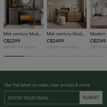
Mid-century Moder
Mid-century Moder
Modern 
n Makeup Vanity Ta
n Makeup Vanity
y Makeu
C$2299
C$2499
C$2149
ble Set
ble Set
C$2069 with coupon
C$2249 with coupon
C$1934 wi
Get the latest on sales, new arrivals & more.
SUBMIT