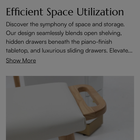
Efficient Space Utilization
Discover the symphony of space and storage.
Our design seamlessly blends open shelving,
hidden drawers beneath the piano-finish
tabletop, and luxurious sliding drawers. Elevate...
Show More