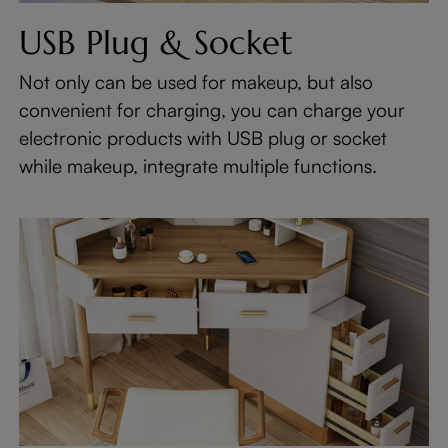
USB Plug & Socket
Not only can be used for makeup, but also
convenient for charging, you can charge your
electronic products with USB plug or socket
while makeup, integrate multiple functions.