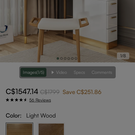
1/8
Images
(1/5)
Video
Specs
Comments
C$1547.14
C$1799
Save
C$251.86
56 Reviews
Color:
Light Wood