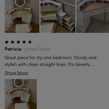
Patricia
United States
Great piece for my one bedroom. Sturdy and
stylish with clean straight lines. It's cleverly ...
Show More