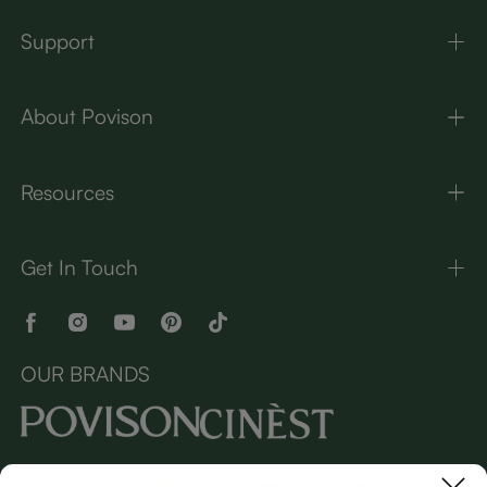
Support
About Povison
Resources
Get In Touch
OUR BRANDS