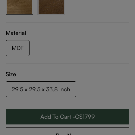
Material
MDF
Size
29.5 x 29.5 x 33.8 inch
Add To Cart -C$1799