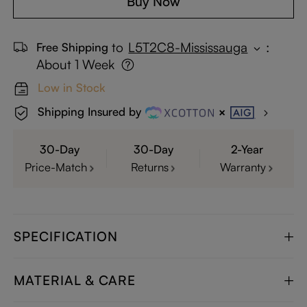
Buy Now
to
L5T2C8-Mississauga
:
Free Shipping
About 1 Week
Low in Stock
Shipping Insured by
30-Day
30-Day
2-Year
Price-Match
Returns
Warranty
SPECIFICATION
MATERIAL & CARE