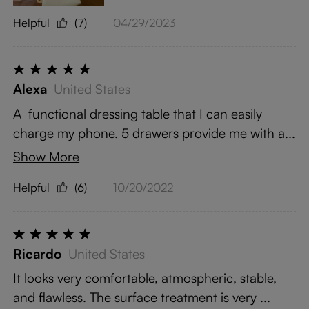
Helpful
(7)
04/29/2023
Alexa
United States
A functional dressing table that I can easily
charge my phone. 5 drawers provide me with a...
Show More
Helpful
(6)
10/20/2022
Ricardo
United States
It looks very comfortable, atmospheric, stable,
and flawless. The surface treatment is very ...