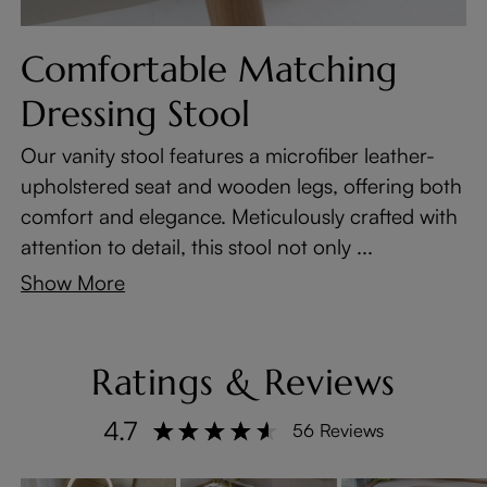
Comfortable Matching
Dressing Stool
Our vanity stool features a microfiber leather-
upholstered seat and wooden legs, offering both
comfort and elegance. Meticulously crafted with
attention to detail, this stool not only ...
Show More
Ratings & Reviews
4.7
56 Reviews