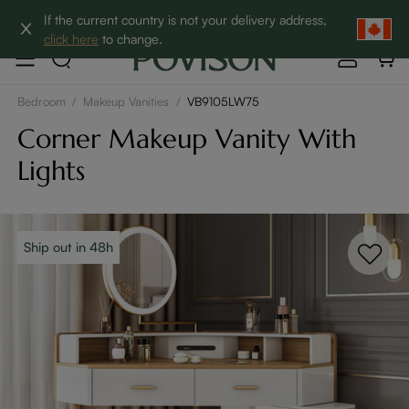
Clearance: Up to 60% Off | SHOP NOW→
If the current country is not your delivery address,
click here
to change.
Bedroom
/
Makeup Vanities
/
VB9105LW75
Corner Makeup Vanity With
Lights
Ship out in 48h