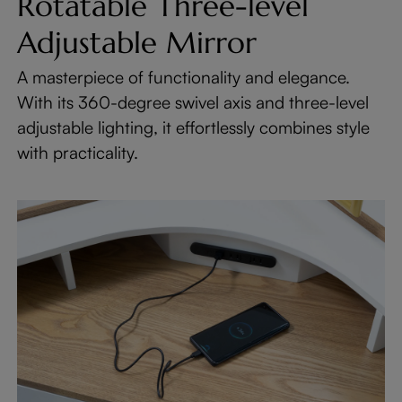
Rotatable Three-level
Adjustable Mirror
A masterpiece of functionality and elegance.
With its 360-degree swivel axis and three-level
adjustable lighting, it effortlessly combines style
with practicality.