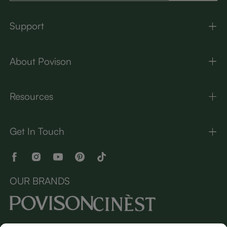
Support
About Povison
Resources
Get In Touch
OUR BRANDS