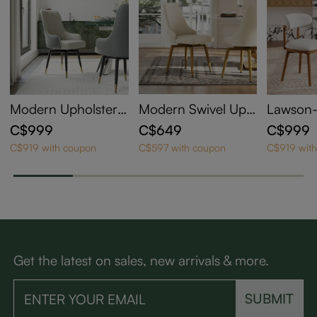
Modern Upholstere
Modern Swivel Uph
Lawson
d Swivel Dining Cha
olstered Dining Cha
ry Mode
C$999
C$649
C$999
irs Set of 2
irs Set of 2
pholster
C$919 with coupon
C$597 with coupon
C$919 wit
hairs Se
Get the latest on sales, new arrivals & more.
SUBMIT