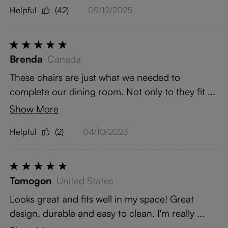
Helpful
(42)
09/12/2025
Brenda
Canada
These chairs are just what we needed to
complete our dining room. Not only to they fit ...
Show More
Helpful
(2)
04/10/2023
Tomogon
United States
Looks great and fits well in my space! Great
design, durable and easy to clean. I'm really ...