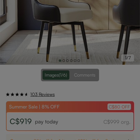
1/7
Images
(1/6)
Comments
103 Reviews
Summer Sale | 8% OFF
C$80 OFF
C$919
pay today
C$999 org.