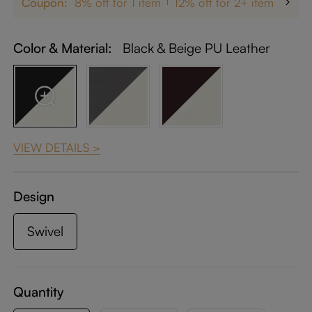
Coupon:
8% off for 1 item
12% off for 2+ items
up 
Color & Material:
Black & Beige PU Leather
VIEW DETAILS >
Design
Swivel
Quantity