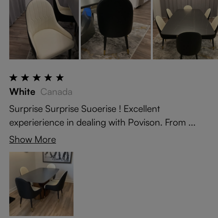
White
Canada
Surprise Surprise Suoerise ! Excellent
experierience in dealing with Povison. From ...
Show More