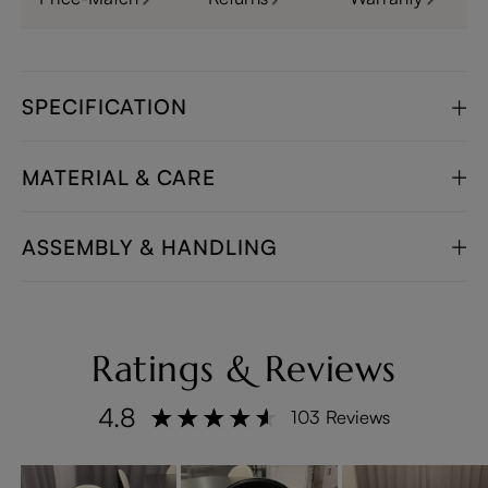
SPECIFICATION
MATERIAL & CARE
ASSEMBLY & HANDLING
Ratings & Reviews
4.8
103 Reviews