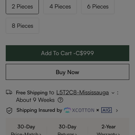
2 Pieces
4 Pieces
6 Pieces
8 Pieces
Add To Cart -C$999
Buy Now
to
L5T2C8-Mississauga
:
Free Shipping
About 9 Weeks
Shipping Insured by
30-Day
30-Day
2-Year
Price-Match
Returns
Warranty