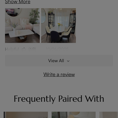
Show More
Helpful
(68)
10/26/2025
View All
Write a review
Frequently Paired With