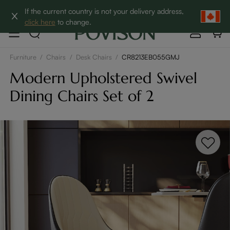
Clearance: Up to 60% Off | SHOP NOW→
If the current country is not your delivery address,
click here
to change.
Furniture
/
Chairs
/
Desk Chairs
/
CR8213EB055GMJ
Modern Upholstered Swivel
Dining Chairs Set of 2