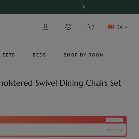
CA
SETS
BEDS
SHOP BY ROOM
lstered Swivel Dining Chairs Set
C$80 OFF
C$999 org.