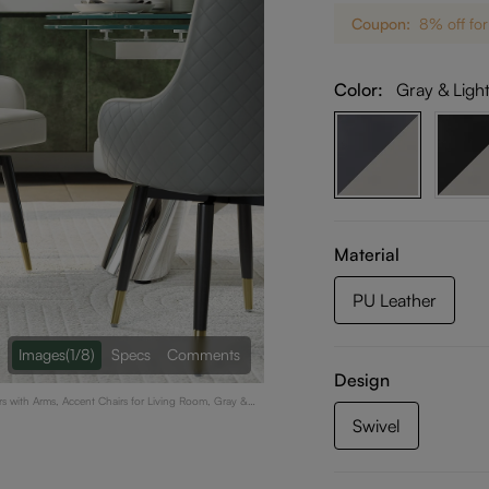
Coupon:
8% off for
Color:
Gray & Ligh
Material
PU Leather
Images
(1/8)
Specs
Comments
Design
rs with Arms, Accent Chairs for Living Room, Gray &
Swivel