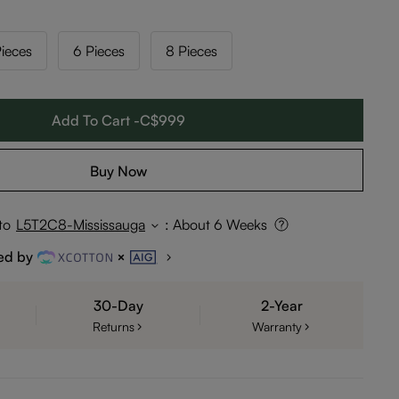
ieces
6 Pieces
8 Pieces
Add To Cart -C$999
Buy Now
to
L5T2C8-Mississauga
:
About 6 Weeks
ed by
30-Day
2-Year
Returns
Warranty