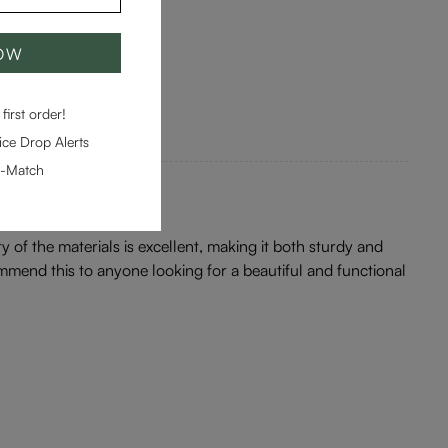
NOW
first order!
ce Drop Alerts
e-Match
ity of the materials is excellent, making it both sturdy and
ommend this to anyone looking for a beautiful and functional