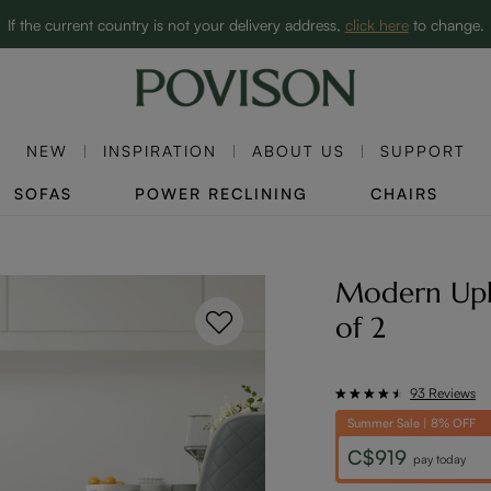
Clearance: Up to 60% Off | SHOP NOW→
If the current country is not your delivery address,
click here
to change.
NEW
INSPIRATION
ABOUT US
SUPPORT
SOFAS
POWER RECLINING
CHAIRS
Modern Upho
of 2
93 Reviews
Summer Sale | 8% OFF
C$919
pay today