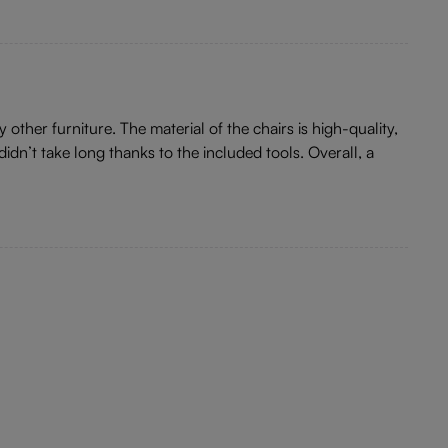
other furniture. The material of the chairs is high-quality,
idn’t take long thanks to the included tools. Overall, a