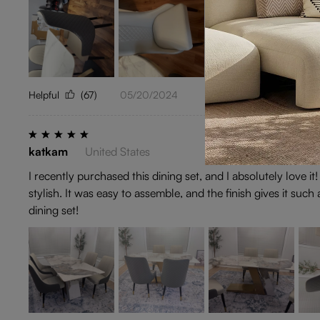
Helpful
(67)
05/20/2024
katkam
United States
I recently purchased this dining set, and I absolutely love it
stylish. It was easy to assemble, and the finish gives it su
dining set!