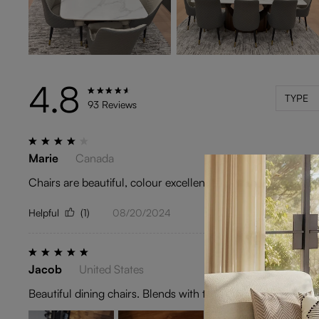
4.8
TYPE
93 Reviews
Marie
Canada
Chairs are beautiful, colour excellent.Great quality.The reaso
Helpful
(1)
08/20/2024
Jacob
United States
Beautiful dining chairs. Blends with the color theme of my