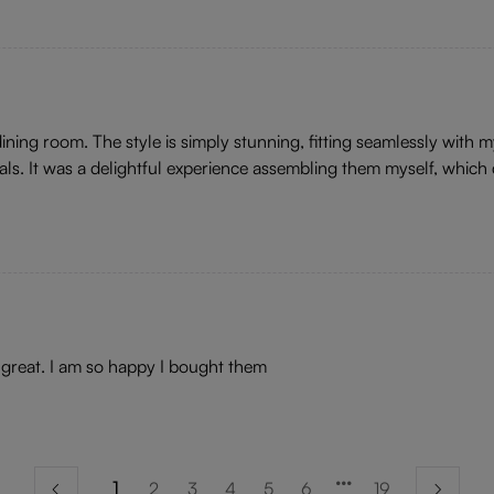
ing room. The style is simply stunning, fitting seamlessly with my 
als. It was a delightful experience assembling them myself, which d
ls great. I am so happy I bought them
1
2
3
4
5
6
19