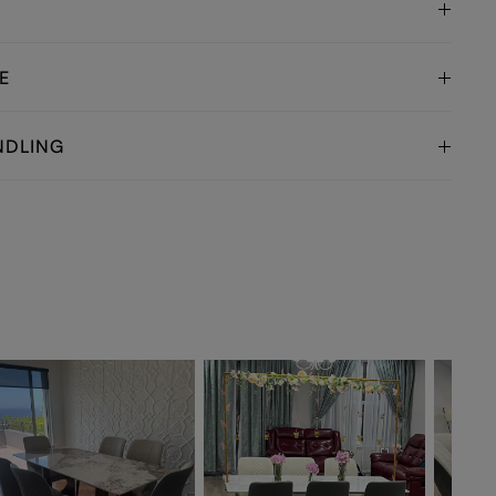
E
NDLING