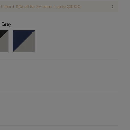
 1 item
12% off for 2+ items
up to C$1100
t Gray