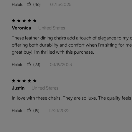
Helpful
(46)
01/15/2025
Veronica
United States
These leather dining chairs add a touch of elegance to my din
offering both durability and comfort when I'm sitting for me
great buy! I'm thrilled with this purchase.
Helpful
(23)
03/19/2023
Justin
United States
In love with these chairs! They are so luxe. The quality fee
Helpful
(19)
12/21/2022