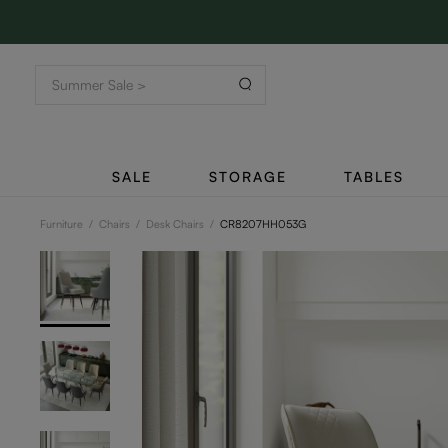
SALE
STORAGE
TABLES
Furniture
/
Chairs
/
Desk Chairs
/
CR8207HH053G