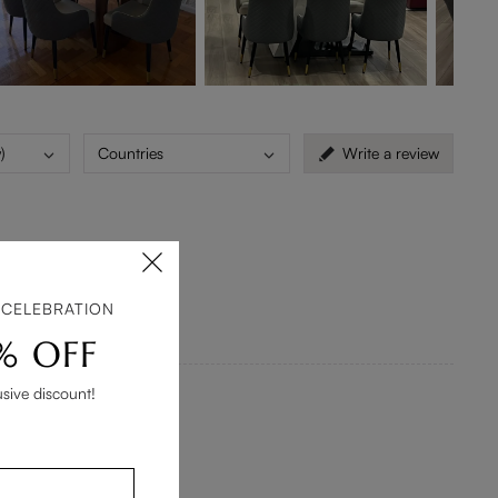
)
Countries
Write a review
is way to long.
 CELEBRATION
% OFF
usive discount!