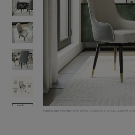
GIF
Modern Upholstered Swivel Dining Chairs Set of 2, Faux Leather Chai
Light Gray