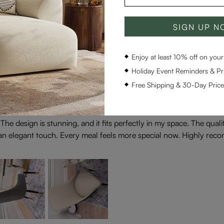
SIGN UP 
Enjoy at least 10% off on your 
Holiday Event Reminders & Pri
Free Shipping & 30-Day Pric
! The design is stunning, and it fits perfectly in my space. The qual
ch an elegant touch. Every meal feels more special now. Highly rec