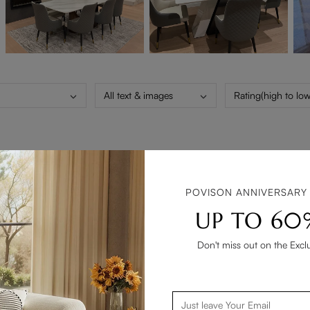
All text & images
Rating(high to low
n I give a 4 that it take a long long time to arrive .13 to 14 weeks 
POVISON ANNIVERSARY
UP TO 60
Don't miss out on the Excl
 living room. Highly recommended.