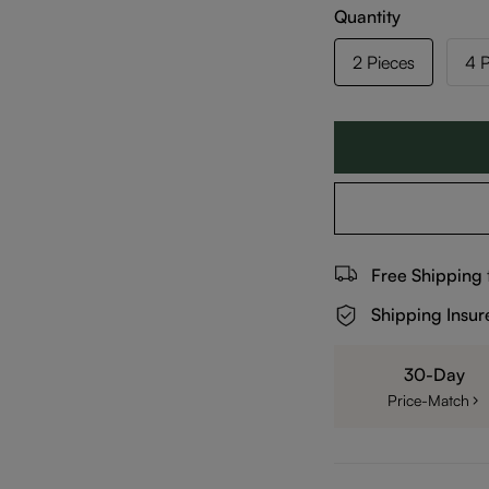
Quantity
2 Pieces
4 P
Free Shipping
Shipping Insur
30-Day
Price-Match