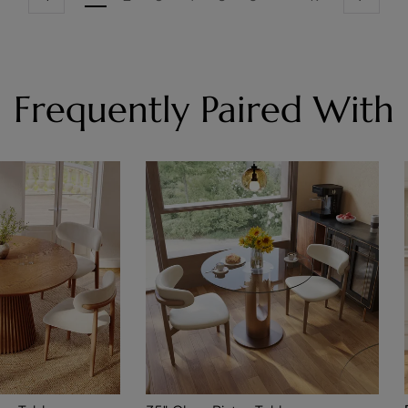
Frequently Paired With