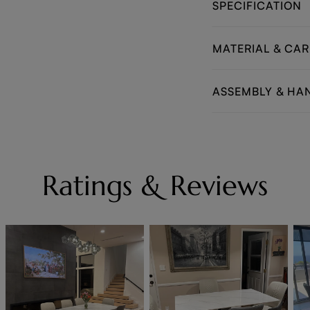
SPECIFICATION
MATERIAL & CAR
ASSEMBLY & HA
Ratings & Reviews