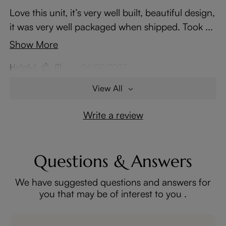
Love this unit, it’s very well built, beautiful design,
it was very well packaged when shipped. Took ...
Show More
Helpful
(1)
06/02/2023
View All
Write a review
Questions & Answers
We have suggested questions and answers for
you that may be of interest to you .