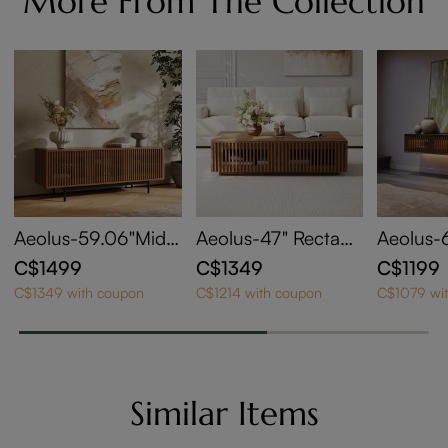
More From The Collection
Aeolus-59.06"Mid-
Aeolus-47" Rectang
Aeolus-
Century Modern TV
le Wood Coffee Tab
ntury Fl
C$1499
C$1349
C$1199
Stand
le with Storage
onsole w
C$1349 with coupon
C$1214 with coupon
C$1079 wi
ble LED 
Similar Items