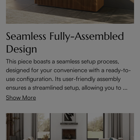
Seamless Fully-Assembled
Design
This piece boasts a seamless setup process,
designed for your convenience with a ready-to-
use configuration. Its user-friendly assembly
ensures a streamlined setup, allowing you to ...
Show More