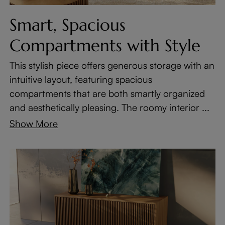
Smart, Spacious
Compartments with Style
This stylish piece offers generous storage with an
intuitive layout, featuring spacious
compartments that are both smartly organized
and aesthetically pleasing. The roomy interior ...
Show More