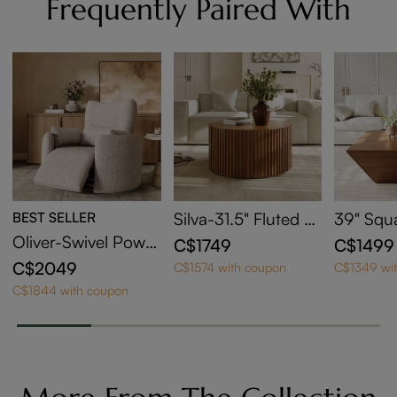
Frequently Paired With
BEST SELLER
Silva-31.5" Fluted R
39" Squ
ound Coffee Table
Coffee T
Oliver-Swivel Power
C$1749
C$1499
orage
Barrel Recliner
C$2049
C$1574 with coupon
C$1349 wi
C$1844 with coupon