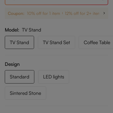
Coupon:
10% off for 1 item
12% off for 2+ items
up
Model
TV Stand
TV Stand
TV Stand Set
Coffee Table
Design
Standard
LED lights
Sintered Stone