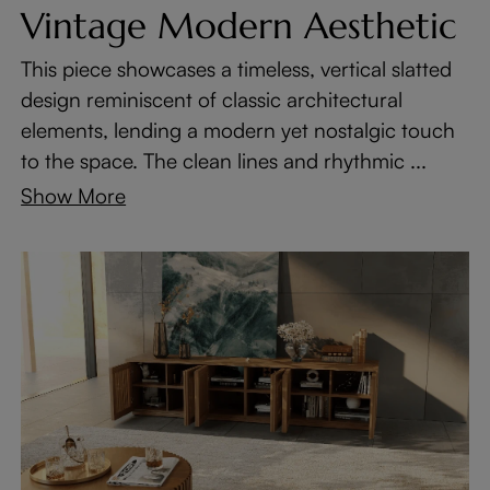
Vintage Modern Aesthetic
This piece showcases a timeless, vertical slatted
design reminiscent of classic architectural
elements, lending a modern yet nostalgic touch
to the space. The clean lines and rhythmic ...
Show More