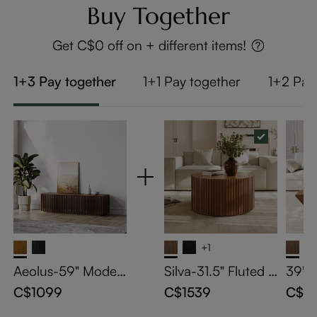
Buy Together
Get C$0 off on + different items!
1+3 Pay together
1+1 Pay together
1+2 Pay
+1
Aeolus-59" Moder
Silva-31.5" Fluted R
39" 
n Wood TV Stand
ound Coffee Table
Coffe
C$1099
C$1539
C$13
Stor