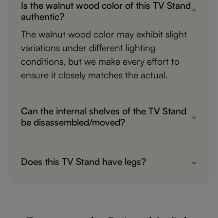
Is the walnut wood color of this TV Stand
authentic?
The walnut wood color may exhibit slight
variations under different lighting
conditions, but we make every effort to
ensure it closely matches the actual.
Can the internal shelves of the TV Stand
be disassembled/moved?
The internal horizontal boards can be
removed, but the vertical boards cannot be
Does this TV Stand have legs?
moved or disassembled.
Yes, TS8126 is recommended.