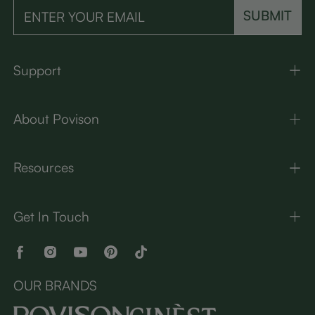
SUBMIT
Support
About Povison
Resources
Get In Touch
OUR BRANDS