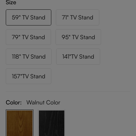
Size
59" TV Stand
71" TV Stand
79" TV Stand
95" TV Stand
118" TV Stand
141"TV Stand
157"TV Stand
Color:
Walnut Color