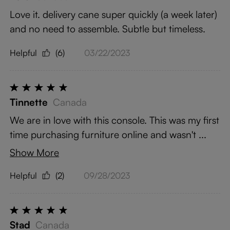
Love it. delivery cane super quickly (a week later)
and no need to assemble. Subtle but timeless.
Helpful
(6)
03/22/2023
Tinnette
Canada
We are in love with this console. This was my first
time purchasing furniture online and wasn't ...
Show More
Helpful
(2)
09/28/2023
Stad
Canada