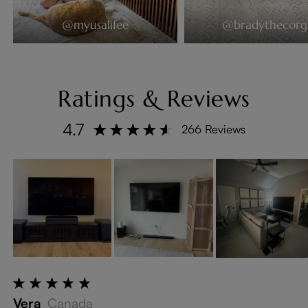
@myusalifee
@bradythecorg
Ratings & Reviews
4.7
266 Reviews
Vera
Canada