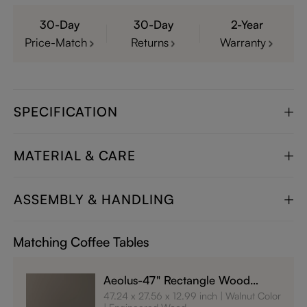
30-Day
30-Day
2-Year
Price-Match
Returns
Warranty
SPECIFICATION
MATERIAL & CARE
ASSEMBLY & HANDLING
Matching Coffee Tables
Aeolus-47" Rectangle Wood
Coffee Table with Storage
47.24 x 27.56 x 12.99 inch
Walnut Color