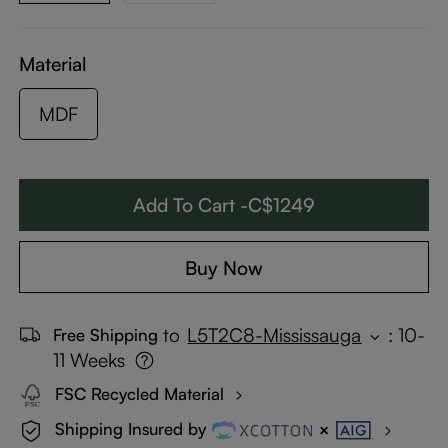
Material
MDF
Add To Cart -C$1249
Buy Now
to
L5T2C8-Mississauga
:
10-
Free Shipping
11 Weeks
FSC Recycled Material
Shipping Insured by