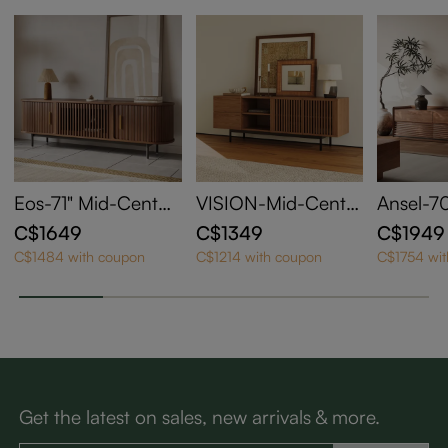
Eos-71" Mid-Centur
VISION-Mid-Centu
Ansel-70
y Modern Tambour
ry Modern TV Stan
entury 
C$1649
C$1349
C$1949
Door TV Stand
d
C$1484 with coupon
C$1214 with coupon
C$1754 wi
Get the latest on sales, new arrivals & more.