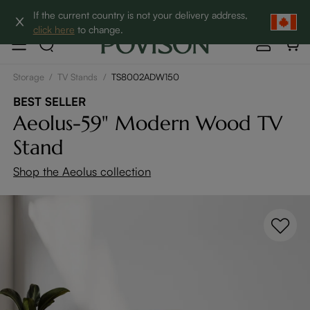
Clearance: Up to 60% Off | SHOP NOW→
If the current country is not your delivery address,
click here
to change.
Storage
/
TV Stands
/
TS8002ADW150
BEST SELLER
Aeolus-59" Modern Wood TV
Stand
Shop the Aeolus collection