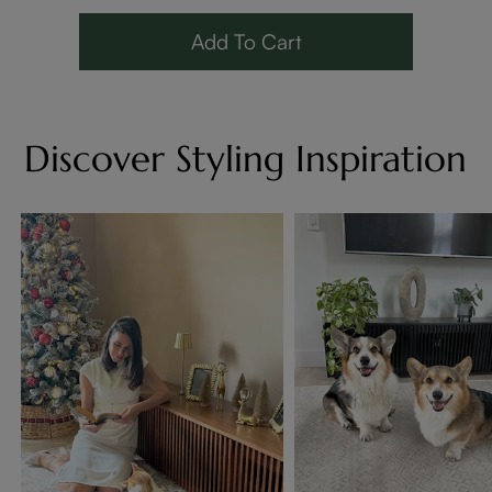
Add To Cart
Discover Styling Inspiration