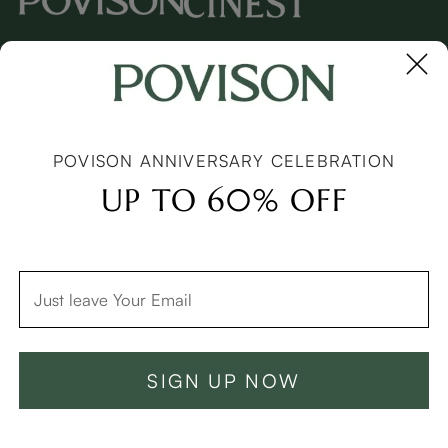
Copyright © 2026 Povison.com All rights reserved.
Terms
·
Privacy
·
Sitemap
POVISON ANNIVERSARY CELEBRATION
UP TO 60% OFF
SIGN UP NOW
Add To Cart -C$1249
Buy Now