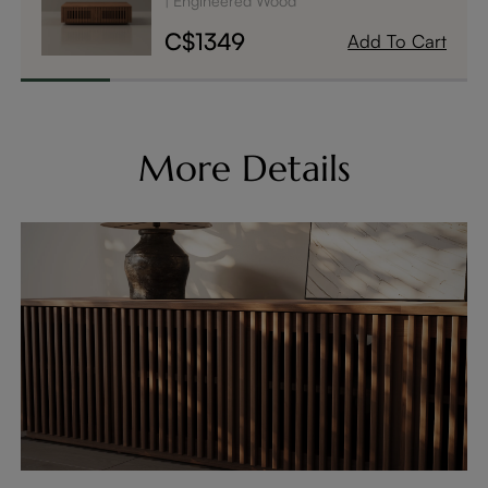
Engineered Wood
C$1349
Add To Cart
More Details