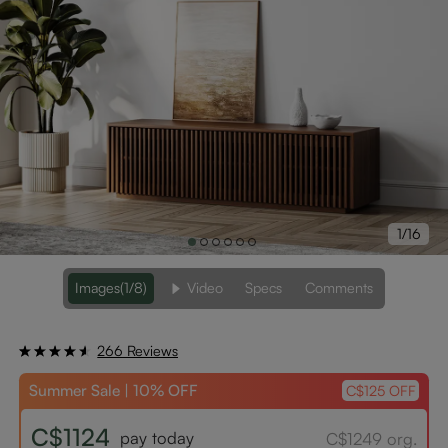
1/16
Images
(1/8)
Video
Specs
Comments
266 Reviews
Summer Sale | 10% OFF
C$125 OFF
C$1124
pay today
C$1249 org.