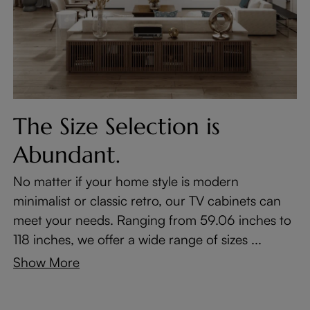
The Size Selection is
Abundant.
No matter if your home style is modern
minimalist or classic retro, our TV cabinets can
meet your needs. Ranging from 59.06 inches to
118 inches, we offer a wide range of sizes ...
Show More