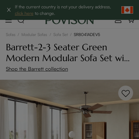
Clearance: Up to 60% Off | SHOP NOW→
If the current country is not your delivery address,
click here
to change.
Sofas
/
Modular Sofas
/
Sofa Set
/
SR8041ADEV5
Barrett-2-3 Seater Green
Modern Modular Sofa Set with
Ottoman
Shop the Barrett collection