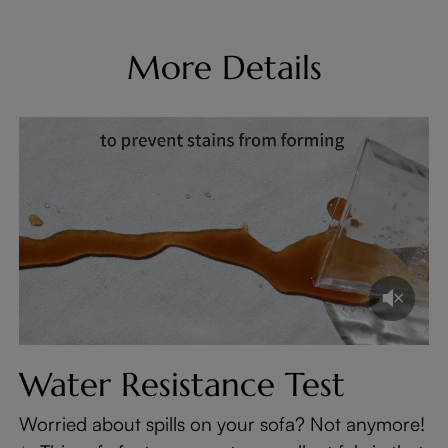
More Details
Water Resistance Test
Worried about spills on your sofa? Not anymore!