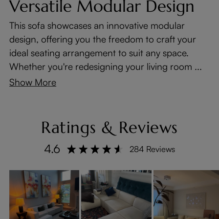
Versatile Modular Design
This sofa showcases an innovative modular
design, offering you the freedom to craft your
ideal seating arrangement to suit any space.
Whether you're redesigning your living room ...
Show More
Ratings & Reviews
4.6
284 Reviews