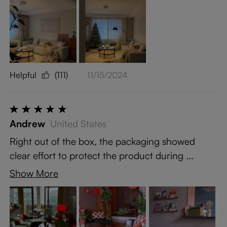
Helpful
(111)
11/15/2024
Andrew
United States
Right out of the box, the packaging showed
clear effort to protect the product during ...
Show More