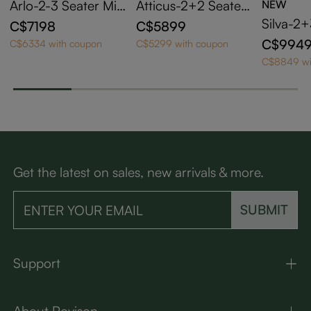
Arlo-2-3 Seater Mid
Atticus-2+2 Seater
NEW
Century Beige Pet-
Mid Century Green
Silva-2
C$7198
C$5899
Friendly Fabric Sofa
Pet-Friendly Fabric
aramel 
C$994
C$6334 with coupon
C$5299 with coupon
Set with Adjustable
Sofa Set with Solid
eather T
C$8849 wi
Cushions
Wood Frame & Pillo
with Sol
w Arms
ame
Get the latest on sales, new arrivals & more.
SUBMIT
Support