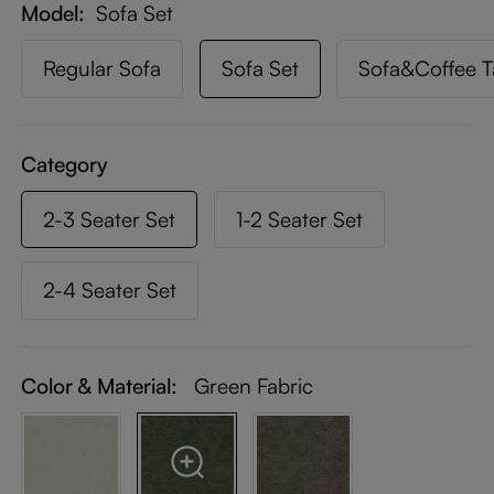
Model
Sofa Set
Regular Sofa
Sofa Set
Sofa&Coffee T
Category
2-3 Seater Set
1-2 Seater Set
2-4 Seater Set
Color & Material:
Green Fabric