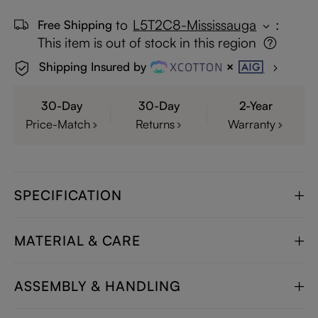
to
L5T2C8-Mississauga
:
Free Shipping
This item is out of stock in this region
Shipping Insured by
30-Day
30-Day
2-Year
Price-Match
Returns
Warranty
SPECIFICATION
MATERIAL & CARE
ASSEMBLY & HANDLING