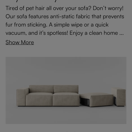
Tired of pet hair all over your sofa? Don’t worry!
Our sofa features anti-static fabric that prevents
fur from sticking. A simple wipe or a quick
vacuum, and it’s spotless! Enjoy a clean home ...
Show More