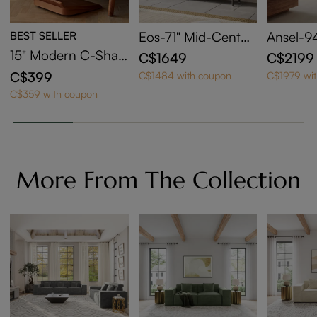
BEST SELLER
Eos-71" Mid-Centur
Ansel-94
y Modern Tambour
Century
15" Modern C-Shap
C$1649
C$2199
Door TV Stand
ed Side Table with
C$399
C$1484 with coupon
C$1979 wi
Wheels
C$359 with coupon
More From The Collection