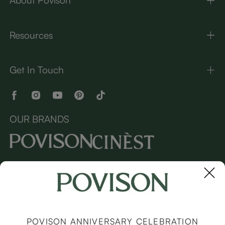
About Povison
Resources
Get In Touch
OUR BRANDS
Copyright © 2026 Povison.com All rights reserved.
Terms
·
Privacy
·
Sitemap
POVISON ANNIVERSARY CELEBRATION