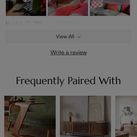
Helpful
(99)
12/14/2024
View All
Write a review
Frequently Paired With