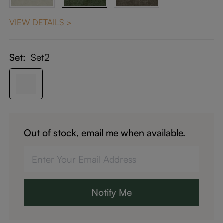
VIEW DETAILS >
Set:
Set2
Out of stock, email me when available.
Notify Me