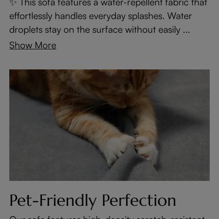
✨ This sofa features a water-repellent fabric that
effortlessly handles everyday splashes. Water
droplets stay on the surface without easily ...
Show More
Pet-Friendly Perfection