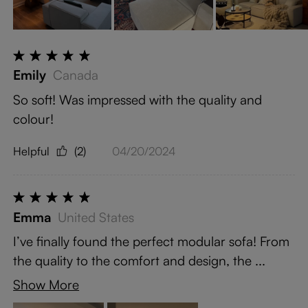
Emily
Canada
So soft! Was impressed with the quality and
colour!
Helpful
(2)
04/20/2024
Emma
United States
I’ve finally found the perfect modular sofa! From
the quality to the comfort and design, the ...
Show More