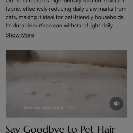
Our sofa features high-density scratch-resistant
fabric, effectively reducing daily claw marks from
cats, making it ideal for pet-friendly households.
Its durable surface can withstand light daily ...
Show More
Say Goodbye to Pet Hair