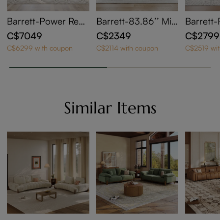
Barrett-Power Recli
Barrett-83.86’’ Min
Barrett-
ning Sofa
imalist Modular Sof
ning Lo
C$7049
C$2349
C$2799
a Track Arm Sofa
C$6299 with coupon
C$2114 with coupon
C$2519 wi
Similar Items