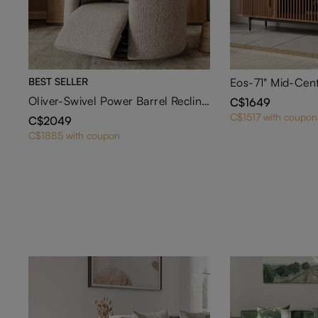
BEST SELLER
Oliver-Swivel Power Barrel Recliner
C$1649
C$1517 with coupon
C$2049
C$1885 with coupon