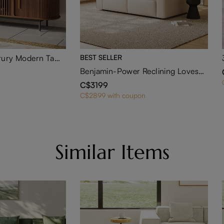
Eos-71" Mid-Century Modern Tambour Door TV Stand
BEST SELLER
Benjamin-Power Reclining Loveseat
C$3199
C$2899 with coupon
Similar Items