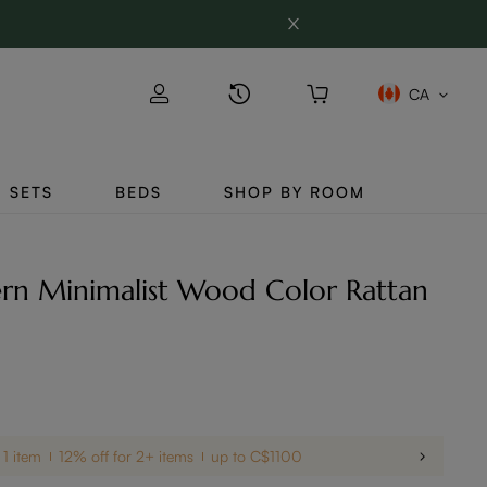
CA
SETS
BEDS
SHOP BY ROOM
rn Minimalist Wood Color Rattan
 1 item
12% off for 2+ items
up to C$1100