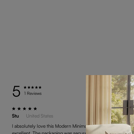
5
TYPE
1 Reviews
Stu
United States
I absolutely love this Modern Minimalist Black Rattan Low St
excellent. The packaging was secure and arrived in perfect 