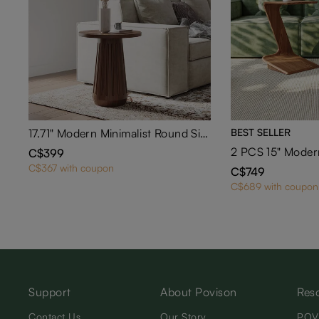
17.71" Modern Minimalist Round Side Table
BEST SELLER
C$399
C$367 with coupon
C$749
C$689 with coupon
Support
About Povison
Res
Contact Us
Our Story
POV