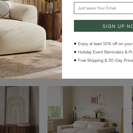
SIGN UP 
1
Enjoy at least 10% off on your 
Holiday Event Reminders & Pri
Free Shipping & 30-Day Pric
Frequently Paired With