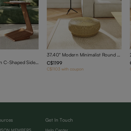
37.40" Modern Minimalist Round Rattan Low Stool
2 PCS 15" Modern C-Shaped Side Table with Wheels
C$1199
C$1103 with coupon
ources
Get In Touch
ISON MEMBERS
Help Center