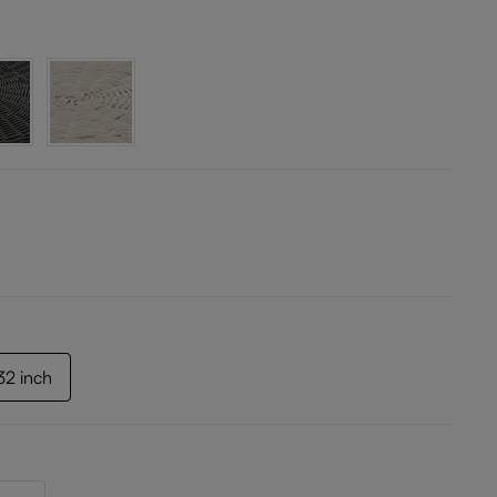
.32 inch