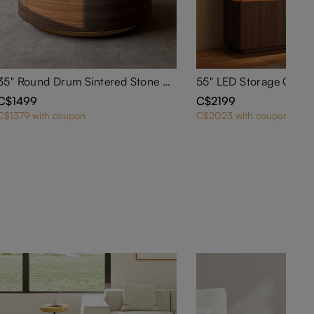
35" Round Drum Sintered Stone Coffee Table with Storage
C$1499
C$2199
C$1379 with coupon
C$2023 with coupon