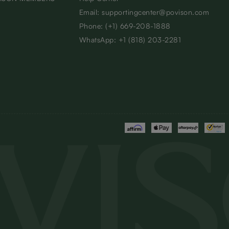
Email: supportingcenter@povison.com
Phone: (+1) 669-208-1888
WhatsApp: +1 (818) 203-2281