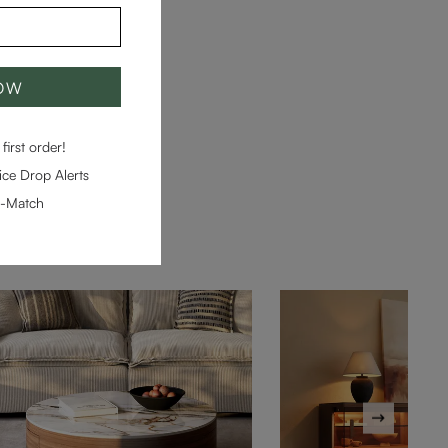
NOW
first order!
ce Drop Alerts
e-Match