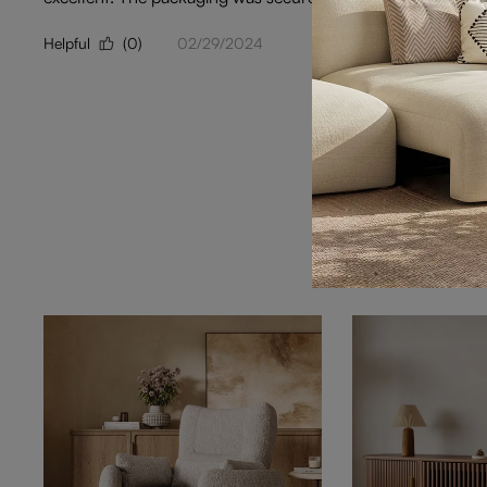
Helpful
(0)
02/29/2024