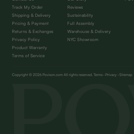
Track My Order
Reviews
Shipping & Delivery
Sustainability
Pricing & Payment
Full Assembly
Returns & Exchanges
Warehouse & Delivery
Privacy Policy
NYC Showroom
Product Warranty
Terms of Service
Copyright © 2026 Povison.com All rights reserved.
Terms
·
Privacy
·
Sitemap