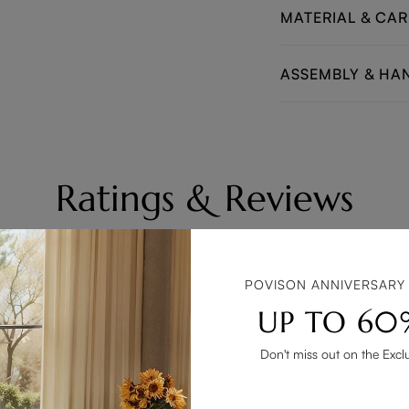
MATERIAL & CAR
ASSEMBLY & HA
Ratings & Reviews
All text & images
Rating(high to low
POVISON ANNIVERSARY
UP TO 60
Don't miss out on the Excl
ool! The design is sleek and stylish, perfect for my home decor. T
condition.