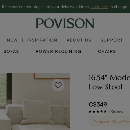
Clearance: Up to 60% Off | SHOP NOW→
If the current country is not your delivery address,
click here
to change.
NEW
INSPIRATION
ABOUT US
SUPPORT
SOFAS
POWER RECLINING
CHAIRS
16.54" Mode
Low Stool
C$349
1 Reviews
Coupon:
8% off for