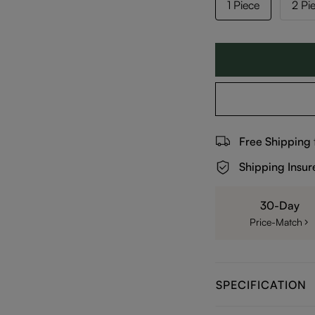
1 Piece
2 Pi
Free Shipping
Shipping Insur
30-Day
Price-Match
SPECIFICATION