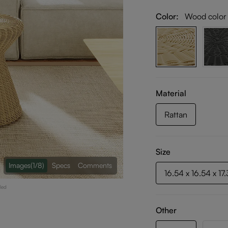
Color:
Wood color
Material
Rattan
Size
Images
(1/8)
Specs
Comments
16.54 x 16.54 x 17
led
Other