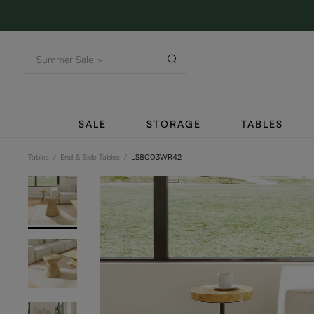
SALE
STORAGE
TABLES
Tables
/
End & Side Tables
/
LS8003WR42