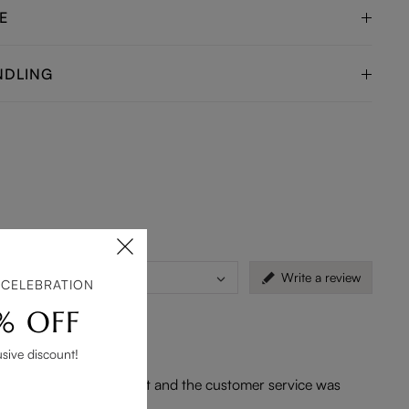
E
NDLING
)
Countries
Write a review
 CELEBRATION
% OFF
usive discount!
he logistics was efficient and the customer service was