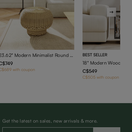
23.62" Modern Minimalist Round Rattan Low Stool
BEST SELLER
C$749
C$689 with coupon
C$549
C$505 with coupon
Get the latest on sales, new arrivals & more.