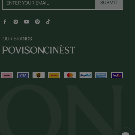
SUBMIT
OUR BRANDS