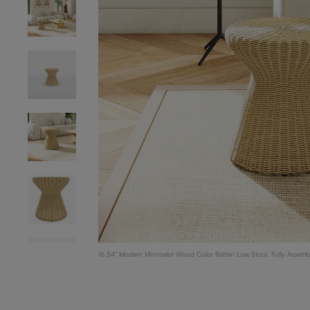
16.54" Modern Minimalist Wood Color Rattan Low Stool, Fully Assemb