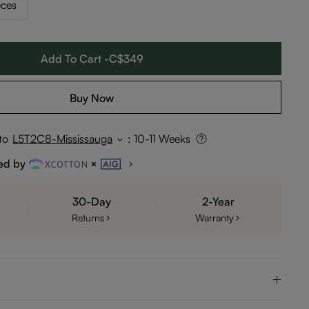
eces
Add To Cart -C$349
Buy Now
to
L5T2C8-Mississauga
:
10-11 Weeks
ed by
30-Day
2-Year
Returns
Warranty