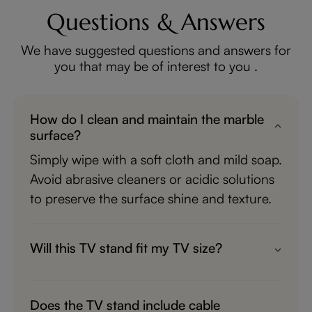
Questions & Answers
We have suggested questions and answers for
you that may be of interest to you .
How do I clean and maintain the marble
surface?
Simply wipe with a soft cloth and mild soap.
Avoid abrasive cleaners or acidic solutions
to preserve the surface shine and texture.
Will this TV stand fit my TV size?
It is designed to support most TVs up to
100 inches. Please check the product
Does the TV stand include cable
dimensions and compare them with your