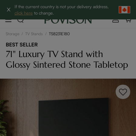
Clearance: Up to 60% Off | SHOP NOW→
If the current country is not your delivery address,
click here
to change.
Storage
/
TV Stands
/
TS8231E180
BEST SELLER
71" Luxury TV Stand with
Glossy Sintered Stone Tabletop