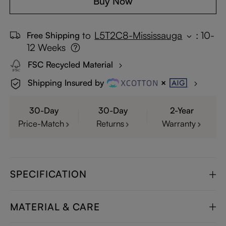
Buy Now
to
L5T2C8-Mississauga
:
10-
Free Shipping
12 Weeks
FSC Recycled Material
Shipping Insured by
30-Day
30-Day
2-Year
Price-Match
Returns
Warranty
SPECIFICATION
MATERIAL & CARE