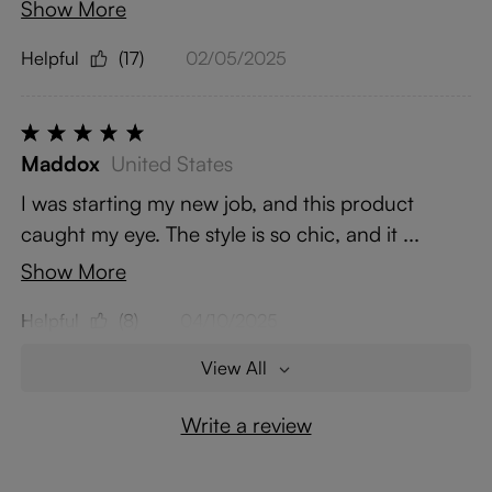
Show More
Helpful
(17)
02/05/2025
Maddox
United States
I was starting my new job, and this product
caught my eye. The style is so chic, and it ...
Show More
Helpful
(8)
04/10/2025
View All
Write a review