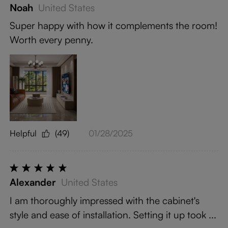
Noah
United States
Super happy with how it complements the room!
Worth every penny.
Helpful
(49)
01/28/2025
Alexander
United States
I am thoroughly impressed with the cabinet's
style and ease of installation. Setting it up took ...