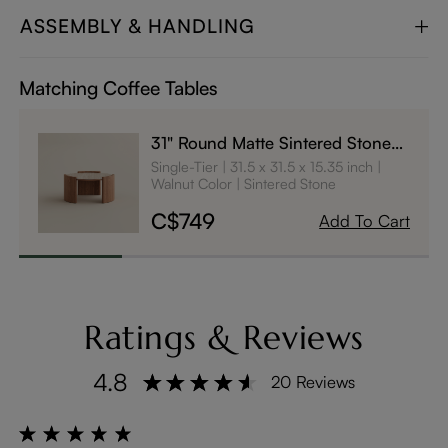
ASSEMBLY & HANDLING
Matching Coffee Tables
31" Round Matte Sintered Stone
Coffee Table
Single-Tier
31.5 x 31.5 x 15.35 inch
Walnut Color
Sintered Stone
C$749
Add To Cart
Ratings & Reviews
4.8
20 Reviews