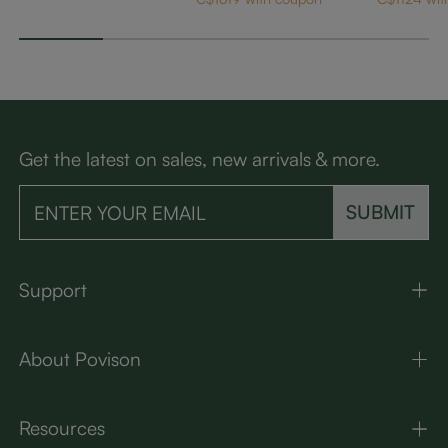
LED Lights
Get the latest on sales, new arrivals & more.
SUBMIT
Support
About Povison
Resources