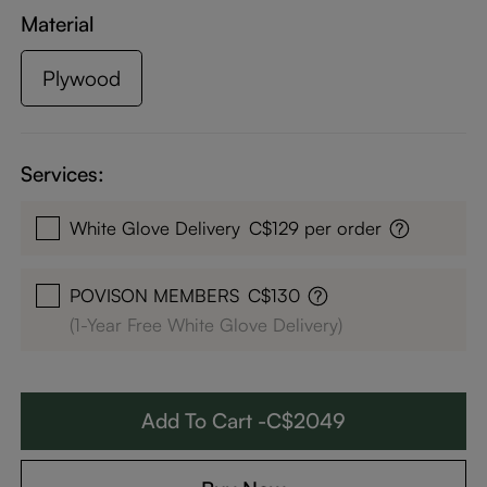
Material
Plywood
Services:
White Glove Delivery
C$129 per order
POVISON MEMBERS
C$130
(1-Year Free White Glove Delivery)
Add To Cart -C$2049