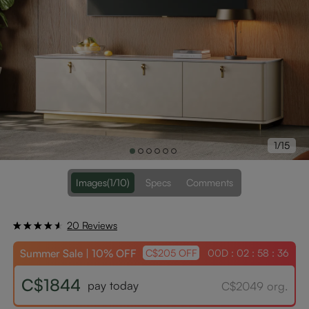
1/15
Images
(1/10)
Specs
Comments
20 Reviews
Summer Sale | 10% OFF
00D : 02 : 58 : 36
C$205 OFF
C$1844
pay today
C$2049 org.