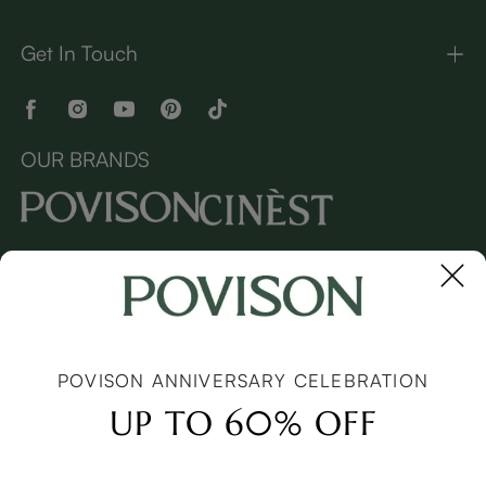
Get In Touch
OUR BRANDS
Copyright © 2026 Povison.com All rights reserved.
Terms
·
Privacy
·
Sitemap
POVISON ANNIVERSARY CELEBRATION
UP TO 60% OFF