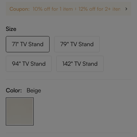
Coupon:
10% off for 1 item
12% off for 2+ items
up
Size
71" TV Stand
79" TV Stand
94" TV Stand
142" TV Stand
Color:
Beige