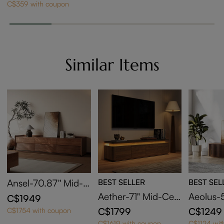
C$359 with coupon
Similar Items
Ansel-70.87'' Mid-C
BEST SELLER
BEST SEL
entury TV Stand
Aether-71" Mid-Cen
Aeolus-
C$1949
tury Modern TV Sta
Wood T
C$1799
C$1249
C$1754 with coupon
nd with Adjustable
C$1619 with coupon
C$1124 wit