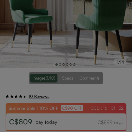
1/14
Images
(1/10)
Specs
Comments
10 Reviews
Summer Sale | 10% OFF
00D : 16 : 01 : 31
C$90 OFF
C$809
pay today
C$899 org.