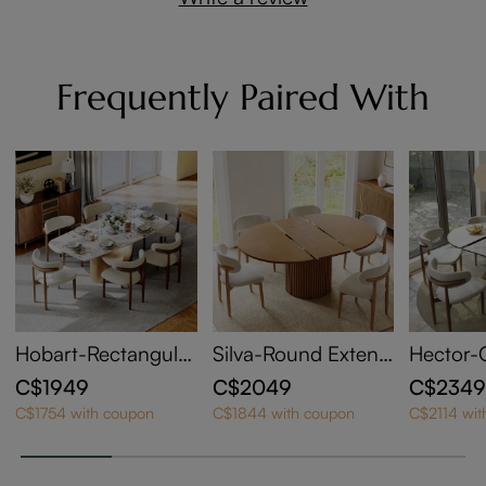
Frequently Paired With
Hobart-Rectangular
Silva-Round Extend
Hector-
Sintered Stone Dini
able Dining Table
Sintered
C$1949
C$2049
C$234
ng Table
ndable D
C$1754 with coupon
C$1844 with coupon
C$2114 wit