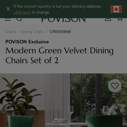
Clearance: Up to 60% Off | SHOP NOW→
If the current country is not your delivery address,
click here
to change.
Chairs
/
Dining Chairs
/
CR8161GB48
POVISON Exclusive
Modern Green Velvet Dining
Chairs Set of 2