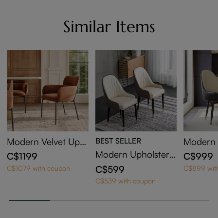
Similar Items
Modern Velvet Uph
BEST SELLER
Modern 
olstered Dining Cha
d Swivel
Modern Upholstere
C$1199
C$999
irs Set of 2
irs Set o
d Dining Chairs Set
C$599
C$1079 with coupon
C$899 wit
of 2
C$539 with coupon