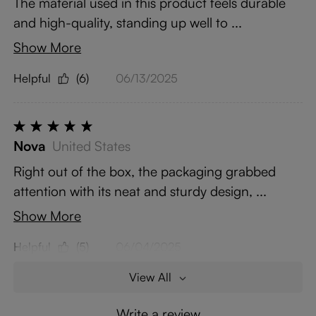
The material used in this product feels durable
and high-quality, standing up well to ...
Show More
Helpful
(6)
06/13/2025
Nova
United States
Right out of the box, the packaging grabbed
attention with its neat and sturdy design, ...
Show More
Helpful
(5)
06/04/2025
View All
Write a review