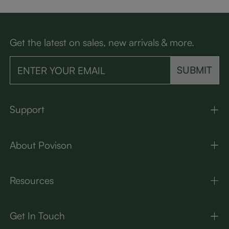
Get the latest on sales, new arrivals & more.
SUBMIT
Support
About Povison
Resources
Get In Touch