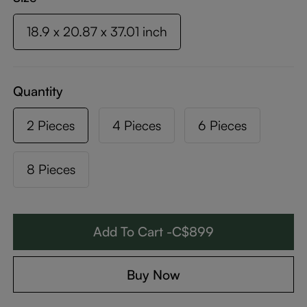
18.9 x 20.87 x 37.01 inch
Quantity
2 Pieces
4 Pieces
6 Pieces
8 Pieces
Add To Cart -C$899
Buy Now