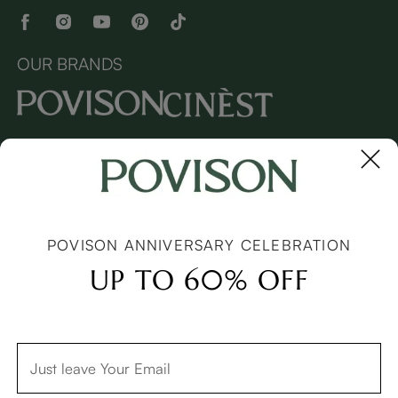
OUR BRANDS
Copyright © 2026 Povison.com All rights reserved.
Terms
·
Privacy
·
Sitemap
POVISON ANNIVERSARY CELEBRATION
UP TO 60% OFF