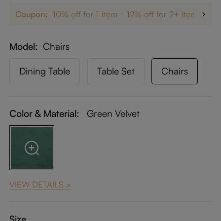
Coupon:
10% off for 1 item
12% off for 2+ items
up
Model
Chairs
Dining Table
Table Set
Chairs
Color & Material:
Green Velvet
VIEW DETAILS >
Size