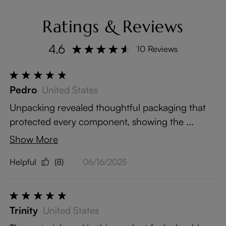
Ratings & Reviews
4.6
10 Reviews
Pedro
United States
Unpacking revealed thoughtful packaging that
protected every component, showing the ...
Show More
Helpful
(8)
06/16/2025
Trinity
United States