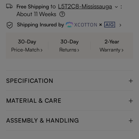
to
L5T2C8-Mississauga
:
Free Shipping
About 11 Weeks
Shipping Insured by
30-Day
30-Day
2-Year
Price-Match
Returns
Warranty
SPECIFICATION
MATERIAL & CARE
ASSEMBLY & HANDLING