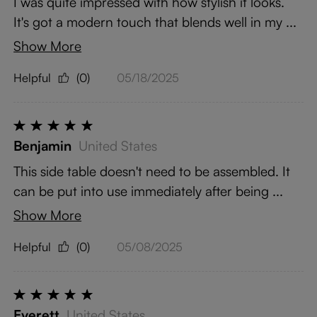
I was quite impressed with how stylish it looks.
It's got a modern touch that blends well in my ...
Show More
Helpful
(0)
05/18/2025
Benjamin
United States
This side table doesn't need to be assembled. It
can be put into use immediately after being ...
Show More
Helpful
(0)
05/08/2025
Everett
United States