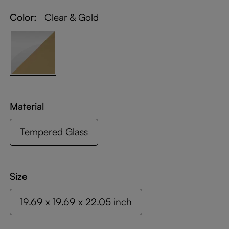
Color:
Clear & Gold
Material
Tempered Glass
Size
19.69 x 19.69 x 22.05 inch