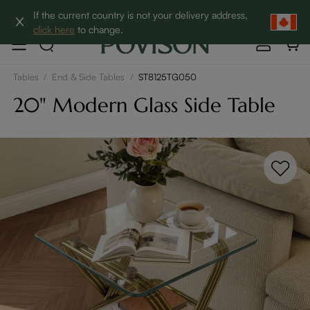
Clearance: Up to 60% Off | SHOP NOW→
If the current country is not your delivery address,
click here
to change.
Tables
/
End & Side Tables
/
ST8125TG050
20" Modern Glass Side Table