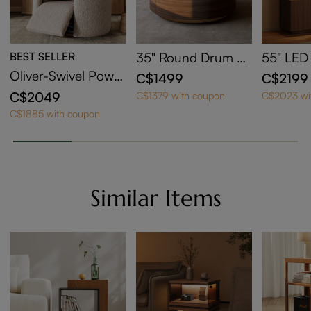
BEST SELLER
35" Round Drum Si
55" LED
ntered Stone Coffe
edenza w
Oliver-Swivel Power
C$1499
C$2199
e Table with Storag
Area
Barrel Recliner
C$2049
C$1379 with coupon
C$2023 wi
e
C$1885 with coupon
Similar Items