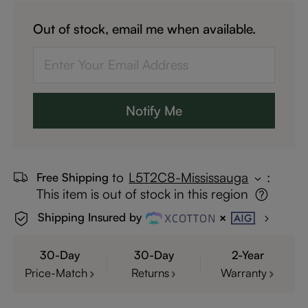
Out of stock, email me when available.
Notify Me
to
L5T2C8-Mississauga
:
Free Shipping
This item is out of stock in this region
Shipping Insured by
30-Day
30-Day
2-Year
Price-Match
Returns
Warranty