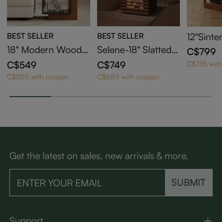
BEST SELLER
BEST SELLER
12"Sinte
2-Drawe
18" Modern Wood S
Selene-18" Slatted S
C$799
nd Tabl
ide Table with Stora
ide Table with LED
C$549
C$749
C$735 wit
ge
Lights
C$505 with coupon
C$689 with coupon
Get the latest on sales, new arrivals & more.
SUBMIT
Support