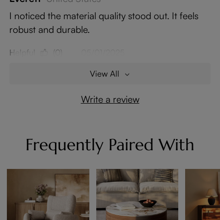
I noticed the material quality stood out. It feels
robust and durable.
Helpful
(0)
05/01/2025
View All
Write a review
Frequently Paired With