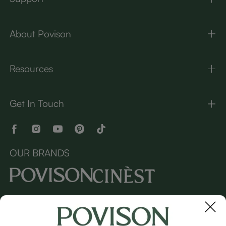
About Povison
Resources
Get In Touch
OUR BRANDS
Copyright © 2026 Povison.com All rights reserved.
Terms
·
Privacy
·
Sitemap