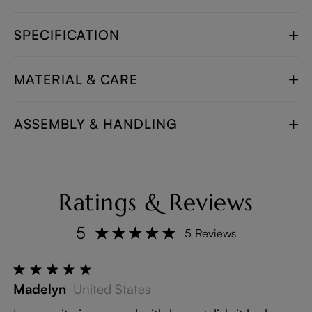
SPECIFICATION
MATERIAL & CARE
ASSEMBLY & HANDLING
Ratings & Reviews
5
5 Reviews
Madelyn
United States