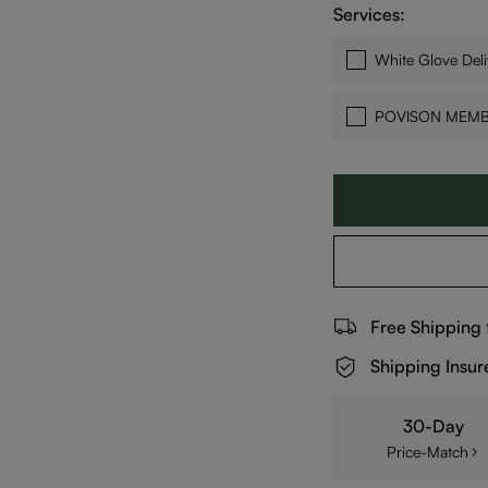
Services:
White Glove Deli
POVISON MEM
Free Shipping
Shipping Insur
30-Day
Price-Match