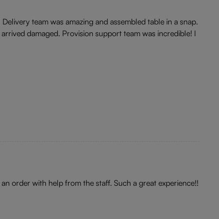
r. Delivery team was amazing and assembled table in a snap.
 arrived damaged. Provision support team was incredible! I
 an order with help from the staff. Such a great experience!!