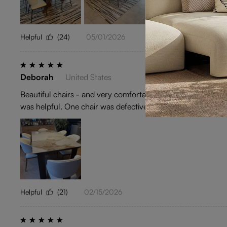
Helpful
(24)
05/01/2026
Deborah
United States
Beautiful chairs - and very comfortable. Purchased togethe
was helpful. One chair was defective and they quickly repla
Helpful
(21)
02/15/2026