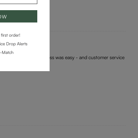
NOW
first order!
ce Drop Alerts
e-Match
ea for me. Ordering process was easy - and customer service