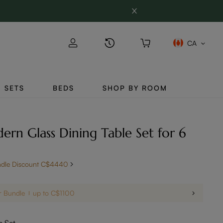
CA
SETS
BEDS
SHOP BY ROOM
ern Glass Dining Table Set for 6
ndle Discount C$4440
r Bundle
up to C$1100