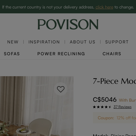
Clearance: Up to 60% Off | SHOP NOW→
If the current country is not your delivery address,
click here
to change.
NEW
INSPIRATION
ABOUT US
SUPPORT
SOFAS
POWER RECLINING
CHAIRS
7-Piece Mod
C$5046
With Bu
37 Reviews
Coupon:
12% off fo