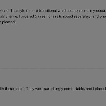
 extend. The style is more transitional which compliments my deco
y charge. I ordered 6 green chairs (shipped separately) and one
e pleased!
ith these chairs. They were surprisingly comfortable, and I placed