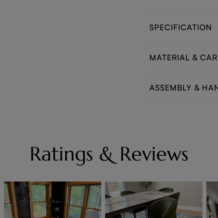
SPECIFICATION
MATERIAL & CAR
ASSEMBLY & HA
Ratings & Reviews