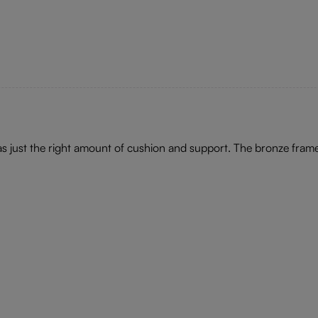
has just the right amount of cushion and support. The bronze fram