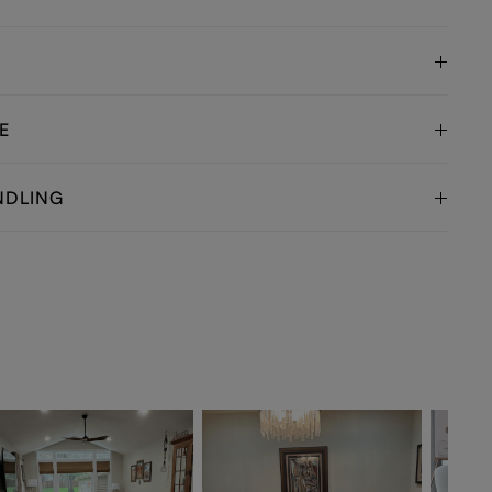
E
NDLING