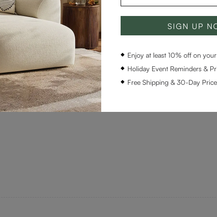
SIGN UP 
Enjoy at least 10% off on your 
Holiday Event Reminders & Pri
Free Shipping & 30-Day Pric
r with the extension table and created a beautiful new dining ar
ced that.