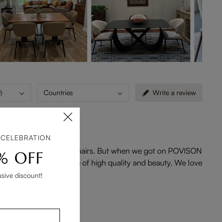
)
Countries
Write a review
 CELEBRATION
ur area to find the right chairs. But when we got on POVISON
% OFF
very well built. They are of high quality and beauty. We love
usive discount!