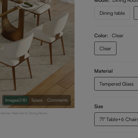
Model
Dining Roo
Dining table
Color:
Clear
Clear
Material
Tempered Glass
Images
(1/8)
Specs
Comments
Size
s Kitchen Table Set for Dining Room
71" Table+6 Chair