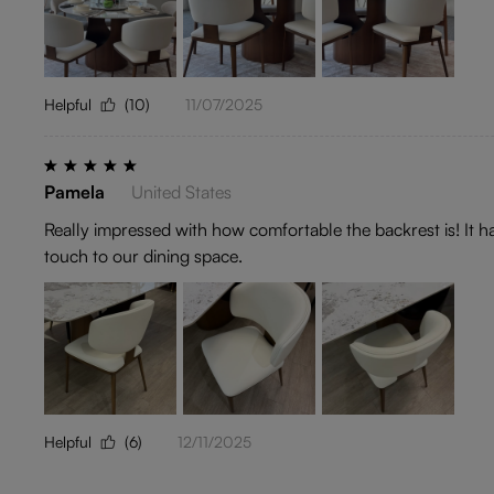
Helpful
(10)
11/07/2025
Pamela
United States
Really impressed with how comfortable the backrest is! It 
touch to our dining space.
Helpful
(6)
12/11/2025