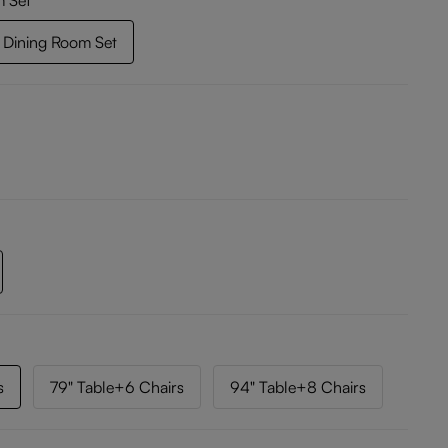
m Set
Dining Room Set
s
79" Table+6 Chairs
94" Table+8 Chairs