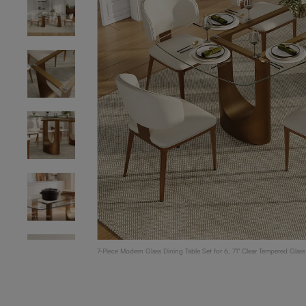
7-Piece Modern Glass Dining Table Set for 6, 71" Clear Tempered Glas