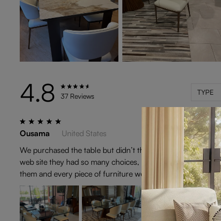
4.8
TYPE
37 Reviews
Ousama
United States
We purchased the table but didn’t the chairs that were laid
web site they had so many choices, it was hard to decide, bu
them and every piece of furniture we have brought from Po