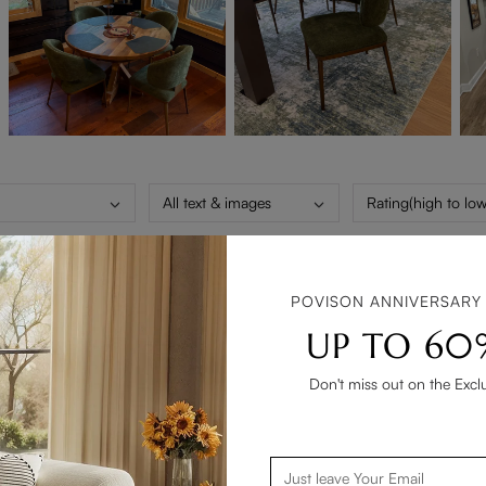
All text & images
Rating(high to low
POVISON ANNIVERSARY
 out with it. We looked high and low at every furniture store in o
UP TO 60
t then we picked these chairs. They are absolutely beautiful and 
vision.
Don't miss out on the Excl