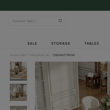
SALE
STORAGE
TABLES
Furniture Sets
/
Dining Room Set
/
DS8346CT180A6