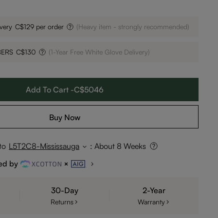
very
C$129 per order
(Heavy item - strongly recommended)
BERS
C$130
(1-Year Free White Glove Delivery)
Add To Cart -C$5046
Buy Now
to
L5T2C8-Mississauga
:
About 8 Weeks
ed by
30-Day
2-Year
Returns
Warranty