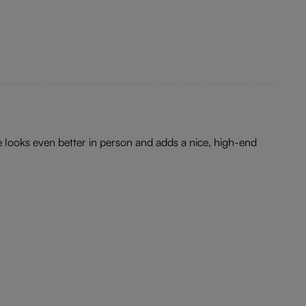
e looks even better in person and adds a nice, high-end