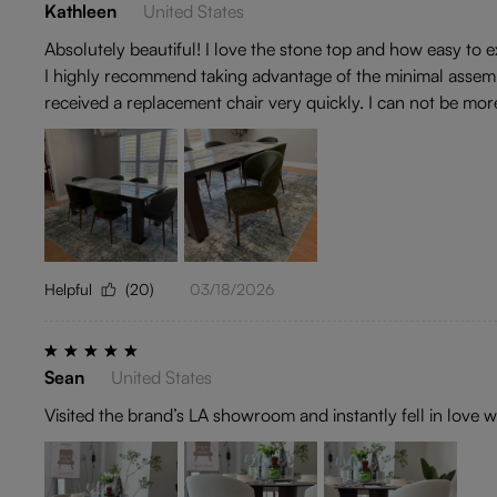
Kathleen
United States
Absolutely beautiful! I love the stone top and how easy to
I highly recommend taking advantage of the minimal assembl
received a replacement chair very quickly. I can not be mor
Helpful
(20)
03/18/2026
Sean
United States
Visited the brand’s LA showroom and instantly fell in love w