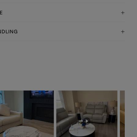
E
NDLING