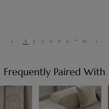
1
2
3
4
5
6
33
Frequently Paired With