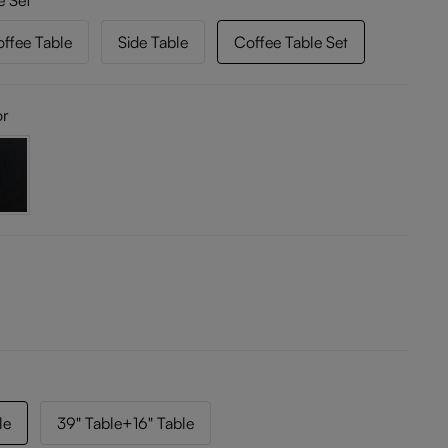
e Set
ffee Table
Side Table
Coffee Table Set
or
le
39" Table+16" Table