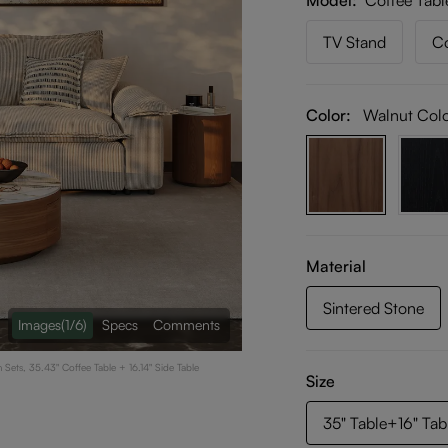
Model
Coffee Tabl
TV Stand
Co
Color:
Walnut Col
Material
Sintered Stone
Images
(1/6)
Specs
Comments
Sets, 35.43" Coffee Table + 16.14" Side Table
Size
35" Table+16" Tab