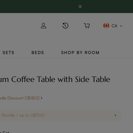
CA
SETS
BEDS
SHOP BY ROOM
 Coffee Table with Side Table
ndle Discount C$1802
r Bundle
up to C$1100