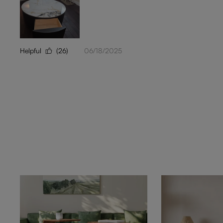
Helpful
(26)
06/18/2025