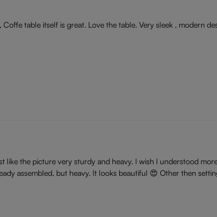
Coffe table itself is great. Love the table. Very sleek , modern des
st like the picture very sturdy and heavy. I wish I understood mo
eady assembled, but heavy. It looks beautiful 😍 Other then sett