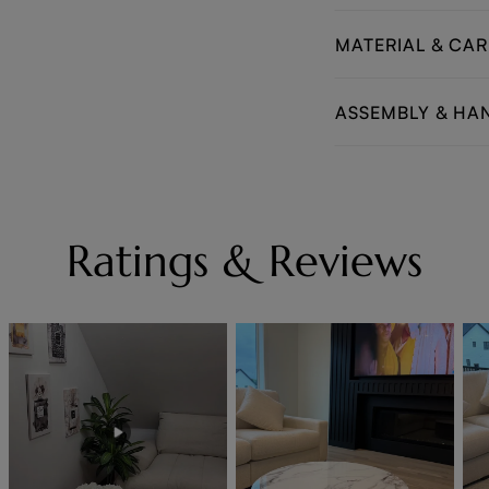
MATERIAL & CAR
ASSEMBLY & HA
Ratings & Reviews