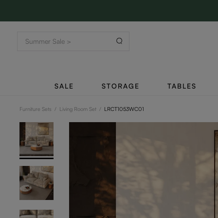
SALE
STORAGE
TABLES
Furniture Sets
/
Living Room Set
/
LRCT1053WC01