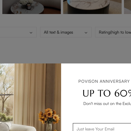
All text & images
Rating(high to low
POVISON ANNIVERSARY
UP TO 60
Don't miss out on the Excl
 is a great feature. Coffee table is perfect, exactly as shown in 