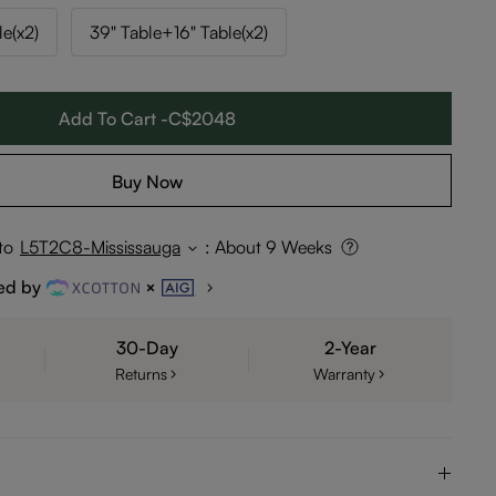
le(x2)
39" Table+16" Table(x2)
Add To Cart -C$2048
Buy Now
to
L5T2C8-Mississauga
:
About 9 Weeks
ed by
30-Day
2-Year
Returns
Warranty