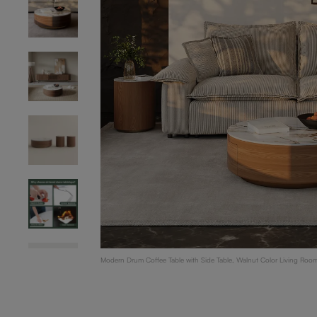
Modern Drum Coffee Table with Side Table, Walnut Color Living Room 