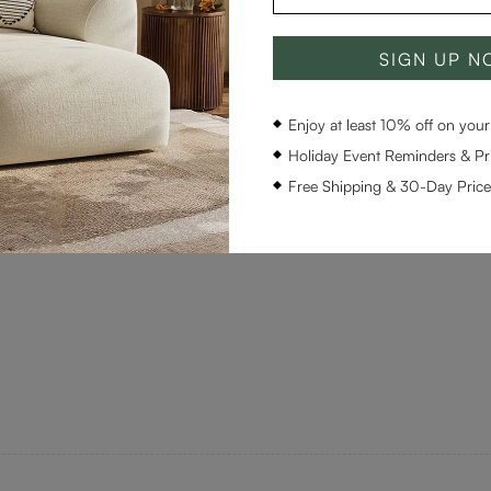
SIGN UP 
Enjoy at least 10% off on your 
Holiday Event Reminders & Pri
Free Shipping & 30-Day Pric
 Luxury quality. Highly recommended.