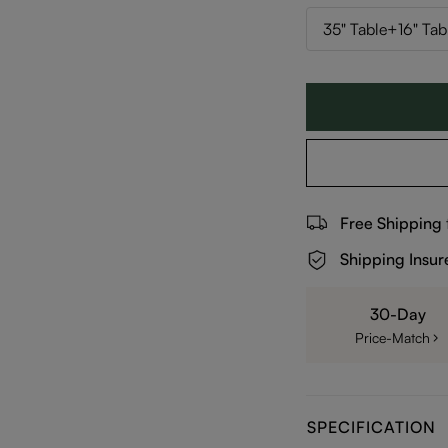
35" Table+16" Tab
Free Shipping
Shipping Insur
30-Day
Price-Match
SPECIFICATION