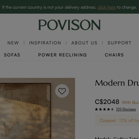
Clearance: Up to 60% Off | SHOP NOW→
If the current country is not your delivery address,
click here
to change.
NEW
INSPIRATION
ABOUT US
SUPPORT
SOFAS
POWER RECLINING
CHAIRS
Modern Drum
C$2048
With Bu
159 Reviews
Coupon:
12% off fo