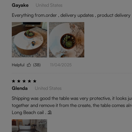
Gayake
United States
Everything from.order , delivery updates , product delivery , 
Helpful
(38)
11/04/2025
Glenda
United States
Shipping was good the table was very protective, it looks ju
together and remove it from the create, the table comes alr
Long Beach cail . ⛱️