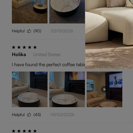
Helpful
(90)
02/13/2026
Holika
United States
I have found the perfect coffee table. Excellent Purchase.
Helpful
(45)
05/02/2026