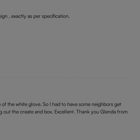
ign , exactly as per specification.
re of the white glove. So I had to have some neighbors get
ing out the create and box. Excellent. Thank you Glenda from