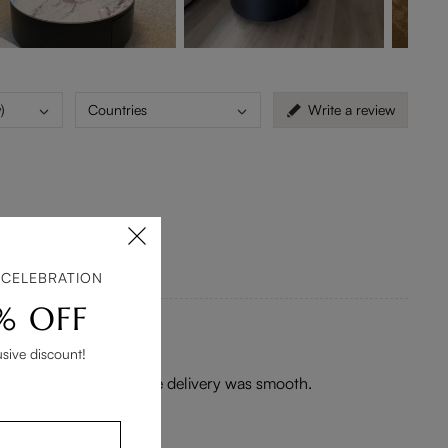
)
Countries
Write a review
 CELEBRATION
% OFF
usive discount!
the pictures. White glove delivery was smooth.