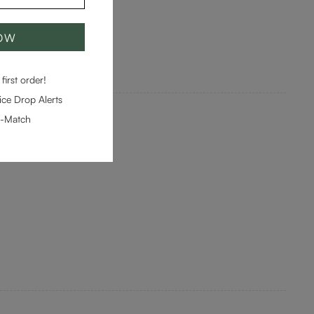
NOW
first order!
ce Drop Alerts
e-Match