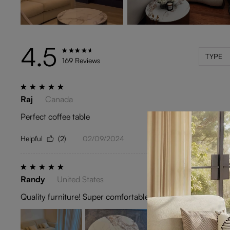
4.5
TYPE
169 Reviews
Raj
Canada
Perfect coffee table
Helpful
(2)
02/09/2024
Randy
United States
Quality furniture! Super comfortable and the power extension