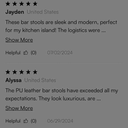
Jayden
United States
These bar stools are sleek and modern, perfect
for my kitchen island! The logistics were ...
Show More
Helpful
(0)
07/02/2024
Alyssa
United States
The PU leather bar stools have exceeded all my
expectations. They look luxurious, are ...
Show More
Helpful
(0)
06/29/2024