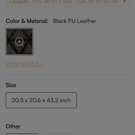
Coupon:
10% off for 1 item
12% off for 2+ items
up
Color & Material:
Black PU Leather
VIEW DETAILS >
Size
20.5 x 20.6 x 43.2 inch
Other