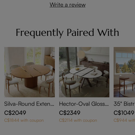
Write a review
Frequently Paired With
Silva-Round Extend
Hector-Oval Glossy
35" Bist
able Dining Table
Sintered Stone Exte
C$2049
C$2349
C$1049
ndable Dining Table
C$1844 with coupon
C$2114 with coupon
C$944 wit