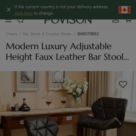
Clearance: Up to 60% Off | SHOP NOW→
If the current country is not your delivery address,
click here
to change.
Chairs
/
Bar Stools & Counter Stools
/
BA8073B52
Modern Luxury Adjustable
Height Faux Leather Bar Stools
Set of 2