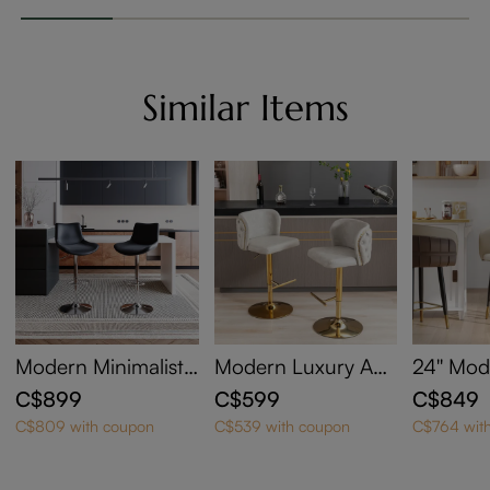
Similar Items
Modern Minimalist
Modern Luxury Adj
24'' Mo
Adjustable Height S
ustable Height Swiv
tered C
C$899
C$599
C$849
wivel Faux Leather
el Faux Leather Bar
ht Bar S
C$809 with coupon
C$539 with coupon
C$764 wit
Bar Stools Set of 2
Stools Set of 2
2