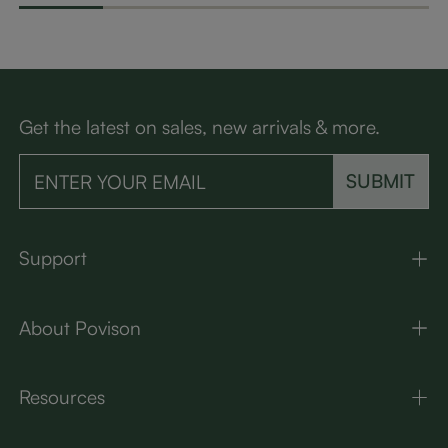
Get the latest on sales, new arrivals & more.
SUBMIT
Support
About Povison
Resources