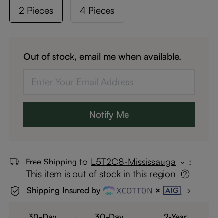
2 Pieces
4 Pieces
Out of stock, email me when available.
Notify Me
to
L5T2C8-Mississauga
:
Free Shipping
This item is out of stock in this region
Shipping Insured by
30-Day
30-Day
2-Year