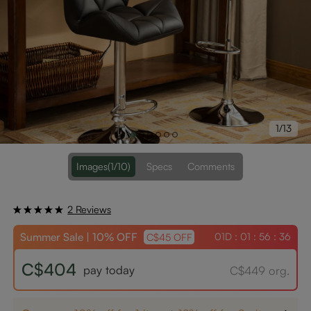
1/13
Images
(1/10)
Specs
Comments
2 Reviews
Summer Sale | 10% OFF
01D : 01 : 56 : 36
C$45 OFF
C$404
pay today
C$449 org.