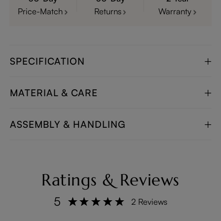
Price-Match
Returns
Warranty
SPECIFICATION
MATERIAL & CARE
ASSEMBLY & HANDLING
Ratings & Reviews
5
2 Reviews