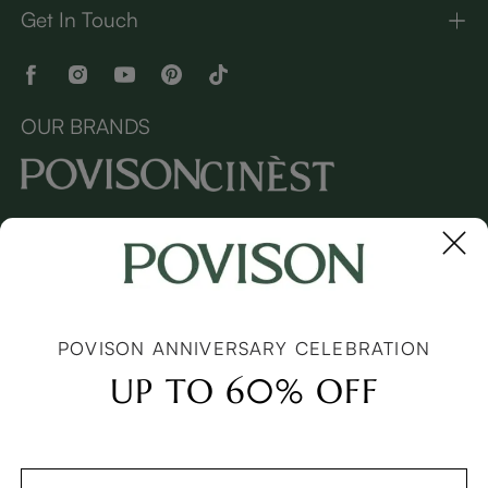
Get In Touch
OUR BRANDS
Copyright © 2026 Povison.com All rights reserved.
Terms
·
Privacy
·
Sitemap
POVISON ANNIVERSARY CELEBRATION
UP TO 60% OFF