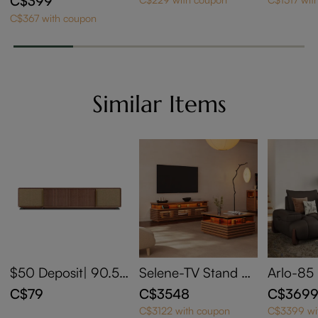
C$399
Wheels
C$367 with coupon
Similar Items
$50 Deposit| 90.5''
Selene-TV Stand Se
Arlo-85
Walnut Two-Axis M
t with 71" Walnut TV
Leather 
C$79
C$3548
C$369
otorized Media Con
Stand and 31" Waln
djustabl
C$3122 with coupon
C$3399 wi