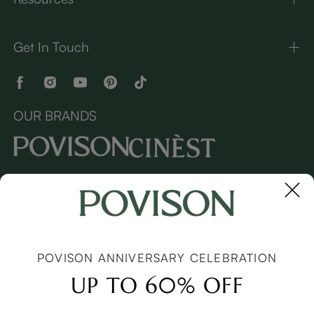
Get In Touch
OUR BRANDS
Copyright © 2026 Povison.com All rights reserved.
Terms
·
Privacy
·
Sitemap
POVISON ANNIVERSARY CELEBRATION
UP TO 60% OFF