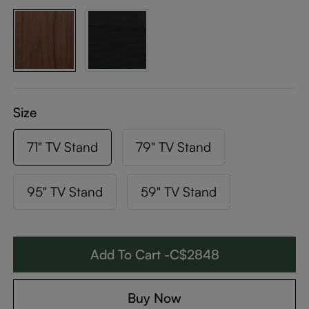
Size
71" TV Stand
79" TV Stand
95" TV Stand
59" TV Stand
Add To Cart -C$2848
Buy Now