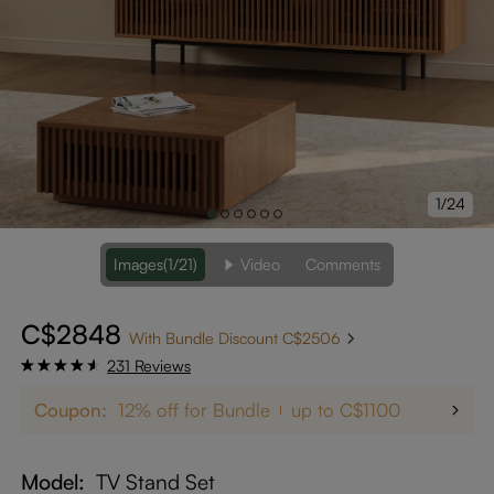
1/24
Images
(1/21)
Video
Comments
C$2848
With Bundle Discount C$2506
231 Reviews
Coupon:
12% off for Bundle
up to C$1100
Model
TV Stand Set