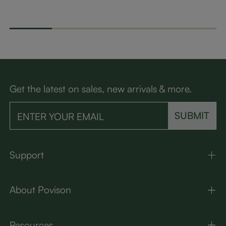
sole for UST Project
ut Coffee Table
Spill-Pr
or CSUC102
h-Resist
Get the latest on sales, new arrivals & more.
SUBMIT
Support
About Povison
Resources