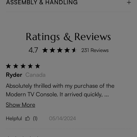
ASSEMBLY & HANDLING
Ratings & Reviews
4.7
231 Reviews
Ryder
Canada
Absolutely thrilled with my purchase of the
Modern TV Console. It arrived quickly, ...
Show More
Helpful
(1)
05/14/2024