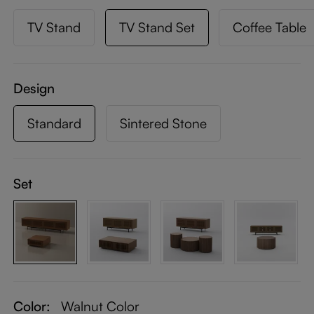
TV Stand
TV Stand Set
Coffee Table
Design
Standard
Sintered Stone
Set
Color:
Walnut Color