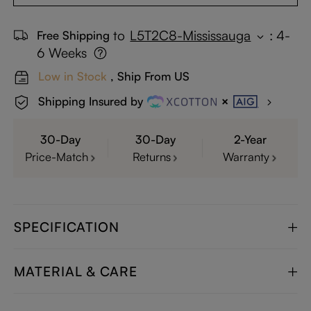
to
L5T2C8-Mississauga
:
4-
Free Shipping
6 Weeks
Low in Stock
, Ship From US
Shipping Insured by
30-Day
30-Day
2-Year
Price-Match
Returns
Warranty
SPECIFICATION
MATERIAL & CARE