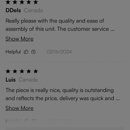
DDels
Canada
Really please with the quality and ease of
assembly of this unit. The customer service ...
Show More
Helpful
(1)
02/16/2024
Luis
Canada
The piece is really nice, quality is outstanding
and reflects the price, delivery was quick and ...
Show More
Helpful
(0)
06/12/2026