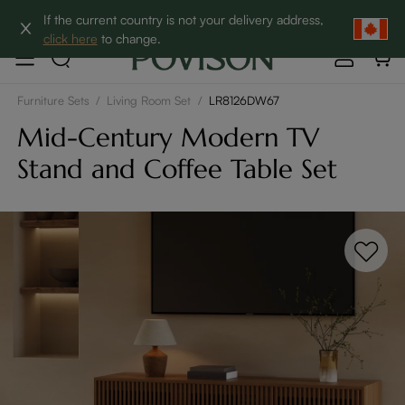
Clearance: Up to 60% Off | SHOP NOW→
If the current country is not your delivery address,
click here
to change.
Furniture Sets
/
Living Room Set
/
LR8126DW67
Mid-Century Modern TV
Stand and Coffee Table Set