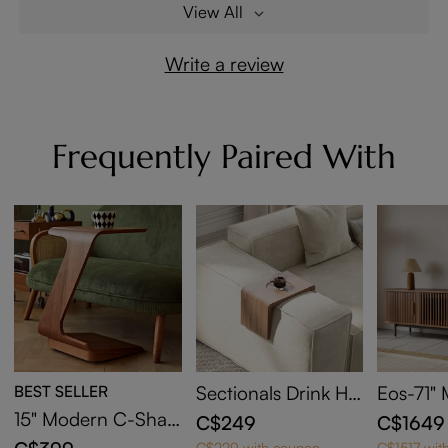
View All
Write a review
Frequently Paired With
BEST SELLER
Sectionals Drink Hol
Eos-71"
der
y Moder
15" Modern C-Shap
C$249
C$1649
Door TV
ed Side Table with
C$229 with coupon
C$1517 wit