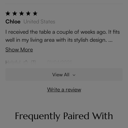
Chloe
United States
I received the table a couple of weeks ago. It fits
well in my living area with its stylish design. ...
Show More
Helpful
(3)
01/04/2025
View All
Write a review
Frequently Paired With