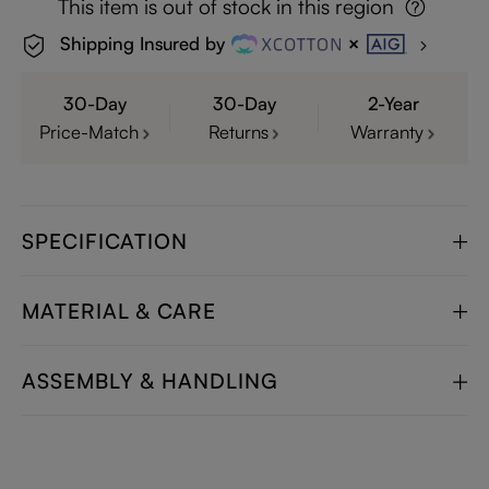
This item is out of stock in this region
Shipping Insured by
30-Day
30-Day
2-Year
Price-Match
Returns
Warranty
SPECIFICATION
MATERIAL & CARE
ASSEMBLY & HANDLING