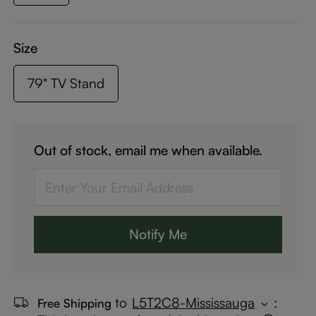
Size
79" TV Stand
Out of stock, email me when available.
Notify Me
to
L5T2C8-Mississauga
:
Free Shipping