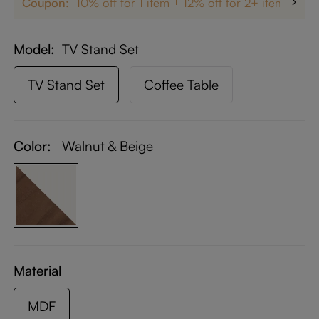
Coupon:
10% off for 1 item
12% off for 2+ items
up
Model
TV Stand Set
TV Stand Set
Coffee Table
Color:
Walnut & Beige
Material
MDF