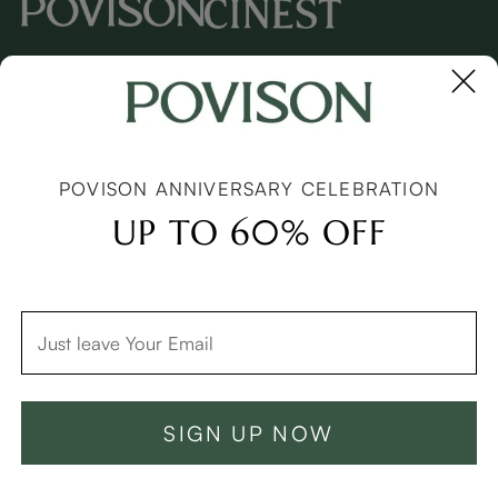
Copyright © 2026 Povison.com All rights reserved.
Terms
·
Privacy
·
Sitemap
POVISON ANNIVERSARY CELEBRATION
UP TO 60% OFF
See Similar Products
SIGN UP NOW
Add To Cart -C$3248
Buy Now