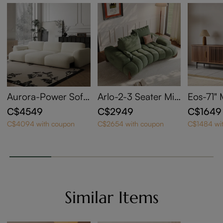
Aurora-Power Sofa
Arlo-2-3 Seater Mid
Eos-71"
Bed
Century Deep Sofa
y Moder
C$4549
C$2949
C$1649
with Adjustable Cus
Door TV
C$4094 with coupon
C$2654 with coupon
C$1484 wi
hions
Similar Items