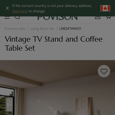
Clearance: Up to 60% Off | SHOP NOW→
If the current country is not your delivery address,
click here
to change.
Furniture Sets
/
Living Room Set
/
LR8247WW01
Vintage TV Stand and Coffee
Table Set