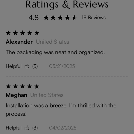
Ratings & Reviews
4.8
18 Reviews
Alexander
United States
The packaging was neat and organized.
Helpful
(3)
05/21/2025
Meghan
United States
Installation was a breeze. I'm thrilled with the
process!
Helpful
(3)
04/02/2025