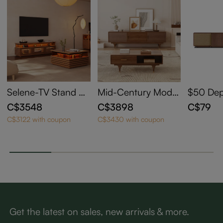
Selene-TV Stand Se
Mid-Century Moder
$50 Depo
t with 71" Walnut TV
n TV Stand with Co
Walnut 
C$3548
C$3898
C$79
Stand and 31" Waln
ffee Table
otorize
C$3122 with coupon
C$3430 with coupon
ut Coffee Table
sole for
or CSU
Get the latest on sales, new arrivals & more.