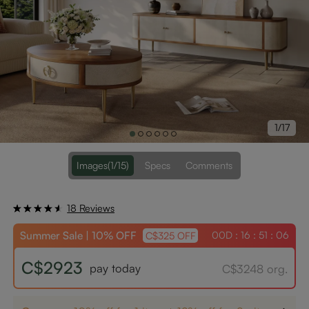
1/17
Images
(1/15)
Specs
Comments
18 Reviews
Summer Sale | 10% OFF
00D : 16 : 51 : 06
C$325 OFF
C$2923
pay today
C$3248 org.