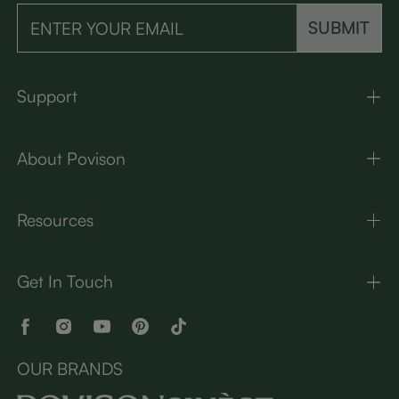
SUBMIT
Support
About Povison
Resources
Get In Touch
OUR BRANDS