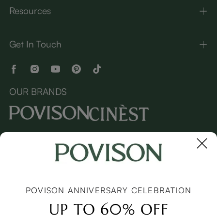
Resources
Get In Touch
OUR BRANDS
Copyright © 2026 Povison.com All rights reserved.
Terms
·
Privacy
·
Sitemap
POVISON ANNIVERSARY CELEBRATION
UP TO 60% OFF