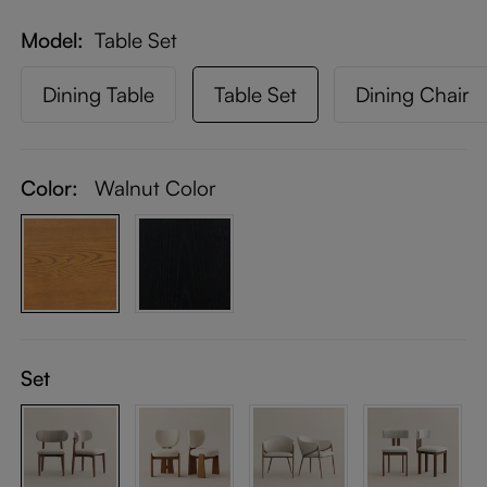
Model
Table Set
Dining Table
Table Set
Dining Chair
Color:
Walnut Color
Set