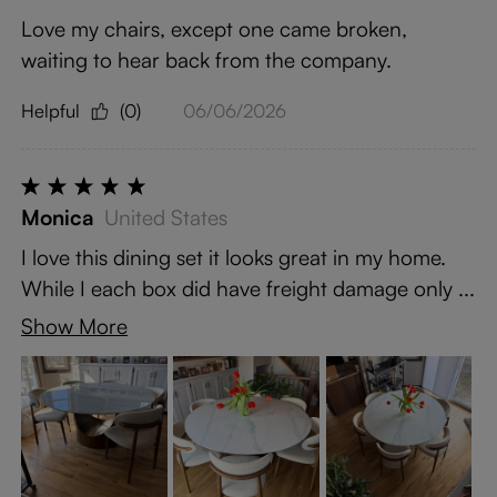
Love my chairs, except one came broken,
waiting to hear back from the company.
Helpful
(0)
06/06/2026
Monica
United States
I love this dining set it looks great in my home.
While I each box did have freight damage only ...
Show More