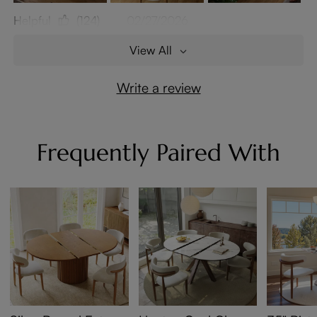
Helpful
(124)
02/27/2026
View All
Write a review
Frequently Paired With