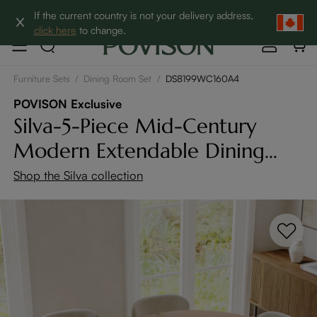
Clearance: Up to 60% Off | SHOP NOW→
If the current country is not your delivery address,
click here
to change.
Furniture Sets
/
Dining Room Set
/
DS8199WC160A4
POVISON Exclusive
Silva-5-Piece Mid-Century
Modern Extendable Dining
Table Set (47" to 63")
Shop the Silva collection