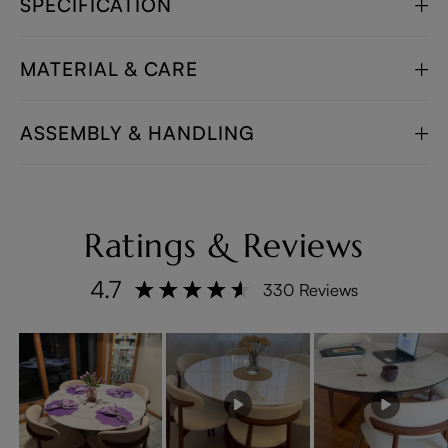
SPECIFICATION
MATERIAL & CARE
ASSEMBLY & HANDLING
Ratings & Reviews
4.7
330 Reviews