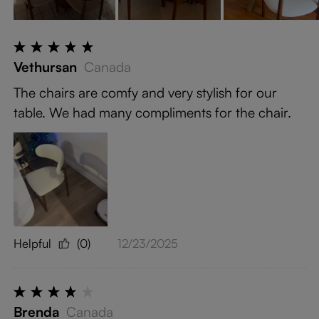
Vethursan
Canada
The chairs are comfy and very stylish for our
table. We had many compliments for the chair.
Helpful
(0)
12/23/2025
Brenda
Canada