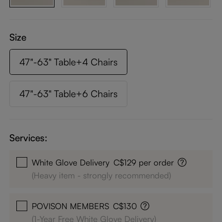
Size
47"-63" Table+4 Chairs
47"-63" Table+6 Chairs
Services:
White Glove Delivery
C$129 per order
(Heavy item - strongly recommended)
POVISON MEMBERS
C$130
(1-Year Free White Glove Delivery)