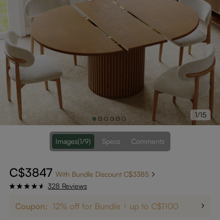
1/15
Images
(1/9)
Specs
Comments
C$3847
With Bundle Discount C$3385
328 Reviews
Coupon:
12% off for Bundle
up to C$1100