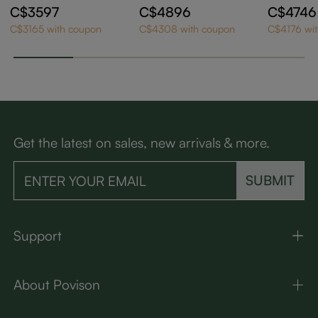
c Round Wood Dini
entury Modern Ova
y Moder
C$3597
C$4896
C$4746
ng Table Set For 4
l Dining Table Set fo
ning Tab
C$3165 with coupon
C$4308 with coupon
C$4176 wi
r 6
Get the latest on sales, new arrivals & more.
SUBMIT
Support
About Povison