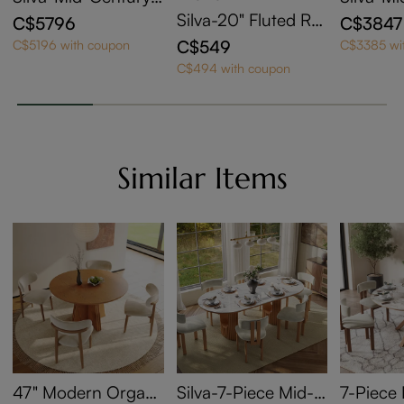
Modern Oval Kitche
Modern 
Silva-20" Fluted Ro
C$5796
C$3847
n Table Set with Sto
Walnut 
und End Table
C$549
C$5196 with coupon
C$3385 wi
rage
g Table 
C$494 with coupon
Similar Items
47" Modern Organi
Silva-7-Piece Mid-C
7-Piece