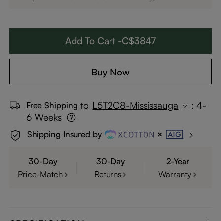
Add To Cart -C$3847
Buy Now
to
L5T2C8-Mississauga
:
4-
Free Shipping
6 Weeks
Shipping Insured by
30-Day
30-Day
2-Year
Price-Match
Returns
Warranty