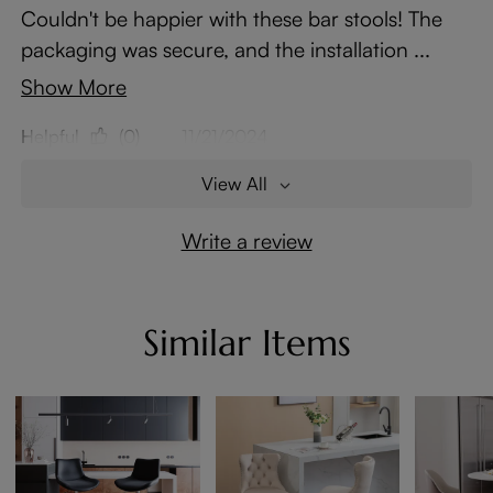
Couldn't be happier with these bar stools! The
packaging was secure, and the installation ...
Show More
Helpful
(0)
11/21/2024
View All
Write a review
Similar Items