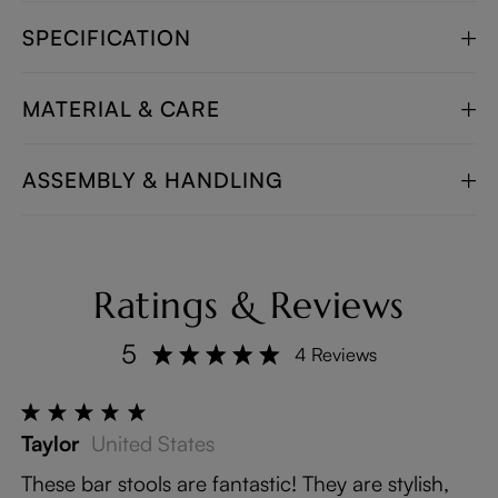
SPECIFICATION
MATERIAL & CARE
ASSEMBLY & HANDLING
Ratings & Reviews
5
4 Reviews
Taylor
United States
These bar stools are fantastic! They are stylish,