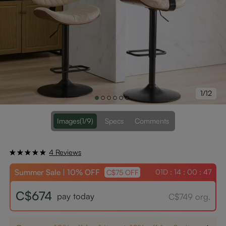
1/12
Images
(1/9)
Specs
Comments
4 Reviews
Summer Sale | 10% OFF
01D : 14 : 00 : 47
C$75 OFF
C$674
pay today
C$749 org.