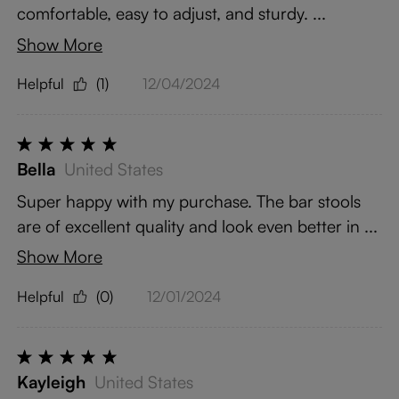
comfortable, easy to adjust, and sturdy. ...
Show More
Helpful
(1)
12/04/2024
Bella
United States
Super happy with my purchase. The bar stools
are of excellent quality and look even better in ...
Show More
Helpful
(0)
12/01/2024
Kayleigh
United States