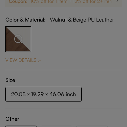
Coupon:
10% off for 1 item
12% off for 2+ items
up
Color & Material:
Walnut & Beige PU Leather
VIEW DETAILS >
Size
20.08 x 19.29 x 46.06 inch
Other