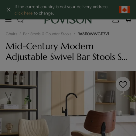
Clearance: Up to 60% Off | SHOP NOW→
If the current country is not your delivery address,
click here
to change.
Chairs
/
Bar Stools & Counter Stools
/
BA8110WWC117V1
Mid-Century Modern
Adjustable Swivel Bar Stools Set
of 2