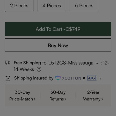
2 Pieces
4 Pieces
6 Pieces
Add To Cart -C$749
Buy Now
to
L5T2C8-Mississauga
:
12-
Free Shipping
14 Weeks
Shipping Insured by
30-Day
30-Day
2-Year
Price-Match
Returns
Warranty