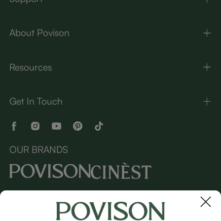
About Povison
Resources
Get In Touch
OUR BRANDS
Copyright © 2026 Povison.com All rights reserved.
Terms
·
Privacy
·
Sitemap