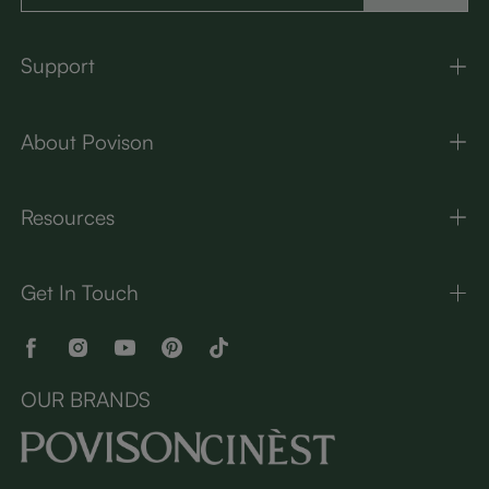
Support
About Povison
Resources
Get In Touch
OUR BRANDS