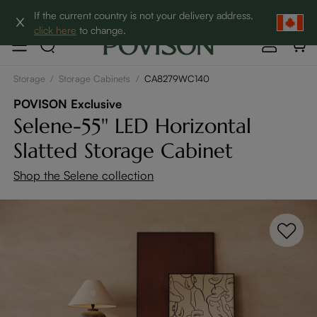
Clearance: Up to 60% Off | SHOP NOW→
If the current country is not your delivery address,
click here
to change.
Storage
/
Storage Cabinets
/
CA8279WC140
POVISON Exclusive
Selene-55'' LED Horizontal
Slatted Storage Cabinet
Shop the Selene collection