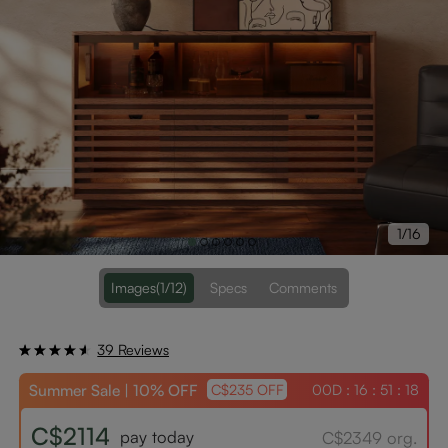
1/16
Images
(1/12)
Specs
Comments
39 Reviews
Summer Sale | 10% OFF
00D : 16 : 51 : 17
C$235 OFF
C$2114
pay today
C$2349 org.