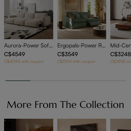
Aurora-Power Sofa
Ergopals-Power Re
Mid-Cen
Bed
clining Loveseat
n Wood 
C$4549
C$3549
C$324
ith Coff
C$4094 with coupon
C$3194 with coupon
C$2858 wi
More From The Collection