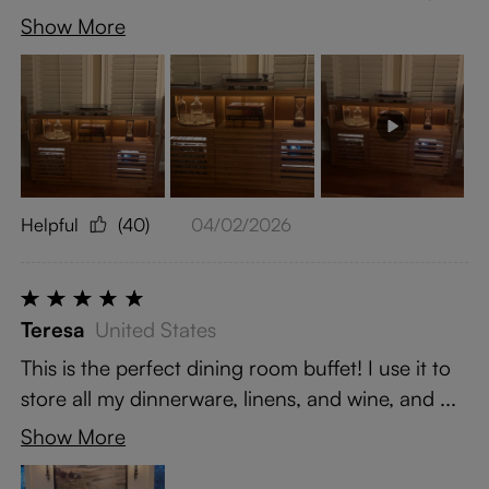
Show More
Helpful
(40)
04/02/2026
Teresa
United States
This is the perfect dining room buffet! I use it to
store all my dinnerware, linens, and wine, and ...
Show More