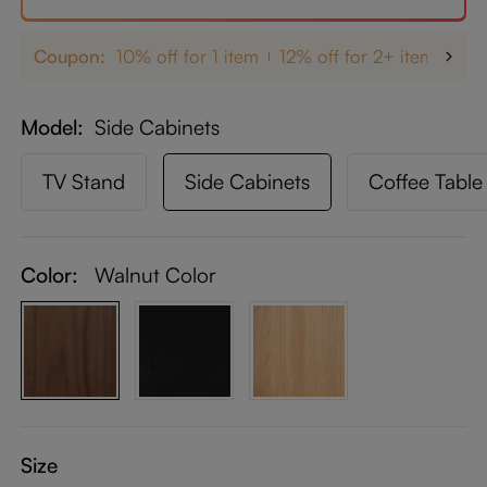
Coupon:
10% off for 1 item
12% off for 2+ items
up
Model
Side Cabinets
TV Stand
Side Cabinets
Coffee Table
Color:
Walnut Color
Size