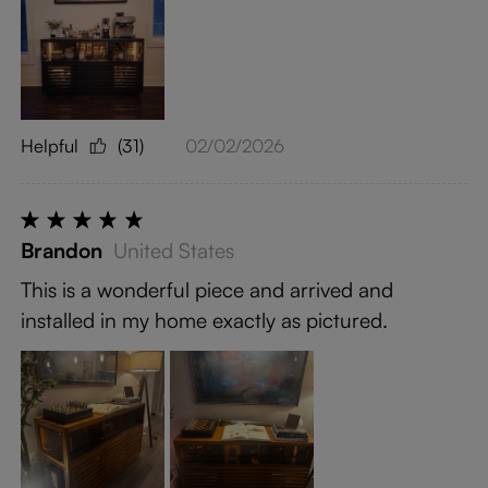
Helpful
(31)
02/02/2026
Brandon
United States
This is a wonderful piece and arrived and
installed in my home exactly as pictured.