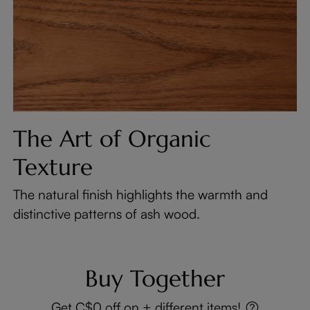
The Art of Organic
Texture
The natural finish highlights the warmth and
distinctive patterns of ash wood.
Buy Together
Get C$0 off on + different items!