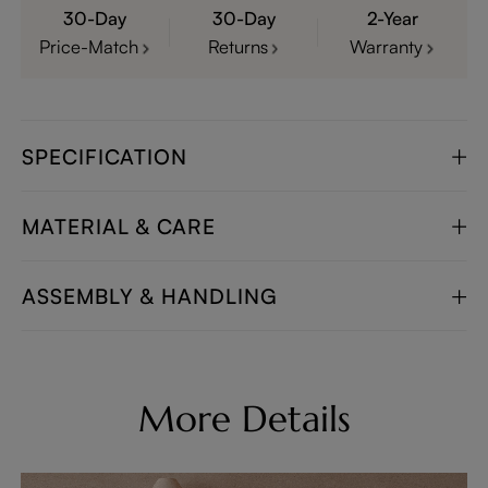
30-Day
30-Day
2-Year
Price-Match
Returns
Warranty
SPECIFICATION
MATERIAL & CARE
ASSEMBLY & HANDLING
More Details