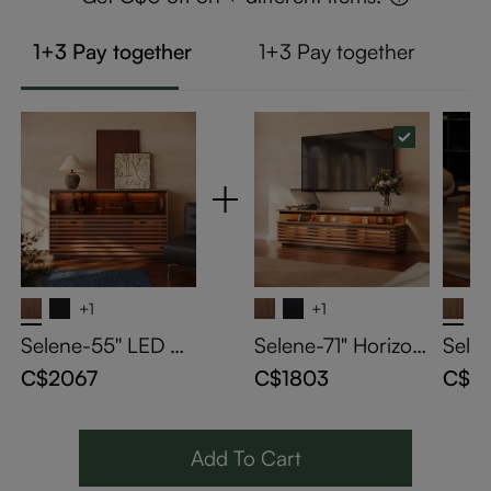
1+3 Pay together
1+3 Pay together
+1
+1
Selene-55'' LED Ho
Selene-71" Horizon
Sele
rizontal Slatted Sto
tal Slatted TV Stan
Horiz
C$2067
C$1803
C$13
rage Cabinet
d with Adjustable L
Coffe
ED Lights
ED Li
Add To Cart