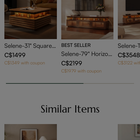
Selene-31" Square
BEST SELLER
Selene-
Horizontal Slatted C
t with 7
Selene-79" Horizon
C$1499
C$354
offee Table with LE
Stand a
tal Slatted TV Stand
C$2199
C$1349 with coupon
C$3122 wi
D Lights
ut Coffe
with Adjustable LED
C$1979 with coupon
Lights
Similar Items