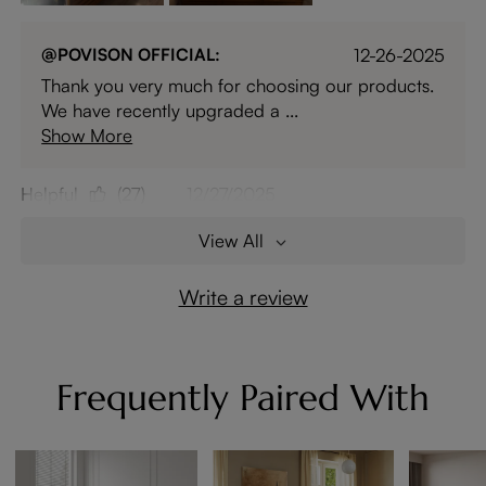
@POVISON OFFICIAL:
12-26-2025
Thank you very much for choosing our products.
We have recently upgraded a ...
Show More
Helpful
(27)
12/27/2025
View All
Write a review
Frequently Paired With