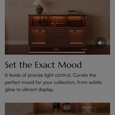
Set the Exact Mood
6 levels of precise light control. Curate the
perfect mood for your collection, from subtle
glow to vibrant display.