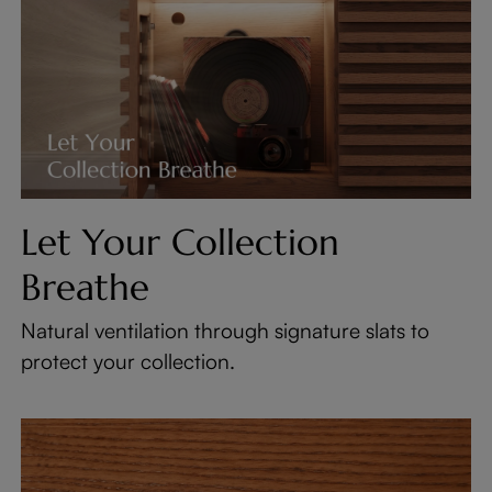
Let Your Collection
Breathe
Natural ventilation through signature slats to
protect your collection.