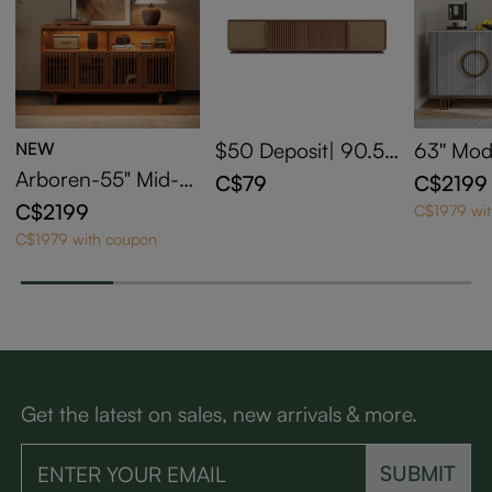
NEW
$50 Deposit| 90.5''
63'' Mo
Walnut Two-Axis M
e Cabine
Arboren-55" Mid-C
C$79
C$2199
otorized Media Con
ered St
entury Modern Tall
C$2199
C$1979 wi
sole for UST Project
Media Console
C$1979 with coupon
or CSUC102
Get the latest on sales, new arrivals & more.
SUBMIT