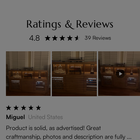
Ratings & Reviews
4.8
39 Reviews
Miguel
United States
Product is solid, as advertised! Great
craftmanship, photos and description are fully ...