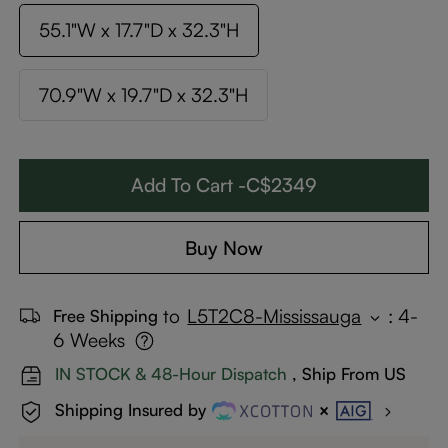
55.1"W x 17.7"D x 32.3"H
70.9"W x 19.7"D x 32.3"H
Add To Cart -C$2349
Buy Now
to
L5T2C8-Mississauga
:
4-
Free Shipping
6 Weeks
IN STOCK & 48-Hour Dispatch
, Ship From US
Shipping Insured by