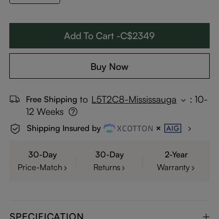
Add To Cart -C$2349
Buy Now
to
L5T2C8-Mississauga
:
10-
Free Shipping
12 Weeks
Shipping Insured by
30-Day
30-Day
2-Year
Price-Match
Returns
Warranty
SPECIFICATION