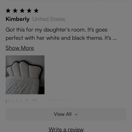
Kimberly
United States
Got this for my daughter's room. It's goes
perfect with her white and black theme. It's ...
Show More
Helpful
(2)
07/19/2024
View All
Write a review