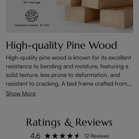
High-quality Pine Wood
High-quality pine wood is known for its excellent
resistance to bending and moisture, featuring a
solid texture, less prone to deformation, and
resistant to cracking. A bed frame crafted from...
Show More
Ratings & Reviews
4.6
12 Reviews