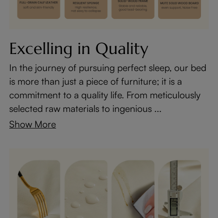
Excelling in Quality
In the journey of pursuing perfect sleep, our bed
is more than just a piece of furniture; it is a
commitment to a quality life. From meticulously
selected raw materials to ingenious ...
Show More