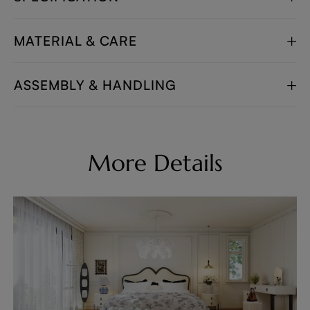
MATERIAL & CARE
ASSEMBLY & HANDLING
More Details