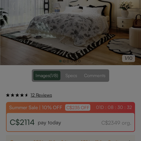
1/10
Images
(1/8)
Specs
Comments
12 Reviews
Summer Sale | 10% OFF
01D : 08 : 30 : 31
C$235 OFF
C$2114
pay today
C$2349 org.