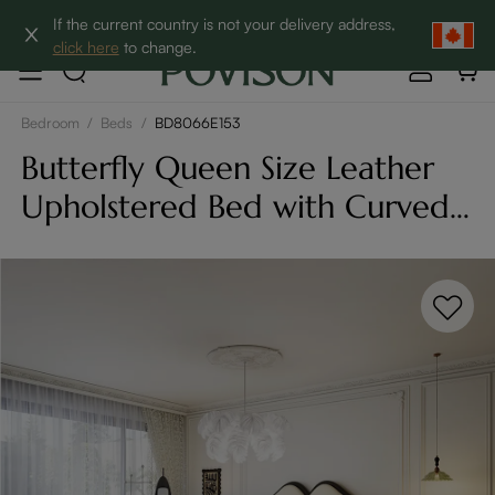
Clearance: Up to 60% Off | SHOP NOW→
If the current country is not your delivery address,
click here
to change.
Bedroom
/
Beds
/
BD8066E153
Butterfly Queen Size Leather
Upholstered Bed with Curved
Headboard