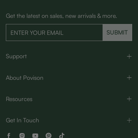
Get the latest on sales, new arrivals & more.
SUBMIT
Support
About Povison
Resources
Get In Touch