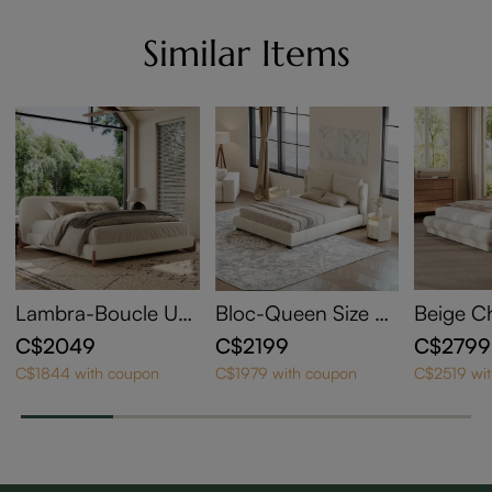
Similar Items
Lambra-Boucle Up
Bloc-Queen Size U
Beige C
holstered Bed
pholstered Bed with
olstere
C$2049
C$2199
C$2799
Wingback Headboa
een Size
C$1844 with coupon
C$1979 with coupon
C$2519 wi
rd