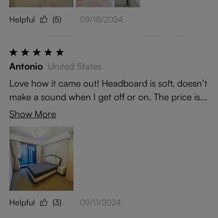
Helpful
(5)
09/18/2024
Antonio
United States
Love how it came out! Headboard is soft, doesn’t
make a sound when I get off or on. The price is...
Show More
Helpful
(3)
09/11/2024