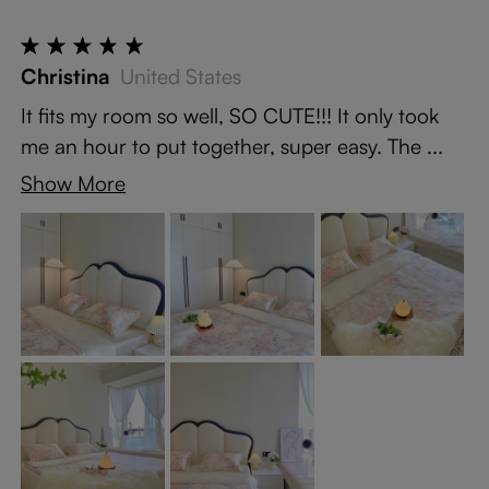
Christina
United States
It fits my room so well, SO CUTE!!! It only took
me an hour to put together, super easy. The ...
Show More