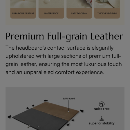
Premium Full-grain Leather
The headboard's contact surface is elegantly
upholstered with large sections of premium full-
grain leather, ensuring the most luxurious touch
and an unparalleled comfort experience.