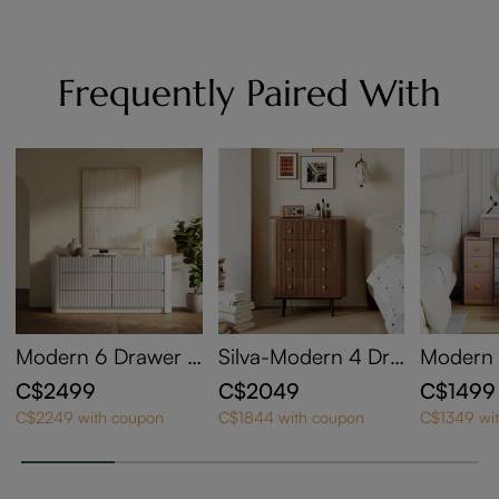
Frequently Paired With
Modern 6 Drawer D
Silva-Modern 4 Dra
Modern 
resser with Slate Ta
wers Dresser
Makeup 
C$2499
C$2049
C$1499
bletop for Bedroom
e Set
C$2249 with coupon
C$1844 with coupon
C$1349 wi