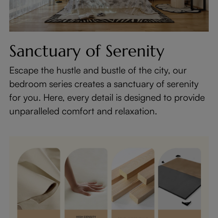
Sanctuary of Serenity
Escape the hustle and bustle of the city, our
bedroom series creates a sanctuary of serenity
for you. Here, every detail is designed to provide
unparalleled comfort and relaxation.