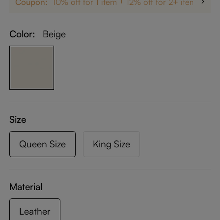
Coupon:
10% off for 1 item
12% off for 2+ items
up
Color:
Beige
Size
Queen Size
King Size
Material
Leather