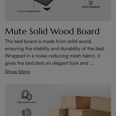
Mute Solid Wood Board
The bed board is made from solid wood,
ensuring the stability and durability of the bed.
Wrapped in a noise-reducing mesh fabric, it
gives the bed slats an elegant look and ...
Show More