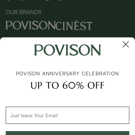
OUR BRANDS
Copyright © 2026 Povison.com All rights reserved.
Terms
·
Privacy
·
Sitemap
POVISON ANNIVERSARY CELEBRATION
UP TO 60% OFF