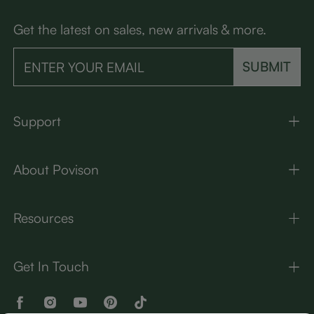
Get the latest on sales, new arrivals & more.
SUBMIT
Support
About Povison
Resources
Get In Touch