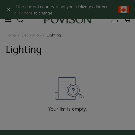
Clearance: Up to 60% Off | SHOP NOW→
If the current country is not your delivery address,
click here
to change.
Home
/
Decoration
/
Lighting
Lighting
Your list is empty.