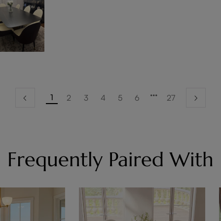
1
2
3
4
5
6
27
Frequently Paired With