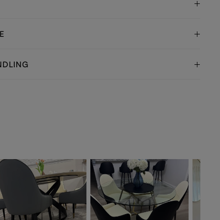
E
NDLING