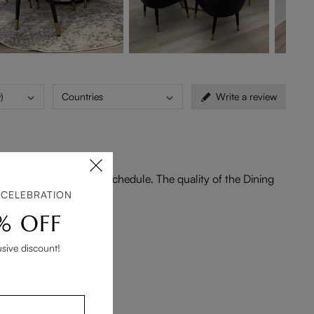
)
Countries
Write a review
very arriving ahead of schedule. The quality of the Dining
 CELEBRATION
% OFF
usive discount!