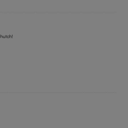
 hutch!