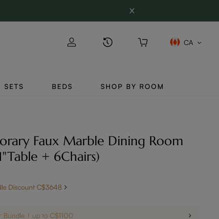
CA
SETS
BEDS
SHOP BY ROOM
orary Faux Marble Dining Room
71"Table + 6Chairs)
dle Discount C$3648
r Bundle
up to C$1100