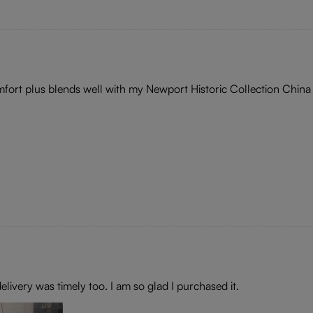
omfort plus blends well with my Newport Historic Collection China
elivery was timely too. I am so glad I purchased it.