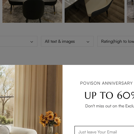
All text & images
Rating(high to low
ing with Povison. From placing the order and the door to door deli
POVISON ANNIVERSARY
 in all aspects. Thank you 😊
UP TO 60
Don't miss out on the Excl