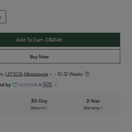
s
Add To Cart -C$4146
Buy Now
to
L5T2C8-Mississauga
:
10-12 Weeks
ed by
30-Day
2-Year
Returns
Warranty