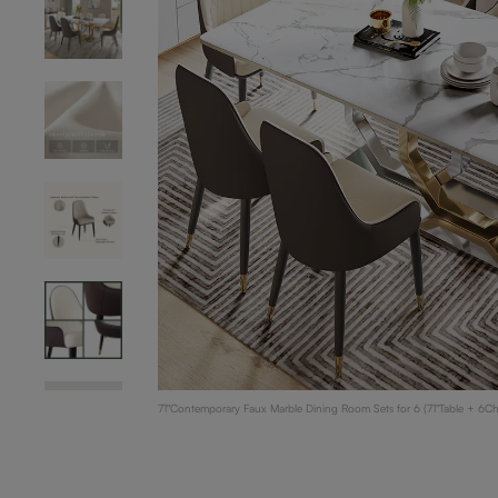
71"Contemporary Faux Marble Dining Room Sets for 6 (71"Table + 6C