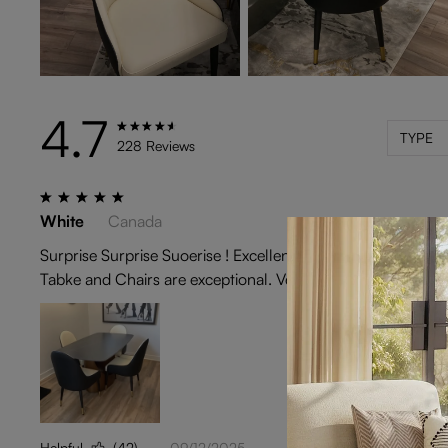
4.7
TYPE
228 Reviews
White
Canada
Surprise Surprise Suoerise ! Excellent experierience in deal
Tabke and Chairs are exceptional. Very happy with Povision
Helpful
(42)
09/12/2025