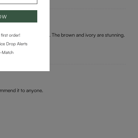
NOW
ey are a gorgeous colour. The brown and ivory are stunning.
first order!
ce Drop Alerts
e-Match
commend it to anyone.