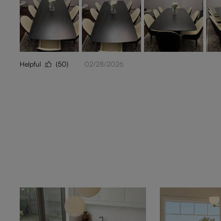
Helpful
(50)
02/28/2026