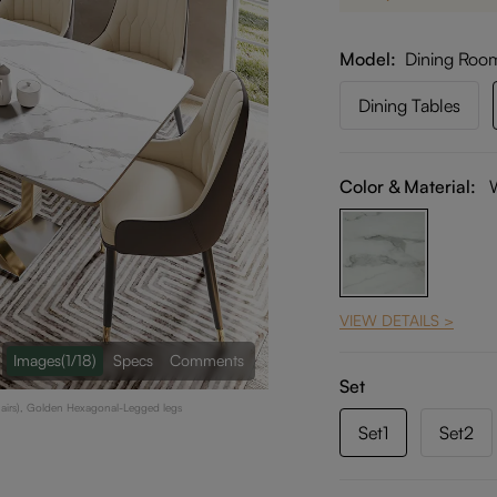
Model
Dining Roo
Dining Tables
Color & Material:
VIEW DETAILS >
Images
(1/18)
Specs
Comments
Set
hairs), Golden Hexagonal-Legged legs
Set1
Set2