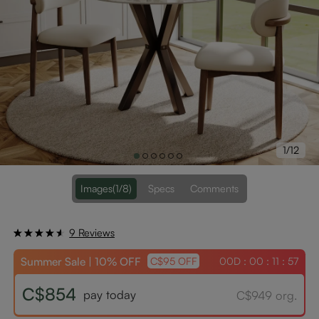
1/12
Images
(1/8)
Specs
Comments
9 Reviews
Summer Sale | 10% OFF
00D : 00 : 11 : 56
C$95 OFF
C$854
pay today
C$949 org.