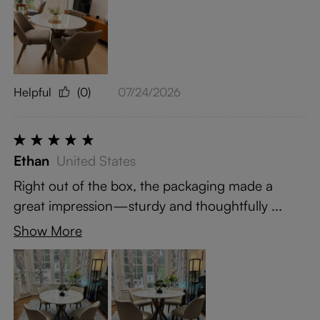
Helpful
(0)
07/24/2026
Ethan
United States
Right out of the box, the packaging made a
great impression—sturdy and thoughtfully ...
Show More