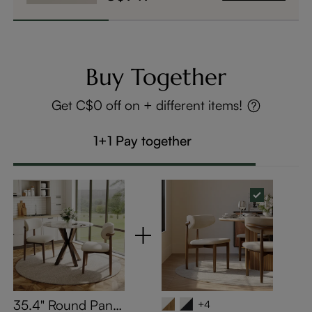
Buy Together
Get C$0 off on + different items!
1+1 Pay together
35.4" Round Pand
+4