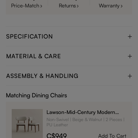
Price-Match
Returns
Warranty
SPECIFICATION
MATERIAL & CARE
ASSEMBLY & HANDLING
Matching Dining Chairs
Lawson-Mid-Century Modern
Wood Dining Chairs Set of 2
Non-Swivel
Beige & Walnut
2 Pieces
PU Leather
C$949
Add To Cart