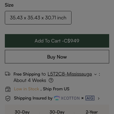
Size
35.43 x 35.43 x 30.71 inch
Add To Cart -C$949
Buy Now
to
L5T2C8-Mississauga
:
Free Shipping
About 4 Weeks
Low in Stock
, Ship From US
Shipping Insured by
30-Day
30-Day
2-Year