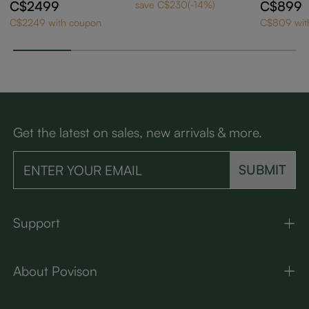
sy Sintered Stone E
e
C$2499
C$899
save C$230(-14%)
xtendable Dining Ta
C$2249 with coupon
C$809 wit
ble
Get the latest on sales, new arrivals & more.
SUBMIT
Support
About Povison