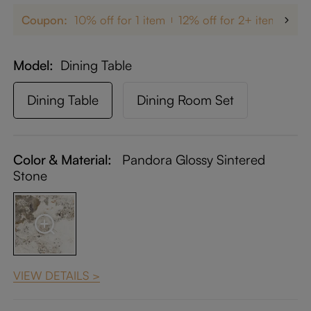
Coupon:
10% off for 1 item
12% off for 2+ items
up
Model
Dining Table
Dining Table
Dining Room Set
Color & Material:
Pandora Glossy Sintered
Stone
VIEW DETAILS >