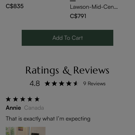
ora Glossy Sintere
C$835
Lawson-Mid-Cent
d Stone Bistro Tabl
ury Modern Wood
C$791
e With Bronze Cro
Dining Chairs Set
ss-Leg Carbon Ste
of 2
el Base
Add To Cart
Ratings & Reviews
4.8
9 Reviews
Annie
Canada
That is exactly what I’m expecting