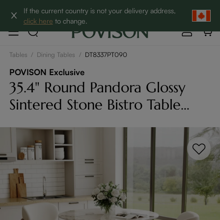
Clearance: Up to 60% Off | SHOP NOW→
If the current country is not your delivery address,
click here
to change.
Tables
/
Dining Tables
/
DT8337PT090
POVISON Exclusive
35.4" Round Pandora Glossy
Sintered Stone Bistro Table
With Bronze Cross-Leg Carbon
Steel Base