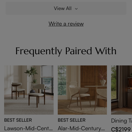
View All
Write a review
Frequently Paired With
BEST SELLER
BEST SELLER
Dining T
d with L
Lawson-Mid-Centu
Alar-Mid-Century
C$2199