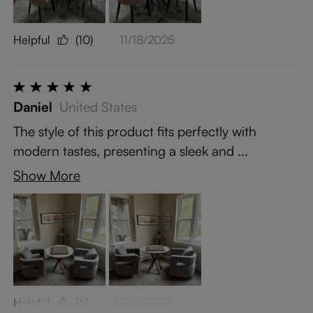
Helpful
(10)
11/18/2025
Daniel
United States
The style of this product fits perfectly with
modern tastes, presenting a sleek and ...
Show More
Helpful
(6)
09/11/2025