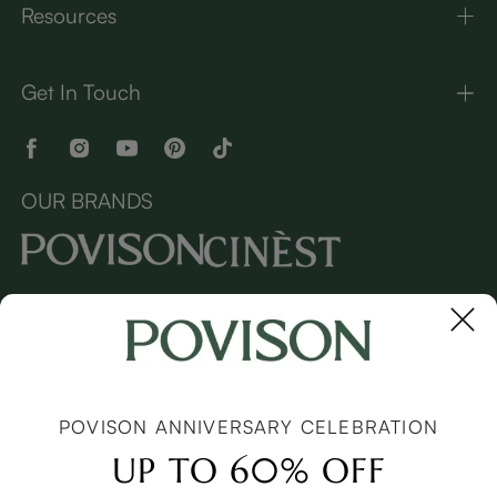
Resources
Get In Touch
OUR BRANDS
Copyright © 2026 Povison.com All rights reserved.
Terms
·
Privacy
·
Sitemap
POVISON ANNIVERSARY CELEBRATION
UP TO 60% OFF