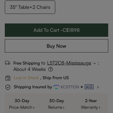
35" Table+2 Chairs
Add To Cart -C$1898
Buy Now
to
L5T2C8-Mississauga
:
Free Shipping
About 4 Weeks
Low in Stock
, Ship From US
Shipping Insured by
30-Day
30-Day
2-Year
Price-Match
Returns
Warranty