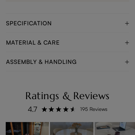
SPECIFICATION
MATERIAL & CARE
ASSEMBLY & HANDLING
Ratings & Reviews
4.7
195 Reviews