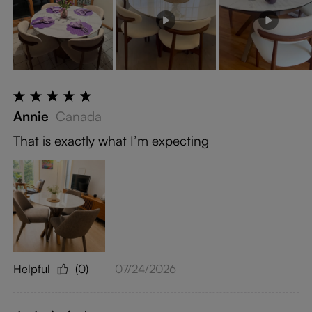
Annie
Canada
That is exactly what I’m expecting
Helpful
(0)
07/24/2026