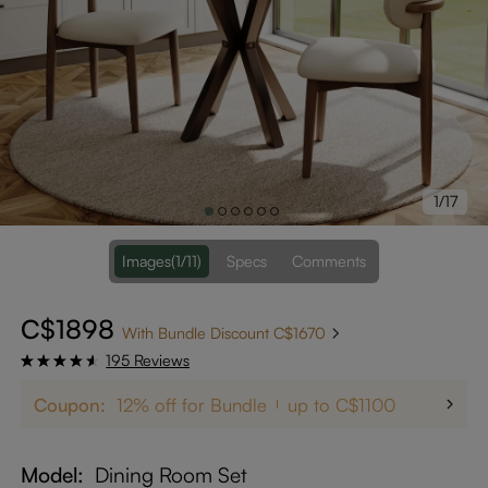
1/17
Images
(1/11)
Specs
Comments
C$1898
With Bundle Discount C$1670
195 Reviews
Coupon:
12% off for Bundle
up to C$1100
Model
Dining Room Set