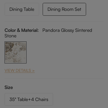
Dining Table
Dining Room Set
Color & Material:
Pandora Glossy Sintered
Stone
VIEW DETAILS >
Size
35" Table+4 Chairs