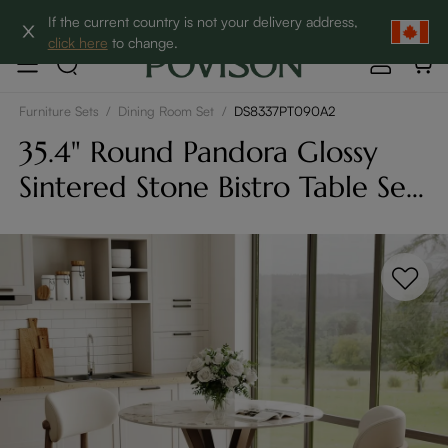
Clearance: Up to 60% Off | SHOP NOW→
If the current country is not your delivery address,
click here
to change.
Furniture Sets
/
Dining Room Set
/
DS8337PT090A2
35.4" Round Pandora Glossy
Sintered Stone Bistro Table Set
For 2 With Bronze Cross-Leg
Carbon Steel Base