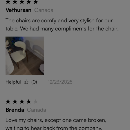
Vethursan
Canada
The chairs are comfy and very stylish for our
table. We had many compliments for the chair.
Helpful
(0)
12/23/2025
Brenda
Canada
Love my chairs, except one came broken,
waiting to hear back from the company.