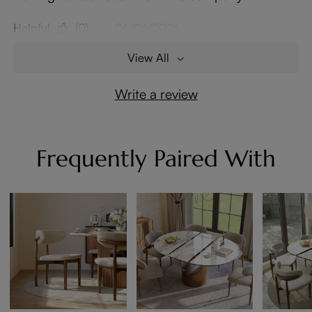
Helpful
(0)
06/06/2026
View All
Write a review
Frequently Paired With