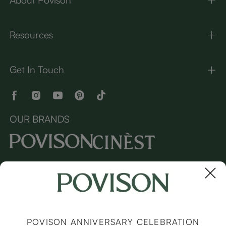
Resources
Get In Touch
OUR BRANDS
Copyright © 2026 Povison.com All rights reserved.
Terms
·
Privacy
·
Sitemap
POVISON ANNIVERSARY CELEBRATION