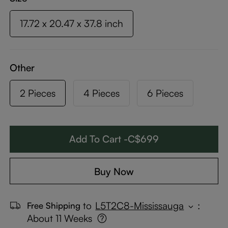
17.72 x 20.47 x 37.8 inch
Other
2 Pieces
4 Pieces
6 Pieces
Add To Cart -C$699
Buy Now
to
L5T2C8-Mississauga
:
Free Shipping
About 11 Weeks