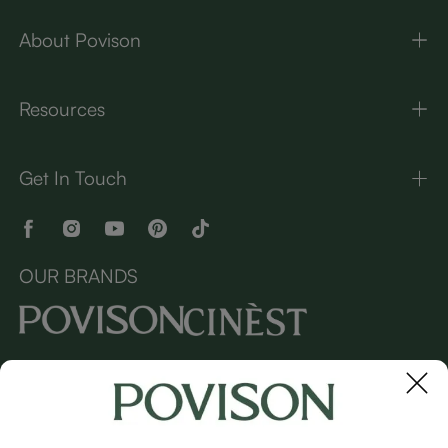
About Povison
Resources
Get In Touch
OUR BRANDS
Copyright © 2026 Povison.com All rights reserved.
Terms
·
Privacy
·
Sitemap