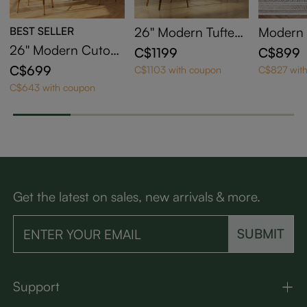
BEST SELLER
26'' Modern Tufted
Modern 
Leather Bar Stools
Adjustab
26'' Modern Cutout
C$1199
C$899
with Arms - Scratch
wivel Fa
Back Counter Heig
C$699
C$1103 with coupon
C$827 wit
-Resistant & Easy Cl
Bar Stoo
ht Bar Stools Set of
C$643 with coupon
ean
2
Get the latest on sales, new arrivals & more.
SUBMIT
Support