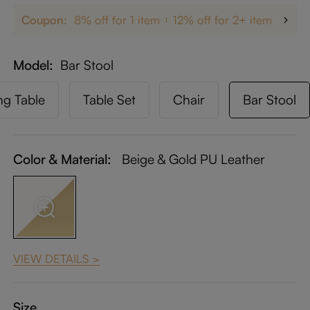
Coupon:
8% off for 1 item
12% off for 2+ items
up 
Model
Bar Stool
ng Table
Table Set
Chair
Bar Stool
Color & Material:
Beige & Gold PU Leather
VIEW DETAILS >
Size