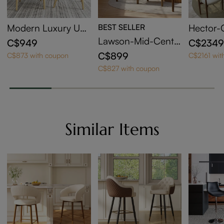
Modern Luxury Up
BEST SELLER
Hector-
holstered Dining Ch
Sintered
Lawson-Mid-Centu
C$949
C$234
airs Set of 2
ndable D
ry Modern Wood Di
C$899
C$873 with coupon
C$2161 wit
ning Chairs Set of 2
C$827 with coupon
Similar Items