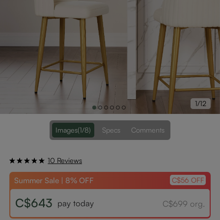
1/12
Images
(1/8)
Specs
Comments
10 Reviews
Summer Sale | 8% OFF
C$56 OFF
C$643
pay today
C$699 org.