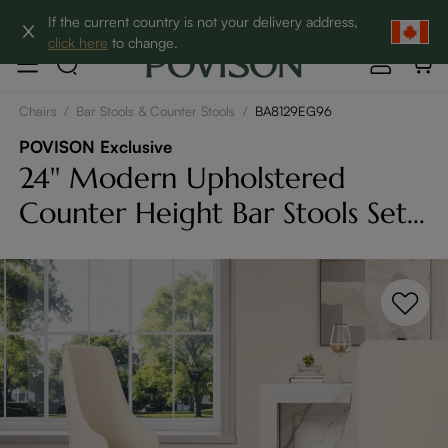
Clearance: Up to 60% Off | SHOP NOW→
If the current country is not your delivery address,
click here
to change.
Chairs
/
Bar Stools & Counter Stools
/
BA8129EG96
POVISON Exclusive
24'' Modern Upholstered
Counter Height Bar Stools Set
of 2