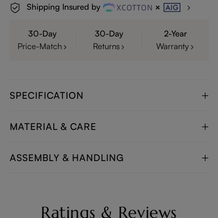
Shipping Insured by
30-Day
30-Day
2-Year
Price-Match
Returns
Warranty
SPECIFICATION
MATERIAL & CARE
ASSEMBLY & HANDLING
Ratings & Reviews