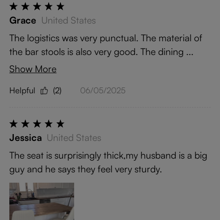
Grace
United States
The logistics was very punctual. The material of
the bar stools is also very good. The dining ...
Show More
Helpful
(2)
06/05/2025
Jessica
United States
The seat is surprisingly thick,my husband is a big
guy and he says they feel very sturdy.