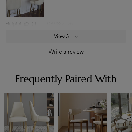
Helpful
(1)
08/18/2025
View All
Write a review
Frequently Paired With