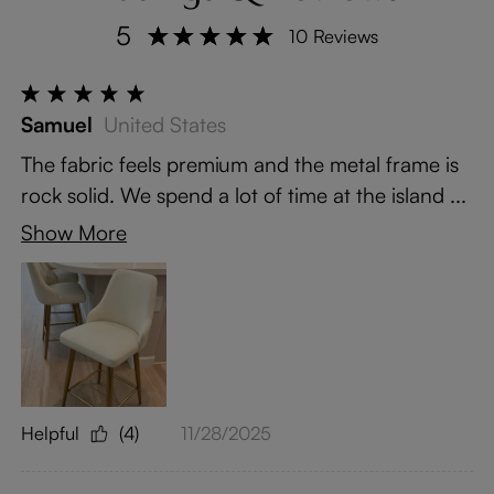
5
10 Reviews
Samuel
United States
The fabric feels premium and the metal frame is
rock solid. We spend a lot of time at the island ...
Show More
Helpful
(4)
11/28/2025