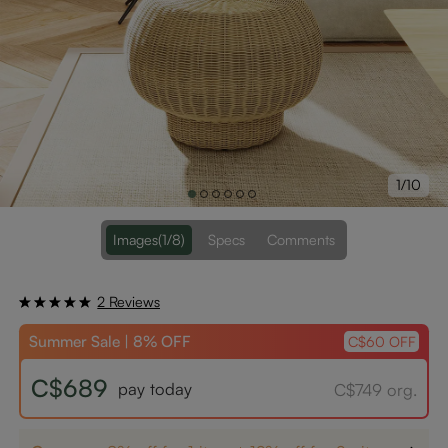
1/10
Images
(1/8)
Specs
Comments
2 Reviews
Summer Sale | 8% OFF
C$60 OFF
C$689
pay today
C$749 org.