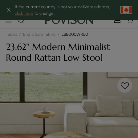
Clearance: Up to 60% Off | SHOP NOW→
If the current country is not your delivery address,
click here
to change.
Tables
/
End & Side Tables
/
LS8005WR60
23.62" Modern Minimalist
Round Rattan Low Stool