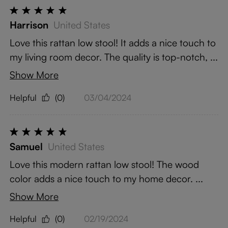
Harrison
United States
Love this rattan low stool! It adds a nice touch to
my living room decor. The quality is top-notch, ...
Show More
Helpful
(0)
03/04/2024
Samuel
United States
Love this modern rattan low stool! The wood
color adds a nice touch to my home decor. ...
Show More
Helpful
(0)
02/19/2024