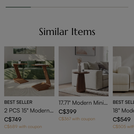
Similar Items
BEST SELLER
17.71" Modern Minim
BEST SEL
alist Round Side Ta
2 PCS 15" Modern
18" Mod
C$399
ble
C-Shaped Side Tabl
ide Tabl
C$749
C$549
C$367 with coupon
e with Wheels
ge
C$689 with coupon
C$505 wit