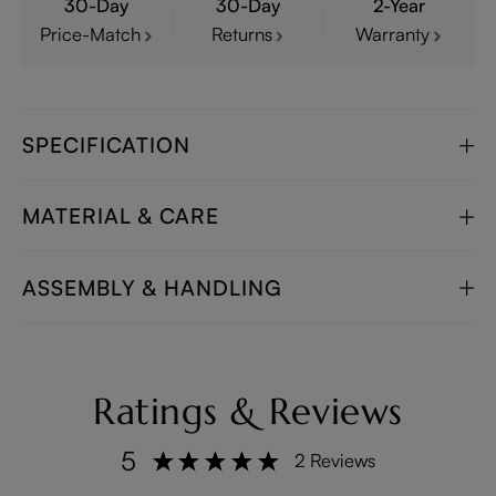
30-Day
30-Day
2-Year
Price-Match
Returns
Warranty
SPECIFICATION
MATERIAL & CARE
ASSEMBLY & HANDLING
Ratings & Reviews
5
2 Reviews