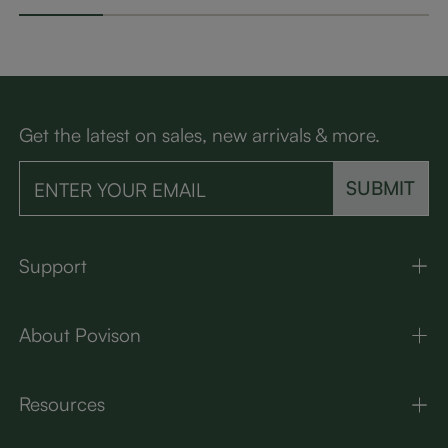
Get the latest on sales, new arrivals & more.
SUBMIT
Support
About Povison
Resources