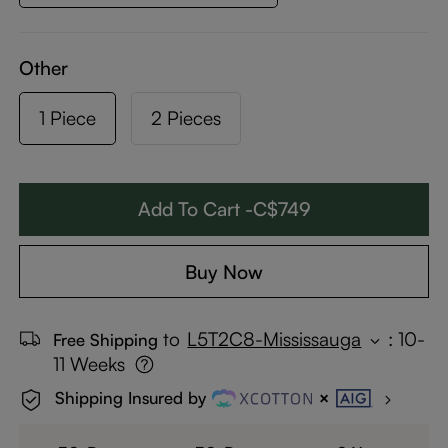
Other
1 Piece
2 Pieces
Add To Cart -C$749
Buy Now
to
L5T2C8-Mississauga
:
10-
Free Shipping
11 Weeks
Shipping Insured by