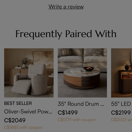
Write a review
Frequently Paired With
BEST SELLER
35" Round Drum Si
55" LED
ntered Stone Coffe
edenza w
Oliver-Swivel Power
C$1499
C$2199
e Table with Storag
Area
Barrel Recliner
C$2049
C$1379 with coupon
C$2023 wi
e
C$1885 with coupon