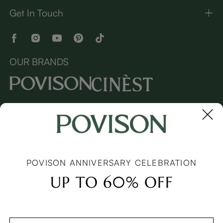
Get In Touch
OUR BRANDS
Copyright © 2026 Povison.com All rights reserved.
Terms
·
Privacy
·
Sitemap
POVISON ANNIVERSARY CELEBRATION
UP TO 60% OFF