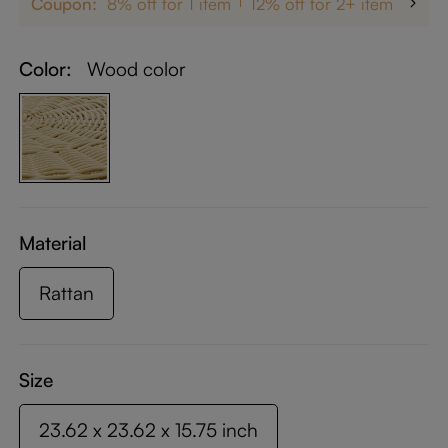
Coupon:
8% off for 1 item
12% off for 2+ items
up 
Color:
Wood color
Material
Rattan
Size
23.62 x 23.62 x 15.75 inch