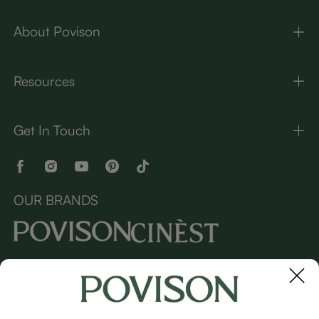
About Povison
Resources
Get In Touch
OUR BRANDS
Copyright © 2026 Povison.com All rights reserved.
Terms
·
Privacy
·
Sitemap