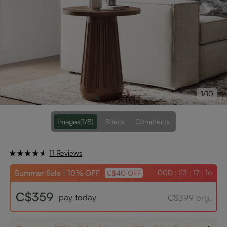
1/10
Images
(1/8)
Specs
Comments
11 Reviews
Summer Sale | 10% OFF
00D : 23 : 17 : 16
C$40 OFF
C$359
pay today
C$399 org.