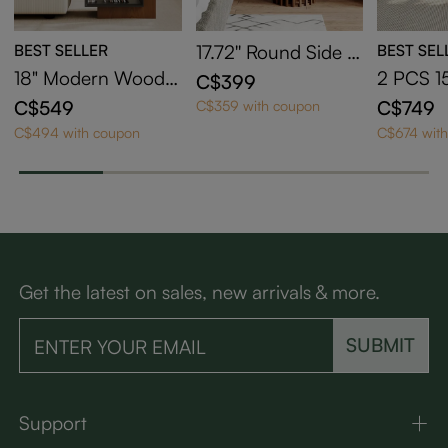
BEST SELLER
17.72'' Round Side T
BEST SEL
able
18" Modern Wood S
2 PCS 1
C$399
ide Table with Stora
C-Shape
C$549
C$749
C$359 with coupon
ge
e with 
C$494 with coupon
C$674 wit
Get the latest on sales, new arrivals & more.
SUBMIT
Support