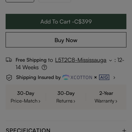
Add To Cart -C$399
Buy Now
to
L5T2C8-Mississauga
:
12-
Free Shipping
14 Weeks
Shipping Insured by
30-Day
30-Day
2-Year
Price-Match
Returns
Warranty
SPECIFICATION