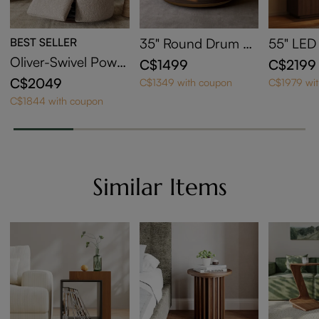
BEST SELLER
35" Round Drum Si
55" LED
ntered Stone Coffe
edenza w
Oliver-Swivel Power
C$1499
C$2199
e Table with Storag
Area
Barrel Recliner
C$2049
C$1349 with coupon
C$1979 wi
e
C$1844 with coupon
Similar Items