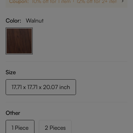
Coupon:
10% off for 1 item
12% off for 2+ items
up
Color:
Walnut
Size
17.71 x 17.71 x 20.07 inch
Other
1 Piece
2 Pieces