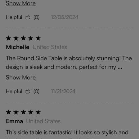
Show More
Helpful
(0)
12/05/2024
Michelle
United States
The Round Side Table is absolutely stunning! The
design is sleek and modern, perfect for my ...
Show More
Helpful
(0)
11/21/2024
Emma
United States
This side table is fantastic! It looks so stylish and