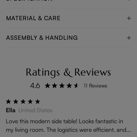
MATERIAL & CARE
ASSEMBLY & HANDLING
Ratings & Reviews
4.6
11 Reviews
Ella
United States
Love this modern side table! Looks fantastic in
my living room. The logistics were efficient, and...