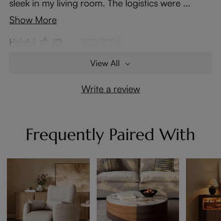
sleek in my living room. The logistics were ...
Show More
Helpful
(0)
11/12/2024
View All
Write a review
Frequently Paired With