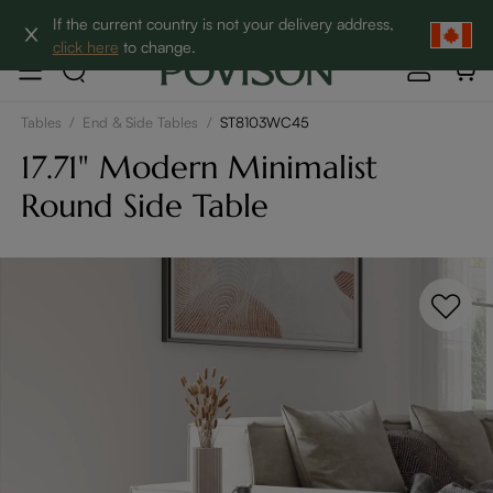
Clearance: Up to 60% Off | SHOP NOW→
If the current country is not your delivery address,
click here
to change.
Tables
/
End & Side Tables
/
ST8103WC45
17.71" Modern Minimalist
Round Side Table