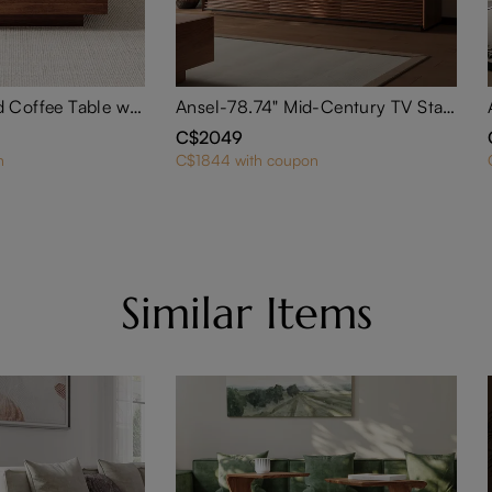
35" Square Wood Coffee Table with Storage
Ansel-78.74" Mid-Century TV Stand
C$2049
n
C$1844 with coupon
Similar Items