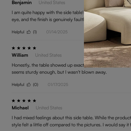
Benjamin
United States
I am quite happy with the side table's material and finish.
eye, and the finish is genuinely faultless. Overall, a pretty s
Helpful
(1)
01/14/2025
William
United States
Honestly, the table showed up exactly as described, but it lacke
seems sturdy enough, but I wasn't blown away.
Helpful
(0)
01/17/2025
Michael
United States
I had mixed feelings about this side table. While the product
style felt a little off compared to the pictures. I would say it 