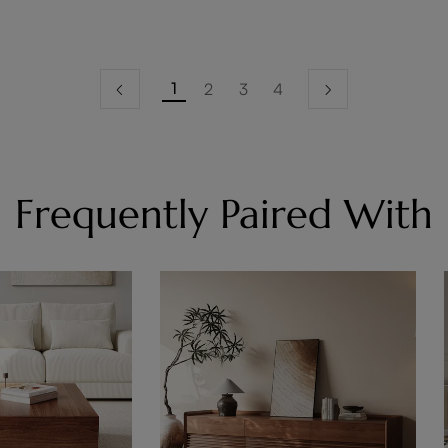
1
2
3
4
Frequently Paired With