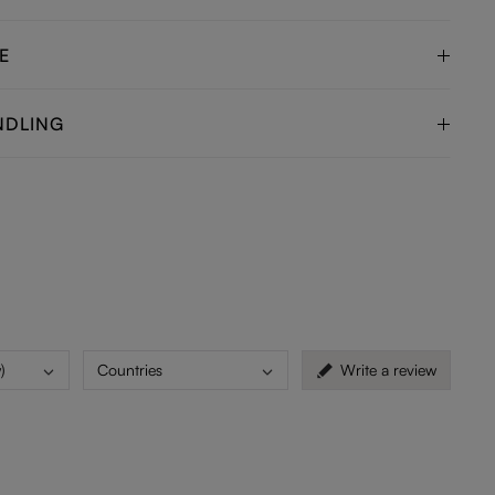
E
NDLING
)
Countries
Write a review