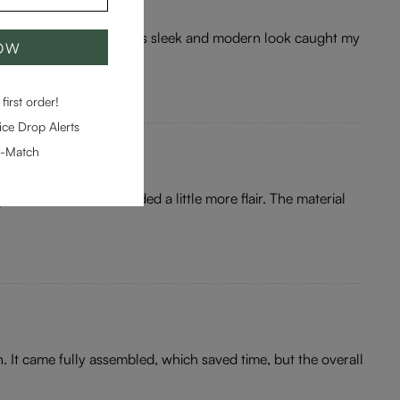
ertheless, once unboxed, its sleek and modern look caught my
NOW
first order!
ce Drop Alerts
e-Match
office, but I felt it needed a little more flair. The material
n. It came fully assembled, which saved time, but the overall