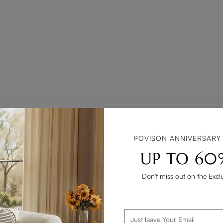
POVISON ANNIVERSARY
 tricky, but this side table dazzled me with its versatile style. The
UP TO 60
ght, the table maintains a charming presence. Such a delightful add
Don't miss out on the Excl