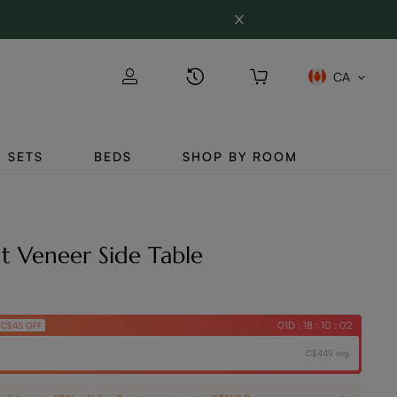
CA
SETS
BEDS
SHOP BY ROOM
ut Veneer Side Table
01D : 18 : 10 : 01
C$45 OFF
C$449 org.