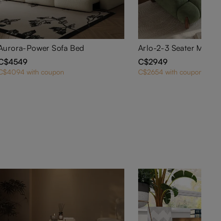
Aurora-Power Sofa Bed
C$4549
C$2949
C$4094 with coupon
C$2654 with coupon