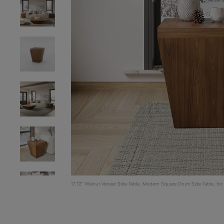
17.72" Walnut Veneer Side Table, Modern Square Drum Side Table, fo