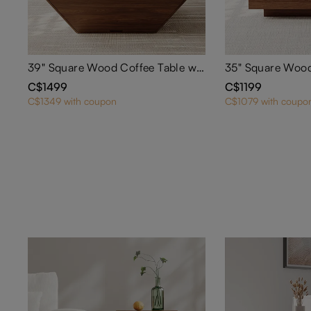
39" Square Wood Coffee Table with Storage
C$1499
C$1199
C$1349 with coupon
C$1079 with coupo