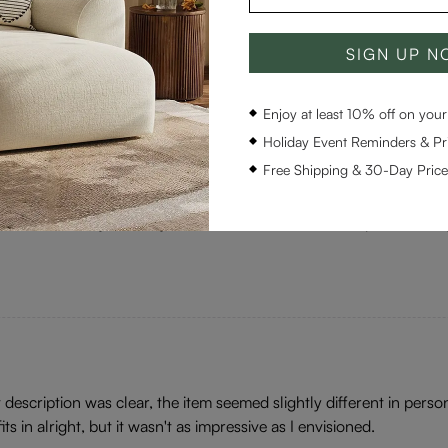
 The delivery time, though, was a bit longer than I hoped for. Nev
SIGN UP 
olid addition to my living room.
Enjoy at least 10% off on your 
Holiday Event Reminders & Pri
Free Shipping & 30-Day Pric
d a bit in style for my taste. It wasn't hard at all to place it in my 
 description was clear, the item seemed slightly different in perso
fits in alright, but it wasn't as impressive as I envisioned.