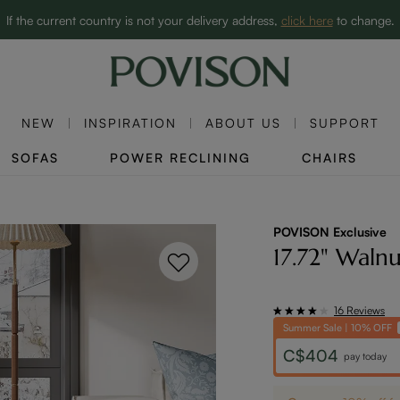
Clearance: Up to 60% Off | SHOP NOW→
If the current country is not your delivery address,
click here
to change.
NEW
INSPIRATION
ABOUT US
SUPPORT
SOFAS
POWER RECLINING
CHAIRS
POVISON Exclusive
17.72" Waln
16 Reviews
Summer Sale | 10% OFF
C$404
pay today