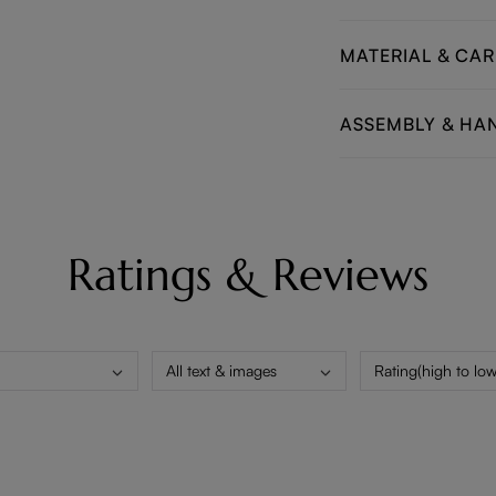
MATERIAL & CAR
ASSEMBLY & HA
Ratings & Reviews
All text & images
Rating(high to low