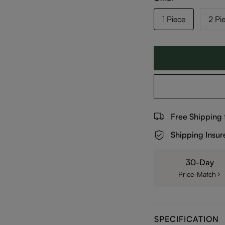
1 Piece
2 Pi
Free Shipping
Shipping Insur
30-Day
Price-Match
SPECIFICATION