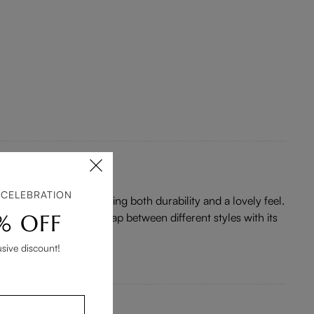
 CELEBRATION
 material is solid, offering both durability and a lovely feel.
% OFF
ition that bridges the gap between different styles with its
usive discount!