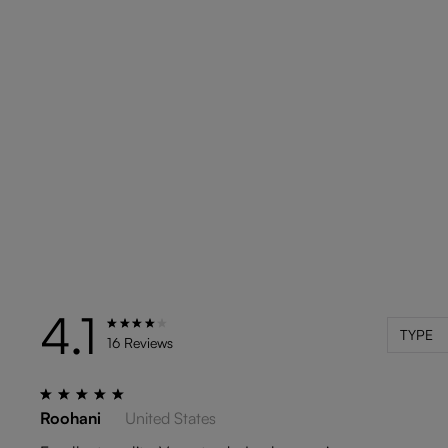
4.1
TYPE
16 Reviews
Roohani
United States