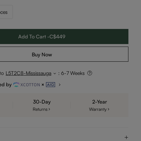
eces
Add To Cart -C$449
Buy Now
to
L5T2C8-Mississauga
:
6-7 Weeks
ed by
30-Day
2-Year
Returns
Warranty