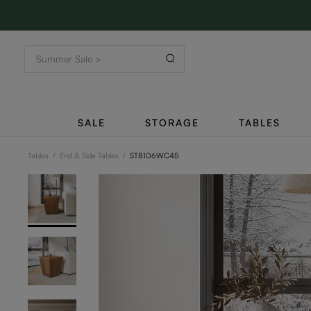
SALE
STORAGE
TABLES
Tables
/
End & Side Tables
/
ST8106WC45