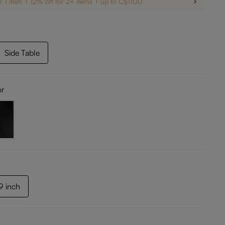
r 1 item
12% off for 2+ items
up to C$1100
Side Table
or
69 inch