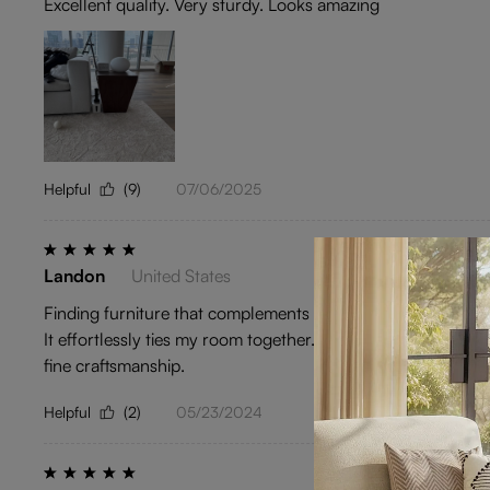
Excellent quality. Very sturdy. Looks amazing
Helpful
(9)
07/06/2025
Landon
United States
Finding furniture that complements a Chinese-inspired decor is
It effortlessly ties my room together. Whether it's day or ni
fine craftsmanship.
Helpful
(2)
05/23/2024