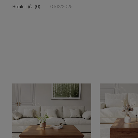
Helpful
(0)
01/12/2025