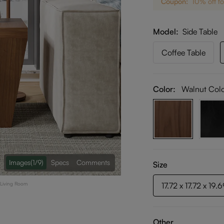
Coupon:
10% off fo
Model
Side Table
Coffee Table
Color:
Walnut Col
Images
(1/9)
Specs
Comments
Size
r Living Room
17.72 x 17.72 x 19.
Other