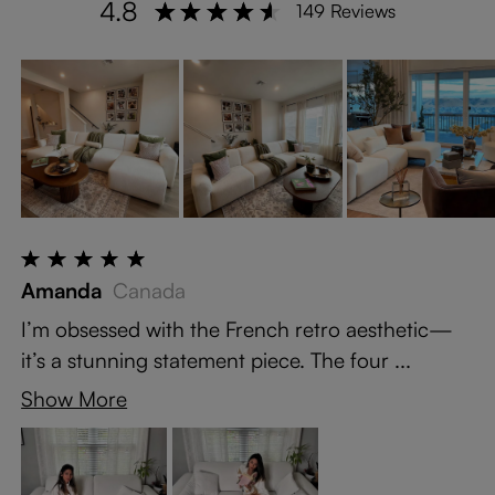
4.8
149 Reviews
Amanda
Canada
I’m obsessed with the French retro aesthetic—
it’s a stunning statement piece. The four ...
Show More