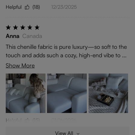
Helpful
(18)
12/23/2025
Anna
Canada
This chenille fabric is pure luxury—so soft to the
touch and adds such a cozy, high-end vibe to ...
Show More
Helpful
(15)
01/16/2026
View All