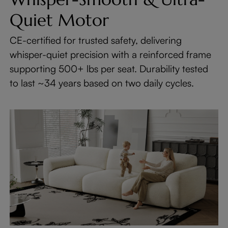
Quiet Motor
CE-certified for trusted safety, delivering
whisper-quiet precision with a reinforced frame
supporting 500+ lbs per seat. Durability tested
to last ~34 years based on two daily cycles.