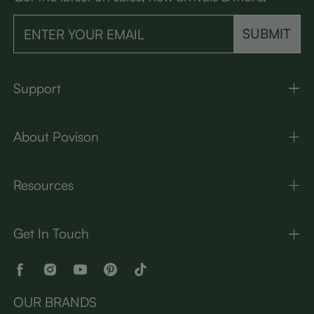
SUBMIT
Support
About Povison
Resources
Get In Touch
OUR BRANDS