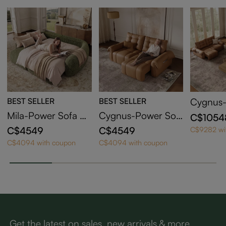
BEST SELLER
BEST SELLER
Cygnus-
a Bed
Mila-Power Sofa Be
Cygnus-Power Sof
C$1054
d
a Bed
C$4549
C$4549
C$9282 wi
C$4094 with coupon
C$4094 with coupon
Get the latest on sales, new arrivals & more.