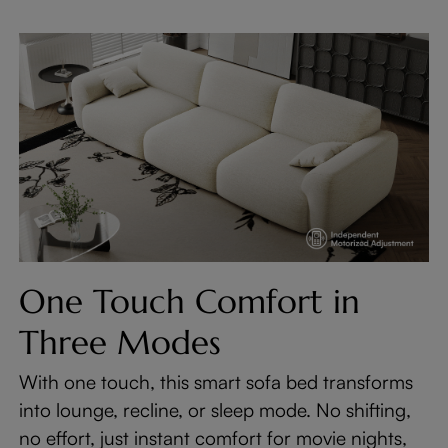
One Touch Comfort in
Three Modes
With one touch, this smart sofa bed transforms
into lounge, recline, or sleep mode. No shifting,
no effort, just instant comfort for movie nights,