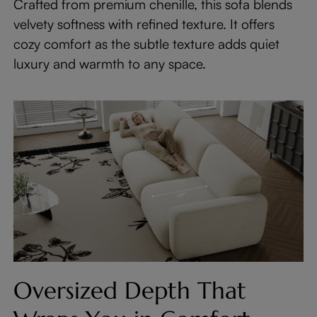
Crafted from premium chenille, this sofa blends
velvety softness with refined texture. It offers
cozy comfort as the subtle texture adds quiet
luxury and warmth to any space.
Oversized Depth That