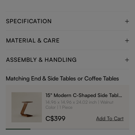
SPECIFICATION
MATERIAL & CARE
ASSEMBLY & HANDLING
Matching End & Side Tables or Coffee Tables
15" Modern C-Shaped Side Table
with Wheels
14.96 x 14.96 x 24.02 inch
Walnut
Color
1 Piece
C$399
Add To Cart