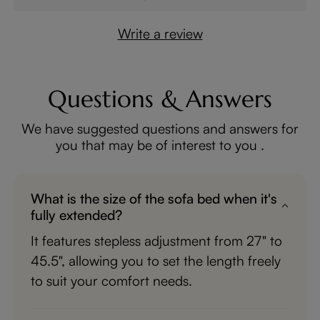
Write a review
Questions & Answers
We have suggested questions and answers for
you that may be of interest to you .
What is the size of the sofa bed when it's
fully extended?
It features stepless adjustment from 27" to
45.5", allowing you to set the length freely
to suit your comfort needs.