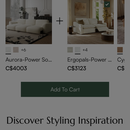
+6
+4
Aurora-Power Sof
Ergopals-Power R
Cygn
a Bed
eclining Loveseat
a Be
C$4003
C$3123
C$4
Add To Cart
Discover Styling Inspiration