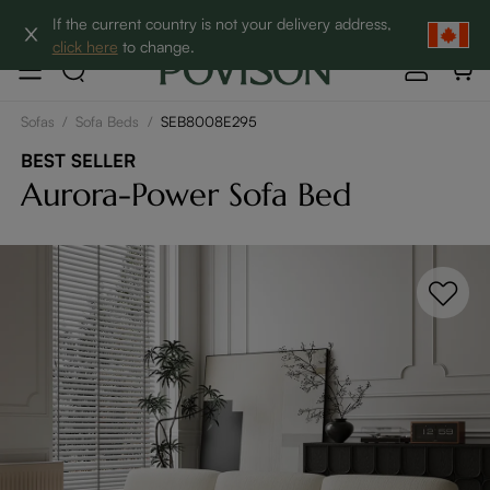
Clearance: Up to 60% Off | SHOP NOW→
If the current country is not your delivery address,
click here
to change.
Sofas
/
Sofa Beds
/
SEB8008E295
BEST SELLER
Aurora-Power Sofa Bed