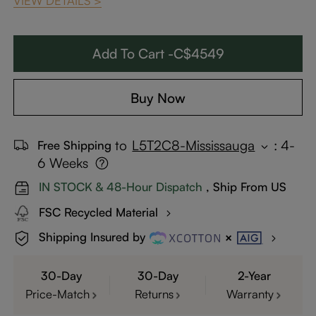
VIEW DETAILS >
Add To Cart -C$4549
Buy Now
to
L5T2C8-Mississauga
:
4-
Free Shipping
6 Weeks
IN STOCK & 48-Hour Dispatch
, Ship From US
FSC Recycled Material
Shipping Insured by
30-Day
30-Day
2-Year
Price-Match
Returns
Warranty