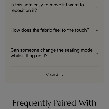
Is this sofa easy to move if I want to
reposition it?
Yes! Despite its solid build, it’s designed for
easy maneuverability, so you can place it
How does the fabric feel to the touch?
exactly where you need it without hassle.
The sofa is wrapped in an ultra-soft, skin-
friendly fabric that feels smooth and gentle,
Can someone change the seating mode
perfect for lounging in total comfort.
while sitting on it?
Yes, you can. While sitting on this sofa bed,
you can freely adjust the extension length
View All>
at any time. The extendable range is from
23 inches to 43 inches, and you can start
or stop the adjustment whenever you like.
Frequently Paired With