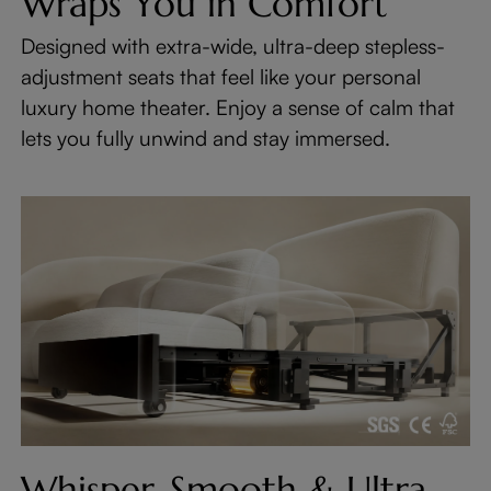
Wraps You in Comfort
Designed with extra-wide, ultra-deep stepless-
adjustment seats that feel like your personal
luxury home theater. Enjoy a sense of calm that
lets you fully unwind and stay immersed.
Whisper-Smooth & Ultra-