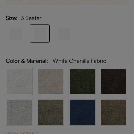
Size:
3 Seater
Color & Material:
White Chenille Fabric