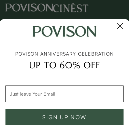
Copyright © 2026 Povison.com All rights reserved.
Terms
·
Privacy
·
Sitemap
POVISON ANNIVERSARY CELEBRATION
UP TO 60% OFF
SIGN UP NOW
Add To Cart -C$4549
Buy Now