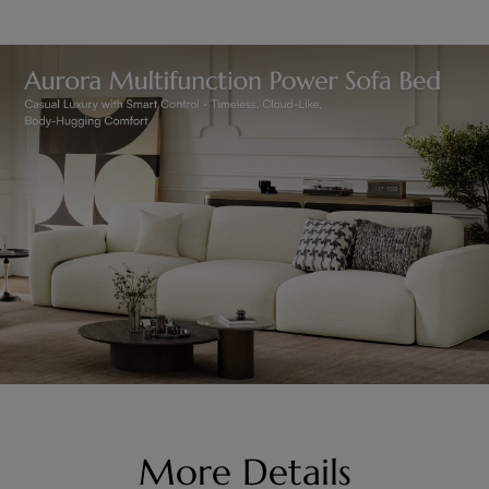
More Details