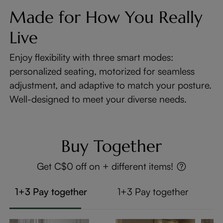
Made for How You Really
Live
Enjoy flexibility with three smart modes:
personalized seating, motorized for seamless
adjustment, and adaptive to match your posture.
Well-designed to meet your diverse needs.
Buy Together
Get C$0 off on + different items!
1+3 Pay together
1+3 Pay together