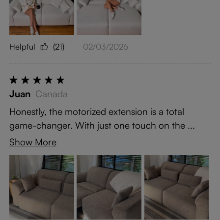
Helpful
(21)
02/03/2026
Juan
Canada
Honestly, the motorized extension is a total
game-changer. With just one touch on the ...
Show More