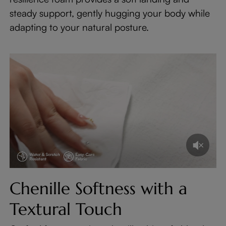
steady support, gently hugging your body while
adapting to your natural posture.
Chenille Softness with a
Textural Touch