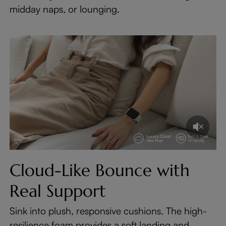
midday naps, or lounging.
Cloud-Like Bounce with
Real Support
Sink into plush, responsive cushions. The high-
resilience foam provides a soft landing and