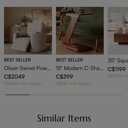
BEST SELLER
BEST SELLER
35" Squ
Coffee T
Oliver-Swivel Power
15" Modern C-Shap
C$1199
orage
Barrel Recliner
ed Side Table with
C$2049
C$399
C$1079 wi
Wheels
C$1844 with coupon
C$359 with coupon
Similar Items