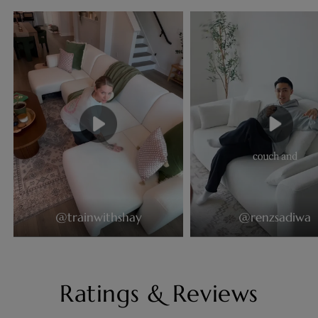
@trainwithshay
@renzsadiwa
Ratings & Reviews