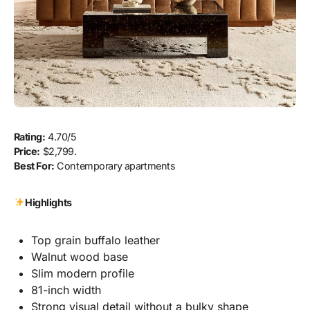
Rating:
4.70/5
Price:
$2,799.
Best For:
Contemporary apartments
Highlights
Top grain buffalo leather
Walnut wood base
Slim modern profile
81-inch width
Strong visual detail without a bulky shape