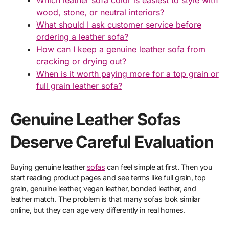
Which leather sofa color is easiest to style with
wood, stone, or neutral interiors?
What should I ask customer service before
ordering a leather sofa?
How can I keep a genuine leather sofa from
cracking or drying out?
When is it worth paying more for a top grain or
full grain leather sofa?
Genuine Leather Sofas
Deserve Careful Evaluation
Buying genuine leather
sofas
can feel simple at first. Then you
start reading product pages and see terms like full grain, top
grain, genuine leather, vegan leather, bonded leather, and
leather match. The problem is that many sofas look similar
online, but they can age very differently in real homes.