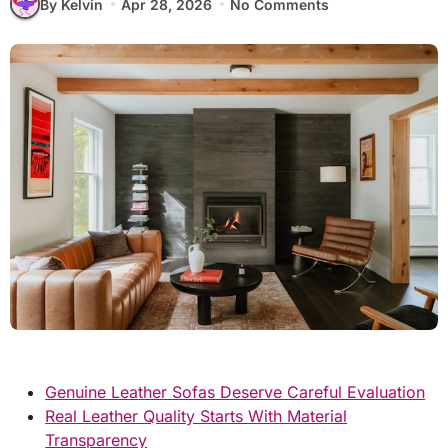
By Kelvin
Apr 28, 2026
No Comments
Genuine Leather Sofas Deserve Careful Evaluation
Real Leather Quality Starts With Material
Transparency