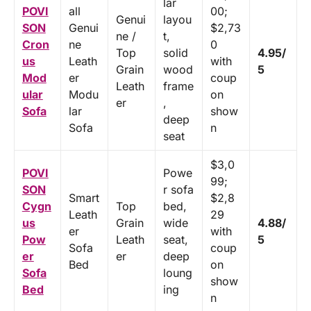
lar
POVI
all
00;
Genui
layou
SON
Genui
$2,73
ne /
t,
Cron
ne
0
Top
solid
4.95/
us
Leath
with
Grain
wood
5
Mod
er
coup
Leath
frame
ular
Modu
on
er
,
Sofa
lar
show
deep
Sofa
n
seat
$3,0
POVI
Powe
99;
SON
r sofa
Smart
$2,8
Cygn
Top
bed,
Leath
29
us
Grain
wide
4.88/
er
with
Pow
Leath
seat,
5
Sofa
coup
er
er
deep
Bed
on
Sofa
loung
show
Bed
ing
n