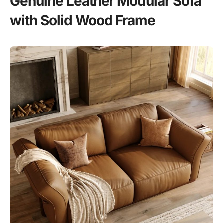
Genuine Leather Modular Sofa
with Solid Wood Frame