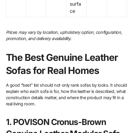
surfa
ce
Prices may vary by location, upholstery option, configuration,
promotion, and delivery availability.
The Best Genuine Leather
Sofas for Real Homes
A good “best” list should not only rank sofas by looks. It should
explain who each sofa is for, how the leather is described, what
construction details matter, and where the product may fit in a
real living room.
1. POVISON Cronus-Brown