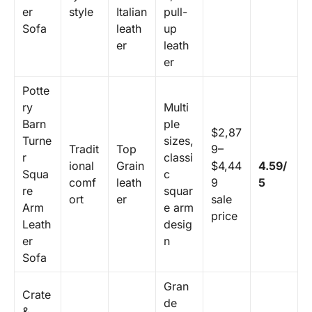
er
style
Italian
pull-
Sofa
leath
up
er
leath
er
Potte
ry
Multi
Barn
ple
$2,87
Turne
sizes,
Tradit
Top
9–
r
classi
ional
Grain
$4,44
4.59/
Squa
c
comf
leath
9
5
re
squar
ort
er
sale
Arm
e arm
price
Leath
desig
er
n
Sofa
Gran
Crate
de
&