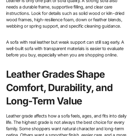
Leather is only one part of sofa quality. A strong sofa also
needs a durable frame, supportive filling, and clear care
instructions. Look for details such as solid wood or kiln-dried
wood frames, high-resilience foam, down or feather blends,
webbing or spring support, and specific cleaning guidance.
A sofa with real leather but weak support can still sag early. A
well-built sofa with transparent materials is easier to evaluate
before you buy, especially when you are shopping online.
Leather Grades Shape
Comfort, Durability, and
Long-Term Value
Leather grade affects how a sofa feels, ages, and fits into daily
life. The highest grade is not always the best choice for every
family. Some shoppers want natural character and long-term
patina. Others want a smoother finish, easier care, and a more