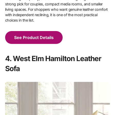
strong pick for couples, compact media rooms, and smaller
living spaces. For shoppers who want genuine leather comfort
with independent reclining, it is one of the most practical
choices in the list.
See Product Details
4. West Elm Hamilton Leather
Sofa