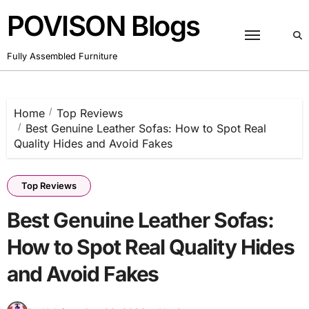
POVISON Blogs
Fully Assembled Furniture
Home
Top Reviews
Best Genuine Leather Sofas: How to Spot Real
Quality Hides and Avoid Fakes
Top Reviews
Best Genuine Leather Sofas:
How to Spot Real Quality Hides
and Avoid Fakes