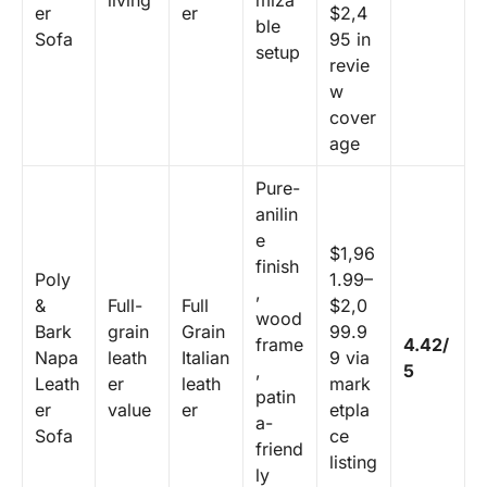
living
miza
er
er
$2,4
ble
Sofa
95 in
setup
revie
w
cover
age
Pure-
anilin
e
$1,96
finish
Poly
1.99–
,
&
Full-
Full
$2,0
wood
Bark
grain
Grain
99.9
frame
4.42/
Napa
leath
Italian
9 via
,
5
Leath
er
leath
mark
patin
er
value
er
etpla
a-
Sofa
ce
friend
listing
ly