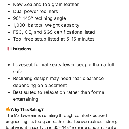
New Zealand top grain leather
Dual power recliners
90°–145° reclining angle
1,000 lbs total weight capacity
FSC, CE, and SGS certifications listed
Tool-free setup listed at 5–15 minutes
Limitations
Loveseat format seats fewer people than a full
sofa
Reclining design may need rear clearance
depending on placement
Best suited to relaxation rather than formal
entertaining
Why This Rating?
The Marlowe earns its rating through comfort-focused
engineering. Its top grain leather, dual power recliners, strong
total weight capacity, and 90°–145° reclining range make it a