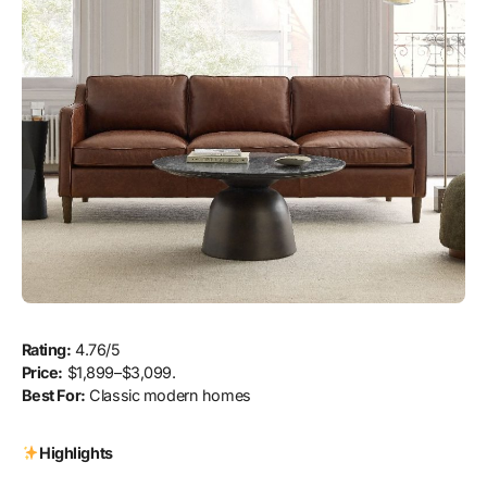
Rating:
4.76/5
Price:
$1,899–$3,099.
Best For:
Classic modern homes
Highlights