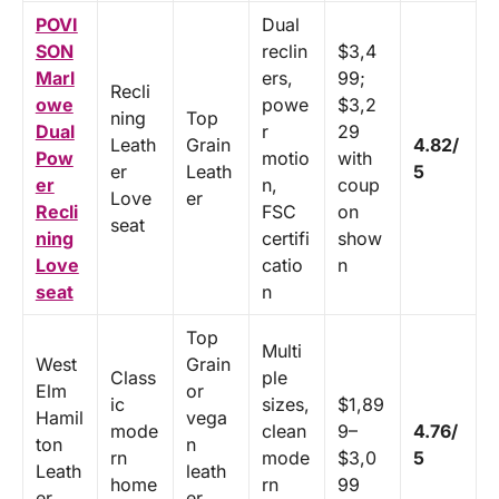
POVI
Dual
SON
reclin
$3,4
Marl
ers,
99;
Recli
owe
powe
$3,2
ning
Top
Dual
r
29
Leath
Grain
4.82/
Pow
motio
with
er
Leath
5
er
n,
coup
Love
er
Recli
FSC
on
seat
ning
certifi
show
Love
catio
n
seat
n
Top
Multi
West
Grain
Class
ple
Elm
or
ic
sizes,
$1,89
Hamil
vega
mode
clean
9–
4.76/
ton
n
rn
mode
$3,0
5
Leath
leath
home
rn
99
er
er