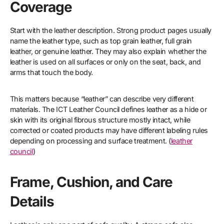
Coverage
Start with the leather description. Strong product pages usually
name the leather type, such as top grain leather, full grain
leather, or genuine leather. They may also explain whether the
leather is used on all surfaces or only on the seat, back, and
arms that touch the body.
This matters because “leather” can describe very different
materials. The ICT Leather Council defines leather as a hide or
skin with its original fibrous structure mostly intact, while
corrected or coated products may have different labeling rules
depending on processing and surface treatment. (
leather
council
)
Frame, Cushion, and Care
Details