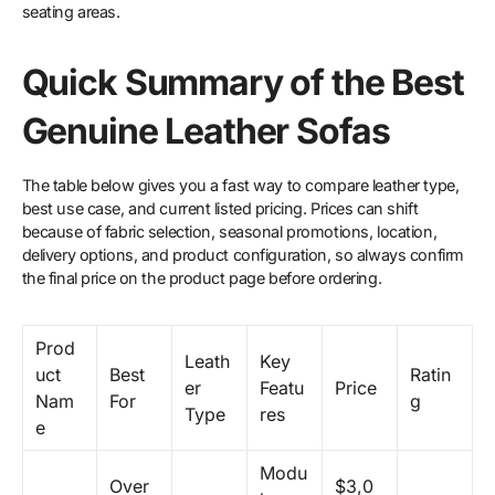
seating areas.
Quick Summary of the Best
Genuine Leather Sofas
The table below gives you a fast way to compare leather type,
best use case, and current listed pricing. Prices can shift
because of fabric selection, seasonal promotions, location,
delivery options, and product configuration, so always confirm
the final price on the product page before ordering.
Prod
Leath
Key
uct
Best
Ratin
er
Featu
Price
Nam
For
g
Type
res
e
Modu
Over
$3,0