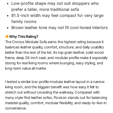
Low-profile shape may not suit shoppers who
prefer a taller, more traditional sofa
81.5-inch width may feel compact for very large
family rooms
Brown leather tone may not fit cool-toned interiors
Why This Rating?
The Cronus Modular Sofa earns the highest rating because it
balances leather quality, comfort, structure, and daily usability
better than the rest of the list. Its top grain leather, solid wood
frame, deep 26-inch seat, and modular profile make it especially
strong for real living rooms where lounging, easy styling, and
long-term value all matter.
I tested a similar low-profile modular leather layout in a narrow
living room, and the biggest benefit was how easy it felt to
stretch out without crowding the walkway. Compared with
many style-first leather sofas, Povison stands out for balancing
material quality, comfort, modular flexibility, and ready-to-live-in
convenience.