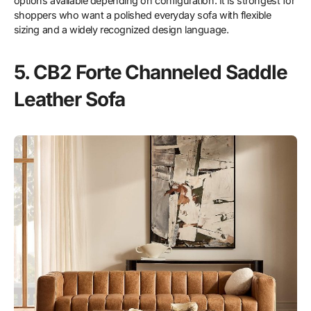
options available depending on configuration. It is strongest for
shoppers who want a polished everyday sofa with flexible
sizing and a widely recognized design language.
5. CB2 Forte Channeled Saddle
Leather Sofa