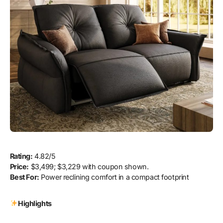
Rating:
4.82/5
Price:
$3,499; $3,229 with coupon shown.
Best For:
Power reclining comfort in a compact footprint
Highlights