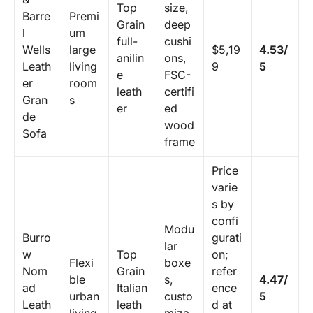
Top
size,
Barre
Premi
Grain
deep
l
um
full-
cushi
Wells
large
$5,19
4.53/
anilin
ons,
Leath
living
9
5
e
FSC-
er
room
leath
certifi
Gran
s
er
ed
de
wood
Sofa
frame
Price
varie
s by
confi
Modu
Burro
gurati
lar
w
Top
on;
Flexi
boxe
Nom
Grain
refer
ble
s,
4.47/
ad
Italian
ence
urban
custo
5
Leath
leath
d at