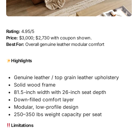
Rating:
4.95/5
Price:
$3,000; $2,730 with coupon shown.
Best For:
Overall genuine leather modular comfort
Highlights
Genuine leather / top grain leather upholstery
Solid wood frame
81.5-inch width with 26-inch seat depth
Down-filled comfort layer
Modular, low-profile design
250–350 lbs weight capacity per seat
Limitations