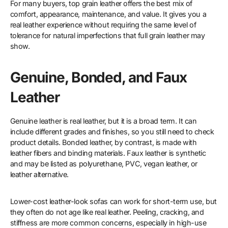
For many buyers, top grain leather offers the best mix of
comfort, appearance, maintenance, and value. It gives you a
real leather experience without requiring the same level of
tolerance for natural imperfections that full grain leather may
show.
Genuine, Bonded, and Faux
Leather
Genuine leather is real leather, but it is a broad term. It can
include different grades and finishes, so you still need to check
product details. Bonded leather, by contrast, is made with
leather fibers and binding materials. Faux leather is synthetic
and may be listed as polyurethane, PVC, vegan leather, or
leather alternative.
Lower-cost leather-look sofas can work for short-term use, but
they often do not age like real leather. Peeling, cracking, and
stiffness are more common concerns, especially in high-use