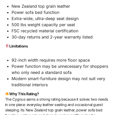
New Zealand top grain leather
Power sofa bed function
Extra-wide, ultra-deep seat design
500 lbs weight capacity per seat
FSC recycled material certification
30-day returns and 2-year warranty listed
Limitations
92-inch width requires more floor space
Power function may be unnecessary for shoppers
who only need a standard sofa
Modern smart-furniture design may not suit very
traditional interiors
Why This Rating?
The Cygnus earns a strong rating because it solves two needs
in one piece: everyday leather seating and occasional guest
sleeping. Its New Zealand top grain leather, power sofa bed