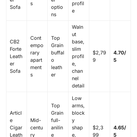
s
profil
Sofa
optio
e
ns
Waln
ut
Cont
Top
CB2
base,
empo
Grain
Forte
slim
rary
buffal
$2,79
4.70/
Leath
profil
apart
o
9
5
er
e,
ment
leath
Sofa
chan
s
er
nel
detail
Low
Top
arms,
Articl
Grain
block
e
Mid-
full-
y
Cigar
centu
anilin
shap
$2,3
4.65/
Leath
ry
e
e,
99
5