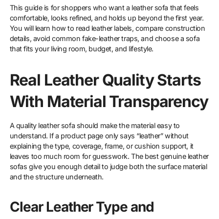
This guide is for shoppers who want a leather sofa that feels
comfortable, looks refined, and holds up beyond the first year.
You will learn how to read leather labels, compare construction
details, avoid common fake-leather traps, and choose a sofa
that fits your living room, budget, and lifestyle.
Real Leather Quality Starts
With Material Transparency
A quality leather sofa should make the material easy to
understand. If a product page only says “leather” without
explaining the type, coverage, frame, or cushion support, it
leaves too much room for guesswork. The best genuine leather
sofas give you enough detail to judge both the surface material
and the structure underneath.
Clear Leather Type and