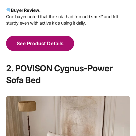
Buyer Review:
One buyer noted that the sofa had “no odd smell” and felt
sturdy even with active kids using it daily.
See Product Details
2. POVISON Cygnus-Power
Sofa Bed