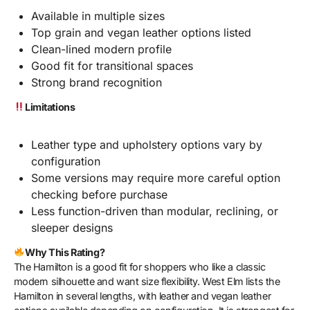
Available in multiple sizes
Top grain and vegan leather options listed
Clean-lined modern profile
Good fit for transitional spaces
Strong brand recognition
Limitations
Leather type and upholstery options vary by
configuration
Some versions may require more careful option
checking before purchase
Less function-driven than modular, reclining, or
sleeper designs
Why This Rating?
The Hamilton is a good fit for shoppers who like a classic
modern silhouette and want size flexibility. West Elm lists the
Hamilton in several lengths, with leather and vegan leather