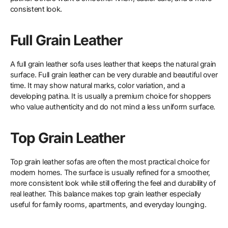
consistent look.
Full Grain Leather
A full grain leather sofa uses leather that keeps the natural grain
surface. Full grain leather can be very durable and beautiful over
time. It may show natural marks, color variation, and a
developing patina. It is usually a premium choice for shoppers
who value authenticity and do not mind a less uniform surface.
Top Grain Leather
Top grain leather sofas are often the most practical choice for
modern homes. The surface is usually refined for a smoother,
more consistent look while still offering the feel and durability of
real leather. This balance makes top grain leather especially
useful for family rooms, apartments, and everyday lounging.