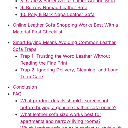
8. Crate & Barrel Wells Leather Grande Sofa
9. Burrow Nomad Leather Sofa
10. Poly & Bark Napa Leather Sofa
Online Leather Sofa Shopping Works Best With a
Material-First Checklist
Smart Buying Means Avoiding Common Leather
Sofa Traps
Trap 1: Trusting the Word Leather Without
Reading the Fine Print
Trap 2: Ignoring Delivery, Cleaning, and Long-
Term Care
Conclusion
FAQ
What product details should I screenshot
before buying a genuine leather sofa online?
What leather sofa size works best for
apartments and narrow living rooms?