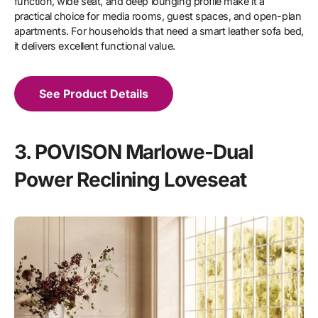
function, wide seat, and deep lounging profile make it a
practical choice for media rooms, guest spaces, and open-plan
apartments. For households that need a smart leather sofa bed,
it delivers excellent functional value.
See Product Details
3. POVISON Marlowe-Dual
Power Reclining Loveseat