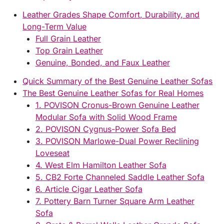
Leather Grades Shape Comfort, Durability, and
Long-Term Value
Full Grain Leather
Top Grain Leather
Genuine, Bonded, and Faux Leather
Quick Summary of the Best Genuine Leather Sofas
The Best Genuine Leather Sofas for Real Homes
1. POVISON Cronus-Brown Genuine Leather
Modular Sofa with Solid Wood Frame
2. POVISON Cygnus-Power Sofa Bed
3. POVISON Marlowe-Dual Power Reclining
Loveseat
4. West Elm Hamilton Leather Sofa
5. CB2 Forte Channeled Saddle Leather Sofa
6. Article Cigar Leather Sofa
7. Pottery Barn Turner Square Arm Leather
Sofa