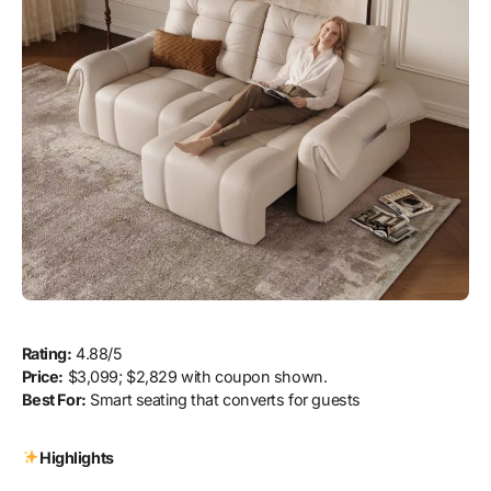
Rating:
4.88/5
Price:
$3,099; $2,829 with coupon shown.
Best For:
Smart seating that converts for guests
Highlights