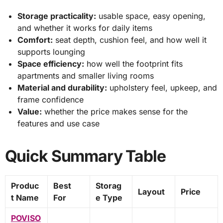
Storage practicality:
usable space, easy opening,
and whether it works for daily items
Comfort:
seat depth, cushion feel, and how well it
supports lounging
Space efficiency:
how well the footprint fits
apartments and smaller living rooms
Material and durability:
upholstery feel, upkeep, and
frame confidence
Value:
whether the price makes sense for the
features and use case
Quick Summary Table
Produc
Best
Storag
Layout
Price
t Name
For
e Type
POVISO