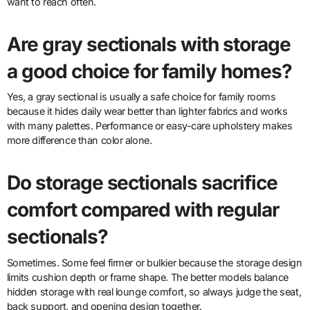
want to reach often.
Are gray sectionals with storage
a good choice for family homes?
Yes, a gray sectional is usually a safe choice for family rooms
because it hides daily wear better than lighter fabrics and works
with many palettes. Performance or easy-care upholstery makes
more difference than color alone.
Do storage sectionals sacrifice
comfort compared with regular
sectionals?
Sometimes. Some feel firmer or bulkier because the storage design
limits cushion depth or frame shape. The better models balance
hidden storage with real lounge comfort, so always judge the seat,
back support, and opening design together.