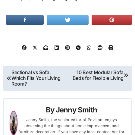
Post
Sectional vs Sofa:
10 Best Modular Sofa
Which Fits Your Living
Beds for Flexible Living
navigation
Room?
By
Jenny Smith
Jenny Smith, the senior editor of Povison, enjoys
observing the things about home improvement and
furniture decoration. If you have any idea, contact her for