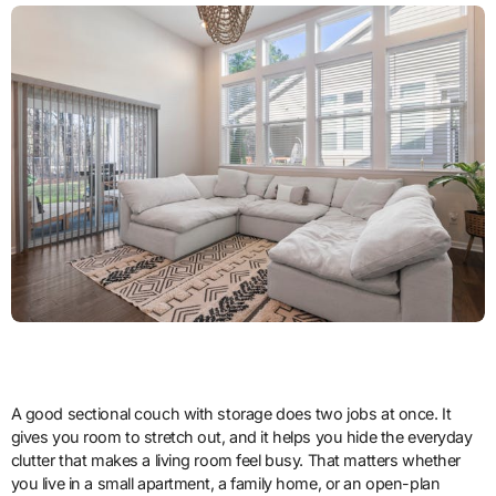
A good sectional couch with storage does two jobs at once. It
gives you room to stretch out, and it helps you hide the everyday
clutter that makes a living room feel busy. That matters whether
you live in a small apartment, a family home, or an open-plan