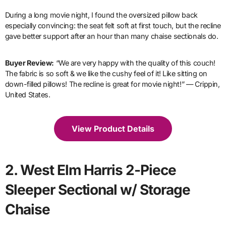
During a long movie night, I found the oversized pillow back
especially convincing: the seat felt soft at first touch, but the recline
gave better support after an hour than many chaise sectionals do.
Buyer Review:
“We are very happy with the quality of this couch!
The fabric is so soft & we like the cushy feel of it! Like sitting on
down-filled pillows! The recline is great for movie night!” — Crippin,
United States.
View Product Details
2. West Elm Harris 2-Piece
Sleeper Sectional w/ Storage
Chaise