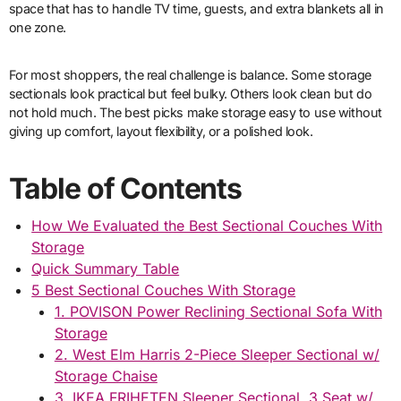
space that has to handle TV time, guests, and extra blankets all in
one zone.
For most shoppers, the real challenge is balance. Some storage
sectionals look practical but feel bulky. Others look clean but do
not hold much. The best picks make storage easy to use without
giving up comfort, layout flexibility, or a polished look.
Table of Contents
How We Evaluated the Best Sectional Couches With
Storage
Quick Summary Table
5 Best Sectional Couches With Storage
1. POVISON Power Reclining Sectional Sofa With
Storage
2. West Elm Harris 2-Piece Sleeper Sectional w/
Storage Chaise
3. IKEA FRIHETEN Sleeper Sectional, 3 Seat w/