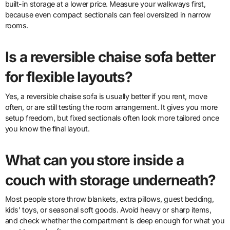
built-in storage at a lower price. Measure your walkways first,
because even compact sectionals can feel oversized in narrow
rooms.
Is a reversible chaise sofa better
for flexible layouts?
Yes, a reversible chaise sofa is usually better if you rent, move
often, or are still testing the room arrangement. It gives you more
setup freedom, but fixed sectionals often look more tailored once
you know the final layout.
What can you store inside a
couch with storage underneath?
Most people store throw blankets, extra pillows, guest bedding,
kids’ toys, or seasonal soft goods. Avoid heavy or sharp items,
and check whether the compartment is deep enough for what you