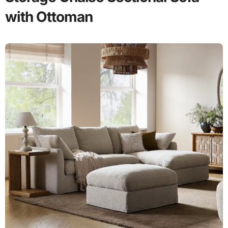
with Ottoman