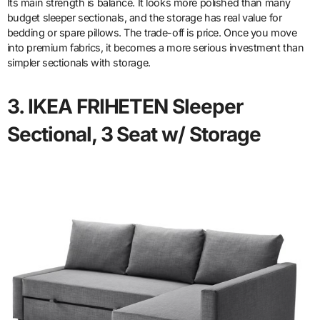
Its main strength is balance. It looks more polished than many
budget sleeper sectionals, and the storage has real value for
bedding or spare pillows. The trade-off is price. Once you move
into premium fabrics, it becomes a more serious investment than
simpler sectionals with storage.
3. IKEA FRIHETEN Sleeper
Sectional, 3 Seat w/ Storage