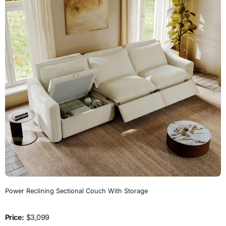
Power Reclining Sectional Couch With Storage
Price:
$3,099