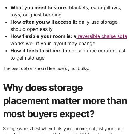
What you need to store:
blankets, extra pillows,
toys, or guest bedding
How often you will access it:
daily-use storage
should open easily
How flexible your room is:
a
reversible chaise sofa
works well if your layout may change
How it feels to sit on:
do not sacrifice comfort just
to gain storage
The best option should feel useful, not bulky.
Why does storage
placement matter more than
most buyers expect?
Storage works best when it fits your routine, not just your floor