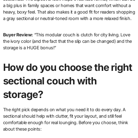
a big plus in family spaces or homes that want comfort without a
heavy, boxy feel. That also makes it a good fit for readers shopping
a gray sectional or neutral-toned room with a more relaxed finish.
Buyer Review:
“This modular couch is clutch for city living. Love
the ivory color (and the fact that the slip can be changed) and the
storage is a HUGE bonus!”
How do you choose the right
sectional couch with
storage?
The right pick depends on what you need it to do every day. A
sectional should help with clutter, fit your layout, and still feel
comfortable enough for real lounging. Before you choose, think
about these points: