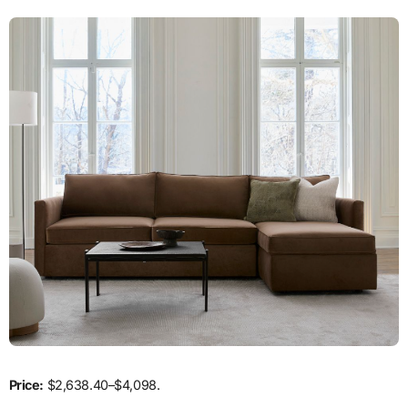
Price:
$2,638.40–$4,098.