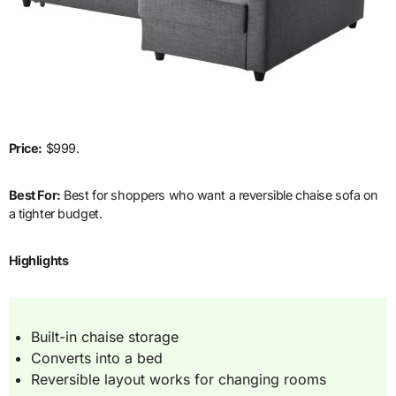
Price:
$999.
Best For:
Best for shoppers who want a reversible chaise sofa on
a tighter budget.
Highlights
Built-in chaise storage
Converts into a bed
Reversible layout works for changing rooms