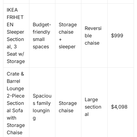
IKEA
FRIHET
EN
Budget-
Storage
Reversi
Sleeper
friendly
chaise
ble
$999
Section
small
+
chaise
al, 3
spaces
sleeper
Seat w/
Storage
Crate &
Barrel
Lounge
2-Piece
Spaciou
Large
Section
s family
Storage
section
$4,098
al Sofa
loungin
chaise
al
with
g
Storage
Chaise