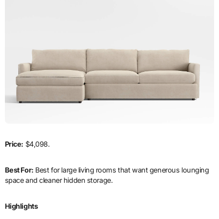
Price:
$4,098.
Best For:
Best for large living rooms that want generous lounging
space and cleaner hidden storage.
Highlights