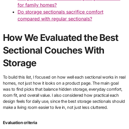
for family homes?
Do storage sectionals sacrifice comfort
compared with regular sectionals?
How We Evaluated the Best
Sectional Couches With
Storage
To build this list, I focused on how well each sectional works in real
homes, not just how it looks on a product page. The main goal
was to find picks that balance hidden storage, everyday comfort,
room fit, and overall value. I also considered how practical each
design feels for daily use, since the best storage sectionals should
make a living room easier to live in, not just less cluttered.
Evaluation criteria