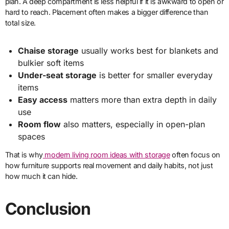
plan. A deep compartment is less helpful if it is awkward to open or
hard to reach. Placement often makes a bigger difference than
total size.
Chaise storage
usually works best for blankets and
bulkier soft items
Under-seat storage
is better for smaller everyday
items
Easy access
matters more than extra depth in daily
use
Room flow
also matters, especially in open-plan
spaces
That is why
modern living room ideas with storage
often focus on
how furniture supports real movement and daily habits, not just
how much it can hide.
Conclusion