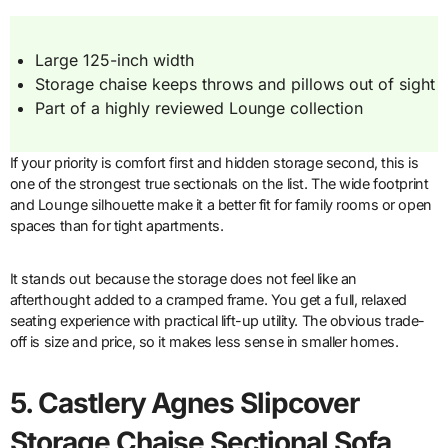
Large 125-inch width
Storage chaise keeps throws and pillows out of sight
Part of a highly reviewed Lounge collection
If your priority is comfort first and hidden storage second, this is
one of the strongest true sectionals on the list. The wide footprint
and Lounge silhouette make it a better fit for family rooms or open
spaces than for tight apartments.
It stands out because the storage does not feel like an
afterthought added to a cramped frame. You get a full, relaxed
seating experience with practical lift-up utility. The obvious trade-
off is size and price, so it makes less sense in smaller homes.
5. Castlery Agnes Slipcover
Storage Chaise Sectional Sofa