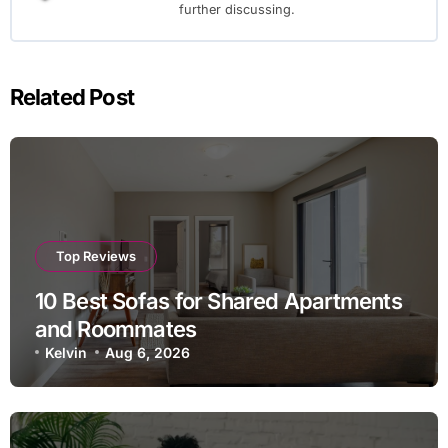
further discussing.
Related Post
Top Reviews
10 Best Sofas for Shared Apartments
and Roommates
Kelvin
Aug 6, 2026