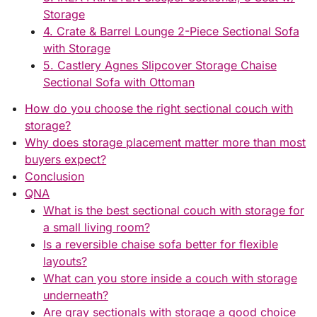
Storage
4. Crate & Barrel Lounge 2-Piece Sectional Sofa
with Storage
5. Castlery Agnes Slipcover Storage Chaise
Sectional Sofa with Ottoman
How do you choose the right sectional couch with
storage?
Why does storage placement matter more than most
buyers expect?
Conclusion
QNA
What is the best sectional couch with storage for
a small living room?
Is a reversible chaise sofa better for flexible
layouts?
What can you store inside a couch with storage
underneath?
Are gray sectionals with storage a good choice