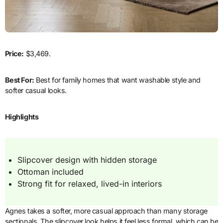
Price:
$3,469.
Best For:
Best for family homes that want washable style and
softer casual looks.
Highlights
Slipcover design with hidden storage
Ottoman included
Strong fit for relaxed, lived-in interiors
Agnes takes a softer, more casual approach than many storage
sectionals. The slipcover look helps it feel less formal, which can be