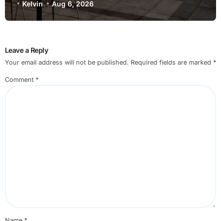
Kelvin
Aug 6, 2026
Leave a Reply
Your email address will not be published.
Required fields are marked
*
Comment
*
Name
*