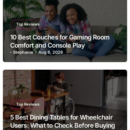
Top Reviews
10 Best Couches for Gaming Room
Comfort and Console Play
Stephanie
Aug 6, 2026
Top Reviews
5 Best Dining Tables for Wheelchair
Users: What to Check Before Buying