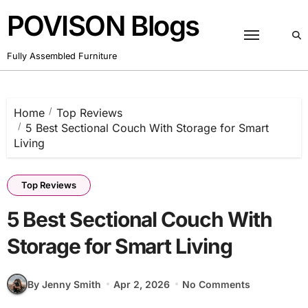
Skip
POVISON Blogs
to
content
Fully Assembled Furniture
Home
Top Reviews
5 Best Sectional Couch With Storage for Smart
Living
Top Reviews
5 Best Sectional Couch With
Storage for Smart Living
By Jenny Smith
Apr 2, 2026
No Comments