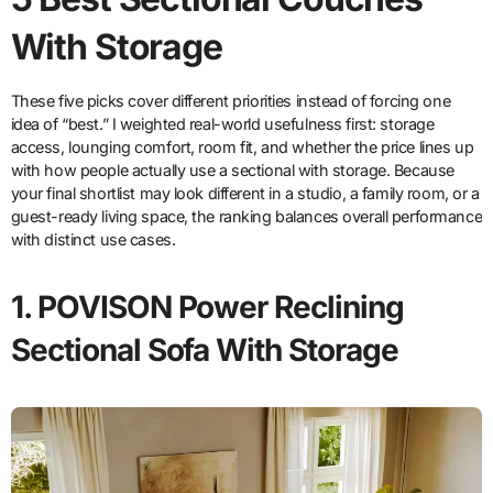
With Storage
These five picks cover different priorities instead of forcing one
idea of “best.” I weighted real-world usefulness first: storage
access, lounging comfort, room fit, and whether the price lines up
with how people actually use a sectional with storage. Because
your final shortlist may look different in a studio, a family room, or a
guest-ready living space, the ranking balances overall performance
with distinct use cases.
1. POVISON Power Reclining
Sectional Sofa With Storage