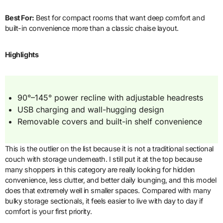
Best For:
Best for compact rooms that want deep comfort and
built-in convenience more than a classic chaise layout.
Highlights
90°–145° power recline with adjustable headrests
USB charging and wall-hugging design
Removable covers and built-in shelf convenience
This is the outlier on the list because it is not a traditional sectional
couch with storage underneath. I still put it at the top because
many shoppers in this category are really looking for hidden
convenience, less clutter, and better daily lounging, and this model
does that extremely well in smaller spaces. Compared with many
bulky storage sectionals, it feels easier to live with day to day if
comfort is your first priority.