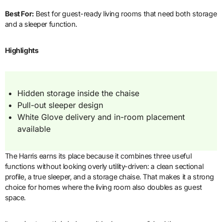
Best For:
Best for guest-ready living rooms that need both storage
and a sleeper function.
Highlights
Hidden storage inside the chaise
Pull-out sleeper design
White Glove delivery and in-room placement
available
The Harris earns its place because it combines three useful
functions without looking overly utility-driven: a clean sectional
profile, a true sleeper, and a storage chaise. That makes it a strong
choice for homes where the living room also doubles as guest
space.