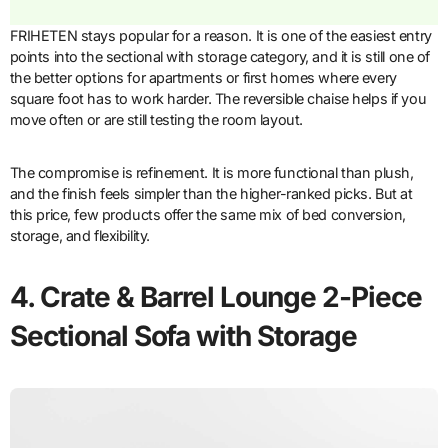
FRIHETEN stays popular for a reason. It is one of the easiest entry
points into the sectional with storage category, and it is still one of
the better options for apartments or first homes where every
square foot has to work harder. The reversible chaise helps if you
move often or are still testing the room layout.
The compromise is refinement. It is more functional than plush,
and the finish feels simpler than the higher-ranked picks. But at
this price, few products offer the same mix of bed conversion,
storage, and flexibility.
4. Crate & Barrel Lounge 2-Piece
Sectional Sofa with Storage