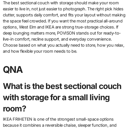
The best sectional couch with storage should make your room
easier to live in, not just easier to photograph. The right pick hides
clutter, supports daily comfort, and fits your layout without making
the space feel crowded. If you want the most practical all-around
options, West Elm and IKEA are strong true-storage choices. If
deep lounging matters more, POVISON stands out for ready-to-
live-in comfort, recline support, and everyday convenience.
Choose based on what you actually need to store, how you relax,
and how flexible your room needs to be.
QNA
What is the best sectional couch
with storage for a small living
room?
IKEA FRIHETEN is one of the strongest small-space options
because it combines a reversible chaise, sleeper function, and