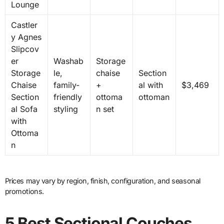
Lounge
Castler
y Agnes
Slipcov
er
Washab
Storage
Storage
le,
chaise
Section
Chaise
family-
+
al with
$3,469
Section
friendly
ottoma
ottoman
al Sofa
styling
n set
with
Ottoma
n
Prices may vary by region, finish, configuration, and seasonal
promotions.
5 Best Sectional Couches