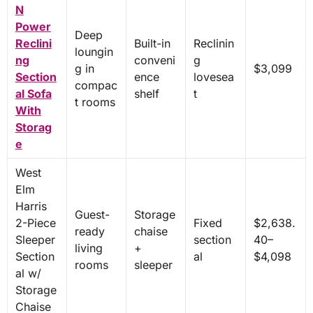
N
Power
Deep
Reclini
Built-in
Reclinin
loungin
ng
conveni
g
g in
$3,099
Section
ence
lovesea
compac
al Sofa
shelf
t
t rooms
With
Storag
e
West
Elm
Harris
Guest-
Storage
2-Piece
Fixed
$2,638.
ready
chaise
Sleeper
section
40–
living
+
Section
al
$4,098
rooms
sleeper
al w/
Storage
Chaise