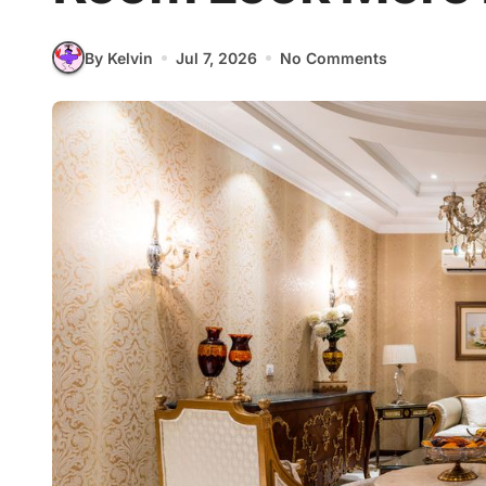
By Kelvin
Jul 7, 2026
No Comments