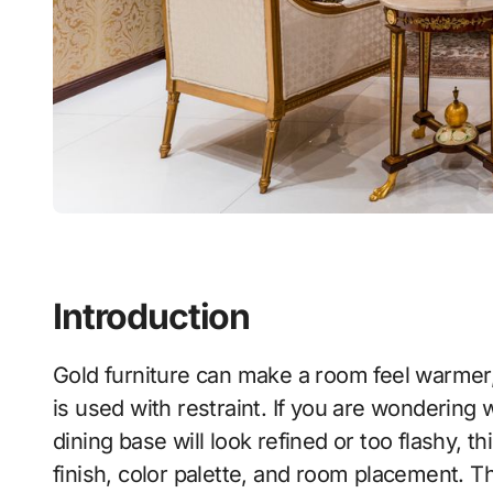
Introduction
Gold furniture can make a room feel warmer, brighter, and more luxurious, but only when it
is used with restraint. If you are wondering w
dining base will look refined or too flashy, t
finish, color palette, and room placement. The 