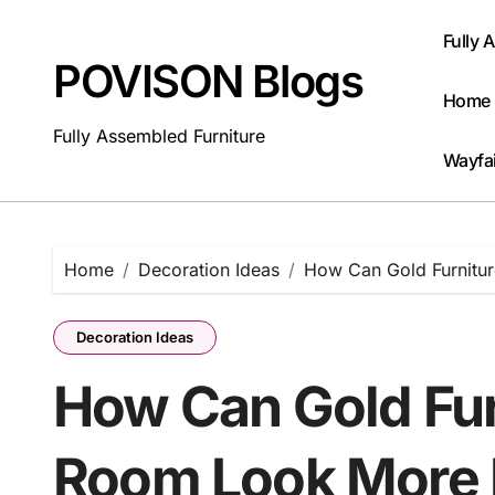
Skip
to
Fully 
content
POVISON Blogs
Home 
Fully Assembled Furniture
Wayfai
Home
Decoration Ideas
How Can Gold Furnitu
Decoration Ideas
How Can Gold Fur
Room Look More 