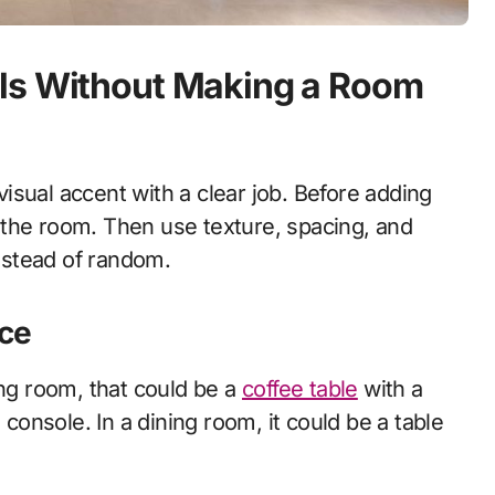
ls Without Making a Room
 visual accent with a clear job. Before adding
 the room. Then use texture, spacing, and
instead of random.
ece
ing room, that could be a
coffee table
with a
 console. In a dining room, it could be a table