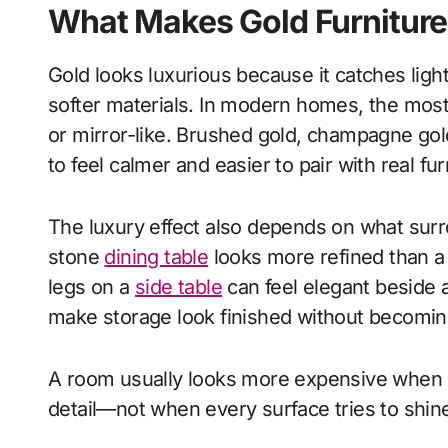
What Makes Gold Furniture
Gold looks luxurious because it catches ligh
softer materials. In modern homes, the most 
or mirror-like. Brushed gold, champagne gol
to feel calmer and easier to pair with real fur
The luxury effect also depends on what surr
stone
dining table
looks more refined than a 
legs on a
side table
can feel elegant beside 
make storage look finished without becoming
A room usually looks more expensive when go
detail—not when every surface tries to shin