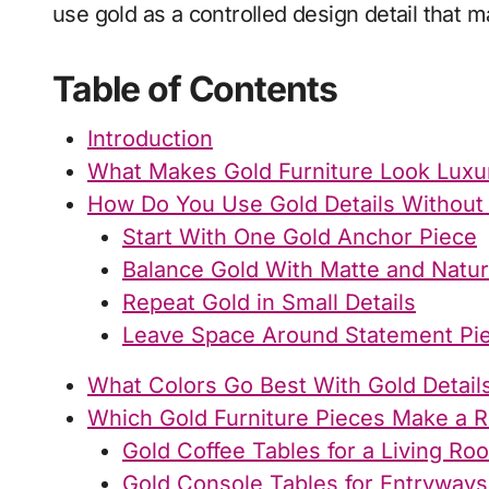
use gold as a controlled design detail that 
Table of Contents
Introduction
What Makes Gold Furniture Look Luxu
How Do You Use Gold Details Without
Start With One Gold Anchor Piece
Balance Gold With Matte and Natur
Repeat Gold in Small Details
Leave Space Around Statement Pi
What Colors Go Best With Gold Detail
Which Gold Furniture Pieces Make a 
Gold Coffee Tables for a Living R
Gold Console Tables for Entryway