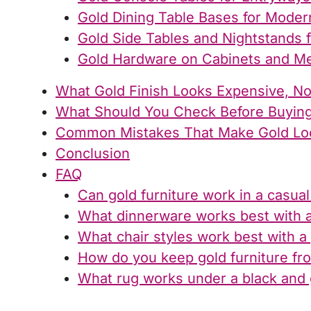
Gold Dining Table Bases for Moder
Gold Side Tables and Nightstands 
Gold Hardware on Cabinets and M
What Gold Finish Looks Expensive, N
What Should You Check Before Buying
Common Mistakes That Make Gold Lo
Conclusion
FAQ
Can gold furniture work in a casua
What dinnerware works best with a 
What chair styles work best with a 
How do you keep gold furniture fro
What rug works under a black and g