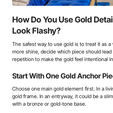
How Do You Use Gold Detai
Look Flashy?
The safest way to use gold is to treat it as a
more shine, decide which piece should lead
repetition to make the gold feel intentional 
Start With One Gold Anchor Pi
Choose one main gold element first. In a liv
gold frame. In an entryway, it could be a slim
with a bronze or gold-tone base.