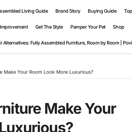
Assembled Living Guide
Brand Story
Buying Guide
Top
Improvement
Get The Style
Pamper Your Pet
Shop
r Alternatives: Fully Assembled Furniture, Room by Room | Pov
re Make Your Room Look More Luxurious?
niture Make Your
Luxurious?