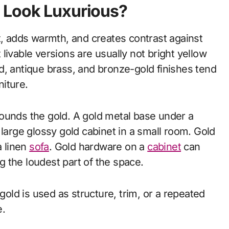
 Look Luxurious?
t, adds warmth, and creates contrast against
livable versions are usually not bright yellow
d, antique brass, and bronze-gold finishes tend
niture.
ounds the gold. A gold metal base under a
large glossy gold cabinet in a small room. Gold
a linen
sofa
. Gold hardware on a
cabinet
can
 the loudest part of the space.
ld is used as structure, trim, or a repeated
e.