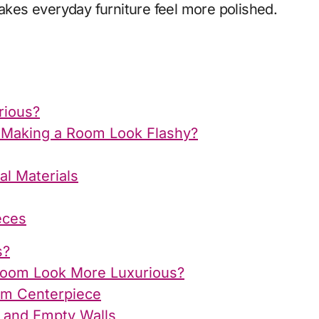
makes everyday furniture feel more polished.
rious?
 Making a Room Look Flashy?
al Materials
eces
s?
Room Look More Luxurious?
oom Centerpiece
s and Empty Walls