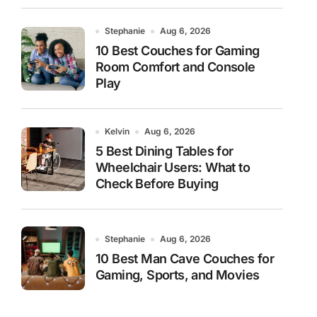
Stephanie
Aug 6, 2026
10 Best Couches for Gaming
Room Comfort and Console
Play
Kelvin
Aug 6, 2026
5 Best Dining Tables for
Wheelchair Users: What to
Check Before Buying
Stephanie
Aug 6, 2026
10 Best Man Cave Couches for
Gaming, Sports, and Movies