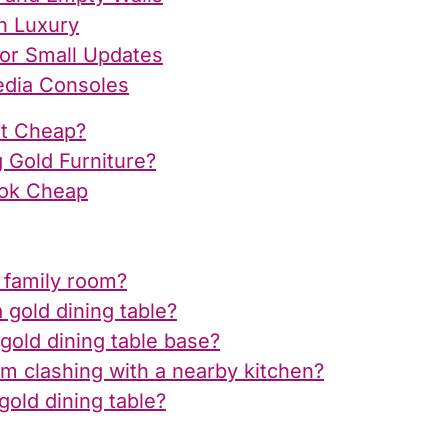
n Luxury
for Small Updates
edia Consoles
ot Cheap?
 Gold Furniture?
ok Cheap
l family room?
gold dining table?
gold dining table base?
m clashing with a nearby kitchen?
old dining table?