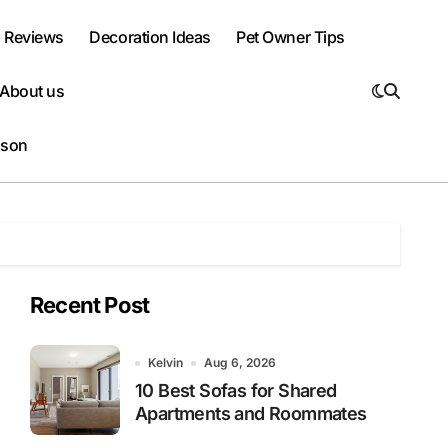
 Reviews
Decoration Ideas
Pet Owner Tips
About us
ison
Recent Post
Kelvin
Aug 6, 2026
10 Best Sofas for Shared
Apartments and Roommates