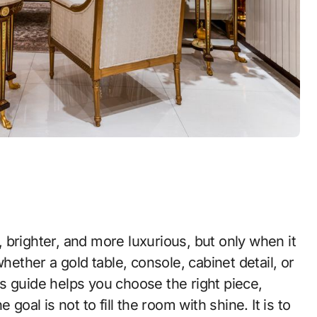
hether a gold table, console, cabinet detail, or
his guide helps you choose the right piece,
goal is not to fill the room with shine. It is to