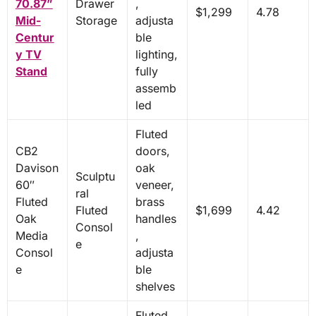
70.87”
Drawer
,
$1,299
4.78
Mid-
Storage
adjusta
Centur
ble
y TV
lighting,
Stand
fully
assemb
led
Fluted
CB2
doors,
Davison
oak
Sculptu
60″
veneer,
ral
Fluted
brass
Fluted
$1,699
4.42
Oak
handles
Consol
Media
,
e
Consol
adjusta
e
ble
shelves
Fluted