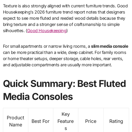
Texture is also strongly aligned with current furniture trends. Good
Housekeeping’s 2026 furniture trend report notes that designers
expect to see more fluted and reeded wood details because they
bring texture and a stronger sense of craftsmanship to simple
silhouettes. (
Good Housekeeping
)
For small apartments or narrow living rooms, a
slim media console
can be more practical than a wide, deep cabinet. For family rooms
or home theater setups, deeper storage, cable holes, rear vents,
and adjustable compartments are usually more important.
Quick Summary: Best Fluted
Media Consoles
Key
Product
Best For
Feature
Price
Rating
Name
s