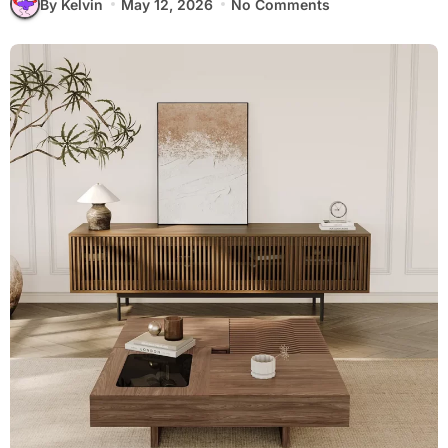
By Kelvin
May 12, 2026
No Comments