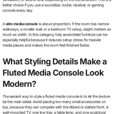
better choice if you use a soundbar, router, receiver, or gaming
console every day.
A
slim media console
is about proportion. If the room has narrow
walkways, a smaller wall, or a bedroom TV setup, depth matters as
much as width. In this category, fully assembled furniture can be
especially helpful because it reduces setup stress for heavier
media pieces and makes the room feel finished faster.
What Styling Details Make a
Fluted Media Console Look
Modern?
The easiest way to style a fluted media console is to let the texture
be the main detail. Avoid placing too many small accessories on
top, because they can compete with the ribbed or slatted front. A
wall-mounted TV, one low tray, a table lamp, and one sculptural