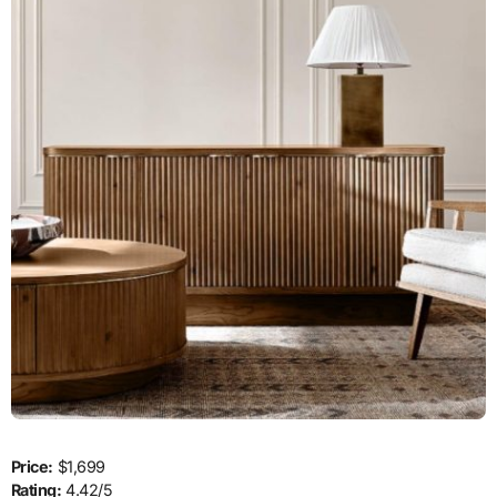
Price:
$1,699
Rating:
4.42/5