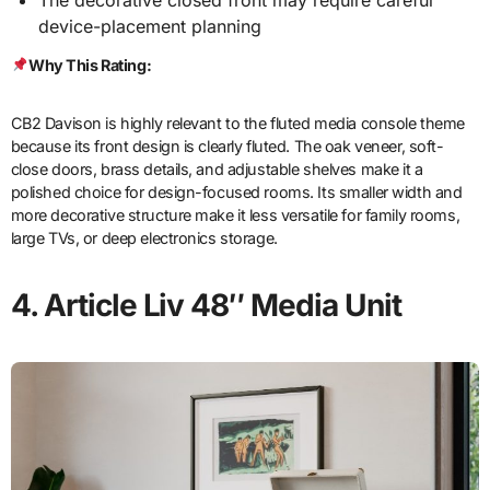
The decorative closed front may require careful
device-placement planning
Why This Rating:
CB2 Davison is highly relevant to the fluted media console theme
because its front design is clearly fluted. The oak veneer, soft-
close doors, brass details, and adjustable shelves make it a
polished choice for design-focused rooms. Its smaller width and
more decorative structure make it less versatile for family rooms,
large TVs, or deep electronics storage.
4. Article Liv 48″ Media Unit