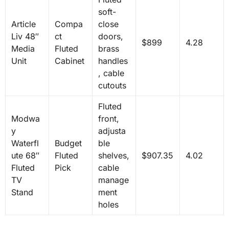
soft-
Article
Compa
close
Liv 48″
ct
doors,
$899
4.28
Media
Fluted
brass
Unit
Cabinet
handles
, cable
cutouts
Fluted
Modwa
front,
y
adjusta
Waterfl
Budget
ble
ute 68″
Fluted
shelves,
$907.35
4.02
Fluted
Pick
cable
TV
manage
Stand
ment
holes