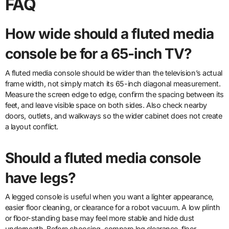
FAQ
How wide should a fluted media
console be for a 65-inch TV?
A fluted media console should be wider than the television’s actual
frame width, not simply match its 65-inch diagonal measurement.
Measure the screen edge to edge, confirm the spacing between its
feet, and leave visible space on both sides. Also check nearby
doors, outlets, and walkways so the wider cabinet does not create
a layout conflict.
Should a fluted media console
have legs?
A legged console is useful when you want a lighter appearance,
easier floor cleaning, or clearance for a robot vacuum. A low plinth
or floor-standing base may feel more stable and hide dust
underneath. Before choosing, compare leg clearance, floor