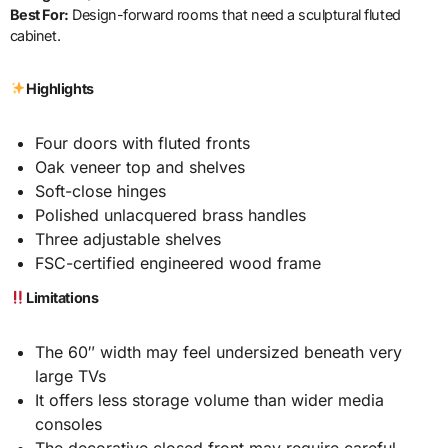
Best For:
Design-forward rooms that need a sculptural fluted
cabinet.
Highlights
Four doors with fluted fronts
Oak veneer top and shelves
Soft-close hinges
Polished unlacquered brass handles
Three adjustable shelves
FSC-certified engineered wood frame
Limitations
The 60″ width may feel undersized beneath very
large TVs
It offers less storage volume than wider media
consoles