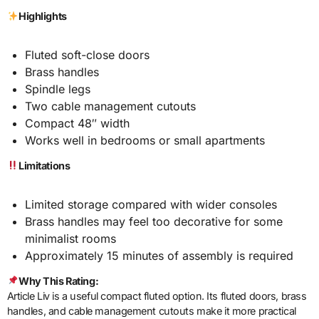
Highlights
Fluted soft-close doors
Brass handles
Spindle legs
Two cable management cutouts
Compact 48″ width
Works well in bedrooms or small apartments
Limitations
Limited storage compared with wider consoles
Brass handles may feel too decorative for some
minimalist rooms
Approximately 15 minutes of assembly is required
Why This Rating:
Article Liv is a useful compact fluted option. Its fluted doors, brass
handles, and cable management cutouts make it more practical