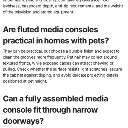
levelness, baseboard depth, anti-tip requirements, and the weight
of the television and stored equipment.
Are fluted media consoles
practical in homes with pets?
They can be practical, but choose a durable finish and expect to
clean the grooves more frequently. Pet hair may collect around
textured fronts, while exposed cables can attract chewing or
pulling. Check whether the surface resists light scratches, secure
the cabinet against tipping, and avoid delicate projecting details
positioned at pet height.
Can a fully assembled media
console fit through narrow
doorways?