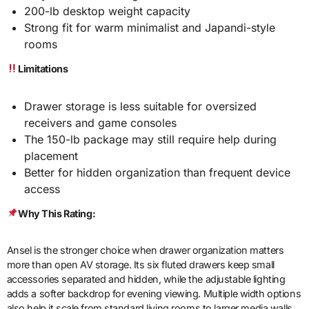
200-lb desktop weight capacity
Strong fit for warm minimalist and Japandi-style
rooms
Limitations
Drawer storage is less suitable for oversized
receivers and game consoles
The 150-lb package may still require help during
placement
Better for hidden organization than frequent device
access
Why This Rating:
Ansel is the stronger choice when drawer organization matters
more than open AV storage. Its six fluted drawers keep small
accessories separated and hidden, while the adjustable lighting
adds a softer backdrop for evening viewing. Multiple width options
also help it scale from standard living rooms to larger media walls.