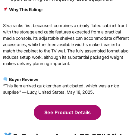
Why This Rating:
Silva ranks first because it combines a clearly fluted cabinet front
with the storage and cable features expected from a practical
media console. Its adjustable shelves can accommodate different
accessories, while the three available widths make it easier to
match the cabinet to the TV wall. The fully assembled format also
reduces setup work, although its substantial packaged weight
makes delivery planning important.
Buyer Review:
“This item arrived quicker than anticipated, which was a nice
surprise.” — Lucy, United States, May 18, 2025.
See Product Details