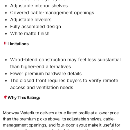
Adjustable interior shelves
Covered cable-management openings
Adjustable levelers
Fully assembled design
White matte finish
Limitations
Wood-blend construction may feel less substantial
than higher-end alternatives
Fewer premium hardware details
The closed front requires buyers to verify remote
access and ventilation needs
Why This Rating:
Modway Waterflute delivers a true fluted profile at a lower price
than the premium picks above. Its adjustable shelves, cable-
management openings, and four-door layout make it useful for