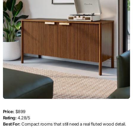
Price:
$899
Rating:
4.28/5
Best For:
Compact rooms that still need a real fluted wood detail.