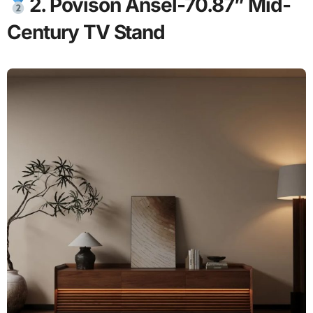
2. Povison Ansel-70.87” Mid-
Century TV Stand