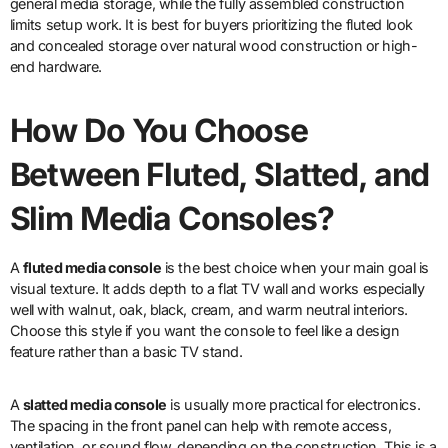
general media storage, while the fully assembled construction
limits setup work. It is best for buyers prioritizing the fluted look
and concealed storage over natural wood construction or high-
end hardware.
How Do You Choose
Between Fluted, Slatted, and
Slim Media Consoles?
A
fluted media console
is the best choice when your main goal is
visual texture. It adds depth to a flat TV wall and works especially
well with walnut, oak, black, cream, and warm neutral interiors.
Choose this style if you want the console to feel like a design
feature rather than a basic TV stand.
A
slatted media console
is usually more practical for electronics.
The spacing in the front panel can help with remote access,
ventilation, or sound flow, depending on the construction. This is a