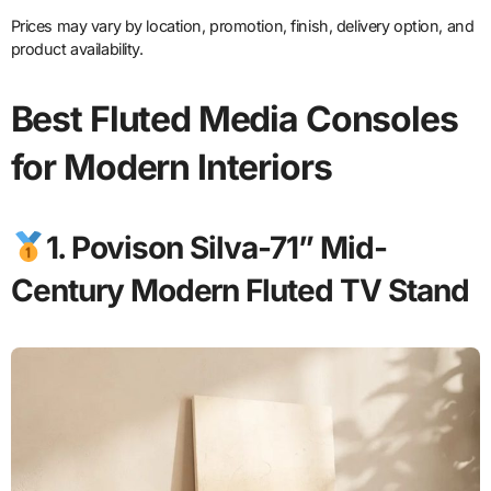
Prices may vary by location, promotion, finish, delivery option, and
product availability.
Best Fluted Media Consoles
for Modern Interiors
1. Povison Silva-71” Mid-
Century Modern Fluted TV Stand