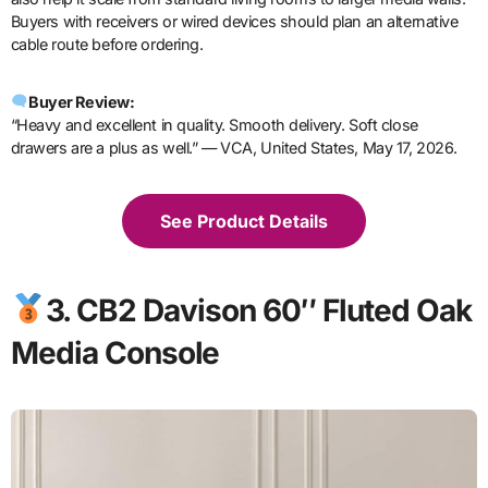
Buyers with receivers or wired devices should plan an alternative
cable route before ordering.
Buyer Review:
“Heavy and excellent in quality. Smooth delivery. Soft close
drawers are a plus as well.” — VCA, United States, May 17, 2026.
See Product Details
3. CB2 Davison 60″ Fluted Oak
Media Console