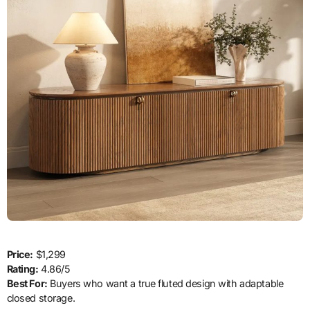
Price:
$1,299
Rating:
4.86/5
Best For:
Buyers who want a true fluted design with adaptable
closed storage.