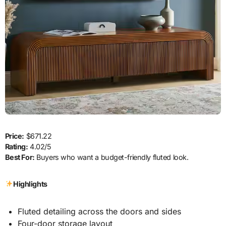
Price:
$671.22
Rating:
4.02/5
Best For:
Buyers who want a budget-friendly fluted look.
Highlights
Fluted detailing across the doors and sides
Four-door storage layout