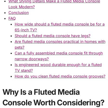
What Styling Details Make a Fluted Media Console
Look Modern?
Conclusion
FAQ
How wide should a fluted media console be for a
65-inch TV?
Should a fluted media console have legs?
Are fluted media consoles practical in homes with
pets?
Can a fully assembled media console fit through
narrow doorways?
Is engineered wood durable enough for a fluted
TV stand?
How do you clean fluted media console grooves?
Why Is a Fluted Media
Console Worth Considering?