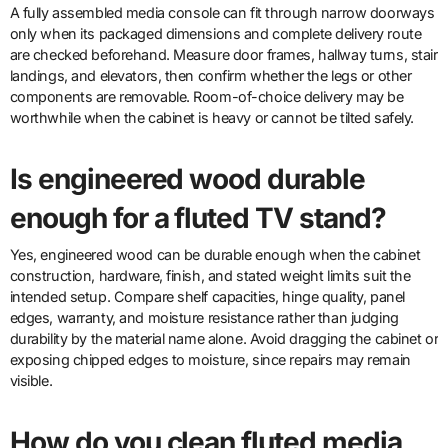
A fully assembled media console can fit through narrow doorways
only when its packaged dimensions and complete delivery route
are checked beforehand. Measure door frames, hallway turns, stair
landings, and elevators, then confirm whether the legs or other
components are removable. Room-of-choice delivery may be
worthwhile when the cabinet is heavy or cannot be tilted safely.
Is engineered wood durable
enough for a fluted TV stand?
Yes, engineered wood can be durable enough when the cabinet
construction, hardware, finish, and stated weight limits suit the
intended setup. Compare shelf capacities, hinge quality, panel
edges, warranty, and moisture resistance rather than judging
durability by the material name alone. Avoid dragging the cabinet or
exposing chipped edges to moisture, since repairs may remain
visible.
How do you clean fluted media