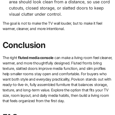
area should look clean from a distance, so use cord
cutouts, closed storage, or slatted doors to keep
visual clutter under control.
The goal is not to make the TV wall louder, but to make it feel
warmer, cleaner, and more intentional.
Conclusion
The right
fluted media console
can make a living room feel cleaner,
warmer, and more thoughtfully designed. Fluted fronts bring
texture, slatted doors improve media function, and slim profiles
help smaller rooms stay open and comfortable. For buyers who
want both style and everyday practicality, Povison stands out with
ready-to-live-in, fully assembled furniture that balances storage,
texture, and long-term value. Explore the option that fits your TV
size, room layout, and daily media habits, then build a living room
that feels organized from the first day.