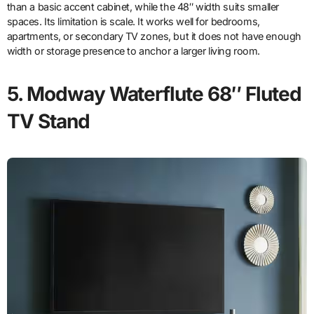
than a basic accent cabinet, while the 48″ width suits smaller
spaces. Its limitation is scale. It works well for bedrooms,
apartments, or secondary TV zones, but it does not have enough
width or storage presence to anchor a larger living room.
5. Modway Waterflute 68″ Fluted
TV Stand