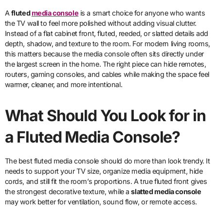
A
fluted
media console
is a smart choice for anyone who wants
the TV wall to feel more polished without adding visual clutter.
Instead of a flat cabinet front, fluted, reeded, or slatted details add
depth, shadow, and texture to the room. For modern living rooms,
this matters because the media console often sits directly under
the largest screen in the home. The right piece can hide remotes,
routers, gaming consoles, and cables while making the space feel
warmer, cleaner, and more intentional.
What Should You Look for in
a Fluted Media Console?
The best fluted media console should do more than look trendy. It
needs to support your TV size, organize media equipment, hide
cords, and still fit the room’s proportions. A true fluted front gives
the strongest decorative texture, while a
slatted media console
may work better for ventilation, sound flow, or remote access.