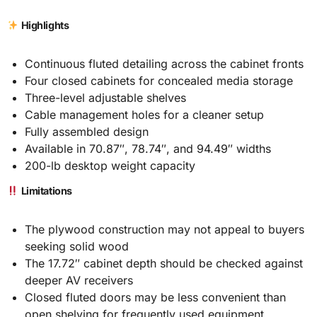
Highlights
Continuous fluted detailing across the cabinet fronts
Four closed cabinets for concealed media storage
Three-level adjustable shelves
Cable management holes for a cleaner setup
Fully assembled design
Available in 70.87″, 78.74″, and 94.49″ widths
200-lb desktop weight capacity
Limitations
The plywood construction may not appeal to buyers
seeking solid wood
The 17.72″ cabinet depth should be checked against
deeper AV receivers
Closed fluted doors may be less convenient than
open shelving for frequently used equipment