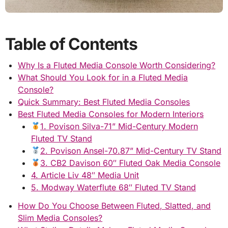
Table of Contents
Why Is a Fluted Media Console Worth Considering?
What Should You Look for in a Fluted Media
Console?
Quick Summary: Best Fluted Media Consoles
Best Fluted Media Consoles for Modern Interiors
1. Povison Silva-71” Mid-Century Modern
Fluted TV Stand
2. Povison Ansel-70.87” Mid-Century TV Stand
3. CB2 Davison 60″ Fluted Oak Media Console
4. Article Liv 48″ Media Unit
5. Modway Waterflute 68″ Fluted TV Stand
How Do You Choose Between Fluted, Slatted, and
Slim Media Consoles?