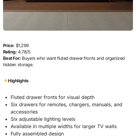
Price:
$1,299
Rating:
4.78/5
Best For:
Buyers who want fluted drawer fronts and organized
hidden storage.
Highlights
Fluted drawer fronts for visual depth
Six drawers for remotes, chargers, manuals, and
accessories
Six adjustable lighting levels
Available in multiple widths for larger TV walls
Fully assembled design