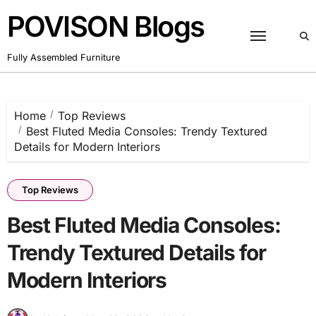
Skip
POVISON Blogs
to
content
Fully Assembled Furniture
Home
Top Reviews
Best Fluted Media Consoles: Trendy Textured
Details for Modern Interiors
Top Reviews
Best Fluted Media Consoles:
Trendy Textured Details for
Modern Interiors