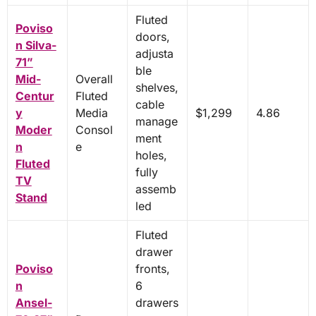
Fluted
Poviso
doors,
n Silva-
adjusta
71”
ble
Mid-
Overall
shelves,
Centur
Fluted
cable
y
Media
$1,299
4.86
manage
Moder
Consol
ment
n
e
holes,
Fluted
fully
TV
assemb
Stand
led
Fluted
drawer
Poviso
fronts,
n
6
Ansel-
drawers