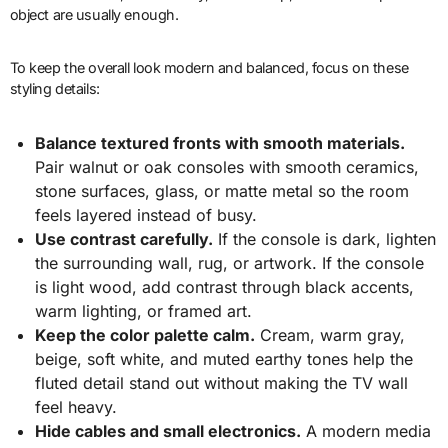
object are usually enough.
To keep the overall look modern and balanced, focus on these
styling details:
Balance textured fronts with smooth materials.
Pair walnut or oak consoles with smooth ceramics,
stone surfaces, glass, or matte metal so the room
feels layered instead of busy.
Use contrast carefully.
If the console is dark, lighten
the surrounding wall, rug, or artwork. If the console
is light wood, add contrast through black accents,
warm lighting, or framed art.
Keep the color palette calm.
Cream, warm gray,
beige, soft white, and muted earthy tones help the
fluted detail stand out without making the TV wall
feel heavy.
Hide cables and small electronics.
A modern media