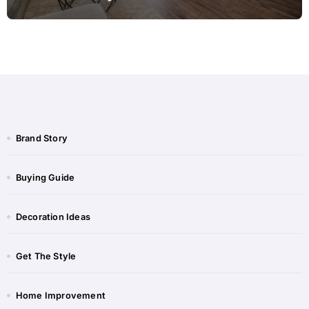
Brand Story
Buying Guide
Decoration Ideas
Get The Style
Home Improvement