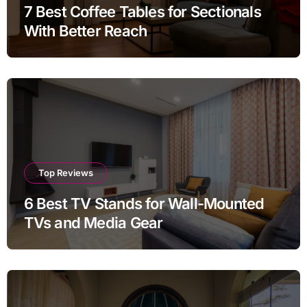
7 Best Coffee Tables for Sectionals
With Better Reach
Top Reviews
6 Best TV Stands for Wall-Mounted
TVs and Media Gear