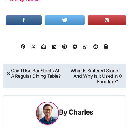
Post
Can I Use Bar Stools At
What Is Sintered Stone
A Regular Dining Table?
And Why Is It Used In
navigation
Furniture?
By
Charles