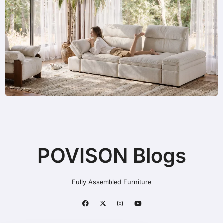
POVISON Blogs
Fully Assembled Furniture