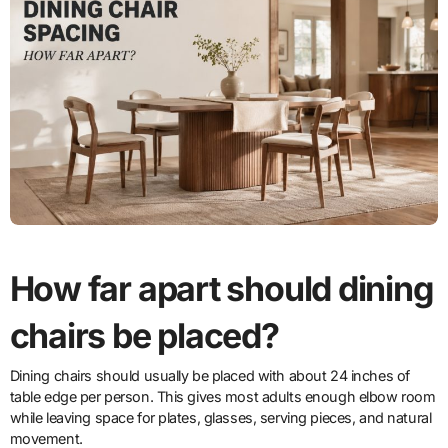
How far apart should dining
chairs be placed?
Dining chairs should usually be placed with about 24 inches of
table edge per person. This gives most adults enough elbow room
while leaving space for plates, glasses, serving pieces, and natural
movement.