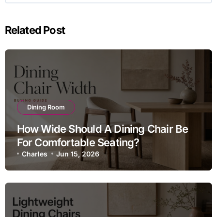
Related Post
Dining Room
How Wide Should A Dining Chair Be
For Comfortable Seating?
Charles
Jun 15, 2026