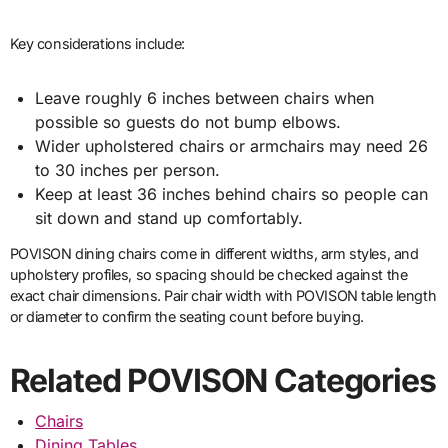
Key considerations include:
Leave roughly 6 inches between chairs when
possible so guests do not bump elbows.
Wider upholstered chairs or armchairs may need 26
to 30 inches per person.
Keep at least 36 inches behind chairs so people can
sit down and stand up comfortably.
POVISON dining chairs come in different widths, arm styles, and
upholstery profiles, so spacing should be checked against the
exact chair dimensions. Pair chair width with POVISON table length
or diameter to confirm the seating count before buying.
Related POVISON Categories
Chairs
Dining Tables