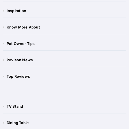
Inspiration
Know More About
Pet Owner Tips
Povison News
Top Reviews
TV Stand
Dining Table