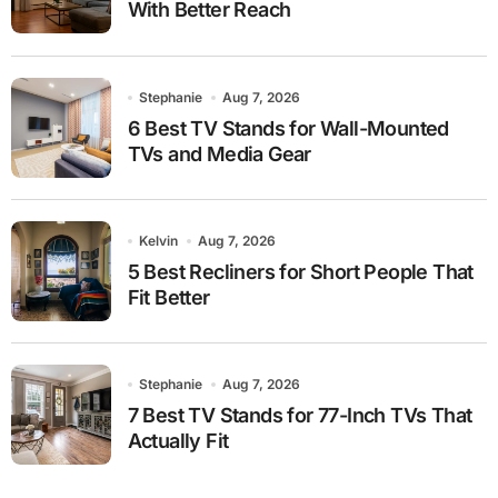
With Better Reach
Stephanie
Aug 7, 2026
6 Best TV Stands for Wall-Mounted
TVs and Media Gear
Kelvin
Aug 7, 2026
5 Best Recliners for Short People That
Fit Better
Stephanie
Aug 7, 2026
7 Best TV Stands for 77-Inch TVs That
Actually Fit