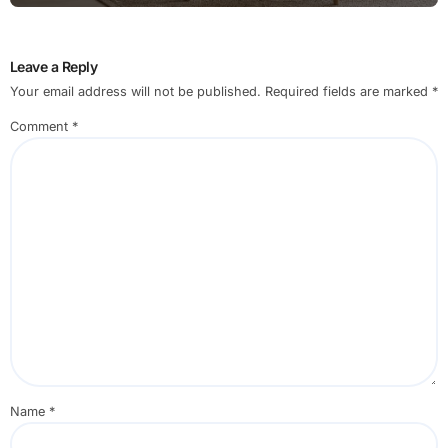
Leave a Reply
Your email address will not be published.
Required fields are marked
*
Comment
*
Name
*