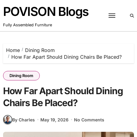
Skip
POVISON Blogs
to
content
Fully Assembled Furniture
Home
Dining Room
How Far Apart Should Dining Chairs Be Placed?
Dining Room
How Far Apart Should Dining
Chairs Be Placed?
By Charles
May 19, 2026
No Comments