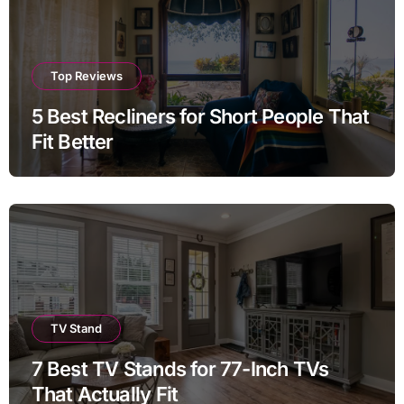
Top Reviews
5 Best Recliners for Short People That
Fit Better
TV Stand
7 Best TV Stands for 77-Inch TVs
That Actually Fit