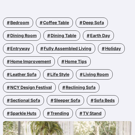
Bedroom
Coffee Table
Deep Sofa
Dining Room
Dining Table
Earth Day
Entryway
Fully Assembled Living
Holiday
Home Improvement
Home Tips
Leather Sofa
Life Style
Living Room
NCY Design Festival
Reclining Sofa
Sectional Sofa
Sleeper Sofa
Sofa Beds
Sparkle Huts
Trending
TV Stand