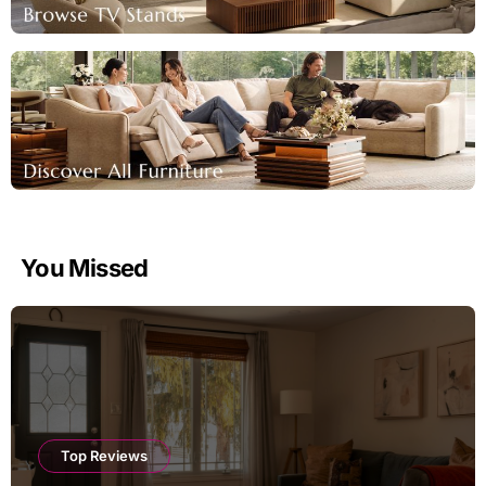
You Missed
Top Reviews