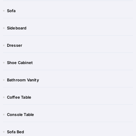
Sofa
Sideboard​
Dresser
Shoe Cabinet​​
Bathroom Vanity​
Coffee Table​​
Console Table​​
Sofa Bed​​