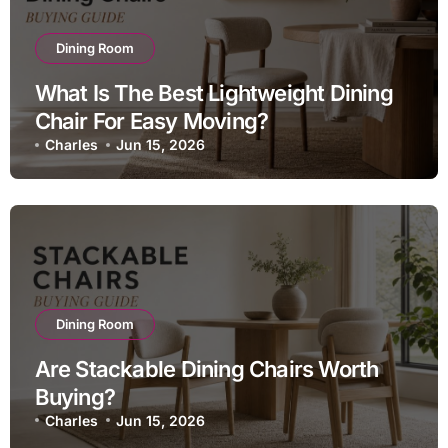
Dining Room
What Is The Best Lightweight Dining
Chair For Easy Moving?
Charles
Jun 15, 2026
Dining Room
Are Stackable Dining Chairs Worth
Buying?
Charles
Jun 15, 2026