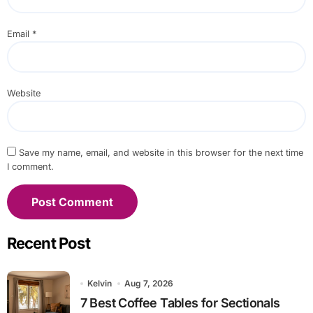
Email
*
Website
Save my name, email, and website in this browser for the next time
I comment.
Recent Post
Kelvin
Aug 7, 2026
7 Best Coffee Tables for Sectionals