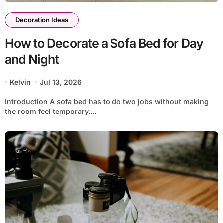
Decoration Ideas
How to Decorate a Sofa Bed for Day
and Night
Kelvin
Jul 13, 2026
Introduction A sofa bed has to do two jobs without making
the room feel temporary....