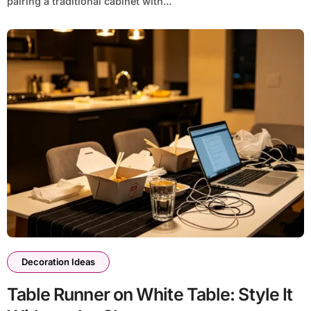
pairing a traditional cabinet with...
Decoration Ideas
Table Runner on White Table: Style It