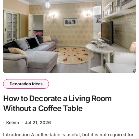
Decoration Ideas
How to Decorate a Living Room
Without a Coffee Table
Kelvin
Jul 21, 2026
Introduction A coffee table is useful, but it is not required for