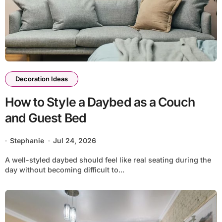
Decoration Ideas
How to Style a Daybed as a Couch
and Guest Bed
Stephanie
Jul 24, 2026
A well-styled daybed should feel like real seating during the
day without becoming difficult to...