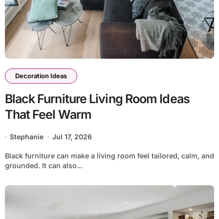
Decoration Ideas
Black Furniture Living Room Ideas
That Feel Warm
Stephanie
Jul 17, 2026
Black furniture can make a living room feel tailored, calm, and
grounded. It can also...