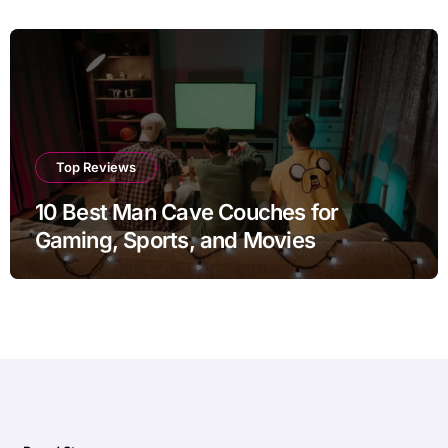
Top Reviews
10 Best Man Cave Couches for
Gaming, Sports, and Movies