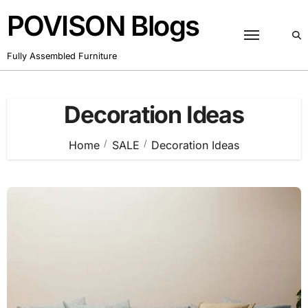
Skip
POVISON Blogs
to
content
Fully Assembled Furniture
Decoration Ideas
Home
SALE
Decoration Ideas