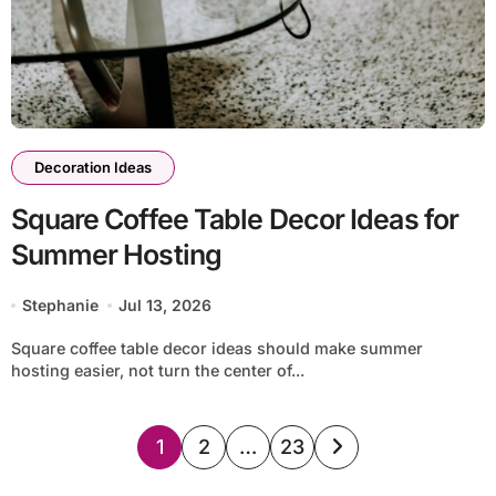
Decoration Ideas
Square Coffee Table Decor Ideas for
Summer Hosting
Stephanie
Jul 13, 2026
Square coffee table decor ideas should make summer
hosting easier, not turn the center of...
Posts
1
2
…
23