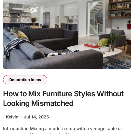
Decoration Ideas
How to Mix Furniture Styles Without
Looking Mismatched
Kelvin
Jul 14, 2026
Introduction Mixing a modern sofa with a vintage table or