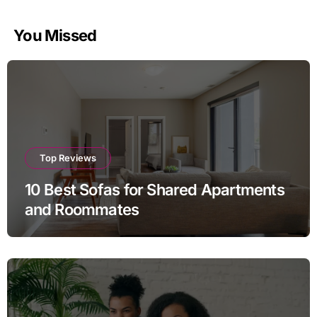
pagination
You Missed
Top Reviews
10 Best Sofas for Shared Apartments
and Roommates