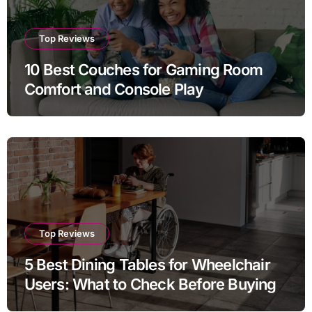
Top Reviews
10 Best Couches for Gaming Room
Comfort and Console Play
Top Reviews
5 Best Dining Tables for Wheelchair
Users: What to Check Before Buying