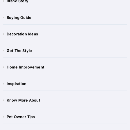
Brand Story
Buying Guide
Decoration Ideas
Get The Style
Home Improvement
Inspiration
Know More About
Pet Owner Tips