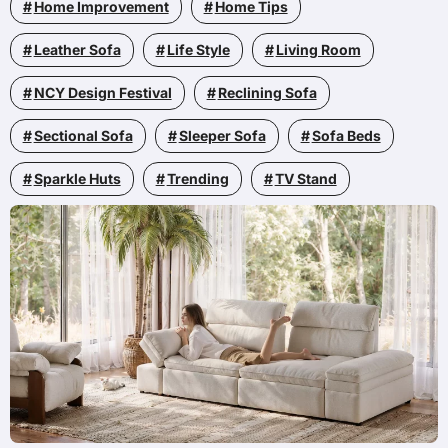
Home Improvement
Home Tips
Leather Sofa
Life Style
Living Room
NCY Design Festival
Reclining Sofa
Sectional Sofa
Sleeper Sofa
Sofa Beds
Sparkle Huts
Trending
TV Stand