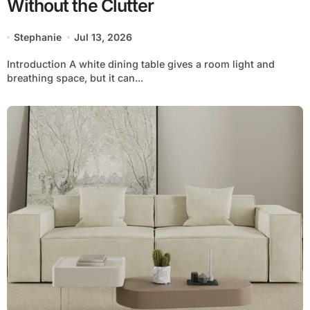
Without the Clutter
Stephanie
Jul 13, 2026
Introduction A white dining table gives a room light and
breathing space, but it can...