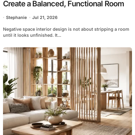
Create a Balanced, Functional Room
Stephanie
Jul 21, 2026
Negative space interior design is not about stripping a room
until it looks unfinished. It...