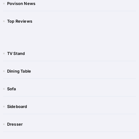
Povison News
Top Reviews
TV Stand
Dining Table
Sofa
Sideboard​
Dresser