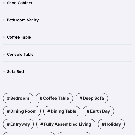
Shoe Cabinet​​
Bathroom Vanity​
Coffee Table​​
Console Table​​
Sofa Bed​​
Bedroom
Coffee Table
Deep Sofa
Dining Room
Dining Table
Earth Day
Entryway
Fully Assembled Living
Holiday