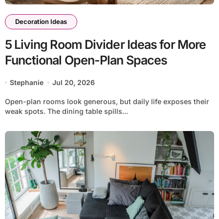
Decoration Ideas
5 Living Room Divider Ideas for More
Functional Open-Plan Spaces
Stephanie
Jul 20, 2026
Open-plan rooms look generous, but daily life exposes their
weak spots. The dining table spills...