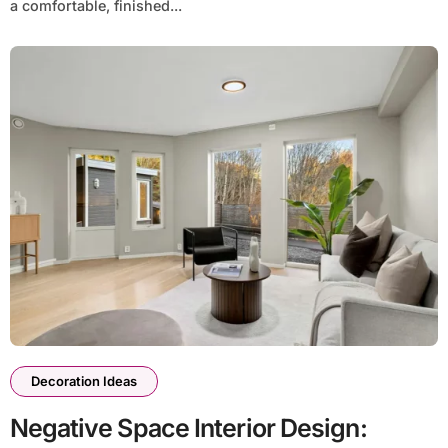
a comfortable, finished...
Decoration Ideas
Negative Space Interior Design: