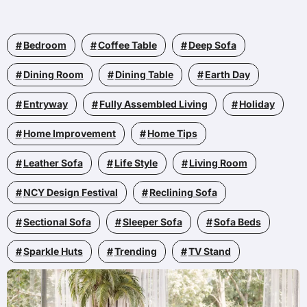
Bedroom
Coffee Table
Deep Sofa
Dining Room
Dining Table
Earth Day
Entryway
Fully Assembled Living
Holiday
Home Improvement
Home Tips
Leather Sofa
Life Style
Living Room
NCY Design Festival
Reclining Sofa
Sectional Sofa
Sleeper Sofa
Sofa Beds
Sparkle Huts
Trending
TV Stand