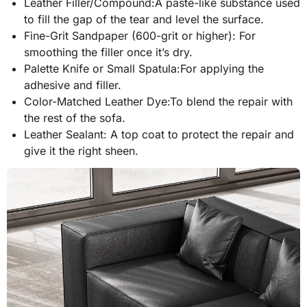
Leather Filler/Compound:A paste-like substance used
to fill the gap of the tear and level the surface.
Fine-Grit Sandpaper (600-grit or higher): For
smoothing the filler once it’s dry.
Palette Knife or Small Spatula:For applying the
adhesive and filler.
Color-Matched Leather Dye:To blend the repair with
the rest of the sofa.
Leather Sealant: A top coat to protect the repair and
give it the right sheen.