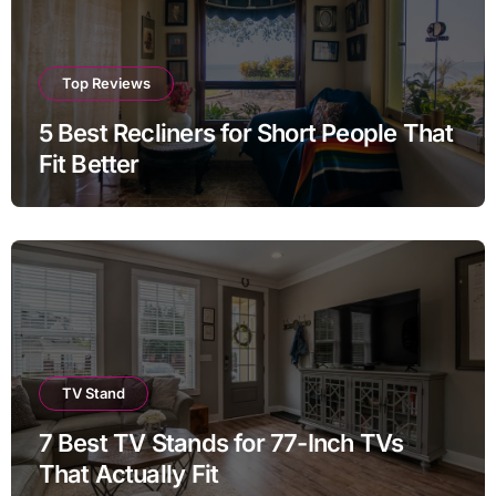
Top Reviews
5 Best Recliners for Short People That
Fit Better
TV Stand
7 Best TV Stands for 77-Inch TVs
That Actually Fit