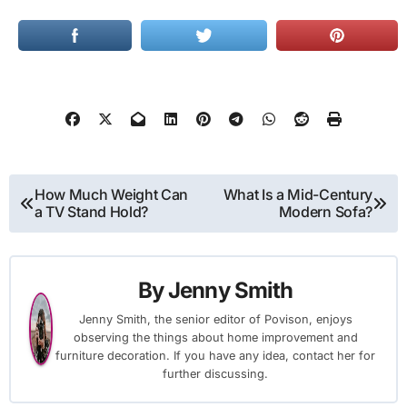
Post
How Much Weight Can
What Is a Mid-Century
a TV Stand Hold?
Modern Sofa?
navigation
By
Jenny Smith
Jenny Smith, the senior editor of Povison, enjoys
observing the things about home improvement and
furniture decoration. If you have any idea, contact her for
further discussing.