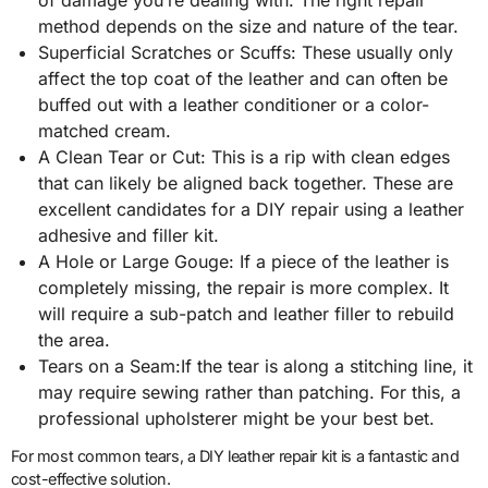
method depends on the size and nature of the tear.
Superficial Scratches or Scuffs: These usually only
affect the top coat of the leather and can often be
buffed out with a leather conditioner or a color-
matched cream.
A Clean Tear or Cut: This is a rip with clean edges
that can likely be aligned back together. These are
excellent candidates for a DIY repair using a leather
adhesive and filler kit.
A Hole or Large Gouge: If a piece of the leather is
completely missing, the repair is more complex. It
will require a sub-patch and leather filler to rebuild
the area.
Tears on a Seam:If the tear is along a stitching line, it
may require sewing rather than patching. For this, a
professional upholsterer might be your best bet.
For most common tears, a DIY leather repair kit is a fantastic and
cost-effective solution.