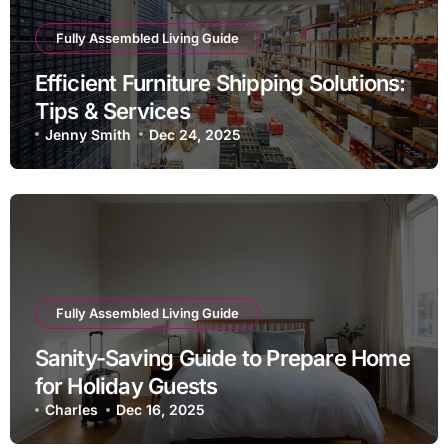
Fully Assembled Living Guide
Efficient Furniture Shipping Solutions:
Tips & Services
Jenny Smith
Dec 24, 2025
Fully Assembled Living Guide
Sanity-Saving Guide to Prepare Home
for Holiday Guests
Charles
Dec 16, 2025