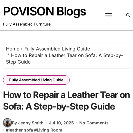
Skip
POVISON Blogs
to
content
Fully Assembled Furniture
Home
Fully Assembled Living Guide
How to Repair a Leather Tear on Sofa: A Step-by-
Step Guide
Fully Assembled Living Guide
How to Repair a Leather Tear on
Sofa: A Step-by-Step Guide
By Jenny Smith
Jul 10, 2025
No Comments
#
leather sofa
#
Living Room