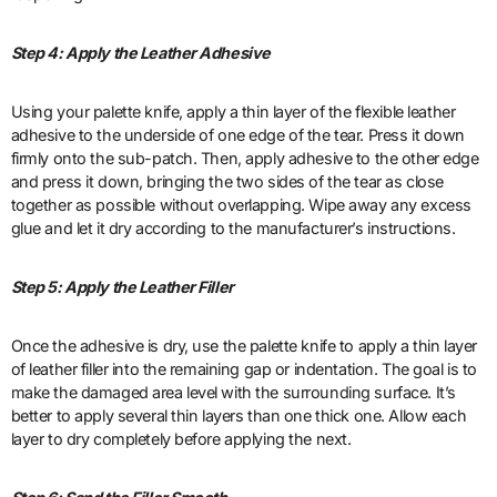
Step 4: Apply the Leather Adhesive
Using your palette knife, apply a thin layer of the flexible leather
adhesive to the underside of one edge of the tear. Press it down
firmly onto the sub-patch. Then, apply adhesive to the other edge
and press it down, bringing the two sides of the tear as close
together as possible without overlapping. Wipe away any excess
glue and let it dry according to the manufacturer’s instructions.
Step 5: Apply the Leather Filler
Once the adhesive is dry, use the palette knife to apply a thin layer
of leather filler into the remaining gap or indentation. The goal is to
make the damaged area level with the surrounding surface. It’s
better to apply several thin layers than one thick one. Allow each
layer to dry completely before applying the next.