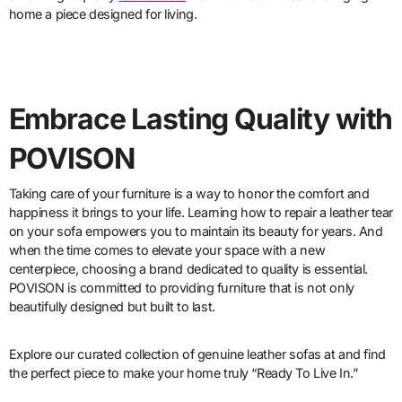
home a piece designed for living.
Embrace Lasting Quality with
POVISON
Taking care of your furniture is a way to honor the comfort and
happiness it brings to your life. Learning how to repair a leather tear
on your sofa empowers you to maintain its beauty for years. And
when the time comes to elevate your space with a new
centerpiece, choosing a brand dedicated to quality is essential.
POVISON is committed to providing furniture that is not only
beautifully designed but built to last.
Explore our curated collection of genuine leather sofas at and find
the perfect piece to make your home truly “Ready To Live In.”