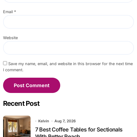
Email
*
Website
Save my name, email, and website in this browser for the next time
I comment.
Recent Post
Kelvin
Aug 7, 2026
7 Best Coffee Tables for Sectionals
With Better Reach