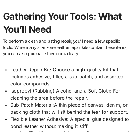
Gathering Your Tools: What
You’ll Need
To perform a clean and lasting repair, you’ll need a few specific
tools. While many all-in-one leather repair kits contain these items,
you can also purchase them individually.
Leather Repair Kit: Choose a high-quality kit that
includes adhesive, filler, a sub-patch, and assorted
color compounds.
Isopropyl (Rubbing) Alcohol and a Soft Cloth: For
cleaning the area before the repair.
Sub-Patch Material:A thin piece of canvas, denim, or
backing cloth that will sit behind the tear for support.
Flexible Leather Adhesive: A special glue designed to
bond leather without making it stiff.