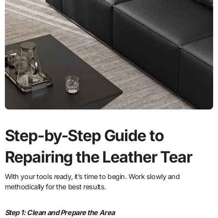
Step-by-Step Guide to
Repairing the Leather Tear
With your tools ready, it’s time to begin. Work slowly and
methodically for the best results.
Step 1: Clean and Prepare the Area