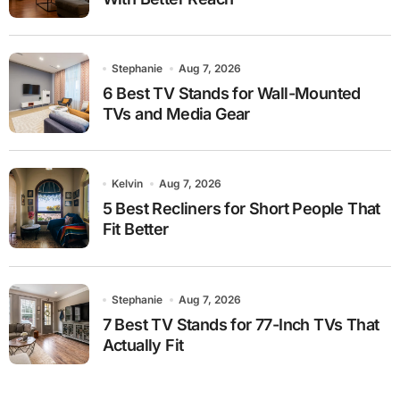
Stephanie
Aug 7, 2026
6 Best TV Stands for Wall-Mounted
TVs and Media Gear
Kelvin
Aug 7, 2026
5 Best Recliners for Short People That
Fit Better
Stephanie
Aug 7, 2026
7 Best TV Stands for 77-Inch TVs That
Actually Fit