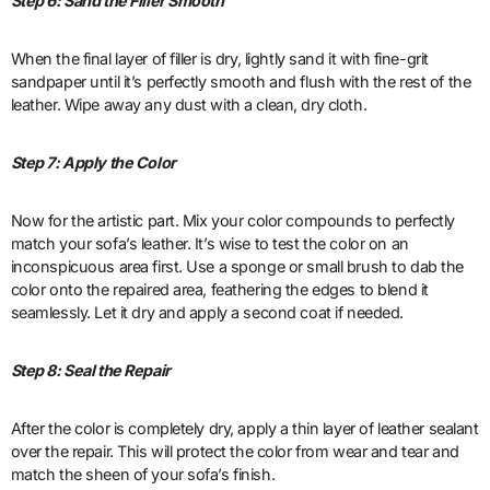
Step 6: Sand the Filler Smooth
When the final layer of filler is dry, lightly sand it with fine-grit
sandpaper until it’s perfectly smooth and flush with the rest of the
leather. Wipe away any dust with a clean, dry cloth.
Step 7: Apply the Color
Now for the artistic part. Mix your color compounds to perfectly
match your sofa’s leather. It’s wise to test the color on an
inconspicuous area first. Use a sponge or small brush to dab the
color onto the repaired area, feathering the edges to blend it
seamlessly. Let it dry and apply a second coat if needed.
Step 8: Seal the Repair
After the color is completely dry, apply a thin layer of leather sealant
over the repair. This will protect the color from wear and tear and
match the sheen of your sofa’s finish.