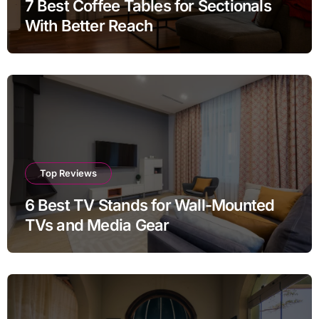
7 Best Coffee Tables for Sectionals
With Better Reach
Top Reviews
6 Best TV Stands for Wall-Mounted
TVs and Media Gear