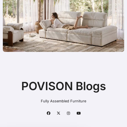
POVISON Blogs
Fully Assembled Furniture