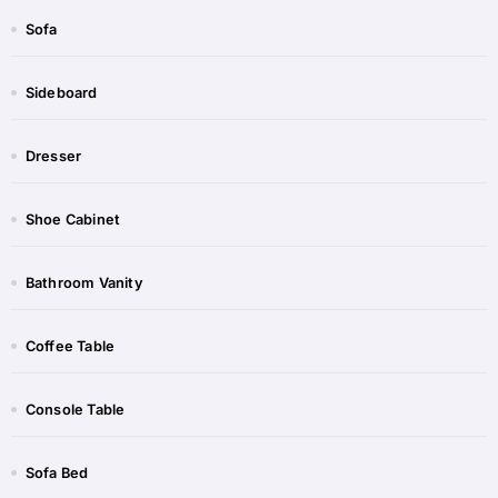
Sofa
Sideboard​
Dresser
Shoe Cabinet​​
Bathroom Vanity​
Coffee Table​​
Console Table​​
Sofa Bed​​