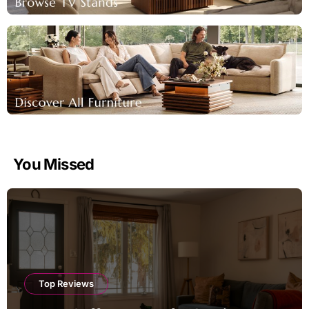
You Missed
Top Reviews