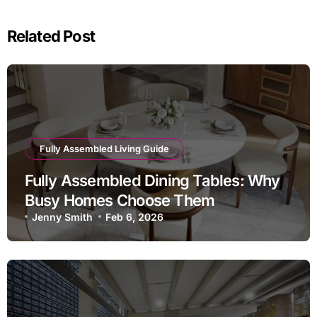
Related Post
Fully Assembled Living Guide
Fully Assembled Dining Tables: Why
Busy Homes Choose Them
Jenny Smith
Feb 6, 2026