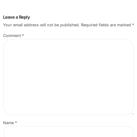
Leave a Reply
Your email address will not be published.
Required fields are marked
*
Comment
*
Name
*