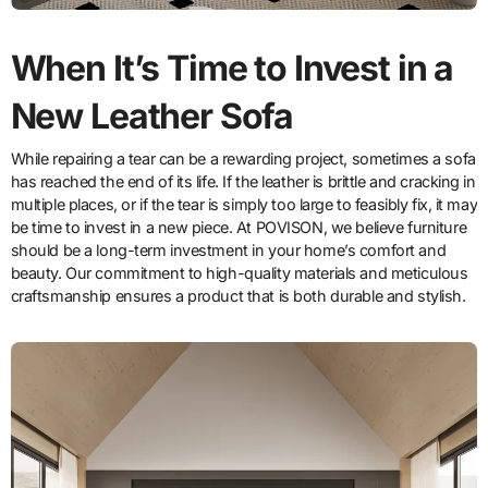
When It’s Time to Invest in a
New Leather Sofa
While repairing a tear can be a rewarding project, sometimes a sofa
has reached the end of its life. If the leather is brittle and cracking in
multiple places, or if the tear is simply too large to feasibly fix, it may
be time to invest in a new piece. At POVISON, we believe furniture
should be a long-term investment in your home’s comfort and
beauty. Our commitment to high-quality materials and meticulous
craftsmanship ensures a product that is both durable and stylish.