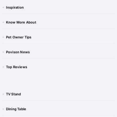
Inspiration
Know More About
Pet Owner Tips
Povison News
Top Reviews
TV Stand
Dining Table