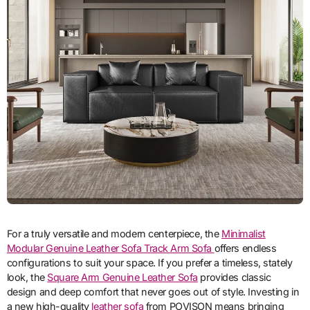
For a truly versatile and modern centerpiece, the
Minimalist
Modular Genuine Leather Sofa Track Arm Sofa
offers endless
configurations to suit your space. If you prefer a timeless, stately
look, the
Square Arm Genuine Leather Sofa
provides classic
design and deep comfort that never goes out of style. Investing in
a new high-quality
leather sofa
from POVISON means bringing