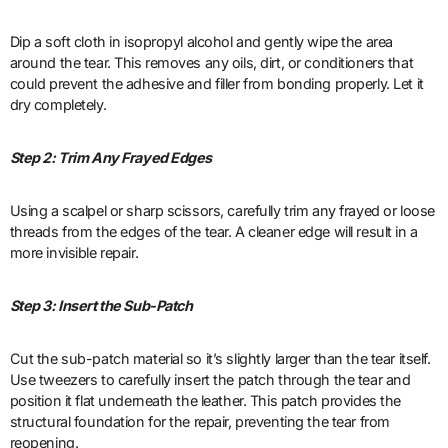
Dip a soft cloth in isopropyl alcohol and gently wipe the area
around the tear. This removes any oils, dirt, or conditioners that
could prevent the adhesive and filler from bonding properly. Let it
dry completely.
Step 2: Trim Any Frayed Edges
Using a scalpel or sharp scissors, carefully trim any frayed or loose
threads from the edges of the tear. A cleaner edge will result in a
more invisible repair.
Step 3: Insert the Sub-Patch
Cut the sub-patch material so it’s slightly larger than the tear itself.
Use tweezers to carefully insert the patch through the tear and
position it flat underneath the leather. This patch provides the
structural foundation for the repair, preventing the tear from
reopening.