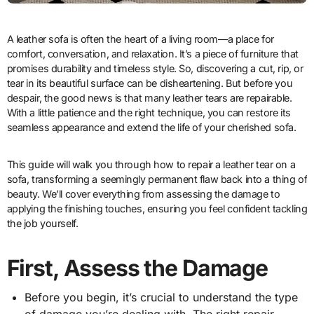
A leather sofa is often the heart of a living room—a place for
comfort, conversation, and relaxation. It’s a piece of furniture that
promises durability and timeless style. So, discovering a cut, rip, or
tear in its beautiful surface can be disheartening. But before you
despair, the good news is that many leather tears are repairable.
With a little patience and the right technique, you can restore its
seamless appearance and extend the life of your cherished sofa.
This guide will walk you through how to repair a leather tear on a
sofa, transforming a seemingly permanent flaw back into a thing of
beauty. We’ll cover everything from assessing the damage to
applying the finishing touches, ensuring you feel confident tackling
the job yourself.
First, Assess the Damage
Before you begin, it’s crucial to understand the type
of damage you’re dealing with. The right repair