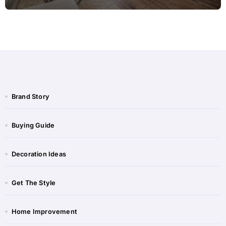
Brand Story
Buying Guide
Decoration Ideas
Get The Style
Home Improvement